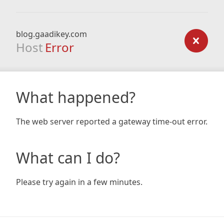
blog.gaadikey.com
Host
Error
What happened?
The web server reported a gateway time-out error.
What can I do?
Please try again in a few minutes.