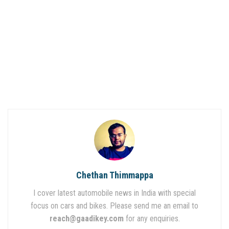
Chethan Thimmappa
I cover latest automobile news in India with special
focus on cars and bikes. Please send me an email to
reach@gaadikey.com
for any enquiries.