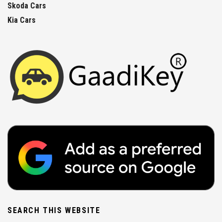
Skoda Cars
Kia Cars
SEARCH THIS WEBSITE