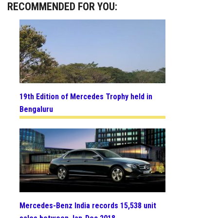
RECOMMENDED FOR YOU:
19th Edition of Mercedes Trophy held in
Bengaluru
Mercedes-Benz India records 15,538 unit