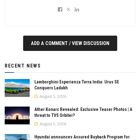
ADD A COMMENT / VIEW DISCUSSION
RECENT NEWS
Lamborghini Esperienza Terra India: Urus SE
Conquers Ladakh
August 5, 2026
Ather Konarc Revealed: Exclusive Teaser Photos | A
threat to TVS Orbiter?
August 5, 2026
Hyundai announces Assured Buyback Program for