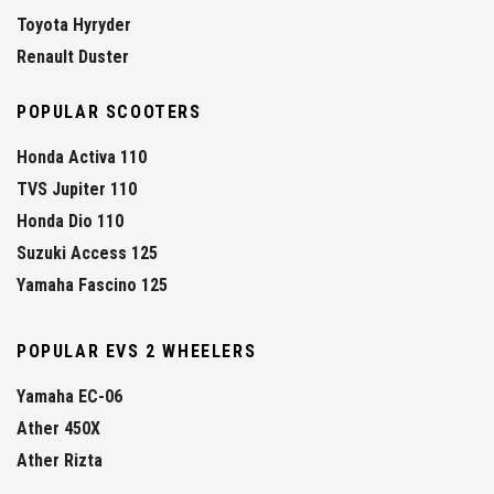
Toyota Hyryder
Renault Duster
POPULAR SCOOTERS
Honda Activa 110
TVS Jupiter 110
Honda Dio 110
Suzuki Access 125
Yamaha Fascino 125
POPULAR EVS 2 WHEELERS
Yamaha EC-06
Ather 450X
Ather Rizta