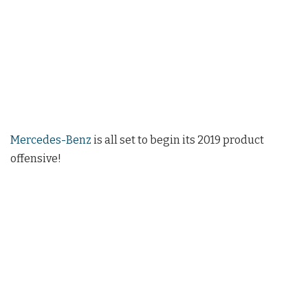
Mercedes-Benz
is all set to begin its 2019 product
offensive!