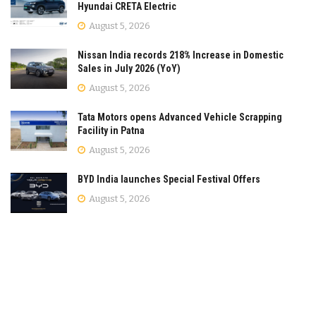
Hyundai CRETA Electric
August 5, 2026
Nissan India records 218% Increase in Domestic
Sales in July 2026 (YoY)
August 5, 2026
Tata Motors opens Advanced Vehicle Scrapping
Facility in Patna
August 5, 2026
BYD India launches Special Festival Offers
August 5, 2026