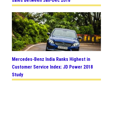
sales between Jan-Dec 2018
Mercedes-Benz India Ranks Highest in
Customer Service Index: JD Power 2018
Study