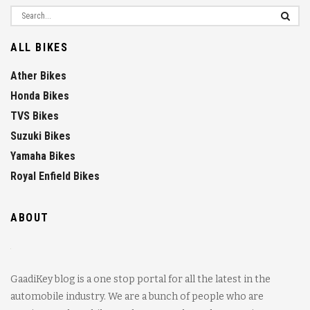
ALL BIKES
Ather Bikes
Honda Bikes
TVS Bikes
Suzuki Bikes
Yamaha Bikes
Royal Enfield Bikes
ABOUT
GaadiKey blog is a one stop portal for all the latest in the
automobile industry. We are a bunch of people who are