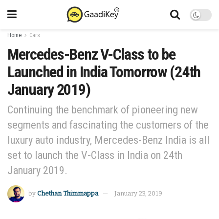
Home
Cars
Mercedes-Benz V-Class to be
Launched in India Tomorrow (24th
January 2019)
Continuing the benchmark of pioneering new
segments and fascinating the customers of the
luxury auto industry, Mercedes-Benz India is all
set to launch the V-Class in India on 24th
January 2019.
by
Chethan Thimmappa
January 23, 2019