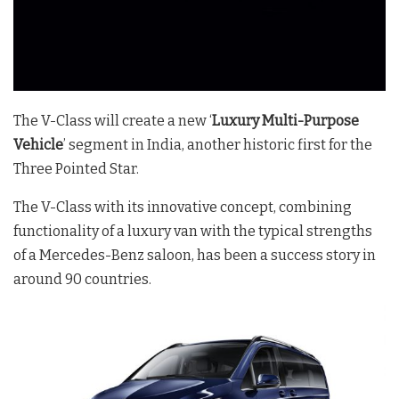
The V-Class will create a new ‘
Luxury Multi-Purpose
Vehicle
’ segment in India, another historic first for the
Three Pointed Star.
The V-Class with its innovative concept, combining
functionality of a luxury van with the typical strengths
of a Mercedes-Benz saloon, has been a success story in
around 90 countries.