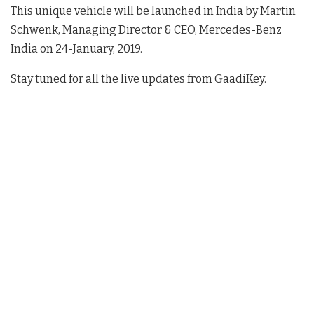
This unique vehicle will be launched in India by Martin
Schwenk, Managing Director & CEO, Mercedes-Benz
India on 24-January, 2019.
Stay tuned for all the live updates from GaadiKey.