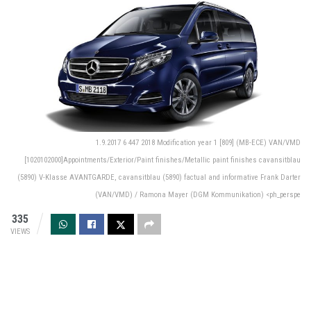
1.9.2017 6 447 2018 Modification year 1 [809] (MB-ECE) VAN/VMD
[1020102000]Appointments/Exterior/Paint finishes/Metallic paint finishes cavansitblau
(5890) V-Klasse AVANTGARDE, cavansitblau (5890) factual and informative Frank Darter
(VAN/VMD) / Ramona Mayer (DGM Kommunikation) <ph_perspe
335
VIEWS