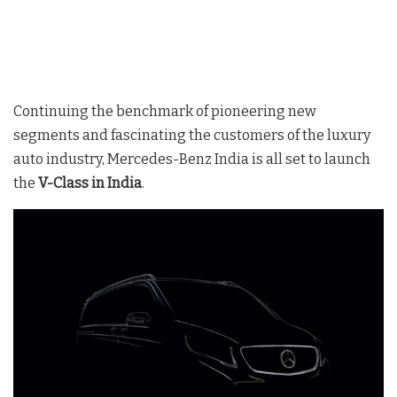
Continuing the benchmark of pioneering new
segments and fascinating the customers of the luxury
auto industry, Mercedes-Benz India is all set to launch
the
V-Class in India
.