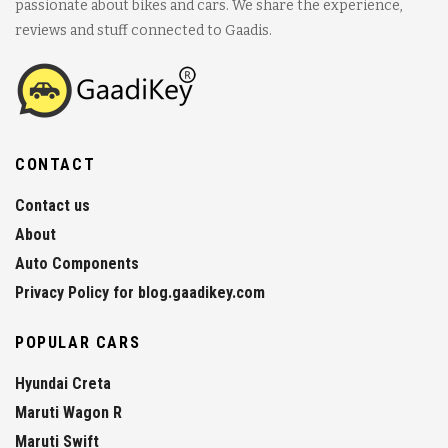
passionate about bikes and cars. We share the experience,
reviews and stuff connected to Gaadis.
CONTACT
Contact us
About
Auto Components
Privacy Policy for blog.gaadikey.com
POPULAR CARS
Hyundai Creta
Maruti Wagon R
Maruti Swift