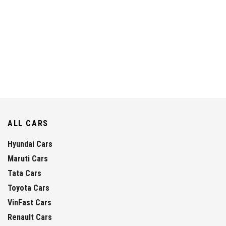
ALL CARS
Hyundai Cars
Maruti Cars
Tata Cars
Toyota Cars
VinFast Cars
Renault Cars