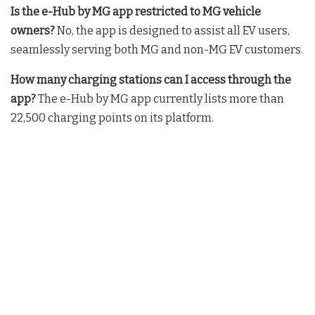
Is the e-Hub by MG app restricted to MG vehicle
owners?
No, the app is designed to assist all EV users,
seamlessly serving both MG and non-MG EV customers
.
How many charging stations can I access through the
app?
The e-Hub by MG app currently lists more than
22,500 charging points on its platform
.