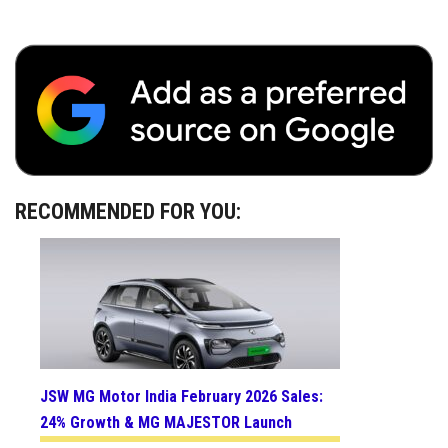
RECOMMENDED FOR YOU:
JSW MG Motor India February 2026 Sales:
24% Growth & MG MAJESTOR Launch