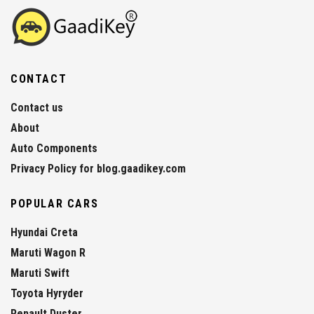
CONTACT
Contact us
About
Auto Components
Privacy Policy for blog.gaadikey.com
POPULAR CARS
Hyundai Creta
Maruti Wagon R
Maruti Swift
Toyota Hyryder
Renault Duster