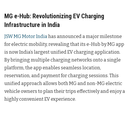
MG e-Hub: Revolutionizing EV Charging
Infrastructure in India
JSW MG Motor India
has announced a major milestone
for electric mobility, revealing that its e-Hub by MG app
is now India’s largest unified EV charging application.
By bringing multiple charging networks onto a single
platform, the app enables seamless location,
reservation, and payment for charging sessions. This
unified approach allows both MG and non-MG electric
vehicle owners to plan their trips effectively and enjoy a
highly convenient EV experience.