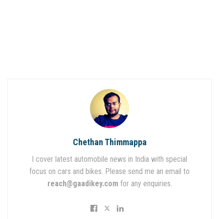
Chethan Thimmappa
I cover latest automobile news in India with special
focus on cars and bikes. Please send me an email to
reach@gaadikey.com
for any enquiries.