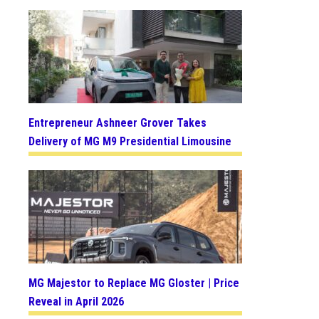
Entrepreneur Ashneer Grover Takes
Delivery of MG M9 Presidential Limousine
MG Majestor to Replace MG Gloster | Price
Reveal in April 2026