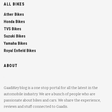
ALL BIKES
Ather Bikes
Honda Bikes
TVS Bikes
Suzuki Bikes
Yamaha Bikes
Royal Enfield Bikes
ABOUT
GaadiKey blog is a one stop portal for all the latest in the
automobile industry. We are a bunch of people who are
passionate about bikes and cars. We share the experience,
reviews and stuff connected to Gaadis.