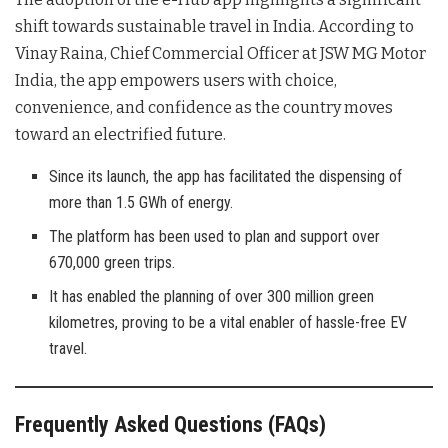
shift towards sustainable travel in India. According to
Vinay Raina, Chief Commercial Officer at JSW MG Motor
India, the app empowers users with choice,
convenience, and confidence as the country moves
toward an electrified future
.
Since its launch, the app has facilitated the dispensing of
more than 1.5 GWh of energy.
The platform has been used to plan and support over
670,000 green trips.
It has enabled the planning of over 300 million green
kilometres, proving to be a vital enabler of hassle-free EV
travel.
Frequently Asked Questions (FAQs)