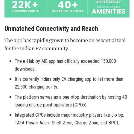
Unmatched Connectivity and Reach
The app has rapidly grown to become an essential tool
for the Indian EV community.
The e-Hub by MG app has officially exceeded 150,000
downloads.
It is currently India’s only EV charging app to list more than
22,500 charging points.
The platform serves as a one-stop destination by hosting 40
leading charge point operators (CPOs).
Integrated CPOs include major industry players like Jio-bp,
TATA Power Adani, Shell, Zeon, Charge Zone, and BPCL.