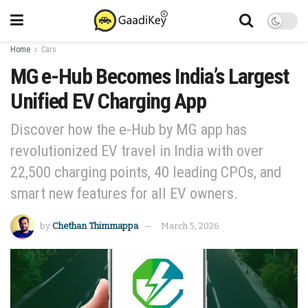
Home
Cars
MG e-Hub Becomes India’s Largest
Unified EV Charging App
Discover how the e-Hub by MG app has
revolutionized EV travel in India with over
22,500 charging points, 40 leading CPOs, and
smart new features for all EV owners.
by
Chethan Thimmappa
March 5, 2026