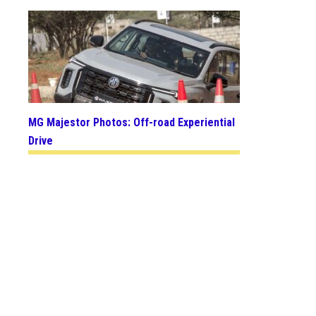
MG Majestor Photos: Off-road Experiential
Drive