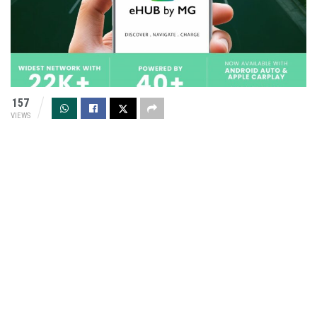
157
VIEWS