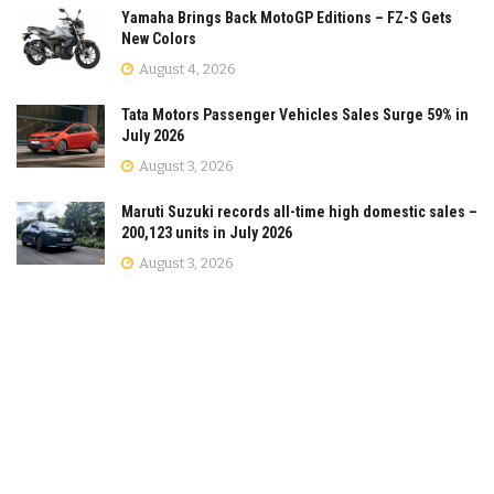
Yamaha Brings Back MotoGP Editions – FZ-S Gets
New Colors
August 4, 2026
Tata Motors Passenger Vehicles Sales Surge 59% in
July 2026
August 3, 2026
Maruti Suzuki records all-time high domestic sales –
200,123 units in July 2026
August 3, 2026