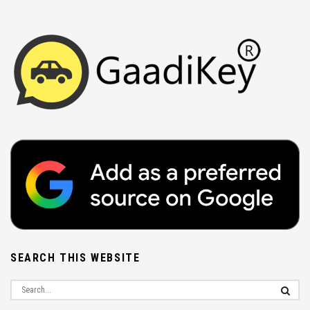
SEARCH THIS WEBSITE