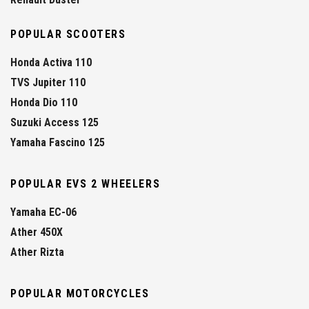
POPULAR SCOOTERS
Honda Activa 110
TVS Jupiter 110
Honda Dio 110
Suzuki Access 125
Yamaha Fascino 125
POPULAR EVS 2 WHEELERS
Yamaha EC-06
Ather 450X
Ather Rizta
POPULAR MOTORCYCLES