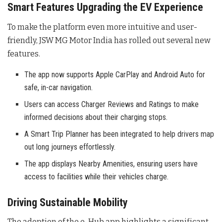
Smart Features Upgrading the EV Experience
To make the platform even more intuitive and user-
friendly, JSW MG Motor India has rolled out several new
features
.
The app now supports Apple CarPlay and Android Auto for
safe, in-car navigation.
Users can access Charger Reviews and Ratings to make
informed decisions about their charging stops.
A Smart Trip Planner has been integrated to help drivers map
out long journeys effortlessly.
The app displays Nearby Amenities, ensuring users have
access to facilities while their vehicles charge.
Driving Sustainable Mobility
The adoption of the e-Hub app highlights a significant