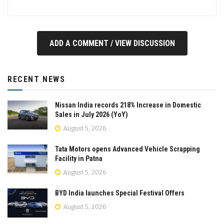
ADD A COMMENT / VIEW DISCUSSION
RECENT NEWS
Nissan India records 218% Increase in Domestic
Sales in July 2026 (YoY)
August 5, 2026
Tata Motors opens Advanced Vehicle Scrapping
Facility in Patna
August 5, 2026
BYD India launches Special Festival Offers
August 5, 2026