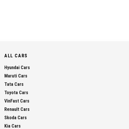
ALL CARS
Hyundai Cars
Maruti Cars
Tata Cars
Toyota Cars
VinFast Cars
Renault Cars
Skoda Cars
Kia Cars