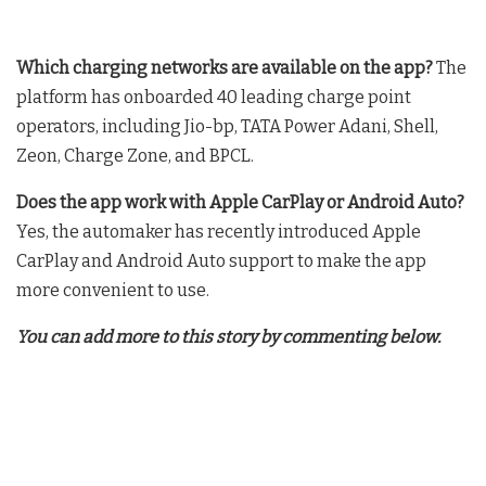
Which charging networks are available on the app?
The
platform has onboarded 40 leading charge point
operators, including Jio-bp, TATA Power Adani, Shell,
Zeon, Charge Zone, and BPCL
.
Does the app work with Apple CarPlay or Android Auto?
Yes, the automaker has recently introduced Apple
CarPlay and Android Auto support to make the app
more convenient to use
.
You can add more to this story by commenting below.