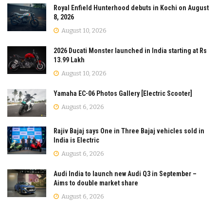
Royal Enfield Hunterhood debuts in Kochi on August
8, 2026
August 10, 2026
2026 Ducati Monster launched in India starting at Rs
13.99 Lakh
August 10, 2026
Yamaha EC-06 Photos Gallery [Electric Scooter]
August 6, 2026
Rajiv Bajaj says One in Three Bajaj vehicles sold in
India is Electric
August 6, 2026
Audi India to launch new Audi Q3 in September –
Aims to double market share
August 6, 2026