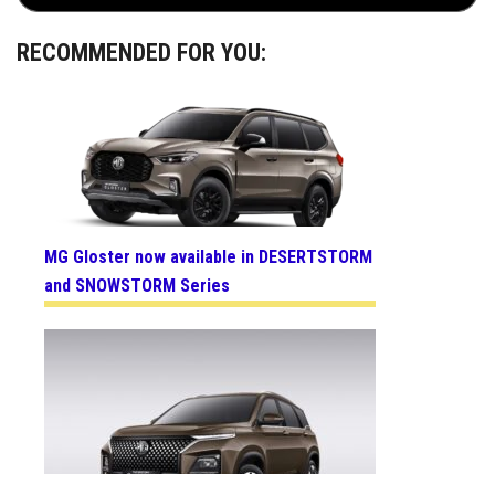
RECOMMENDED FOR YOU:
MG Gloster now available in DESERTSTORM
and SNOWSTORM Series