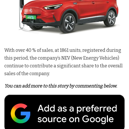
With over 40 % of sales, at 1861 units, registered during
this period, the company’s NEV (New Energy Vehicles)
continue to contribute a significant share to the overall
sales of the company.
You can add more to this story by commenting below.