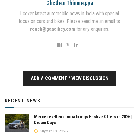
Chethan Thimmappa
I cover latest automobile news in India with special
focus on cars and bikes. Please send me an email to
reach@gaadikey.com
for any enquiries.
ADD A COMMENT / VIEW DISCUSSION
RECENT NEWS
Mercedes-Benz India brings Festive Offers in 2026 |
Dream Days
August 10, 2026