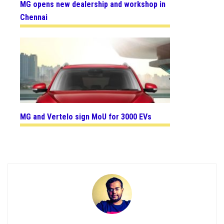
MG opens new dealership and workshop in
Chennai
MG and Vertelo sign MoU for 3000 EVs