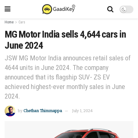
Home
Cars
MG Motor India sells 4,644 cars in
June 2024
JSW MG Motor India announces retail sales of
4644 units in June 2024. The company
announced that its flagship SUV- ZS EV
achieved highest-ever monthly sales in June
2024.
by
Chethan Thimmappa
July 1, 2024