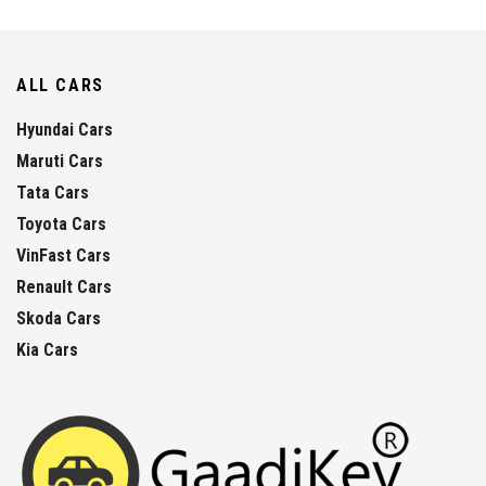
ALL CARS
Hyundai Cars
Maruti Cars
Tata Cars
Toyota Cars
VinFast Cars
Renault Cars
Skoda Cars
Kia Cars