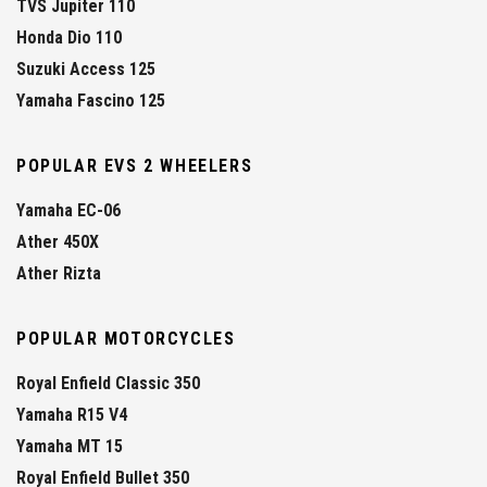
TVS Jupiter 110
Honda Dio 110
Suzuki Access 125
Yamaha Fascino 125
POPULAR EVS 2 WHEELERS
Yamaha EC-06
Ather 450X
Ather Rizta
POPULAR MOTORCYCLES
Royal Enfield Classic 350
Yamaha R15 V4
Yamaha MT 15
Royal Enfield Bullet 350