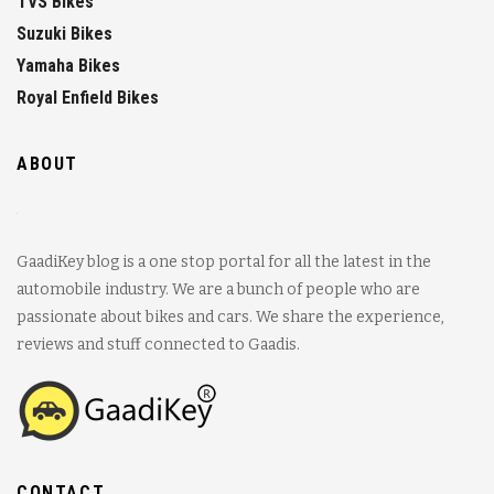
TVS Bikes
Suzuki Bikes
Yamaha Bikes
Royal Enfield Bikes
ABOUT
GaadiKey blog is a one stop portal for all the latest in the
automobile industry. We are a bunch of people who are
passionate about bikes and cars. We share the experience,
reviews and stuff connected to Gaadis.
CONTACT