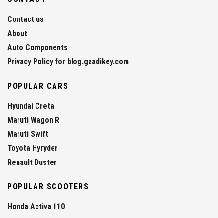
Contact us
About
Auto Components
Privacy Policy for blog.gaadikey.com
POPULAR CARS
Hyundai Creta
Maruti Wagon R
Maruti Swift
Toyota Hyryder
Renault Duster
POPULAR SCOOTERS
Honda Activa 110