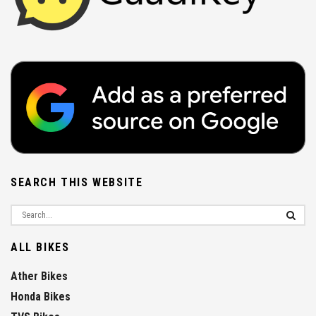
SEARCH THIS WEBSITE
ALL BIKES
Ather Bikes
Honda Bikes