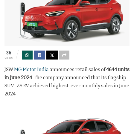
36
VIEWS
JSW
MG Motor India
announces retail sales of
4644 units
in June 2024
. The company announced that its flagship
SUV- ZS EV achieved highest-ever monthly sales in June
2024.