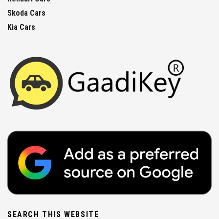
Skoda Cars
Kia Cars
SEARCH THIS WEBSITE