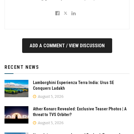
ADD A COMMENT / VIEW DISCUSSION
RECENT NEWS
Lamborghini Esperienza Terra India: Urus SE
Conquers Ladakh
August 5, 2026
Ather Konarc Revealed: Exclusive Teaser Photos | A
threat to TVS Orbiter?
August 5, 2026