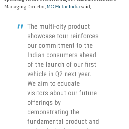
Managing Director,
MG Motor India
said,
The multi-city product
showcase tour reinforces
our commitment to the
Indian consumers ahead
of the launch of our first
vehicle in Q2 next year.
We aim to educate
visitors about our future
offerings by
demonstrating the
fundamental product and