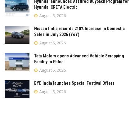
Hyundai announces Assured Buyback Program for
Hyundai CRETA Electric
August 5, 2026
Nissan India records 218% Increase in Domestic
Sales in July 2026 (YoY)
August 5, 2026
Tata Motors opens Advanced Vehicle Scrapping
Facility in Patna
August 5, 2026
BYD India launches Special Festival Offers
August 5, 2026