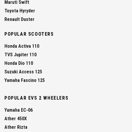
Maruti Swift
Toyota Hyryder
Renault Duster
POPULAR SCOOTERS
Honda Activa 110
TVS Jupiter 110
Honda Dio 110
Suzuki Access 125
Yamaha Fascino 125
POPULAR EVS 2 WHEELERS
Yamaha EC-06
Ather 450X
Ather Rizta