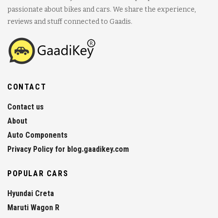
passionate about bikes and cars. We share the experience,
reviews and stuff connected to Gaadis.
CONTACT
Contact us
About
Auto Components
Privacy Policy for blog.gaadikey.com
POPULAR CARS
Hyundai Creta
Maruti Wagon R