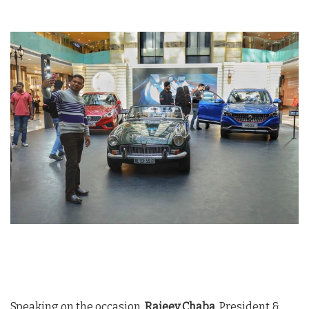
Speaking on the occasion,
Rajeev Chaba
, President &