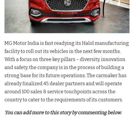
MG Motor India is fast readying its Halol manufacturing
facility to roll out its vehicles in the next few months.
With a focus on three key pillars – diversity, innovation
and safety, the company is in the process of building a
strong base for its future operations. The carmaker has
already finalized 45 dealer partners and will operate
around 100 sales & service touchpoints across the
country to cater to the requirements of its customers.
You can add more to this story by commenting below.