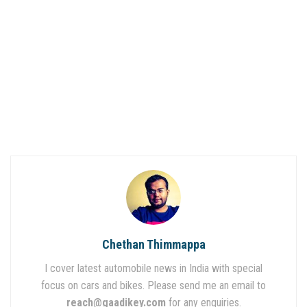
Chethan Thimmappa
I cover latest automobile news in India with special
focus on cars and bikes. Please send me an email to
reach@gaadikey.com
for any enquiries.