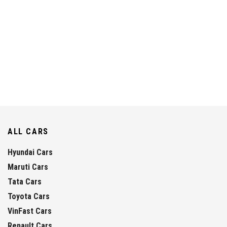
ALL CARS
Hyundai Cars
Maruti Cars
Tata Cars
Toyota Cars
VinFast Cars
Renault Cars