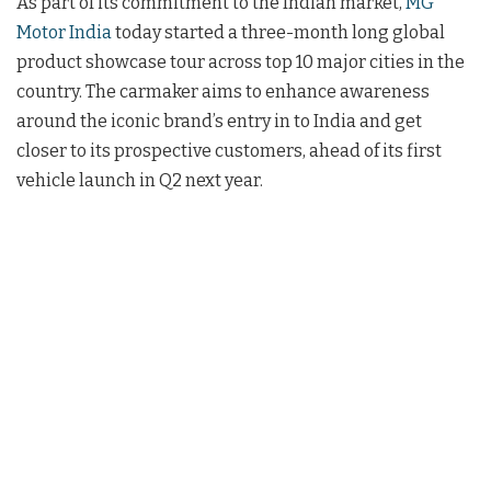
As part of its commitment to the Indian market,
MG
Motor India
today started a three-month long global
product showcase tour across top 10 major cities in the
country. The carmaker aims to enhance awareness
around the iconic brand’s entry in to India and get
closer to its prospective customers, ahead of its first
vehicle launch in Q2 next year.