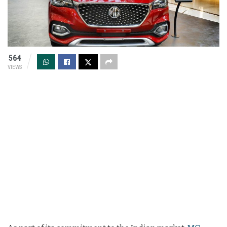
564
VIEWS