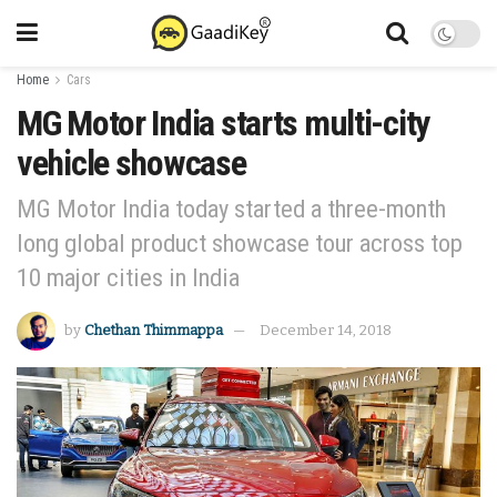
Home
Cars
MG Motor India starts multi-city
vehicle showcase
MG Motor India today started a three-month
long global product showcase tour across top
10 major cities in India
by
Chethan Thimmappa
December 14, 2018