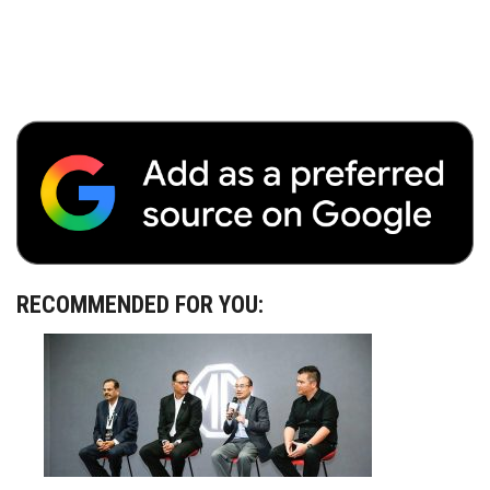
RECOMMENDED FOR YOU: