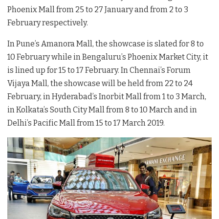
Phoenix Mall from 25 to 27 January and from 2 to 3
February respectively.
In Pune’s Amanora Mall, the showcase is slated for 8 to
10 February while in Bengaluru’s Phoenix Market City, it
is lined up for 15 to 17 February. In Chennai’s Forum
Vijaya Mall, the showcase will be held from 22 to 24
February, in Hyderabad’s Inorbit Mall from 1 to 3 March,
in Kolkata’s South City Mall from 8 to 10 March and in
Delhi’s Pacific Mall from 15 to 17 March 2019.