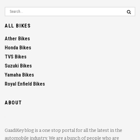
ALL BIKES
Ather Bikes
Honda Bikes
TVS Bikes
Suzuki Bikes
Yamaha Bikes
Royal Enfield Bikes
ABOUT
GaadiKey blog is a one stop portal for all the latest in the
automobile industry. We are a bunch of people who are