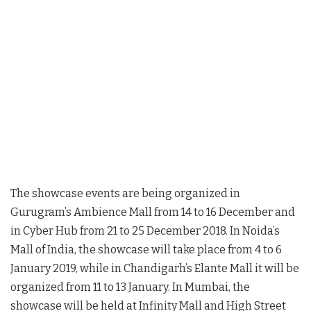
The showcase events are being organized in
Gurugram’s Ambience Mall from 14 to 16 December and
in Cyber Hub from 21 to 25 December 2018. In Noida’s
Mall of India, the showcase will take place from 4 to 6
January 2019, while in Chandigarh’s Elante Mall it will be
organized from 11 to 13 January. In Mumbai, the
showcase will be held at Infinity Mall and High Street