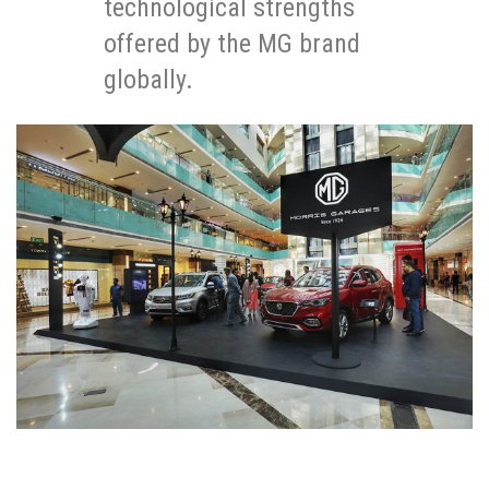
technological strengths
offered by the MG brand
globally.