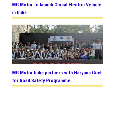
MG Motor to launch Global Electric Vehicle
in India
MG Motor India partners with Haryana Govt
for Road Safety Programme