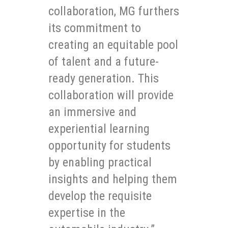
collaboration, MG furthers
its commitment to
creating an equitable pool
of talent and a future-
ready generation. This
collaboration will provide
an immersive and
experiential learning
opportunity for students
by enabling practical
insights and helping them
develop the requisite
expertise in the