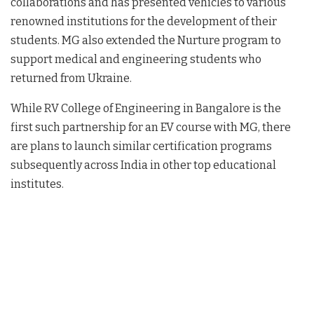
collaborations and has presented vehicles to various
renowned institutions for the development of their
students. MG also extended the Nurture program to
support medical and engineering students who
returned from Ukraine.
While RV College of Engineering in Bangalore is the
first such partnership for an EV course with MG, there
are plans to launch similar certification programs
subsequently across India in other top educational
institutes.