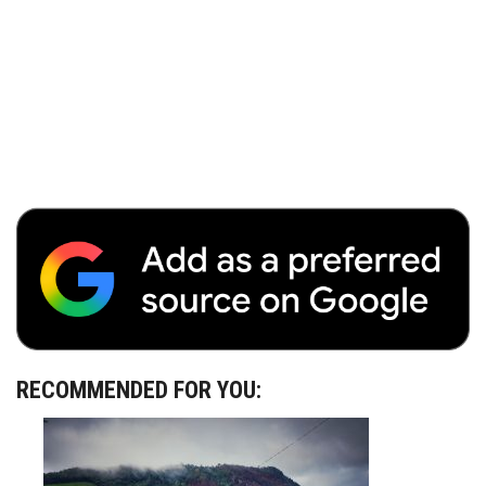
RECOMMENDED FOR YOU: