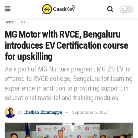
Home
Cars
MG Motor with RVCE, Bengaluru
introduces EV Certification course
for upskilling
As a part of MG Nurture program, MG ZS EV is
offered to RVCE college, Bengaluru for learning
experience in addition to providing support in
educational material and training modules
by
Chethan Thimmappa
September 6, 2022