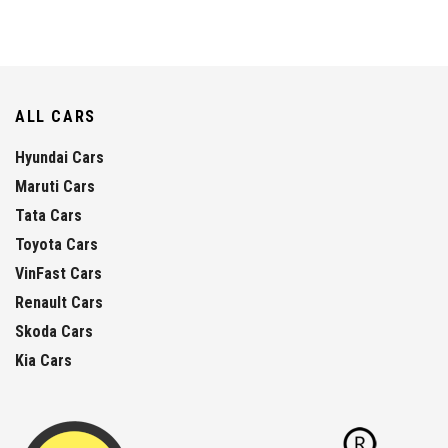
ALL CARS
Hyundai Cars
Maruti Cars
Tata Cars
Toyota Cars
VinFast Cars
Renault Cars
Skoda Cars
Kia Cars