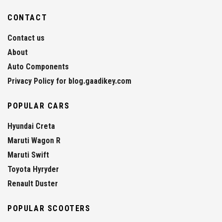
CONTACT
Contact us
About
Auto Components
Privacy Policy for blog.gaadikey.com
POPULAR CARS
Hyundai Creta
Maruti Wagon R
Maruti Swift
Toyota Hyryder
Renault Duster
POPULAR SCOOTERS