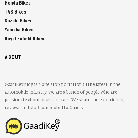
Honda Bikes
TVS Bikes
Suzuki Bikes
Yamaha Bikes
Royal Enfield Bikes
ABOUT
GaadiKey blog is a one stop portal for all the latest in the
automobile industry. We are a bunch of people who are
passionate about bikes and cars. We share the experience,
reviews and stuff connected to Gaadis.