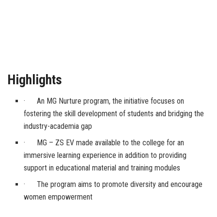
Highlights
· An MG Nurture program, the initiative focuses on
fostering the skill development of students and bridging the
industry-academia gap
· MG – ZS EV made available to the college for an
immersive learning experience in addition to providing
support in educational material and training modules
· The program aims to promote diversity and encourage
women empowerment