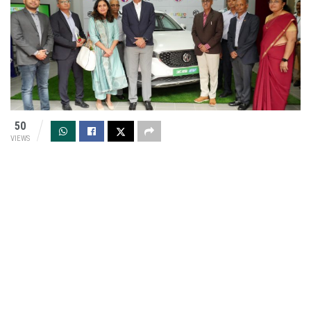
50
VIEWS