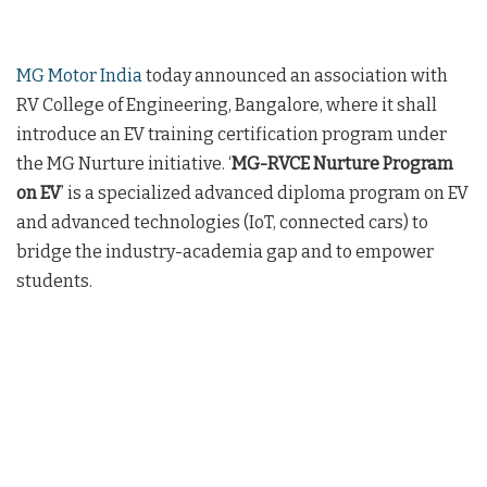
MG Motor India
today announced an association with
RV College of Engineering, Bangalore, where it shall
introduce an EV training certification program under
the MG Nurture initiative. ‘
MG-RVCE Nurture Program
on EV
’ is a specialized advanced diploma program on EV
and advanced technologies (IoT, connected cars) to
bridge the industry-academia gap and to empower
students.