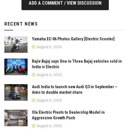
ADD A COMMENT / VIEW DISCUSSION
RECENT NEWS
Yamaha EC-06 Photos Gallery [Electric Scooter]
August 6, 2026
Rajiv Bajaj says One in Three Bajaj vehicles sold in
India is Electric
August 6, 2026
Audi India to launch new Audi Q3 in September –
Aims to double market share
August 6, 2026
Ola Electric Pivots to Dealership Model in
Aggressive Growth Push
August 6, 2026