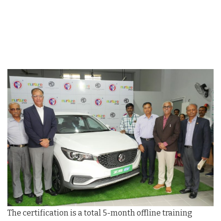
The certification is a total 5-month offline training