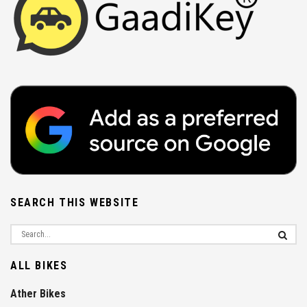
SEARCH THIS WEBSITE
ALL BIKES
Ather Bikes