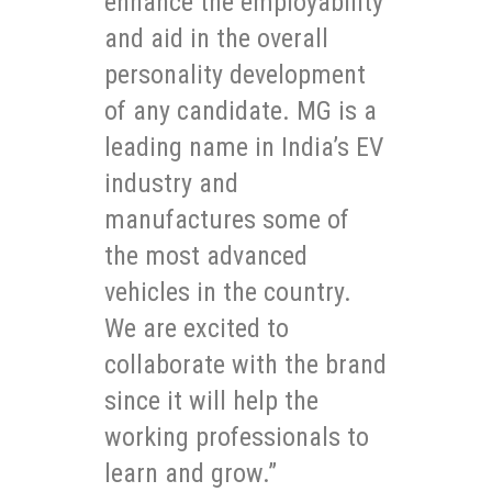
enhance the employability
and aid in the overall
personality development
of any candidate. MG is a
leading name in India’s EV
industry and
manufactures some of
the most advanced
vehicles in the country.
We are excited to
collaborate with the brand
since it will help the
working professionals to
learn and grow.”