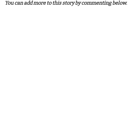
You can add more to this story by commenting below.