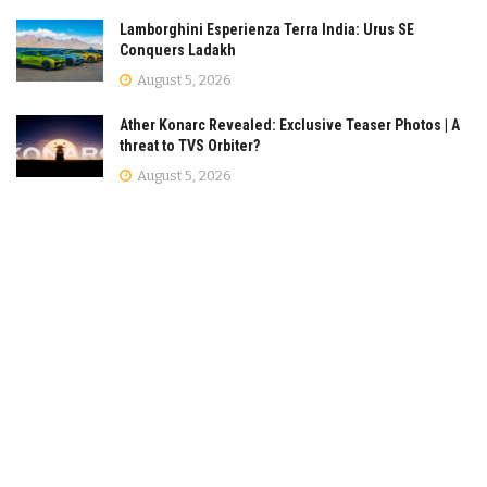
Lamborghini Esperienza Terra India: Urus SE
Conquers Ladakh
August 5, 2026
Ather Konarc Revealed: Exclusive Teaser Photos | A
threat to TVS Orbiter?
August 5, 2026