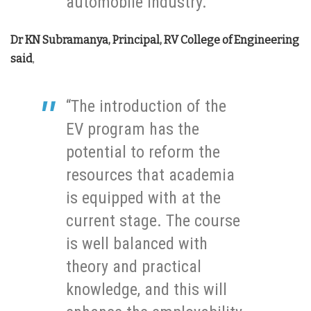
automobile industry.”
Dr KN Subramanya, Principal, RV College of Engineering
said
,
“The introduction of the
EV program has the
potential to reform the
resources that academia
is equipped with at the
current stage. The course
is well balanced with
theory and practical
knowledge, and this will