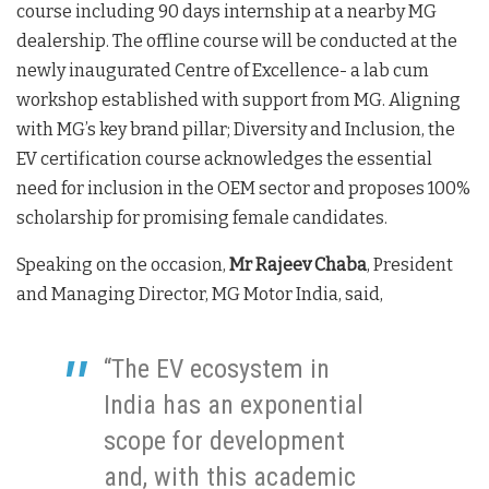
course including 90 days internship at a nearby MG
dealership. The offline course will be conducted at the
newly inaugurated Centre of Excellence- a lab cum
workshop established with support from MG. Aligning
with MG’s key brand pillar; Diversity and Inclusion, the
EV certification course acknowledges the essential
need for inclusion in the OEM sector and proposes 100%
scholarship for promising female candidates.
Speaking on the occasion,
Mr Rajeev Chaba
, President
and Managing Director, MG Motor India, said,
“The EV ecosystem in
India has an exponential
scope for development
and, with this academic