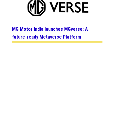
MG Motor India launches MGverse: A
future-ready Metaverse Platform