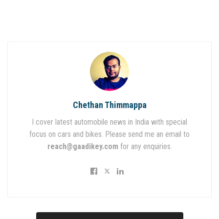
Chethan Thimmappa
I cover latest automobile news in India with special
focus on cars and bikes. Please send me an email to
reach@gaadikey.com
for any enquiries.