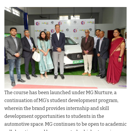
The course has been launched under MG Nurture, a
continuation of MG’s student development program,
wherein the brand provides internship and skill
development opportunities to students in the
automotive space. MG continues to be open to academic