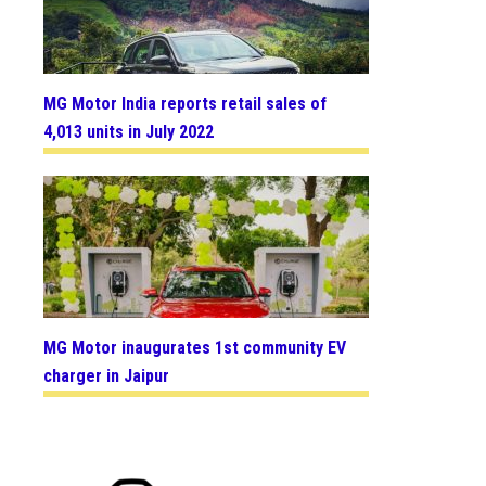
MG Motor India reports retail sales of
4,013 units in July 2022
MG Motor inaugurates 1st community EV
charger in Jaipur