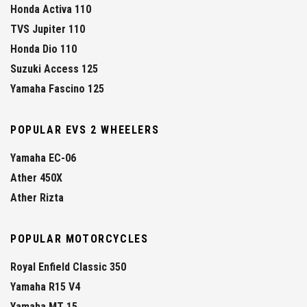
Honda Activa 110
TVS Jupiter 110
Honda Dio 110
Suzuki Access 125
Yamaha Fascino 125
POPULAR EVS 2 WHEELERS
Yamaha EC-06
Ather 450X
Ather Rizta
POPULAR MOTORCYCLES
Royal Enfield Classic 350
Yamaha R15 V4
Yamaha MT 15