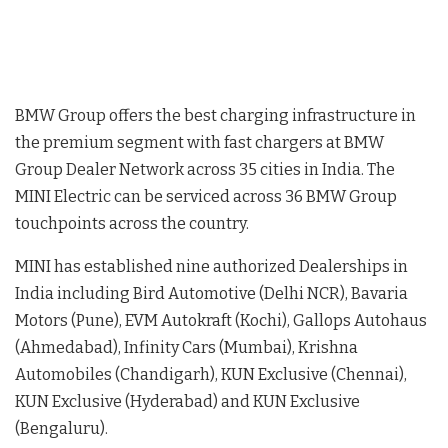
BMW Group offers the best charging infrastructure in
the premium segment with fast chargers at BMW
Group Dealer Network across 35 cities in India. The
MINI Electric can be serviced across 36 BMW Group
touchpoints across the country.
MINI has established nine authorized Dealerships in
India including Bird Automotive (Delhi NCR), Bavaria
Motors (Pune), EVM Autokraft (Kochi), Gallops Autohaus
(Ahmedabad), Infinity Cars (Mumbai), Krishna
Automobiles (Chandigarh), KUN Exclusive (Chennai),
KUN Exclusive (Hyderabad) and KUN Exclusive
(Bengaluru).