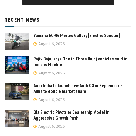
RECENT NEWS
Yamaha EC-06 Photos Gallery [Electric Scooter]
August 6, 2026
Rajiv Bajaj says One in Three Bajaj vehicles sold in
India is Electric
August 6, 2026
Audi India to launch new Audi Q3 in September –
Aims to double market share
August 6, 2026
Ola Electric Pivots to Dealership Model in
Aggressive Growth Push
August 6, 2026