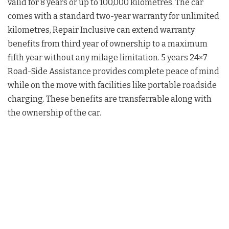
valid for 8 years or up to 100,000 kilometres. The car
comes with a standard two-year warranty for unlimited
kilometres, Repair Inclusive can extend warranty
benefits from third year of ownership to a maximum
fifth year without any milage limitation. 5 years 24×7
Road-Side Assistance provides complete peace of mind
while on the move with facilities like portable roadside
charging. These benefits are transferrable along with
the ownership of the car.