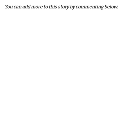
You can add more to this story by commenting below.