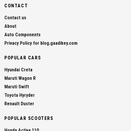
CONTACT
Contact us
About
Auto Components
Privacy Policy for blog.gaadikey.com
POPULAR CARS
Hyundai Creta
Maruti Wagon R
Maruti Swift
Toyota Hyryder
Renault Duster
POPULAR SCOOTERS
Honda Activa 110