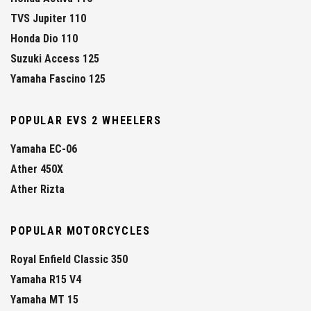
TVS Jupiter 110
Honda Dio 110
Suzuki Access 125
Yamaha Fascino 125
POPULAR EVS 2 WHEELERS
Yamaha EC-06
Ather 450X
Ather Rizta
POPULAR MOTORCYCLES
Royal Enfield Classic 350
Yamaha R15 V4
Yamaha MT 15