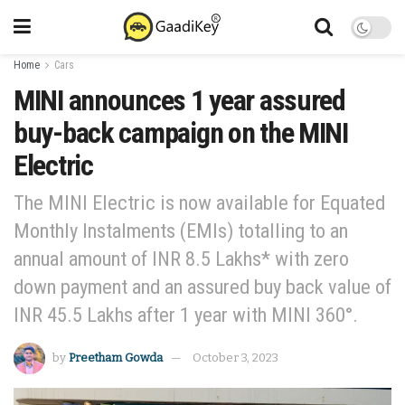
Home
Cars
MINI announces 1 year assured
buy-back campaign on the MINI
Electric
The MINI Electric is now available for Equated
Monthly Instalments (EMIs) totalling to an
annual amount of INR 8.5 Lakhs* with zero
down payment and an assured buy back value of
INR 45.5 Lakhs after 1 year with MINI 360°.
by
Preetham Gowda
October 3, 2023