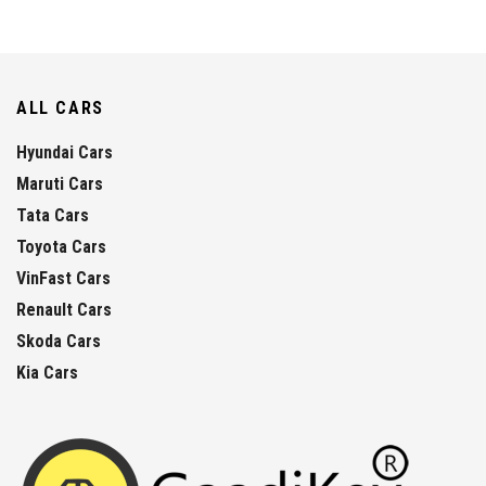
ALL CARS
Hyundai Cars
Maruti Cars
Tata Cars
Toyota Cars
VinFast Cars
Renault Cars
Skoda Cars
Kia Cars