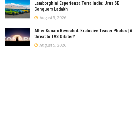
Lamborghini Esperienza Terra India: Urus SE
Conquers Ladakh
August 5, 2026
Ather Konarc Revealed: Exclusive Teaser Photos | A
threat to TVS Orbiter?
August 5, 2026