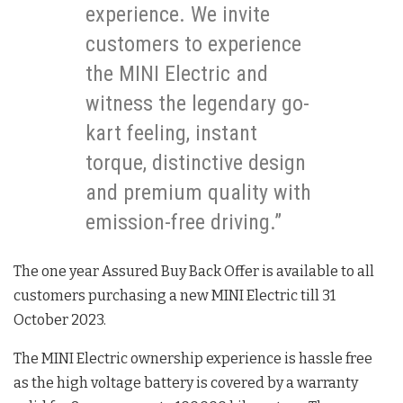
experience. We invite
customers to experience
the MINI Electric and
witness the legendary go-
kart feeling, instant
torque, distinctive design
and premium quality with
emission-free driving.”
The one year Assured Buy Back Offer is available to all
customers purchasing a new MINI Electric till 31
October 2023.
The MINI Electric ownership experience is hassle free
as the high voltage battery is covered by a warranty