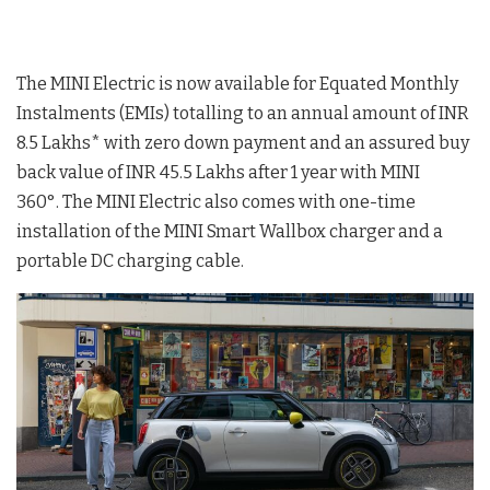
The MINI Electric is now available for Equated Monthly
Instalments (EMIs) totalling to an annual amount of INR
8.5 Lakhs* with zero down payment and an assured buy
back value of INR 45.5 Lakhs after 1 year with MINI
360°. The MINI Electric also comes with one-time
installation of the MINI Smart Wallbox charger and a
portable DC charging cable.