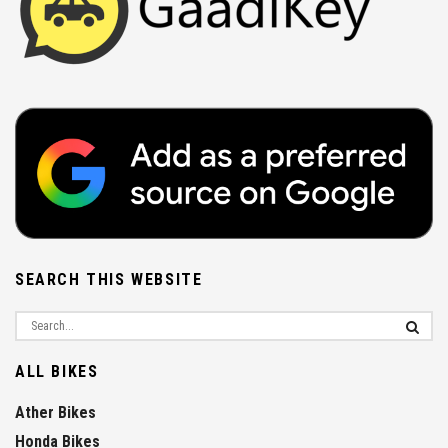
SEARCH THIS WEBSITE
ALL BIKES
Ather Bikes
Honda Bikes