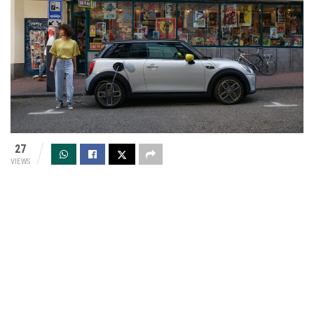
27
VIEWS