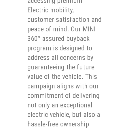
accessing premium
Electric mobility,
customer satisfaction and
peace of mind. Our MINI
360° assured buyback
program is designed to
address all concerns by
guaranteeing the future
value of the vehicle. This
campaign aligns with our
commitment of delivering
not only an exceptional
electric vehicle, but also a
hassle-free ownership