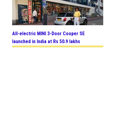
All-electric MINI 3-Door Cooper SE
launched in India at Rs 50.9 lakhs