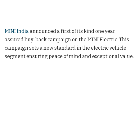
MINI India
announced a first of its kind one year
assured buy-back campaign on the MINI Electric. This
campaign sets a new standard in the electric vehicle
segment ensuring peace of mind and exceptional value.