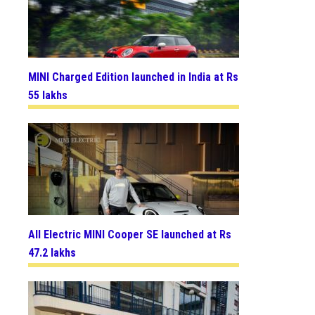
MINI Charged Edition launched in India at Rs
55 lakhs
All Electric MINI Cooper SE launched at Rs
47.2 lakhs