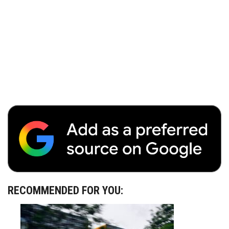
RECOMMENDED FOR YOU: