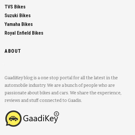
TVS Bikes
Suzuki Bikes
Yamaha Bikes
Royal Enfield Bikes
ABOUT
GaadiKey blog is a one stop portal for all the latest in the
automobile industry. We are a bunch of people who are
passionate about bikes and cars. We share the experience,
reviews and stuff connected to Gaadis.