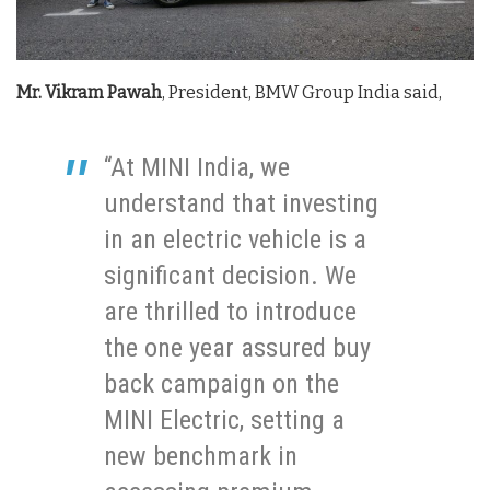
Mr. Vikram Pawah
, President, BMW Group India said,
“At MINI India, we
understand that investing
in an electric vehicle is a
significant decision. We
are thrilled to introduce
the one year assured buy
back campaign on the
MINI Electric, setting a
new benchmark in