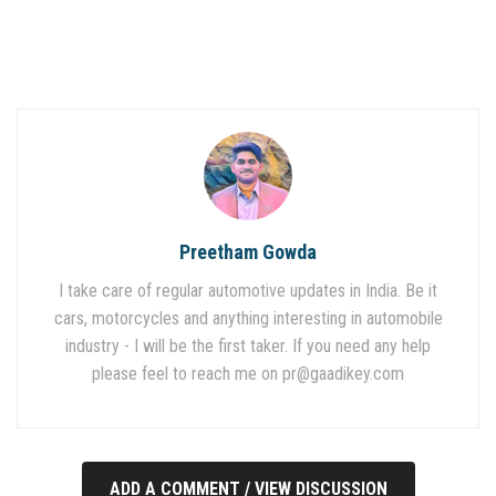
Preetham Gowda
I take care of regular automotive updates in India. Be it
cars, motorcycles and anything interesting in automobile
industry - I will be the first taker. If you need any help
please feel to reach me on
pr@gaadikey.com
ADD A COMMENT / VIEW DISCUSSION