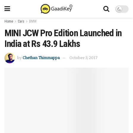
Home
Cars
BMW
MINI JCW Pro Edition Launched in
India at Rs 43.9 Lakhs
by
Chethan Thimmappa
October 3, 2017