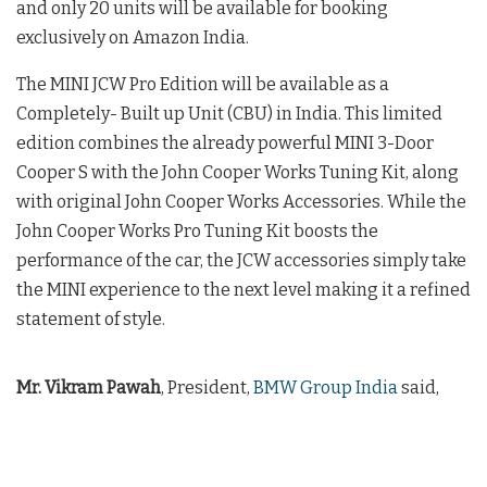
and only 20 units will be available for booking
exclusively on Amazon India.
The MINI JCW Pro Edition will be available as a
Completely- Built up Unit (CBU) in India. This limited
edition combines the already powerful MINI 3-Door
Cooper S with the John Cooper Works Tuning Kit, along
with original John Cooper Works Accessories. While the
John Cooper Works Pro Tuning Kit boosts the
performance of the car, the JCW accessories simply take
the MINI experience to the next level making it a refined
statement of style.
Mr. Vikram Pawah
, President,
BMW Group India
said,