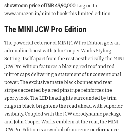
showroom price of INR 43,90,000
. Log on to
www.amazon.in/mini to book this limited edition.
The MINI JCW Pro Edition
The powerful exterior of MINI JCW Pro Edition gets an
adrenaline boost with John Cooper Works Styling.
Setting itself apart from the rest aesthetically, the MINI
JCW Pro Edition features a blazing red roof and red
mirror caps delivering a statement of unconventional
power. The exclusive matte black bonnet and rear
stripes accented by a red pinstripe reinforces the
sporty look. The LED headlights surrounded by trim
rings in black, brightens the road ahead with superior
visibility. Coupled with the JCW aerodynamic package
and John Cooper Works emblem at the rear, the MINI
JCW Pro Edition is a symbol of supreme performance