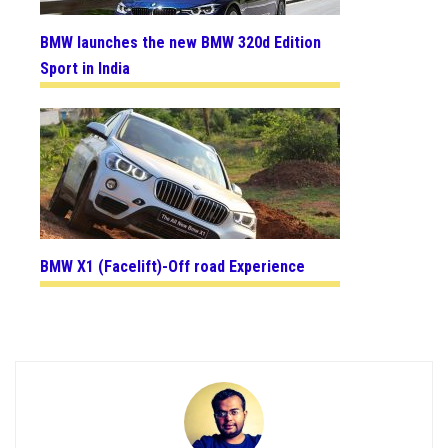
BMW launches the new BMW 320d Edition
Sport in India
BMW X1 (Facelift)-Off road Experience