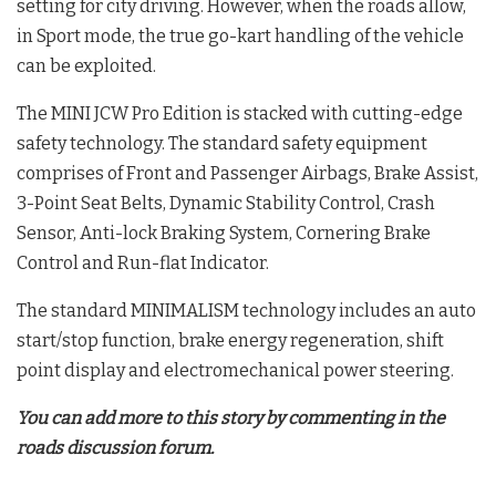
setting for city driving. However, when the roads allow,
in Sport mode, the true go-kart handling of the vehicle
can be exploited.
The MINI JCW Pro Edition is stacked with cutting-edge
safety technology. The standard safety equipment
comprises of Front and Passenger Airbags, Brake Assist,
3-Point Seat Belts, Dynamic Stability Control, Crash
Sensor, Anti-lock Braking System, Cornering Brake
Control and Run-flat Indicator.
The standard MINIMALISM technology includes an auto
start/stop function, brake energy regeneration, shift
point display and electromechanical power steering.
You can add more to this story by commenting in the
roads discussion forum.