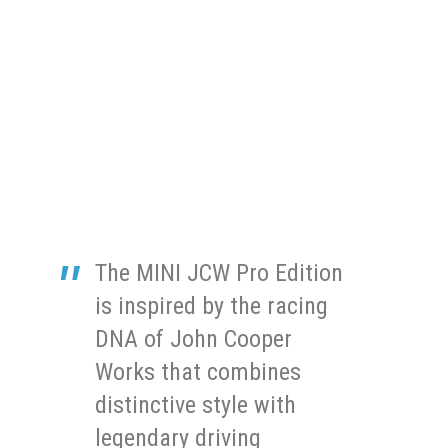
The MINI JCW Pro Edition
is inspired by the racing
DNA of John Cooper
Works that combines
distinctive style with
legendary driving