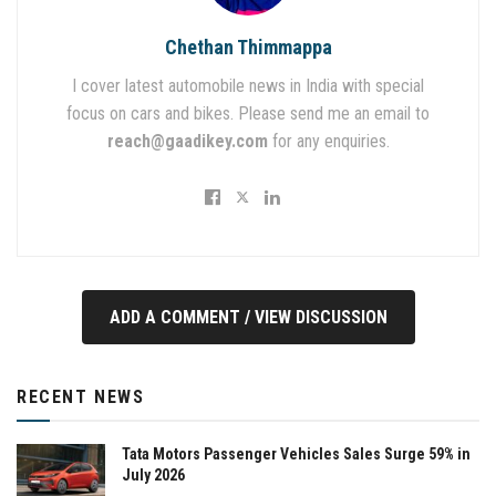
Chethan Thimmappa
I cover latest automobile news in India with special
focus on cars and bikes. Please send me an email to
reach@gaadikey.com
for any enquiries.
ADD A COMMENT / VIEW DISCUSSION
RECENT NEWS
Tata Motors Passenger Vehicles Sales Surge 59% in
July 2026