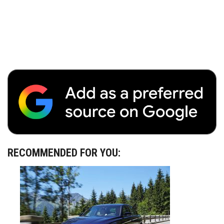
RECOMMENDED FOR YOU: