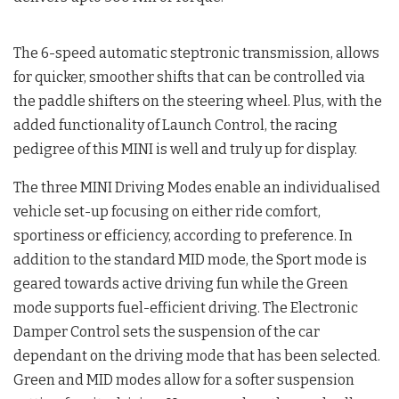
The 6-speed automatic steptronic transmission, allows
for quicker, smoother shifts that can be controlled via
the paddle shifters on the steering wheel. Plus, with the
added functionality of Launch Control, the racing
pedigree of this MINI is well and truly up for display.
The three MINI Driving Modes enable an individualised
vehicle set-up focusing on either ride comfort,
sportiness or efficiency, according to preference. In
addition to the standard MID mode, the Sport mode is
geared towards active driving fun while the Green
mode supports fuel-efficient driving. The Electronic
Damper Control sets the suspension of the car
dependant on the driving mode that has been selected.
Green and MID modes allow for a softer suspension