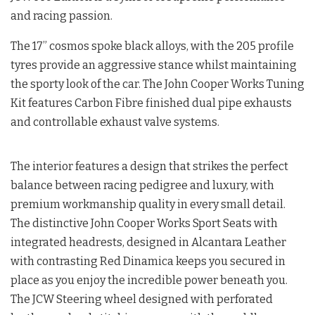
and racing passion.
The 17” cosmos spoke black alloys, with the 205 profile
tyres provide an aggressive stance whilst maintaining
the sporty look of the car. The John Cooper Works Tuning
Kit features Carbon Fibre finished dual pipe exhausts
and controllable exhaust valve systems.
The interior features a design that strikes the perfect
balance between racing pedigree and luxury, with
premium workmanship quality in every small detail.
The distinctive John Cooper Works Sport Seats with
integrated headrests, designed in Alcantara Leather
with contrasting Red Dinamica keeps you secured in
place as you enjoy the incredible power beneath you.
The JCW Steering wheel designed with perforated