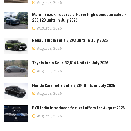
August 3, 2026
Maruti Suzuki records all-time high domestic sales –
200,123 units in July 2026
August 3, 2026
Renault India sells 3,293 units in July 2026
August 3, 2026
Toyota India Sells 32,516 Units in July 2026
August 3, 2026
Honda Cars India Sells 8,284 Units in July 2026
August 3, 2026
BYD India Introduces festival offers for August 2026
August 3, 2026