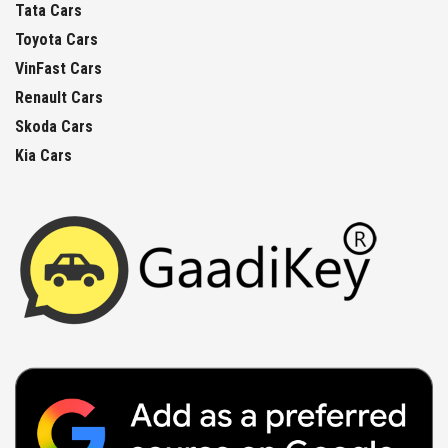
Tata Cars
Toyota Cars
VinFast Cars
Renault Cars
Skoda Cars
Kia Cars