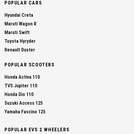
POPULAR CARS
Hyundai Creta
Maruti Wagon R
Maruti Swift
Toyota Hyryder
Renault Duster
POPULAR SCOOTERS
Honda Activa 110
TVS Jupiter 110
Honda Dio 110
Suzuki Access 125
Yamaha Fascino 125
POPULAR EVS 2 WHEELERS