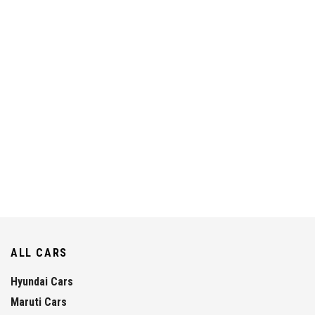
ALL CARS
Hyundai Cars
Maruti Cars