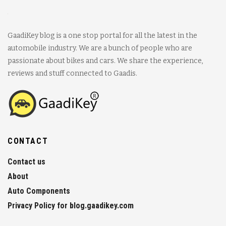
GaadiKey blog is a one stop portal for all the latest in the
automobile industry. We are a bunch of people who are
passionate about bikes and cars. We share the experience,
reviews and stuff connected to Gaadis.
CONTACT
Contact us
About
Auto Components
Privacy Policy for blog.gaadikey.com