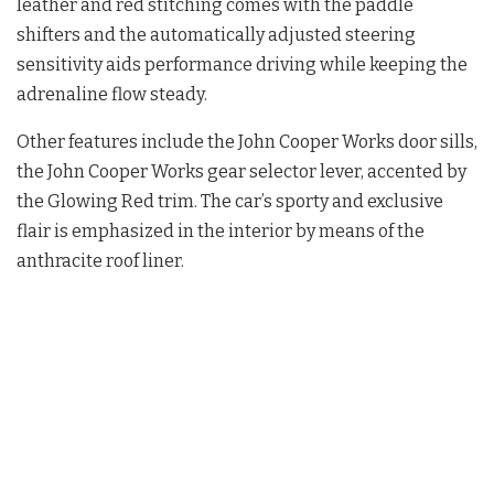
leather and red stitching comes with the paddle
shifters and the automatically adjusted steering
sensitivity aids performance driving while keeping the
adrenaline flow steady.
Other features include the John Cooper Works door sills,
the John Cooper Works gear selector lever, accented by
the Glowing Red trim. The car’s sporty and exclusive
flair is emphasized in the interior by means of the
anthracite roof liner.