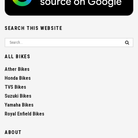
SEARCH THIS WEBSITE
ALL BIKES
Ather Bikes
Honda Bikes
TVS Bikes
Suzuki Bikes
Yamaha Bikes
Royal Enfield Bikes
ABOUT