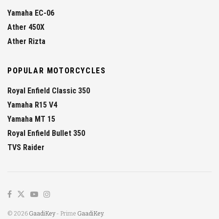
Yamaha EC-06
Ather 450X
Ather Rizta
POPULAR MOTORCYCLES
Royal Enfield Classic 350
Yamaha R15 V4
Yamaha MT 15
Royal Enfield Bullet 350
TVS Raider
© 2026
GaadiKey
- Prime
GaadiKey
.