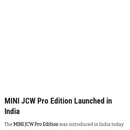
MINI JCW Pro Edition Launched in
India
The
MINI JCW Pro Edition
was introduced in India today