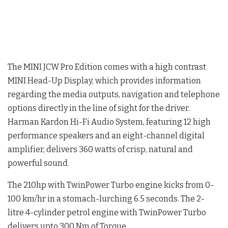
The MINI JCW Pro Edition comes with a high contrast
MINI Head-Up Display, which provides information
regarding the media outputs, navigation and telephone
options directly in the line of sight for the driver.
Harman Kardon Hi-Fi Audio System, featuring 12 high
performance speakers and an eight-channel digital
amplifier, delivers 360 watts of crisp, natural and
powerful sound.
The 210hp with TwinPower Turbo engine kicks from 0-
100 km/hr in a stomach-lurching 6.5 seconds. The 2-
litre 4-cylinder petrol engine with TwinPower Turbo
delivers upto 300 Nm of Torque.