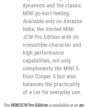
dynamics and the classic
MINI go-kart feeling.
Available only on Amazon
India, the limited MINI
JCW Pro Edition with its
irresistible character and
high performance
capabilities, not only
compliments the MINI 3-
Door Cooper S but also
balances the practicality
of a car for everyday use.
The
MINI JCW Pro Edition
is available at an
ex-