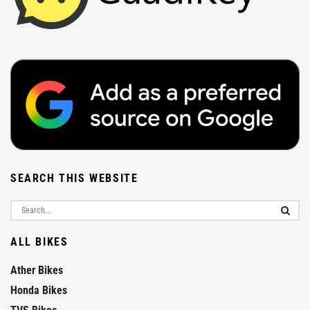
SEARCH THIS WEBSITE
ALL BIKES
Ather Bikes
Honda Bikes