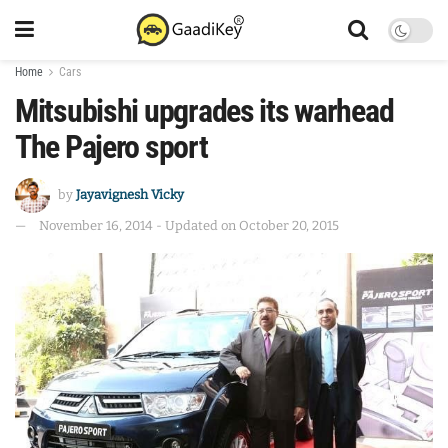
Home
Cars
Mitsubishi upgrades its warhead
The Pajero sport
by
Jayavignesh Vicky
November 16, 2014 - Updated on October 20, 2015