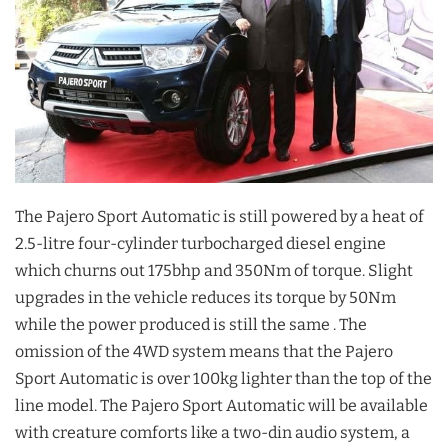
The Pajero Sport Automatic is still powered by a heat of
2.5-litre four-cylinder turbocharged diesel engine
which churns out 175bhp and 350Nm of torque. Slight
upgrades in the vehicle reduces its torque by 50Nm
while the power produced is still the same . The
omission of the 4WD system means that the Pajero
Sport Automatic is over 100kg lighter than the top of the
line model. The Pajero Sport Automatic will be available
with creature comforts like a two-din audio system, a