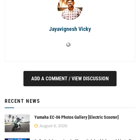
Jayavignesh Vicky
ADD A COMMENT / VIEW DISCUSSION
RECENT NEWS
Yamaha EC-06 Photos Gallery [Electric Scooter]
August 6, 2026