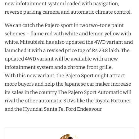
new infotainment system loaded with navigation,
reverse parking camera and automatic climate control.
We can catch the Pajero sport in two two-tone paint
schemes – flame red with white and lemon yellow with
white. Mitsubishi has also updated the 4WD variant and
launched it with a revised price tag of Rs 23.8 lakh. The
updated 4WD variant will be available with a new
infotainment system and a chrome front grille.
With this new variant, the Pajero Sport might attract
more buyers and help the Japanese car maker increase
its sales in the country. The Pajero Sport Automatic will
rival the other automatic SUVs like the Toyota Fortuner
and the Hyundai Santa Fe, Ford Endeavour