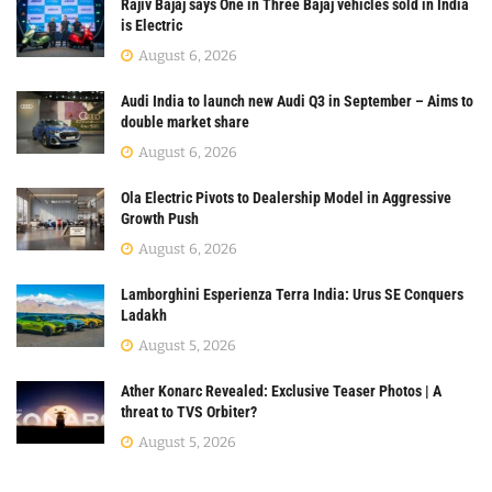
Rajiv Bajaj says One in Three Bajaj vehicles sold in India
is Electric
August 6, 2026
Audi India to launch new Audi Q3 in September – Aims to
double market share
August 6, 2026
Ola Electric Pivots to Dealership Model in Aggressive
Growth Push
August 6, 2026
Lamborghini Esperienza Terra India: Urus SE Conquers
Ladakh
August 5, 2026
Ather Konarc Revealed: Exclusive Teaser Photos | A
threat to TVS Orbiter?
August 5, 2026