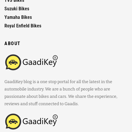
TVS Bikes
Suzuki Bikes
Yamaha Bikes
Royal Enfield Bikes
ABOUT
GaadiKey blog is a one stop portal for all the latest in the
automobile industry. We are a bunch of people who are
passionate about bikes and cars. We share the experience,
reviews and stuff connected to Gaadis.