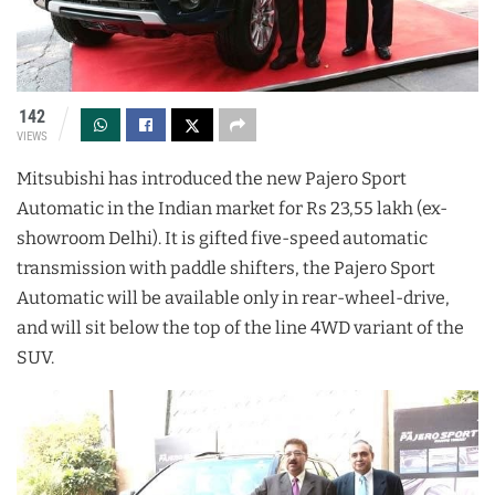
142
VIEWS
Mitsubishi has introduced the new Pajero Sport
Automatic in the Indian market for Rs 23,55 lakh (ex-
showroom Delhi). It is gifted five-speed automatic
transmission with paddle shifters, the Pajero Sport
Automatic will be available only in rear-wheel-drive,
and will sit below the top of the line 4WD variant of the
SUV.