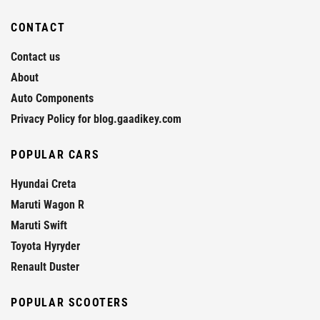
CONTACT
Contact us
About
Auto Components
Privacy Policy for blog.gaadikey.com
POPULAR CARS
Hyundai Creta
Maruti Wagon R
Maruti Swift
Toyota Hyryder
Renault Duster
POPULAR SCOOTERS