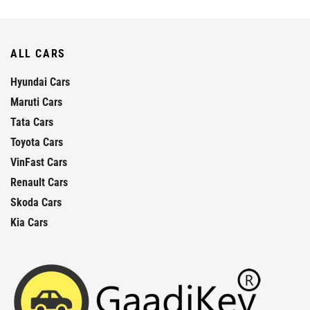
ALL CARS
Hyundai Cars
Maruti Cars
Tata Cars
Toyota Cars
VinFast Cars
Renault Cars
Skoda Cars
Kia Cars