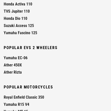
Honda Activa 110
TVS Jupiter 110
Honda Dio 110
Suzuki Access 125
Yamaha Fascino 125
POPULAR EVS 2 WHEELERS
Yamaha EC-06
Ather 450X
Ather Rizta
POPULAR MOTORCYCLES
Royal Enfield Classic 350
Yamaha R15 V4