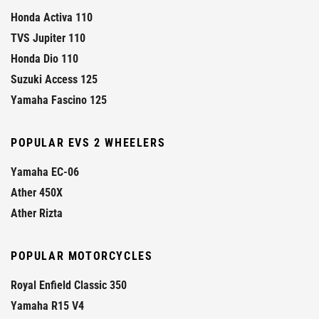
Honda Activa 110
TVS Jupiter 110
Honda Dio 110
Suzuki Access 125
Yamaha Fascino 125
POPULAR EVS 2 WHEELERS
Yamaha EC-06
Ather 450X
Ather Rizta
POPULAR MOTORCYCLES
Royal Enfield Classic 350
Yamaha R15 V4