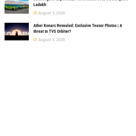
Ladakh
August 5, 2026
Ather Konarc Revealed: Exclusive Teaser Photos | A
threat to TVS Orbiter?
August 5, 2026