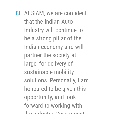
At SIAM, we are confident
that the Indian Auto
Industry will continue to
be a strong pillar of the
Indian economy and will
partner the society at
large, for delivery of
sustainable mobility
solutions. Personally, I am
honoured to be given this
opportunity, and look
forward to working with
the industry, Government