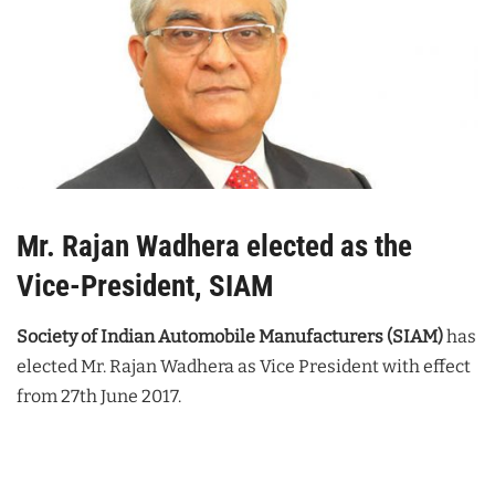
Mr. Rajan Wadhera elected as the
Vice-President, SIAM
Society of Indian Automobile Manufacturers (SIAM)
has
elected Mr. Rajan Wadhera as Vice President with effect
from 27th June 2017.