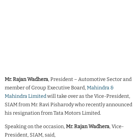
Mr. Rajan Wadhera
, President – Automotive Sector and
member of Group Executive Board,
Mahindra &
Mahindra Limited
will take over as the Vice-President,
SIAM from Mr. Ravi Pisharody who recently announced
his resignation from Tata Motors Limited.
Speaking on the occasion,
Mr. Rajan Wadhera
, Vice-
President, SIAM, said,