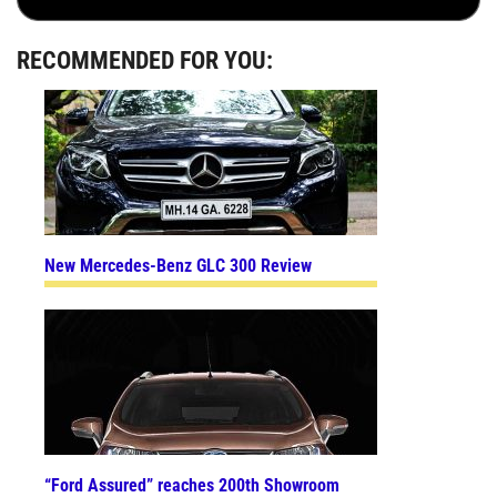
RECOMMENDED FOR YOU:
New Mercedes-Benz GLC 300 Review
“Ford Assured” reaches 200th Showroom