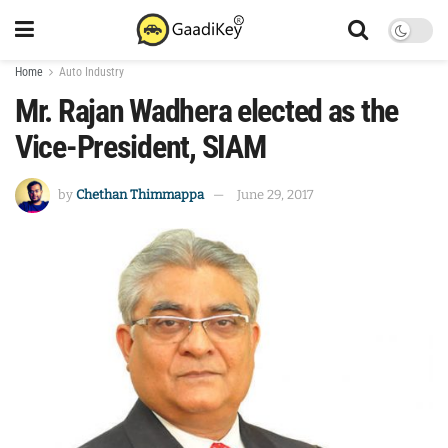
Home
Auto Industry
Mr. Rajan Wadhera elected as the
Vice-President, SIAM
by
Chethan Thimmappa
June 29, 2017