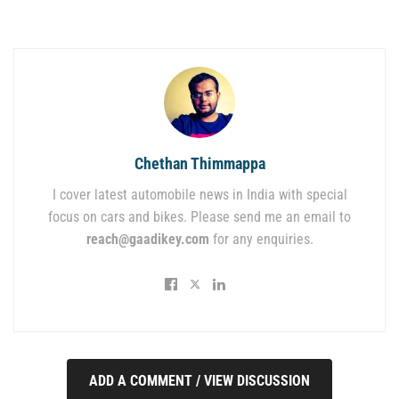
Chethan Thimmappa
I cover latest automobile news in India with special
focus on cars and bikes. Please send me an email to
reach@gaadikey.com
for any enquiries.
ADD A COMMENT / VIEW DISCUSSION