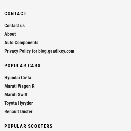
CONTACT
Contact us
About
Auto Components
Privacy Policy for blog.gaadikey.com
POPULAR CARS
Hyundai Creta
Maruti Wagon R
Maruti Swift
Toyota Hyryder
Renault Duster
POPULAR SCOOTERS