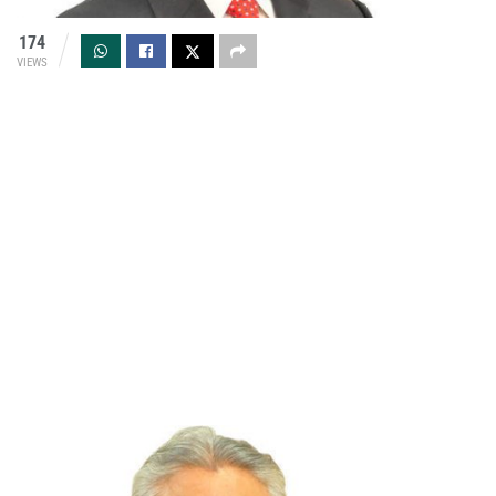
174
VIEWS