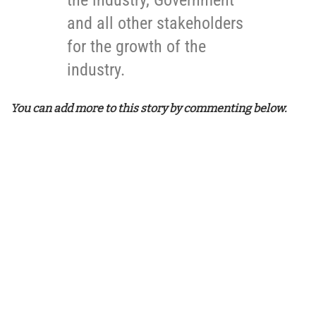
and all other stakeholders
for the growth of the
industry.
You can add more to this story by commenting below.