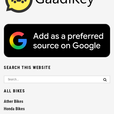
SEARCH THIS WEBSITE
ALL BIKES
Ather Bikes
Honda Bikes