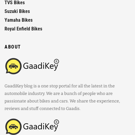
TVS Bikes
Suzuki Bikes
Yamaha Bikes
Royal Enfield Bikes
ABOUT
GaadiKey blog is a one stop portal for all the latest in the
automobile industry. We are a bunch of people who are
passionate about bikes and cars. We share the experience,
reviews and stuff connected to Gaadis.