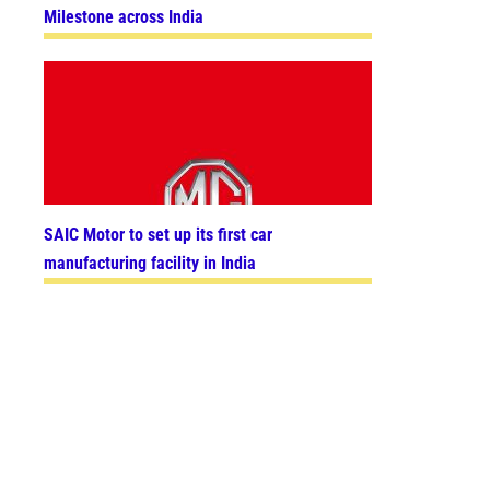
Milestone across India
SAIC Motor to set up its first car
manufacturing facility in India