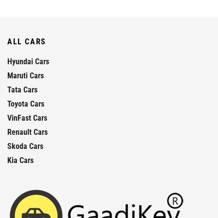
ALL CARS
Hyundai Cars
Maruti Cars
Tata Cars
Toyota Cars
VinFast Cars
Renault Cars
Skoda Cars
Kia Cars