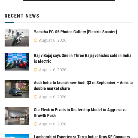
RECENT NEWS
Yamaha EC-06 Photos Gallery [Electric Scooter]
August 6, 2026
Rajiv Bajaj says One in Three Bajaj vehicles sold in India
is Electric
August 6, 2026
Audi India to launch new Audi Q3 in September – Aims to
double market share
August 6, 2026
Ola Electric Pivots to Dealership Model in Aggressive
Growth Push
August 6, 2026
Lamborghini Esperienza Terra India: Urus SE Conquers