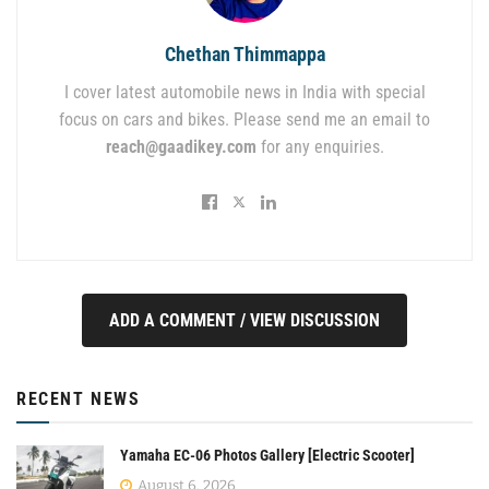
Chethan Thimmappa
I cover latest automobile news in India with special
focus on cars and bikes. Please send me an email to
reach@gaadikey.com
for any enquiries.
ADD A COMMENT / VIEW DISCUSSION
RECENT NEWS
Yamaha EC-06 Photos Gallery [Electric Scooter]
August 6, 2026