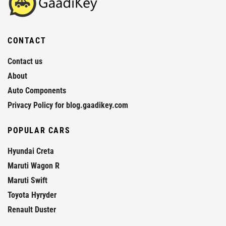
CONTACT
Contact us
About
Auto Components
Privacy Policy for blog.gaadikey.com
POPULAR CARS
Hyundai Creta
Maruti Wagon R
Maruti Swift
Toyota Hyryder
Renault Duster