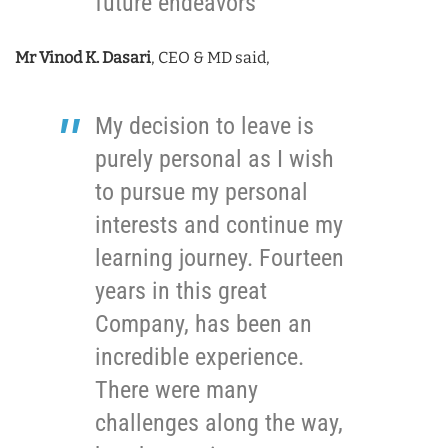
future endeavors
Mr Vinod K. Dasari
, CEO & MD said,
My decision to leave is
purely personal as I wish
to pursue my personal
interests and continue my
learning journey. Fourteen
years in this great
Company, has been an
incredible experience.
There were many
challenges along the way,