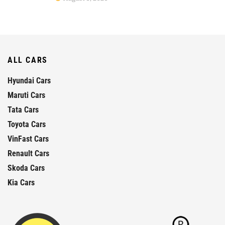
ALL CARS
Hyundai Cars
Maruti Cars
Tata Cars
Toyota Cars
VinFast Cars
Renault Cars
Skoda Cars
Kia Cars