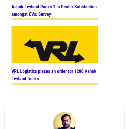
Ashok Leyland Ranks 1 in Dealer Satisfaction
amongst CVs: Survey
VRL Logistics places an order for 1200 Ashok
Leyland trucks