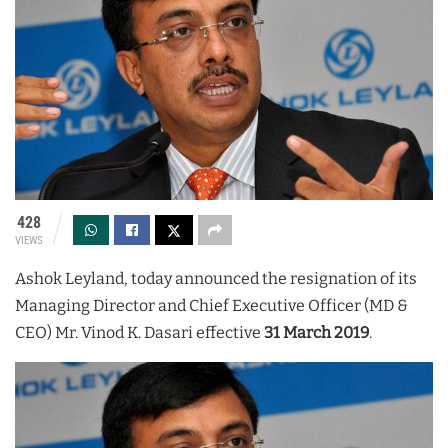
428
VIEWS
Ashok Leyland, today announced the resignation of its
Managing Director and Chief Executive Officer (MD &
CEO) Mr. Vinod K. Dasari effective
31 March 2019
.