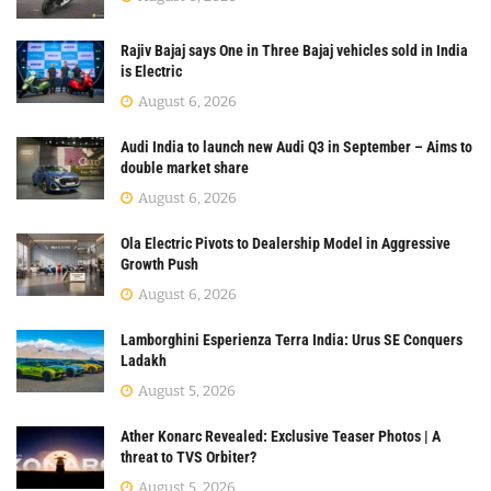
Rajiv Bajaj says One in Three Bajaj vehicles sold in India
is Electric
August 6, 2026
Audi India to launch new Audi Q3 in September – Aims to
double market share
August 6, 2026
Ola Electric Pivots to Dealership Model in Aggressive
Growth Push
August 6, 2026
Lamborghini Esperienza Terra India: Urus SE Conquers
Ladakh
August 5, 2026
Ather Konarc Revealed: Exclusive Teaser Photos | A
threat to TVS Orbiter?
August 5, 2026