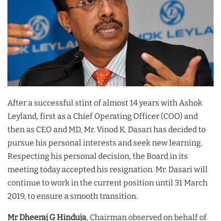
After a successful stint of almost 14 years with Ashok
Leyland, first as a Chief Operating Officer (COO) and
then as CEO and MD, Mr. Vinod K. Dasari has decided to
pursue his personal interests and seek new learning.
Respecting his personal decision, the Board in its
meeting today accepted his resignation. Mr. Dasari will
continue to work in the current position until 31 March
2019, to ensure a smooth transition.
Mr Dheeraj G Hinduja
, Chairman observed on behalf of