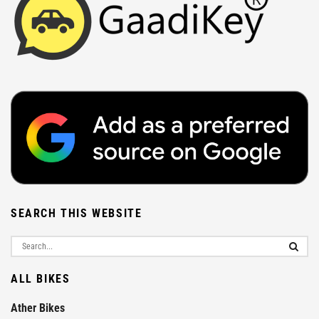
SEARCH THIS WEBSITE
ALL BIKES
Ather Bikes