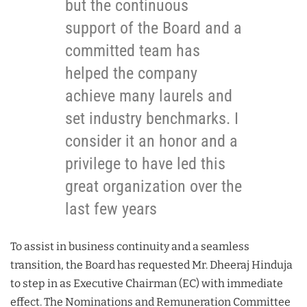
but the continuous
support of the Board and a
committed team has
helped the company
achieve many laurels and
set industry benchmarks. I
consider it an honor and a
privilege to have led this
great organization over the
last few years
To assist in business continuity and a seamless
transition, the Board has requested Mr. Dheeraj Hinduja
to step in as Executive Chairman (EC) with immediate
effect. The Nominations and Remuneration Committee