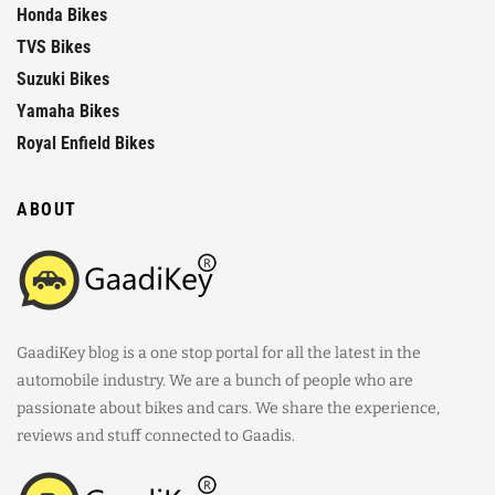
Honda Bikes
TVS Bikes
Suzuki Bikes
Yamaha Bikes
Royal Enfield Bikes
ABOUT
GaadiKey blog is a one stop portal for all the latest in the
automobile industry. We are a bunch of people who are
passionate about bikes and cars. We share the experience,
reviews and stuff connected to Gaadis.