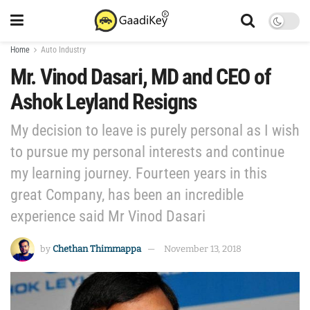
Home
Auto Industry
Mr. Vinod Dasari, MD and CEO of
Ashok Leyland Resigns
My decision to leave is purely personal as I wish
to pursue my personal interests and continue
my learning journey. Fourteen years in this
great Company, has been an incredible
experience said Mr Vinod Dasari
by
Chethan Thimmappa
November 13, 2018