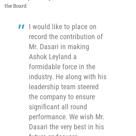
the Board
I would like to place on
record the contribution of
Mr. Dasari in making
Ashok Leyland a
formidable force in the
industry. He along with his
leadership team steered
the company to ensure
significant all round
performance. We wish Mr.
Dasari the very best in his