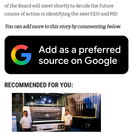
of the Board will meet shortly to decide the future
course of action in identifying the next CEO and MD.
You can add more to this story by commenting below.
RECOMMENDED FOR YOU: