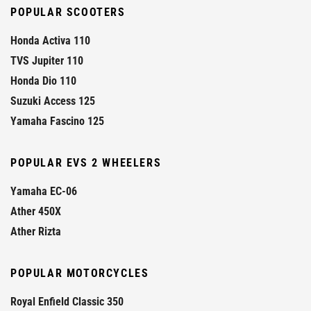
POPULAR SCOOTERS
Honda Activa 110
TVS Jupiter 110
Honda Dio 110
Suzuki Access 125
Yamaha Fascino 125
POPULAR EVS 2 WHEELERS
Yamaha EC-06
Ather 450X
Ather Rizta
POPULAR MOTORCYCLES
Royal Enfield Classic 350