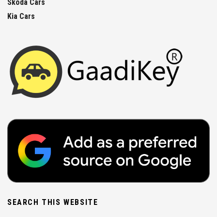
Skoda Cars
Kia Cars
SEARCH THIS WEBSITE