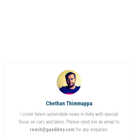
Chethan Thimmappa
I cover latest automobile news in India with special
focus on cars and bikes. Please send me an email to
reach@gaadikey.com
for any enquiries.