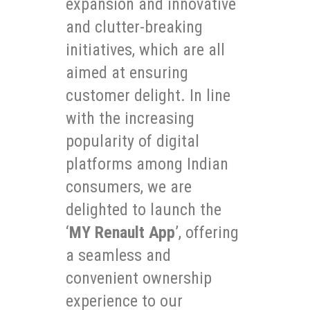
expansion and innovative
and clutter-breaking
initiatives, which are all
aimed at ensuring
customer delight. In line
with the increasing
popularity of digital
platforms among Indian
consumers, we are
delighted to launch the
‘
MY Renault App
’, offering
a seamless and
convenient ownership
experience to our