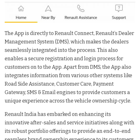
The App is directly to Renault Connect, Renault’s Dealer
Management System (DMS), which makes the dealers
seamlessly integrated into the process. This also
enables a secure registration and login process for
customers on to the App. Apart from DMS, the App also
integrates information from various other systems like
Road Side Assistance, Customer Care, Payment
Gateway, SMS & Email engines to provide customers a
unique experience across the vehicle ownership cycle.
Renault India has embarked on enhancing its
innovative after-sales and service initiatives along with
its robust portfolio offerings to provide an end-to-end
seamless brand ownership experience to its customers.