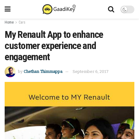
Home
Cars
My Renault App to enhance
customer experience and
engagement
by
Chethan Thimmappa
September 6, 2017