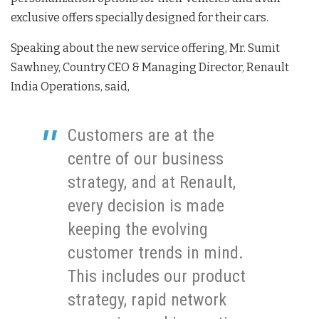
exclusive offers specially designed for their cars.
Speaking about the new service offering, Mr. Sumit
Sawhney, Country CEO & Managing Director, Renault
India Operations, said,
Customers are at the
centre of our business
strategy, and at Renault,
every decision is made
keeping the evolving
customer trends in mind.
This includes our product
strategy, rapid network