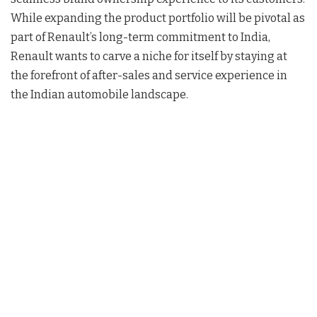
While expanding the product portfolio will be pivotal as
part of Renault’s long-term commitment to India,
Renault wants to carve a niche for itself by staying at
the forefront of after-sales and service experience in
the Indian automobile landscape.