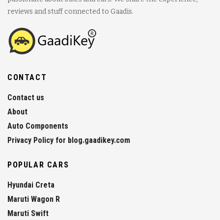
reviews and stuff connected to Gaadis.
CONTACT
Contact us
About
Auto Components
Privacy Policy for blog.gaadikey.com
POPULAR CARS
Hyundai Creta
Maruti Wagon R
Maruti Swift