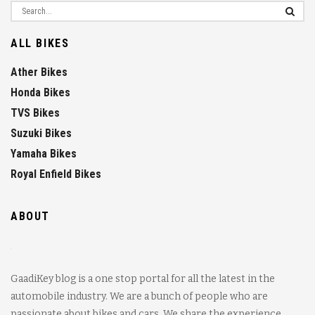
ALL BIKES
Ather Bikes
Honda Bikes
TVS Bikes
Suzuki Bikes
Yamaha Bikes
Royal Enfield Bikes
ABOUT
GaadiKey blog is a one stop portal for all the latest in the
automobile industry. We are a bunch of people who are
passionate about bikes and cars. We share the experience,