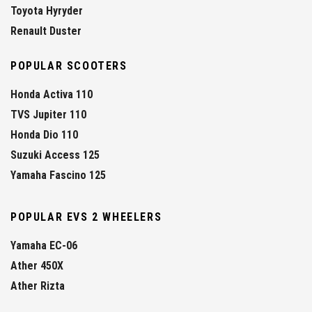
Toyota Hyryder
Renault Duster
POPULAR SCOOTERS
Honda Activa 110
TVS Jupiter 110
Honda Dio 110
Suzuki Access 125
Yamaha Fascino 125
POPULAR EVS 2 WHEELERS
Yamaha EC-06
Ather 450X
Ather Rizta