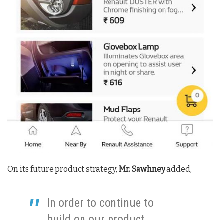
On its future product strategy,
Mr. Sawhney
added,
In order to continue to
build on our product