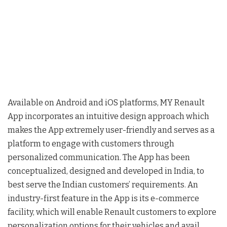
Available on Android and iOS platforms, MY Renault
App incorporates an intuitive design approach which
makes the App extremely user-friendly and serves as a
platform to engage with customers through
personalized communication. The App has been
conceptualized, designed and developed in India, to
best serve the Indian customers’ requirements. An
industry-first feature in the App is its e-commerce
facility, which will enable Renault customers to explore
personalization options for their vehicles and avail