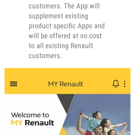
customers. The App will
supplement existing
product specific Apps and
will be offered at no cost
to all existing Renault
customers.