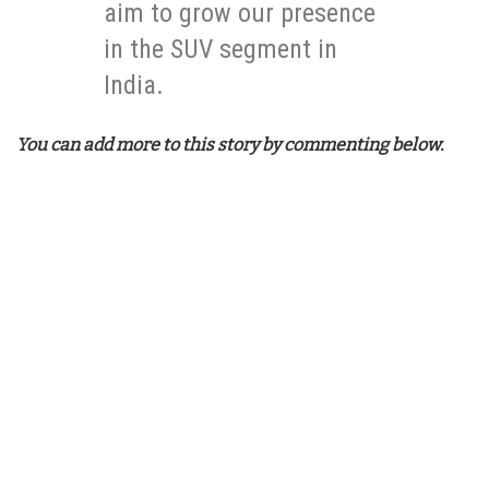
aim to grow our presence
in the SUV segment in
India.
You can add more to this story by commenting below.