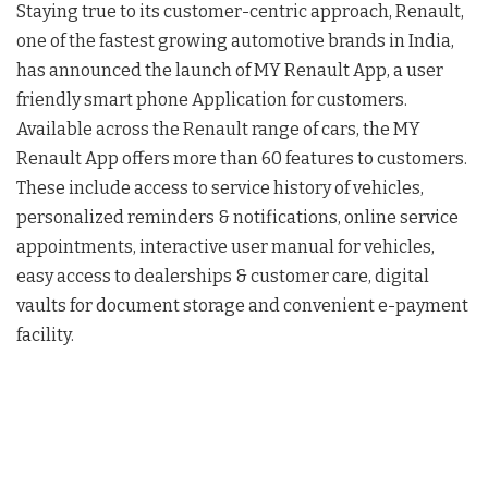
Staying true to its customer-centric approach, Renault,
one of the fastest growing automotive brands in India,
has announced the launch of MY Renault App, a user
friendly smart phone Application for customers.
Available across the Renault range of cars, the MY
Renault App offers more than 60 features to customers.
These include access to service history of vehicles,
personalized reminders & notifications, online service
appointments, interactive user manual for vehicles,
easy access to dealerships & customer care, digital
vaults for document storage and convenient e-payment
facility.