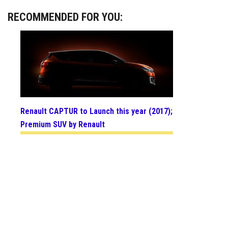
RECOMMENDED FOR YOU:
Renault CAPTUR to Launch this year (2017);
Premium SUV by Renault