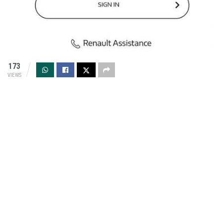
173
VIEWS