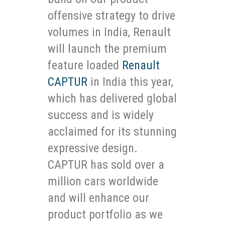
offensive strategy to drive
volumes in India, Renault
will launch the premium
feature loaded
Renault
CAPTUR
in India this year,
which has delivered global
success and is widely
acclaimed for its stunning
expressive design.
CAPTUR has sold over a
million cars worldwide
and will enhance our
product portfolio as we