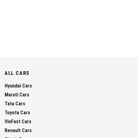
ALL CARS
Hyundai Cars
Maruti Cars
Tata Cars
Toyota Cars
VinFast Cars
Renault Cars