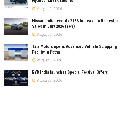
Hyundai CRETA Electric
August 5, 2026
Nissan India records 218% Increase in Domestic
Sales in July 2026 (YoY)
August 5, 2026
Tata Motors opens Advanced Vehicle Scrapping
Facility in Patna
August 5, 2026
BYD India launches Special Festival Offers
August 5, 2026