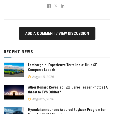
ADD A COMMENT / VIEW DISCUSSION
RECENT NEWS
Lamborghini Esperienza Terra India: Urus SE
Conquers Ladakh
August 5, 2026
Ather Konarc Revealed: Exclusive Teaser Photos | A
threat to TVS Orbiter?
August 5, 2026
Hyundai announces Assured Buyback Program for