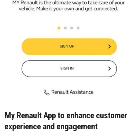
My Renault App to enhance customer
experience and engagement