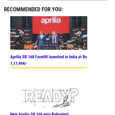
RECOMMENDED FOR YOU:
Aprilia SR 160 Facelift launched in India at Rs
1,17,494/-
New Aprilia SR 160 gets Refreshed