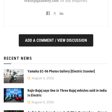
reach@gaadikey.com
for any enquiries.
ADD A COMMENT / VIEW DISCUSSION
RECENT NEWS
Yamaha EC-06 Photos Gallery [Electric Scooter]
August 6, 2026
Rajiv Bajaj says One in Three Bajaj vehicles sold in India
is Electric
August 6, 2026