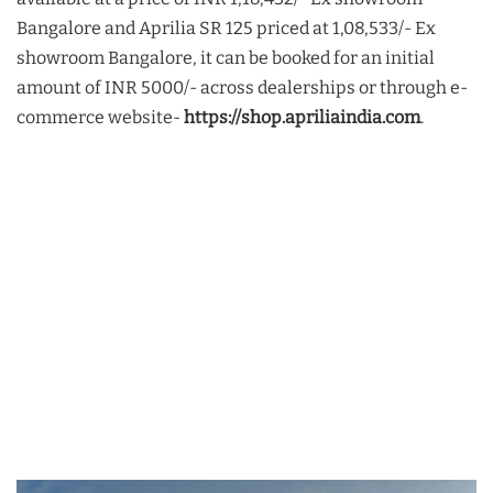
Bangalore and Aprilia SR 125 priced at 1,08,533/- Ex
showroom Bangalore, it can be booked for an initial
amount of INR 5000/- across dealerships or through e-
commerce website-
https://shop.apriliaindia.com
.