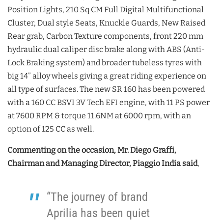
Position Lights, 210 Sq CM Full Digital Multifunctional
Cluster, Dual style Seats, Knuckle Guards, New Raised
Rear grab, Carbon Texture components, front 220 mm
hydraulic dual caliper disc brake along with ABS (Anti-
Lock Braking system) and broader tubeless tyres with
big 14” alloy wheels giving a great riding experience on
all type of surfaces. The new SR 160 has been powered
with a 160 CC BSVI 3V Tech EFI engine, with 11 PS power
at 7600 RPM & torque 11.6NM at 6000 rpm, with an
option of 125 CC as well.
Commenting on the occasion, Mr. Diego Graffi,
Chairman and Managing Director, Piaggio India said
,
“The journey of brand
Aprilia has been quiet