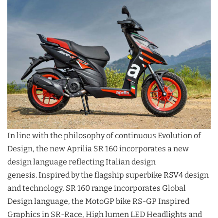
In line with the philosophy of continuous Evolution of
Design, the new Aprilia SR 160 incorporates a new
design language reflecting Italian design
genesis. Inspired by the flagship superbike RSV4 design
and technology, SR 160 range incorporates Global
Design language, the MotoGP bike RS-GP Inspired
Graphics in SR-Race, High lumen LED Headlights and