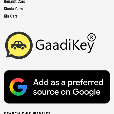
Renault Cars
Skoda Cars
Kia Cars
SEARCH THIS WEBSITE