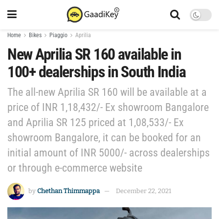
Home
Bikes
Piaggio
Aprilia
New Aprilia SR 160 available in
100+ dealerships in South India
The all-new Aprilia SR 160 will be available at a
price of INR 1,18,432/- Ex showroom Bangalore
and Aprilia SR 125 priced at 1,08,533/- Ex
showroom Bangalore, it can be booked for an
initial amount of INR 5000/- across dealerships
or through e-commerce website
by
Chethan Thimmappa
December 22, 2021