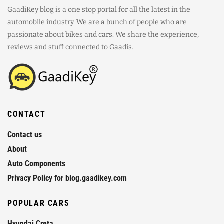
GaadiKey blog is a one stop portal for all the latest in the
automobile industry. We are a bunch of people who are
passionate about bikes and cars. We share the experience,
reviews and stuff connected to Gaadis.
CONTACT
Contact us
About
Auto Components
Privacy Policy for blog.gaadikey.com
POPULAR CARS
Hyundai Creta