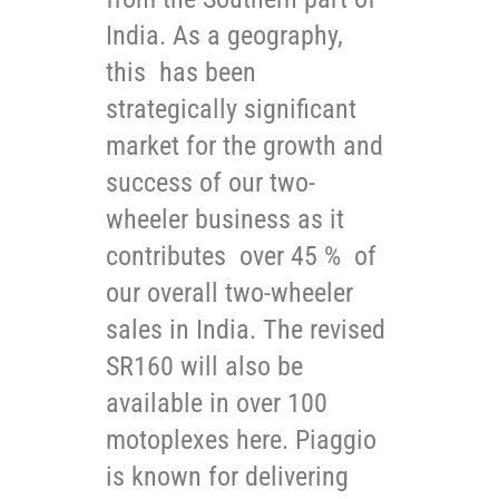
India. As a geography,
this has been
strategically significant
market for the growth and
success of our two-
wheeler business as it
contributes over 45 % of
our overall two-wheeler
sales in India. The revised
SR160 will also be
available in over 100
motoplexes here. Piaggio
is known for delivering