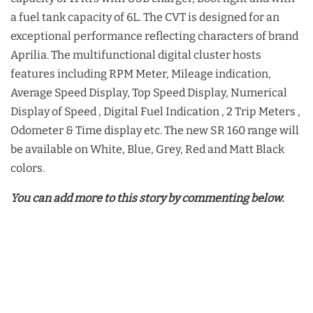
a fuel tank capacity of 6L. The CVT is designed for an
exceptional performance reflecting characters of brand
Aprilia. The multifunctional digital cluster hosts
features including RPM Meter, Mileage indication,
Average Speed Display, Top Speed Display, Numerical
Display of Speed , Digital Fuel Indication , 2 Trip Meters ,
Odometer & Time display etc. The new SR 160 range will
be available on White, Blue, Grey, Red and Matt Black
colors.
You can add more to this story by commenting below.