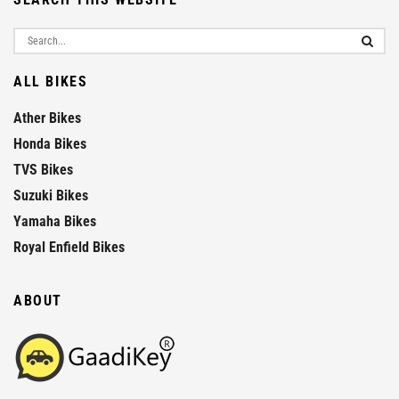
ALL BIKES
Ather Bikes
Honda Bikes
TVS Bikes
Suzuki Bikes
Yamaha Bikes
Royal Enfield Bikes
ABOUT