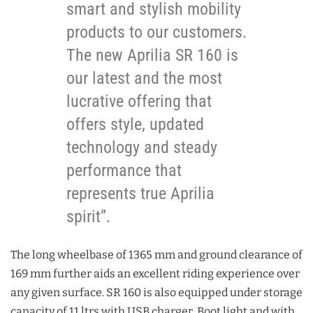
smart and stylish mobility
products to our customers.
The new Aprilia SR 160 is
our latest and the most
lucrative offering that
offers style, updated
technology and steady
performance that
represents true Aprilia
spirit”.
The long wheelbase of 1365 mm and ground clearance of
169 mm further aids an excellent riding experience over
any given surface. SR 160 is also equipped under storage
capacity of 11 ltrs with USB charger, Boot light and with