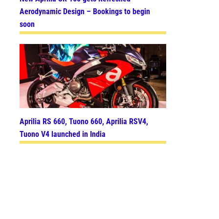
Aerodynamic Design – Bookings to begin
soon
Aprilia RS 660, Tuono 660, Aprilia RSV4,
Tuono V4 launched in India