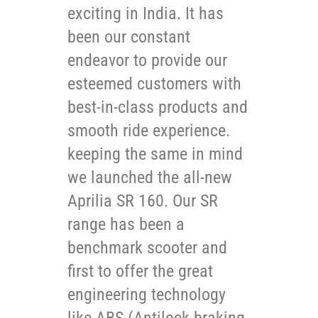
exciting in India. It has
been our constant
endeavor to provide our
esteemed customers with
best-in-class products and
smooth ride experience.
keeping the same in mind
we launched the all-new
Aprilia SR 160. Our SR
range has been a
benchmark scooter and
first to offer the great
engineering technology
like ABS (Antilock braking