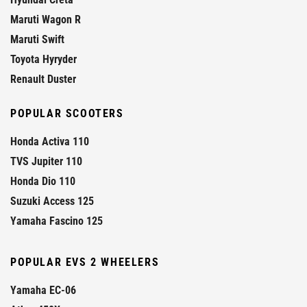
Maruti Wagon R
Maruti Swift
Toyota Hyryder
Renault Duster
POPULAR SCOOTERS
Honda Activa 110
TVS Jupiter 110
Honda Dio 110
Suzuki Access 125
Yamaha Fascino 125
POPULAR EVS 2 WHEELERS
Yamaha EC-06