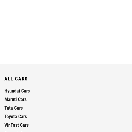
ALL CARS
Hyundai Cars
Maruti Cars
Tata Cars
Toyota Cars
VinFast Cars