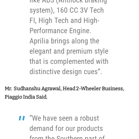
system), 160 CC 3V Tech
FI, High Tech and High-
Performance Engine.
Aprilia brings along the
elegant and premium style
that is complemented with
distinctive design cues”.
Mr. Sudhanshu Agrawal, Head 2-Wheeler Business,
Piaggio India Said
,
“We have seen a robust
demand for our products
from the Southern part of