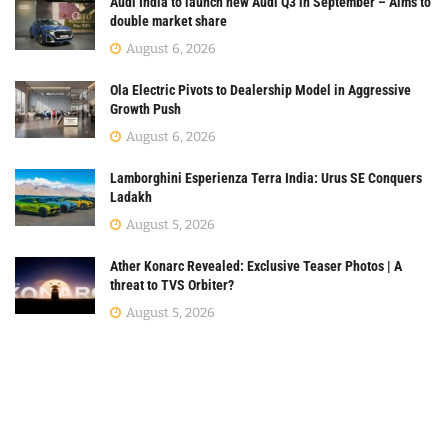
Audi India to launch new Audi Q3 in September – Aims to
double market share
August 6, 2026
Ola Electric Pivots to Dealership Model in Aggressive
Growth Push
August 6, 2026
Lamborghini Esperienza Terra India: Urus SE Conquers
Ladakh
August 5, 2026
Ather Konarc Revealed: Exclusive Teaser Photos | A
threat to TVS Orbiter?
August 5, 2026