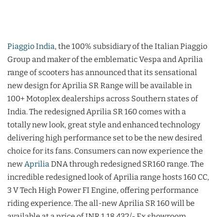
Piaggio India
, the 100% subsidiary of the Italian Piaggio
Group and maker of the emblematic Vespa and Aprilia
range of scooters has announced that its sensational
new design for Aprilia SR Range will be available in
100+ Motoplex dealerships across Southern states of
India. The redesigned Aprilia SR 160 comes with a
totally new look, great style and enhanced technology
delivering high performance set to be the new desired
choice for its fans. Consumers can now experience the
new
Aprilia
DNA through redesigned SR160 range. The
incredible redesigned look of Aprilia range hosts 160 CC,
3 V Tech High Power FI Engine, offering performance
riding experience. The all-new Aprilia SR 160 will be
available at a price of INR 1,18,432/- Ex showroom