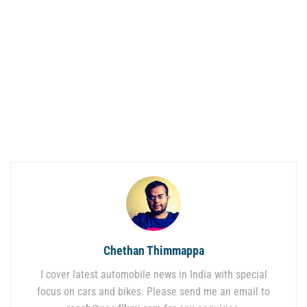
Chethan Thimmappa
I cover latest automobile news in India with special
focus on cars and bikes. Please send me an email to