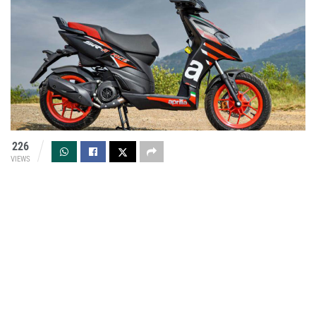
226
VIEWS