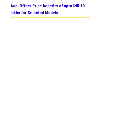
Audi Offers Price benefits of upto INR 10
lakhs for Selected Models