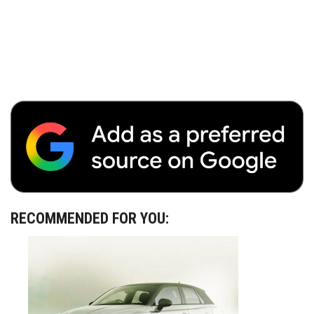
RECOMMENDED FOR YOU: