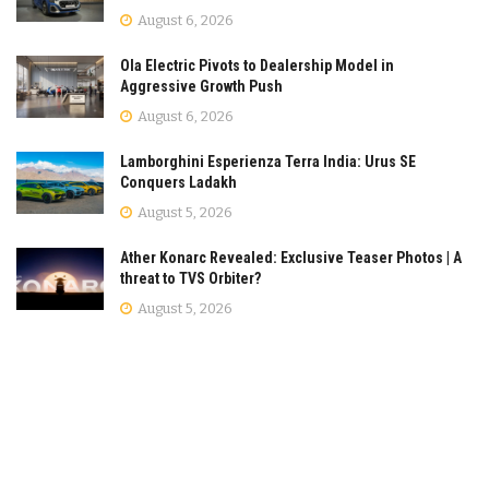
August 6, 2026
Ola Electric Pivots to Dealership Model in
Aggressive Growth Push
August 6, 2026
Lamborghini Esperienza Terra India: Urus SE
Conquers Ladakh
August 5, 2026
Ather Konarc Revealed: Exclusive Teaser Photos | A
threat to TVS Orbiter?
August 5, 2026