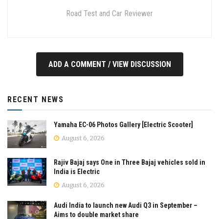
Road Test and Car Reviewer
ADD A COMMENT / VIEW DISCUSSION
RECENT NEWS
Yamaha EC-06 Photos Gallery [Electric Scooter]
August 6, 2026
Rajiv Bajaj says One in Three Bajaj vehicles sold in
India is Electric
August 6, 2026
Audi India to launch new Audi Q3 in September –
Aims to double market share