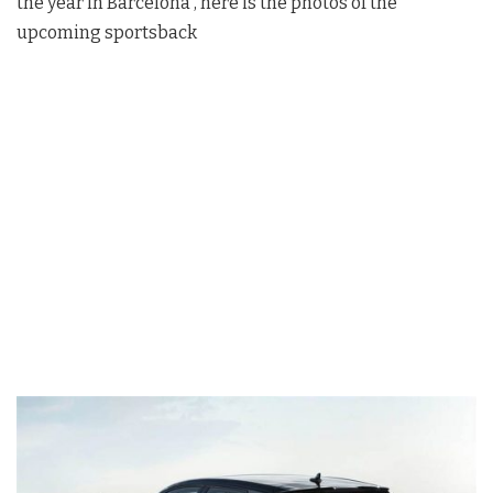
the year in Barcelona , here is the photos of the
upcoming sportsback