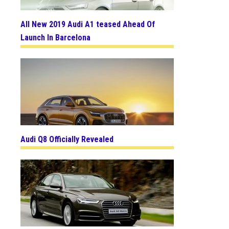
All New 2019 Audi A1 teased Ahead Of
Launch In Barcelona
Audi Q8 Officially Revealed