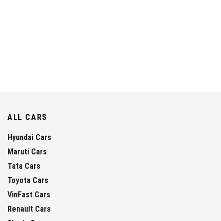
ALL CARS
Hyundai Cars
Maruti Cars
Tata Cars
Toyota Cars
VinFast Cars
Renault Cars