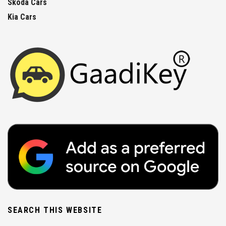
Skoda Cars
Kia Cars
SEARCH THIS WEBSITE