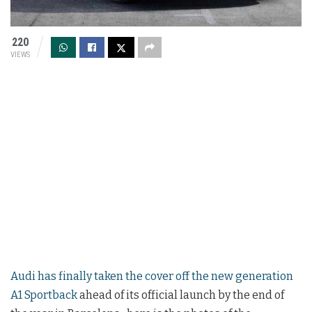
220
VIEWS
Audi has finally taken the cover off the new generation
A1 Sportback
ahead of its official launch by the end of