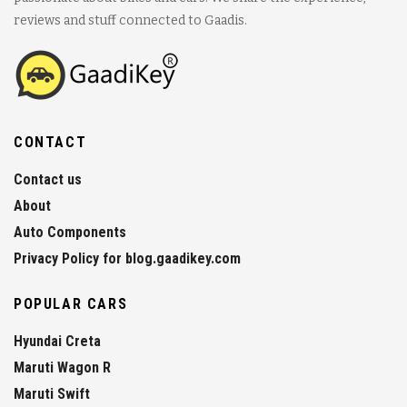
reviews and stuff connected to Gaadis.
CONTACT
Contact us
About
Auto Components
Privacy Policy for blog.gaadikey.com
POPULAR CARS
Hyundai Creta
Maruti Wagon R
Maruti Swift