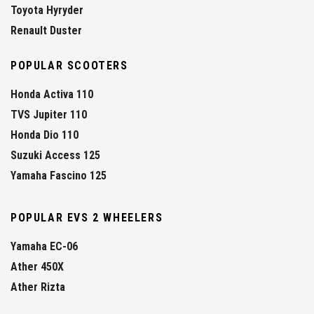
Toyota Hyryder
Renault Duster
POPULAR SCOOTERS
Honda Activa 110
TVS Jupiter 110
Honda Dio 110
Suzuki Access 125
Yamaha Fascino 125
POPULAR EVS 2 WHEELERS
Yamaha EC-06
Ather 450X
Ather Rizta