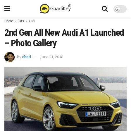
Home
Cars
Audi
2nd Gen All New Audi A1 Launched
– Photo Gallery
by
ahad
June 21, 2018