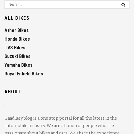
ALL BIKES
Ather Bikes
Honda Bikes
TVS Bikes
Suzuki Bikes
Yamaha Bikes
Royal Enfield Bikes
ABOUT
GaadiKey blog is a one stop portal for all the latest in the
automobile industry. We are a bunch of people who are
passionate about bikes and cars. We share the experience,