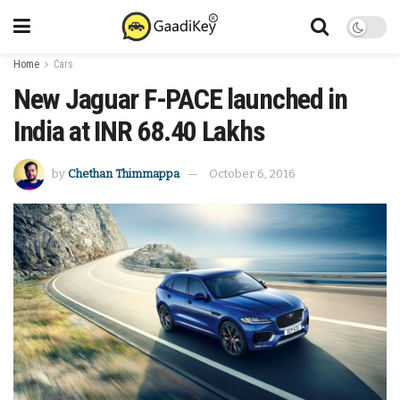
Home
Cars
New Jaguar F-PACE launched in
India at INR 68.40 Lakhs
by
Chethan Thimmappa
October 6, 2016