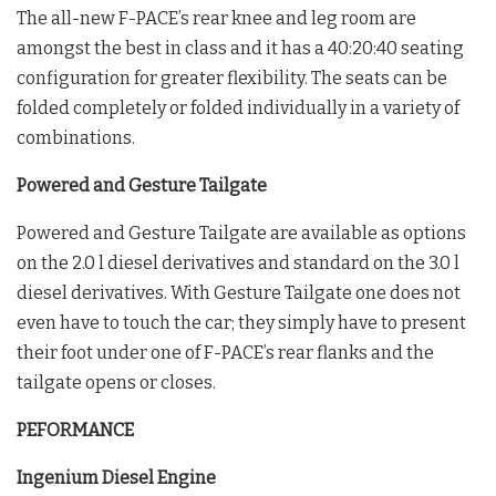
The all-new F-PACE’s rear knee and leg room are
amongst the best in class and it has a 40:20:40 seating
configuration for greater flexibility. The seats can be
folded completely or folded individually in a variety of
combinations.
Powered and Gesture Tailgate
Powered and Gesture Tailgate are available as options
on the 2.0 l diesel derivatives and standard on the 3.0 l
diesel derivatives. With Gesture Tailgate one does not
even have to touch the car; they simply have to present
their foot under one of F-PACE’s rear flanks and the
tailgate opens or closes.
PEFORMANCE
Ingenium Diesel Engine