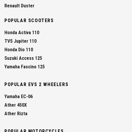
Renault Duster
POPULAR SCOOTERS
Honda Activa 110
TVS Jupiter 110
Honda Dio 110
Suzuki Access 125
Yamaha Fascino 125
POPULAR EVS 2 WHEELERS
Yamaha EC-06
Ather 450X
Ather Rizta
POPULAR MOTORCYCLES