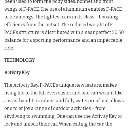
been used to form the body sides, bonnet and front
wings of F-PACE. The use of aluminium enables F-PACE
to be amongst the lightest cars in its class – boosting
efficiency from the outset. The reduced weight of F-
PACE’s structure is distributed with a near perfect 50:50
balance for a sporting performance and an impeccable
ride.
TECHNOLOGY
Activity Key
The Activity Key, F-PACE’s unique new feature, makes
living life to the full even easier and one can wear it like
a wristband. It is robust and fully waterproof and allows
one to enjoy a range of outdoor activities – from
skydiving to swimming. One can use the Activity Key to
lock and unlock their car. When exiting the car, the