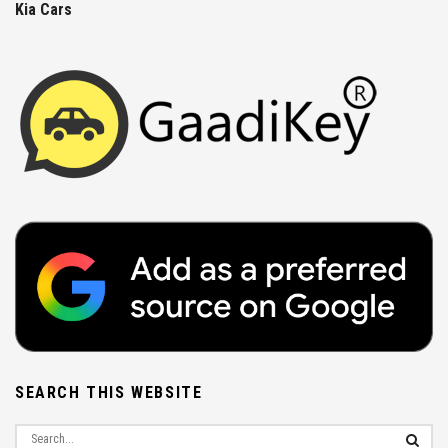
Kia Cars
SEARCH THIS WEBSITE