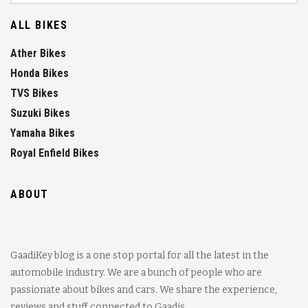
ALL BIKES
Ather Bikes
Honda Bikes
TVS Bikes
Suzuki Bikes
Yamaha Bikes
Royal Enfield Bikes
ABOUT
GaadiKey blog is a one stop portal for all the latest in the
automobile industry. We are a bunch of people who are
passionate about bikes and cars. We share the experience,
reviews and stuff connected to Gaadis.