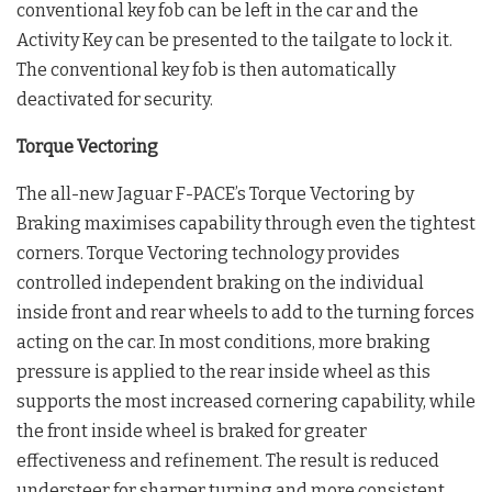
conventional key fob can be left in the car and the
Activity Key can be presented to the tailgate to lock it.
The conventional key fob is then automatically
deactivated for security.
Torque Vectoring
The all-new Jaguar F-PACE’s Torque Vectoring by
Braking maximises capability through even the tightest
corners. Torque Vectoring technology provides
controlled independent braking on the individual
inside front and rear wheels to add to the turning forces
acting on the car. In most conditions, more braking
pressure is applied to the rear inside wheel as this
supports the most increased cornering capability, while
the front inside wheel is braked for greater
effectiveness and refinement. The result is reduced
understeer for sharper turning and more consistent