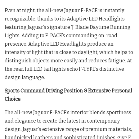
Even at night, the all-new Jaguar F-PACE is instantly
recognizable, thanks to its Adaptive LED Headlights
featuring Jaguar’s signature ‘J’ Blade Daytime Running
Lights. Adding to F-PACE’s commanding on-road
presence, Adaptive LED Headlights produce an
intensity of light that is close to daylight, which helps to
distinguish objects more easily and reduces fatigue. At
the rear, full LED tail lights echo F-TYPE’s distinctive
design language.
Sports Command Driving Position & Extensive Personal
Choice
The all-new Jaguar F-PACE’s interior blends sportiness
and elegance to create the latest in contemporary
design. Jaguar’s extensive range of premium materials,
handpicked leathers and sophisticated finishes, give F-