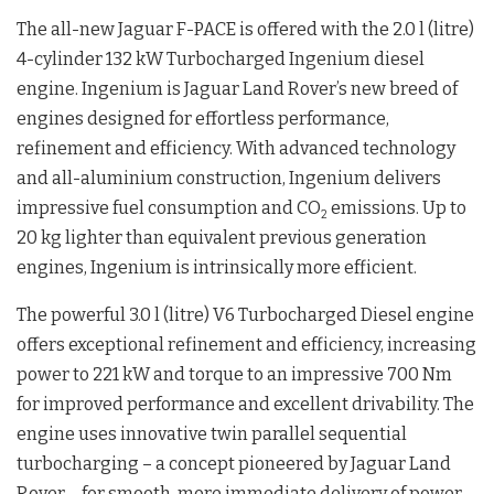
The all-new Jaguar F-PACE is offered with the 2.0 l (litre)
4-cylinder 132 kW Turbocharged Ingenium diesel
engine. Ingenium is Jaguar Land Rover’s new breed of
engines designed for effortless performance,
refinement and efficiency. With advanced technology
and all-aluminium construction, Ingenium delivers
impressive fuel consumption and CO
emissions. Up to
2
20 kg lighter than equivalent previous generation
engines, Ingenium is intrinsically more efficient.
The powerful 3.0 l (litre) V6 Turbocharged Diesel engine
offers exceptional refinement and efficiency, increasing
power to 221 kW and torque to an impressive 700 Nm
for improved performance and excellent drivability. The
engine uses innovative twin parallel sequential
turbocharging – a concept pioneered by Jaguar Land
Rover – for smooth, more immediate delivery of power