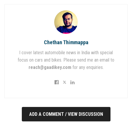
Chethan Thimmappa
I cover latest automobile news in India with special
focus on cars and bikes. Please send me an email to
reach@gaadikey.com
for any enquiries.
ADD A COMMENT / VIEW DISCUSSION