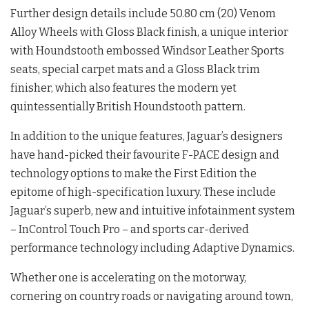
Further design details include 50.80 cm (20) Venom
Alloy Wheels with Gloss Black finish, a unique interior
with Houndstooth embossed Windsor Leather Sports
seats, special carpet mats and a Gloss Black trim
finisher, which also features the modern yet
quintessentially British Houndstooth pattern.
In addition to the unique features, Jaguar’s designers
have hand-picked their favourite F-PACE design and
technology options to make the First Edition the
epitome of high-specification luxury. These include
Jaguar’s superb, new and intuitive infotainment system
– InControl Touch Pro – and sports car-derived
performance technology including Adaptive Dynamics.
Whether one is accelerating on the motorway,
cornering on country roads or navigating around town,