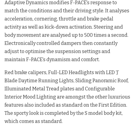
Adaptive Dynamics modifies F-PACE’s response to
match the conditions and their driving style. It analyses
acceleration, cornering, throttle and brake pedal
activity as well as kick-down activation. Steering and
body movement are analysed up to 500 times a second.
Electronically controlled dampers then constantly
adjust to optimise the suspension settings and
maintain F-PACE’s dynamism and comfort.
Red brake calipers, Full-LED Headlights with LED ‘J’
Blade Daytime Running Lights, Sliding Panoramic Roof,
Illuminated Metal Tread plates and Configurable
Interior Mood Lighting are amongst the other luxurious
features also included as standard on the First Edition.
The sporty look is completed by the S model body kit,
which comes as standard.