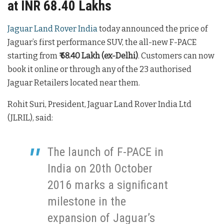
at INR 68.40 Lakhs
Jaguar Land Rover India
today announced the price of
Jaguar’s first performance SUV, the all-new F-PACE
starting from
₹ 68.40 Lakh (ex-Delhi)
. Customers can now
book it online or through any of the 23 authorised
Jaguar Retailers located near them.
Rohit Suri, President, Jaguar Land Rover India Ltd
(JLRIL), said:
The launch of F-PACE in
India on 20th October
2016 marks a significant
milestone in the
expansion of Jaguar’s