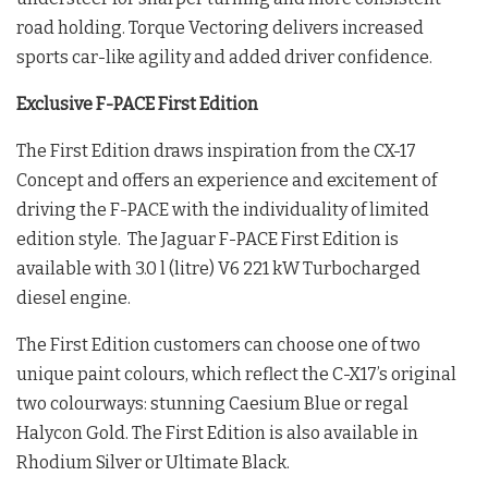
road holding. Torque Vectoring delivers increased
sports car-like agility and added driver confidence.
Exclusive F-PACE First Edition
The First Edition draws inspiration from the CX-17
Concept and offers an experience and excitement of
driving the F-PACE with the individuality of limited
edition style. The Jaguar F-PACE First Edition is
available with 3.0 l (litre) V6 221 kW Turbocharged
diesel engine.
The First Edition customers can choose one of two
unique paint colours, which reflect the C-X17’s original
two colourways: stunning Caesium Blue or regal
Halycon Gold. The First Edition is also available in
Rhodium Silver or Ultimate Black.