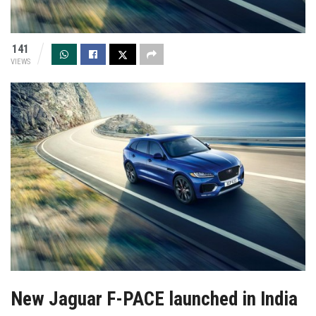
141
VIEWS
New Jaguar F-PACE launched in India