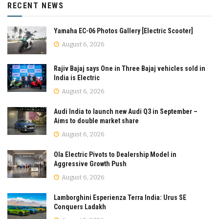
RECENT NEWS
Yamaha EC-06 Photos Gallery [Electric Scooter]
August 6, 2026
Rajiv Bajaj says One in Three Bajaj vehicles sold in
India is Electric
August 6, 2026
Audi India to launch new Audi Q3 in September –
Aims to double market share
August 6, 2026
Ola Electric Pivots to Dealership Model in
Aggressive Growth Push
August 6, 2026
Lamborghini Esperienza Terra India: Urus SE
Conquers Ladakh