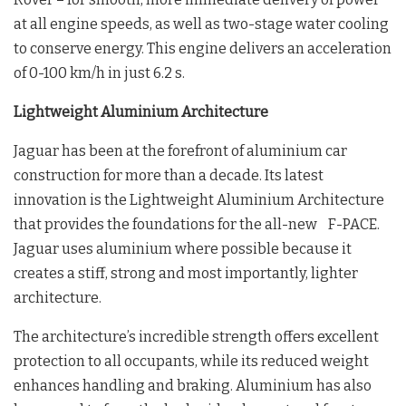
at all engine speeds, as well as two-stage water cooling
to conserve energy. This engine delivers an acceleration
of 0-100 km/h in just 6.2 s.
Lightweight Aluminium Architecture
Jaguar has been at the forefront of aluminium car
construction for more than a decade. Its latest
innovation is the Lightweight Aluminium Architecture
that provides the foundations for the all-new F-PACE.
Jaguar uses aluminium where possible because it
creates a stiff, strong and most importantly, lighter
architecture.
The architecture’s incredible strength offers excellent
protection to all occupants, while its reduced weight
enhances handling and braking. Aluminium has also