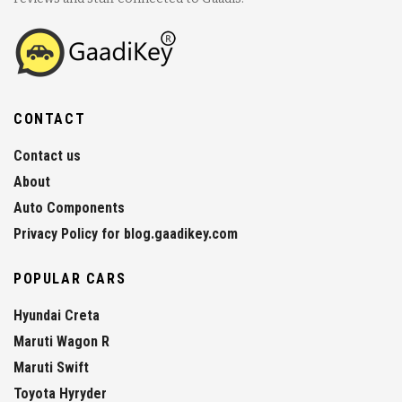
CONTACT
Contact us
About
Auto Components
Privacy Policy for blog.gaadikey.com
POPULAR CARS
Hyundai Creta
Maruti Wagon R
Maruti Swift
Toyota Hyryder