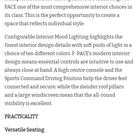
PACE one of the most comprehensive interior choices in
its class. This is the perfect opportunity to create a
space that reflects individual style.
Configurable Interior Mood Lighting highlights the
finest interior design details with soft pools of light in a
choice of ten different colors. F-PACE’s modern interior
design means essential controls are intuitive to use and
always close at hand. A high centre console and the
Sports Command Driving Position help the driver feel
connected and secure, while the slender roof pillars
and a large windscreen mean that the all-round
visibility is excellent.
PRACTICALITY
Versatile Seating