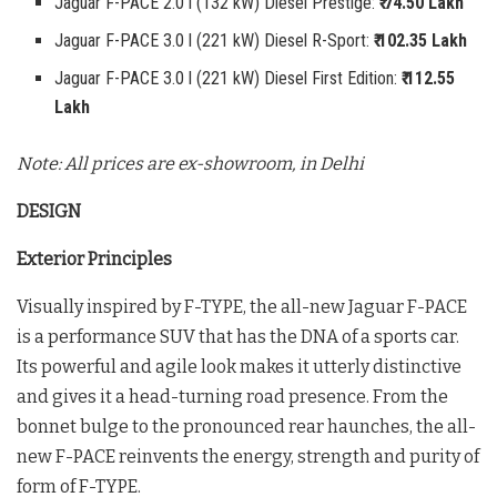
Jaguar F-PACE 2.0 l (132 kW) Diesel Prestige:
₹ 74.50 Lakh
Jaguar F-PACE 3.0 l (221 kW) Diesel R-Sport:
₹ 102.35 Lakh
Jaguar F-PACE 3.0 l (221 kW) Diesel First Edition:
₹ 112.55
Lakh
Note: All prices are ex-showroom, in Delhi
DESIGN
Exterior Principles
Visually inspired by F-TYPE, the all-new Jaguar F-PACE
is a performance SUV that has the DNA of a sports car.
Its powerful and agile look makes it utterly distinctive
and gives it a head-turning road presence. From the
bonnet bulge to the pronounced rear haunches, the all-
new F-PACE reinvents the energy, strength and purity of
form of F-TYPE.