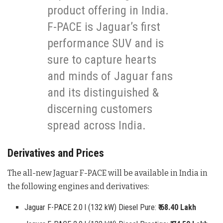
product offering in India.
F-PACE is Jaguar’s first
performance SUV and is
sure to capture hearts
and minds of Jaguar fans
and its distinguished &
discerning customers
spread across India.
Derivatives and Prices
The all-new Jaguar F-PACE will be available in India in
the following engines and derivatives:
Jaguar F-PACE 2.0 l (132 kW) Diesel Pure:
₹ 68.40 Lakh