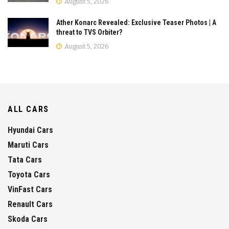
August 5, 2026
Ather Konarc Revealed: Exclusive Teaser Photos | A
threat to TVS Orbiter?
August 5, 2026
ALL CARS
Hyundai Cars
Maruti Cars
Tata Cars
Toyota Cars
VinFast Cars
Renault Cars
Skoda Cars