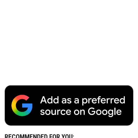
RECOMMENDED FOR YOU: