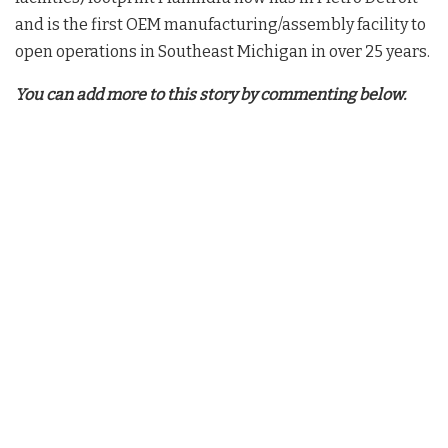
and is the first OEM manufacturing/assembly facility to
open operations in Southeast Michigan in over 25 years.
You can add more to this story by commenting below.