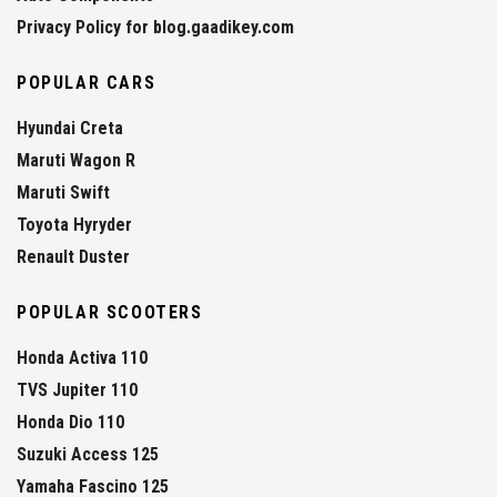
Privacy Policy for blog.gaadikey.com
POPULAR CARS
Hyundai Creta
Maruti Wagon R
Maruti Swift
Toyota Hyryder
Renault Duster
POPULAR SCOOTERS
Honda Activa 110
TVS Jupiter 110
Honda Dio 110
Suzuki Access 125
Yamaha Fascino 125