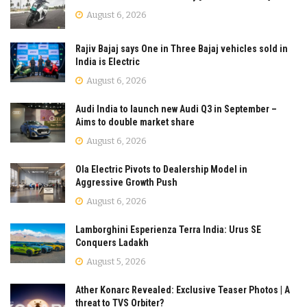
August 6, 2026
Rajiv Bajaj says One in Three Bajaj vehicles sold in
India is Electric
August 6, 2026
Audi India to launch new Audi Q3 in September –
Aims to double market share
August 6, 2026
Ola Electric Pivots to Dealership Model in
Aggressive Growth Push
August 6, 2026
Lamborghini Esperienza Terra India: Urus SE
Conquers Ladakh
August 5, 2026
Ather Konarc Revealed: Exclusive Teaser Photos | A
threat to TVS Orbiter?