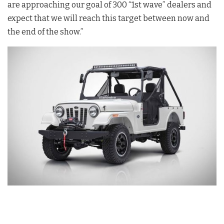
are approaching our goal of 300 “1st wave” dealers and
expect that we will reach this target between now and
the end of the show.”