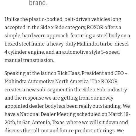
brand.
Unlike the plastic-bodied, belt-driven vehicles long
accepted in the Side x Side category, ROXOR offers a
simple, hard worn approach, featuring a steel body on a
boxed steel frame, a heavy-duty Mahindra turbo-diesel
4 cylinder engine, and an automotive style 5-speed
manual transmission.
Speaking at the launch Rick Haas, President and CEO –
Mahindra Automotive North America “The ROXOR
creates a new sub-segment in the Side x Side industry
and the response we are getting from our newly
appointed dealer body has been really outstanding. We
have a National Dealer Meeting scheduled on March 18-
20th, in San Antonio, Texas, where we will sit down and
discuss the roll-out and future product offerings. We