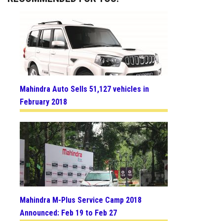
Mahindra Auto Sells 51,127 vehicles in
February 2018
Mahindra M-Plus Service Camp 2018
Announced: Feb 19 to Feb 27