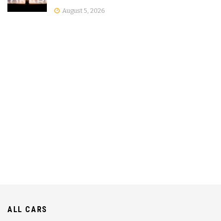
August 5, 2026
ALL CARS