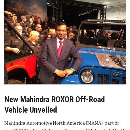
New Mahindra ROXOR Off-Road
Vehicle Unveiled
Mahindra Automotive North America (MANA), part of