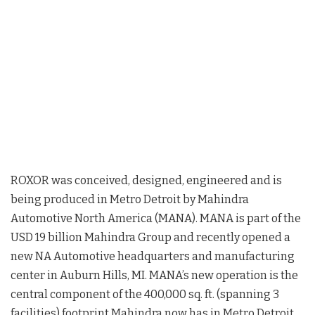
ROXOR was conceived, designed, engineered and is
being produced in Metro Detroit by Mahindra
Automotive North America (MANA). MANA is part of the
USD 19 billion Mahindra Group and recently opened a
new NA Automotive headquarters and manufacturing
center in Auburn Hills, MI. MANA’s new operation is the
central component of the 400,000 sq. ft. (spanning 3
facilities) footprint Mahindra now has in Metro Detroit