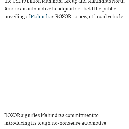
the USD19 billion Mahindra Group and Mahindra’s North
American automotive headquarters, held the public
unveiling of
Mahindra
’s
ROXOR
—a new, off-road vehicle.
ROXOR signifies Mahindra’s commitment to
introducing its tough, no-nonsense automotive