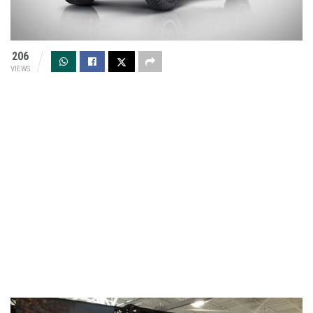
206
VIEWS