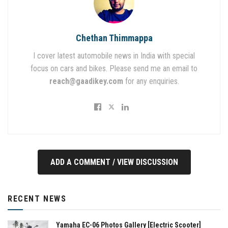
Chethan Thimmappa
I cover latest automobile news in India with special
focus on cars and bikes. Please send me an email to
reach@gaadikey.com
for any enquiries.
ADD A COMMENT / VIEW DISCUSSION
RECENT NEWS
Yamaha EC-06 Photos Gallery [Electric Scooter]