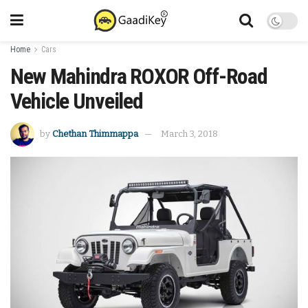
Home
Cars
New Mahindra ROXOR Off-Road
Vehicle Unveiled
by
Chethan Thimmappa
March 3, 2018