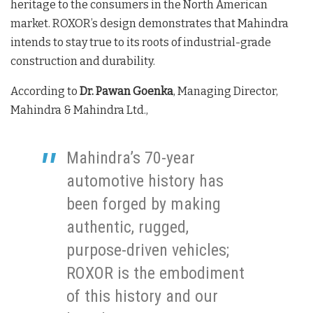
heritage to the consumers in the North American
market. ROXOR’s design demonstrates that Mahindra
intends to stay true to its roots of industrial-grade
construction and durability.
According to
Dr. Pawan Goenka
, Managing Director,
Mahindra & Mahindra Ltd.,
Mahindra’s 70-year
automotive history has
been forged by making
authentic, rugged,
purpose-driven vehicles;
ROXOR is the embodiment
of this history and our