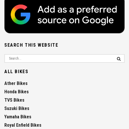
SEARCH THIS WEBSITE
ALL BIKES
Ather Bikes
Honda Bikes
TVS Bikes
Suzuki Bikes
Yamaha Bikes
Royal Enfield Bikes