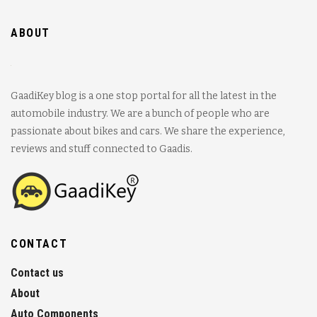
ABOUT
GaadiKey blog is a one stop portal for all the latest in the
automobile industry. We are a bunch of people who are
passionate about bikes and cars. We share the experience,
reviews and stuff connected to Gaadis.
CONTACT
Contact us
About
Auto Components