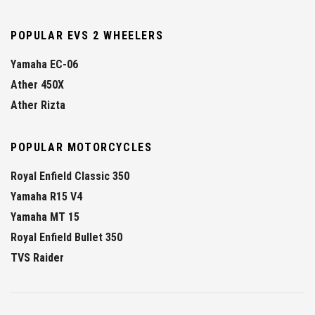
POPULAR EVS 2 WHEELERS
Yamaha EC-06
Ather 450X
Ather Rizta
POPULAR MOTORCYCLES
Royal Enfield Classic 350
Yamaha R15 V4
Yamaha MT 15
Royal Enfield Bullet 350
TVS Raider