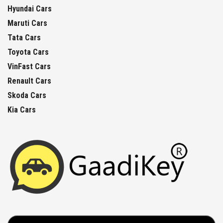
Hyundai Cars
Maruti Cars
Tata Cars
Toyota Cars
VinFast Cars
Renault Cars
Skoda Cars
Kia Cars