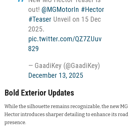
out!
@MGMotorIn
#Hector
#Teaser
Unveil on 15 Dec
2025.
pic.twitter.com/QZ7ZUuv
829
— GaadiKey (@GaadiKey)
December 13, 2025
Bold Exterior Updates
While the silhouette remains recognizable, the new MG
Hector introduces sharper detailing to enhance its road
presence.