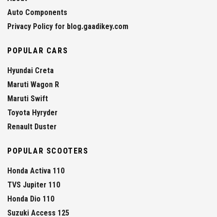
Auto Components
Privacy Policy for blog.gaadikey.com
POPULAR CARS
Hyundai Creta
Maruti Wagon R
Maruti Swift
Toyota Hyryder
Renault Duster
POPULAR SCOOTERS
Honda Activa 110
TVS Jupiter 110
Honda Dio 110
Suzuki Access 125