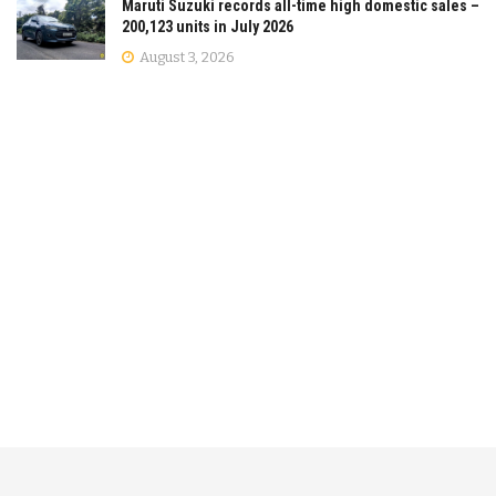
Maruti Suzuki records all-time high domestic sales –
200,123 units in July 2026
August 3, 2026