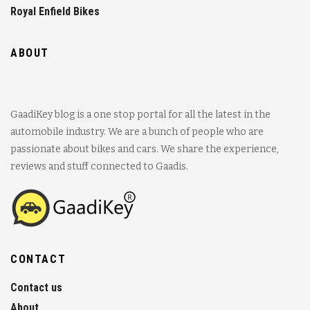
Royal Enfield Bikes
ABOUT
GaadiKey blog is a one stop portal for all the latest in the
automobile industry. We are a bunch of people who are
passionate about bikes and cars. We share the experience,
reviews and stuff connected to Gaadis.
CONTACT
Contact us
About