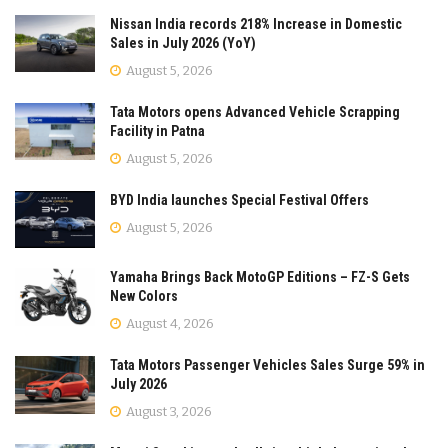
Nissan India records 218% Increase in Domestic
Sales in July 2026 (YoY)
August 5, 2026
Tata Motors opens Advanced Vehicle Scrapping
Facility in Patna
August 5, 2026
BYD India launches Special Festival Offers
August 5, 2026
Yamaha Brings Back MotoGP Editions – FZ-S Gets
New Colors
August 4, 2026
Tata Motors Passenger Vehicles Sales Surge 59% in
July 2026
August 3, 2026