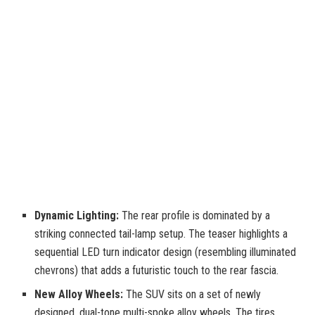
Dynamic Lighting:
The rear profile is dominated by a
striking connected tail-lamp setup. The teaser highlights a
sequential LED turn indicator design (resembling illuminated
chevrons) that adds a futuristic touch to the rear fascia.
New Alloy Wheels:
The SUV sits on a set of newly
designed, dual-tone multi-spoke alloy wheels. The tires