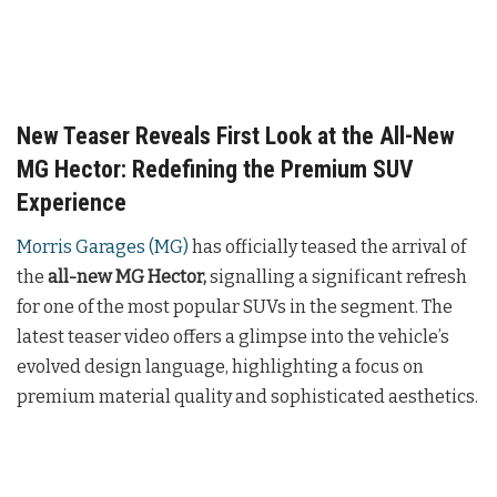
New Teaser Reveals First Look at the All-New
MG Hector: Redefining the Premium SUV
Experience
Morris Garages (MG)
has officially teased the arrival of
the
all-new MG Hector,
signalling a significant refresh
for one of the most popular SUVs in the segment. The
latest teaser video offers a glimpse into the vehicle’s
evolved design language, highlighting a focus on
premium material quality and sophisticated aesthetics.