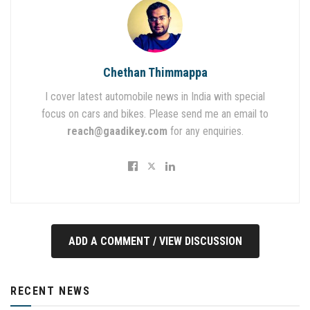
Chethan Thimmappa
I cover latest automobile news in India with special
focus on cars and bikes. Please send me an email to
reach@gaadikey.com
for any enquiries.
ADD A COMMENT / VIEW DISCUSSION
RECENT NEWS