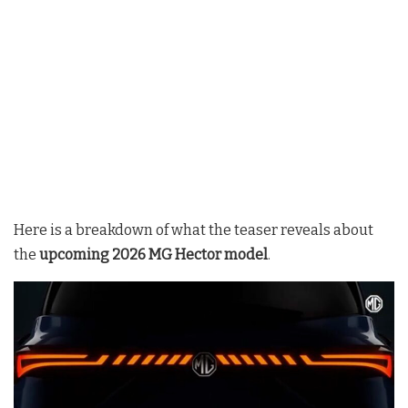
Here is a breakdown of what the teaser reveals about
the
upcoming 2026 MG Hector model
.