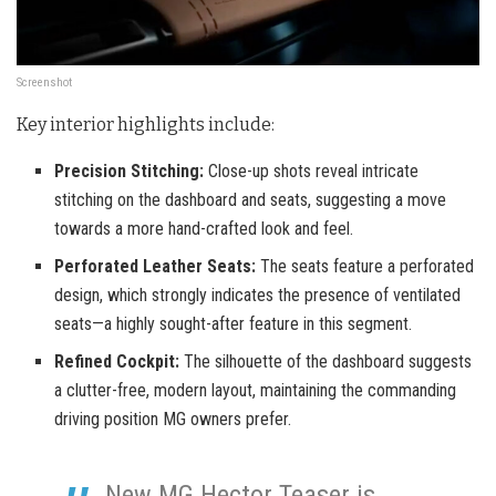
Screenshot
Key interior highlights include:
Precision Stitching:
Close-up shots reveal intricate
stitching on the dashboard and seats, suggesting a move
towards a more hand-crafted look and feel.
Perforated Leather Seats:
The seats feature a perforated
design, which strongly indicates the presence of ventilated
seats—a highly sought-after feature in this segment.
Refined Cockpit:
The silhouette of the dashboard suggests
a clutter-free, modern layout, maintaining the commanding
driving position MG owners prefer.
New MG Hector Teaser is