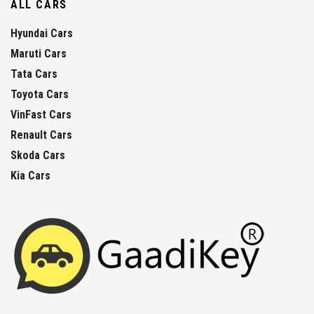
ALL CARS
Hyundai Cars
Maruti Cars
Tata Cars
Toyota Cars
VinFast Cars
Renault Cars
Skoda Cars
Kia Cars