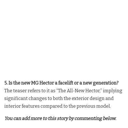
5. Is the new MG Hector a facelift or a new generation?
The teaser refers to it as “The All-New Hector,” implying
significant changes to both the exterior design and
interior features compared to the previous model.
You can add more to this story by commenting below.