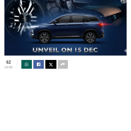
62
VIEWS