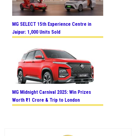
MG SELECT 15th Experience Centre in
Jaipur: 1,000 Units Sold
MG Midnight Carnival 2025: Win Prizes
Worth ₹11 Crore & Trip to London