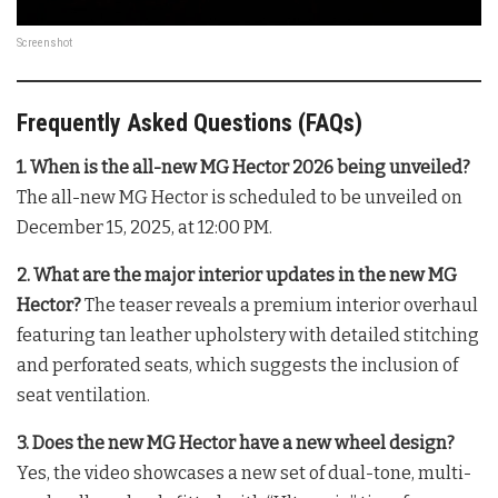
Screenshot
Frequently Asked Questions (FAQs)
1. When is the all-new MG Hector 2026 being unveiled?
The all-new MG Hector is scheduled to be unveiled on
December 15, 2025, at 12:00 PM.
2. What are the major interior updates in the new MG
Hector?
The teaser reveals a premium interior overhaul
featuring tan leather upholstery with detailed stitching
and perforated seats, which suggests the inclusion of
seat ventilation.
3. Does the new MG Hector have a new wheel design?
Yes, the video showcases a new set of dual-tone, multi-