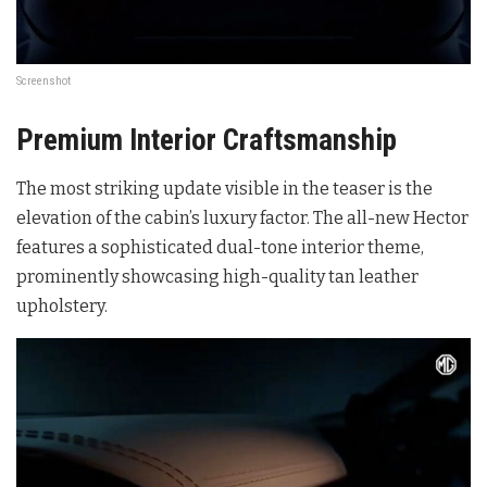
Screenshot
Premium Interior Craftsmanship
The most striking update visible in the teaser is the
elevation of the cabin’s luxury factor. The all-new Hector
features a sophisticated dual-tone interior theme,
prominently showcasing high-quality tan leather
upholstery.