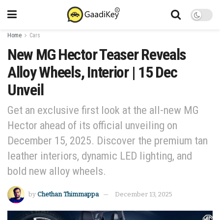
Home
Cars
New MG Hector Teaser Reveals
Alloy Wheels, Interior | 15 Dec
Unveil
Get an exclusive first look at the all-new MG
Hector ahead of its official unveiling on
December 15, 2025. Discover the premium tan
leather interiors, dynamic LED lighting, and
bold new alloy wheels.
by
Chethan Thimmappa
December 13, 2025