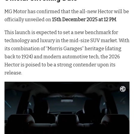
MG Motor has confirmed that the all-new Hector will be
officially unveiled on
15th December 2025 at 12 PM
.
This launch is expected to set a new benchmark for
technology and luxury in the mid-size SUV market. With
its combination of “Morris Garages” heritage (dating
back to 1924) and modern automotive tech, the 2026
Hector is poised to be a strong contender upon its
release.