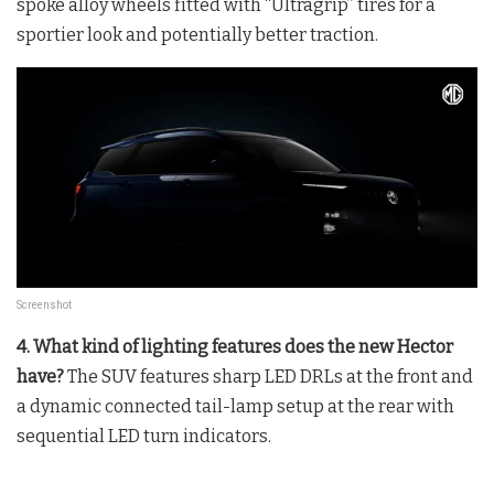
spoke alloy wheels fitted with “Ultragrip” tires for a
sportier look and potentially better traction.
Screenshot
4. What kind of lighting features does the new Hector
have?
The SUV features sharp LED DRLs at the front and
a dynamic connected tail-lamp setup at the rear with
sequential LED turn indicators.