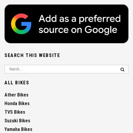
SEARCH THIS WEBSITE
ALL BIKES
Ather Bikes
Honda Bikes
TVS Bikes
Suzuki Bikes
Yamaha Bikes