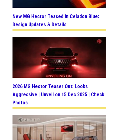
New MG Hector Teased in Celadon Blue:
Design Updates & Details
2026 MG Hector Teaser Out: Looks
Aggressive | Unveil on 15 Dec 2025 | Check
Photos