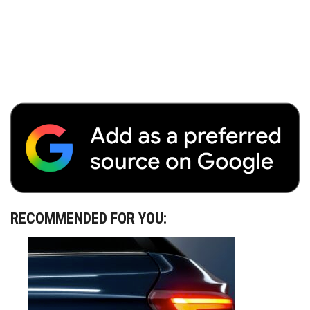
RECOMMENDED FOR YOU: