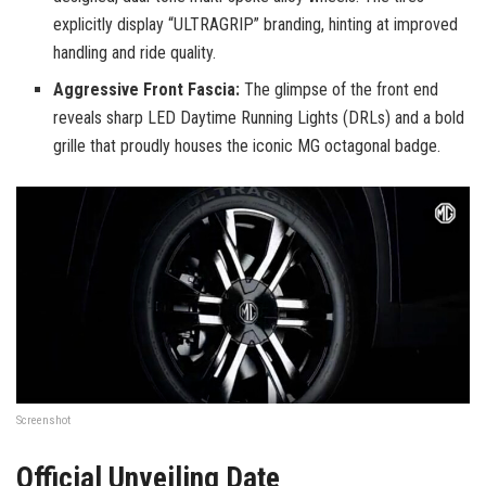
explicitly display “ULTRAGRIP” branding, hinting at improved
handling and ride quality.
Aggressive Front Fascia:
The glimpse of the front end
reveals sharp LED Daytime Running Lights (DRLs) and a bold
grille that proudly houses the iconic MG octagonal badge.
Screenshot
Official Unveiling Date