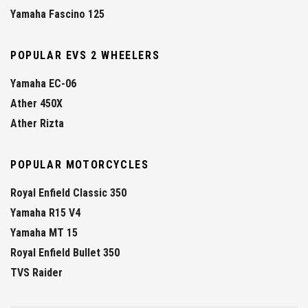
Yamaha Fascino 125
POPULAR EVS 2 WHEELERS
Yamaha EC-06
Ather 450X
Ather Rizta
POPULAR MOTORCYCLES
Royal Enfield Classic 350
Yamaha R15 V4
Yamaha MT 15
Royal Enfield Bullet 350
TVS Raider