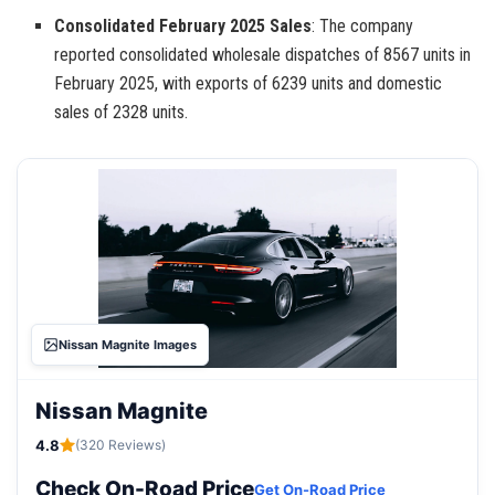
Consolidated February 2025 Sales
: The company
reported consolidated wholesale dispatches of 8567 units in
February 2025, with exports of 6239 units and domestic
sales of 2328 units.
Nissan Magnite Images
Nissan Magnite
4.8
(320 Reviews)
Check On-Road Price
Get On-Road Price