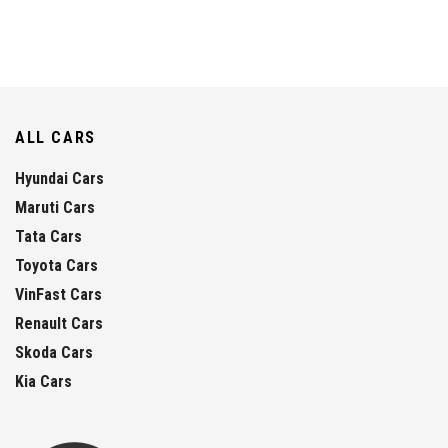
ALL CARS
Hyundai Cars
Maruti Cars
Tata Cars
Toyota Cars
VinFast Cars
Renault Cars
Skoda Cars
Kia Cars