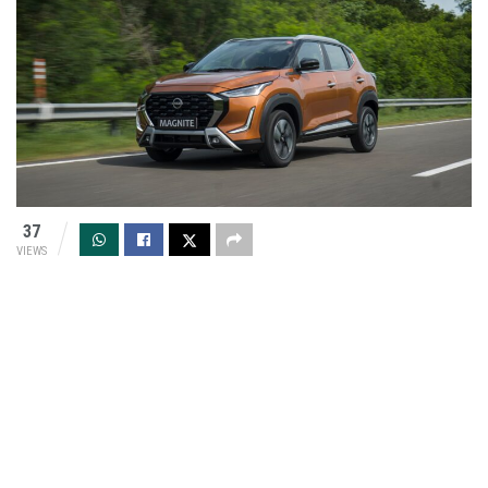
37
VIEWS