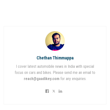
Chethan Thimmappa
I cover latest automobile news in India with special
focus on cars and bikes. Please send me an email to
reach@gaadikey.com
for any enquiries.