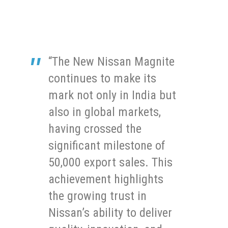
“The New Nissan Magnite
continues to make its
mark not only in India but
also in global markets,
having crossed the
significant milestone of
50,000 export sales. This
achievement highlights
the growing trust in
Nissan’s ability to deliver