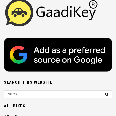
SEARCH THIS WEBSITE
ALL BIKES