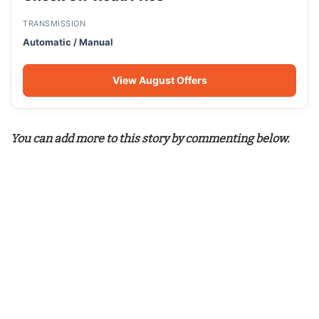
TRANSMISSION
Automatic / Manual
View August Offers
You can add more to this story by commenting below.