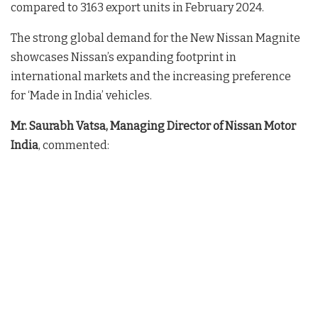
compared to 3163 export units in February 2024.
The strong global demand for the New Nissan Magnite
showcases Nissan’s expanding footprint in
international markets and the increasing preference
for ‘Made in India’ vehicles.
Mr. Saurabh Vatsa, Managing Director of Nissan Motor
India
, commented: