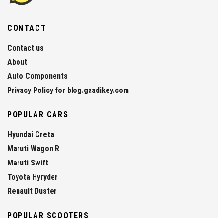
CONTACT
Contact us
About
Auto Components
Privacy Policy for blog.gaadikey.com
POPULAR CARS
Hyundai Creta
Maruti Wagon R
Maruti Swift
Toyota Hyryder
Renault Duster
POPULAR SCOOTERS