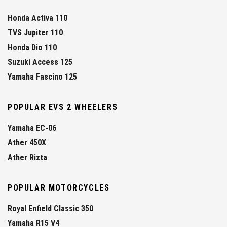
Honda Activa 110
TVS Jupiter 110
Honda Dio 110
Suzuki Access 125
Yamaha Fascino 125
POPULAR EVS 2 WHEELERS
Yamaha EC-06
Ather 450X
Ather Rizta
POPULAR MOTORCYCLES
Royal Enfield Classic 350
Yamaha R15 V4