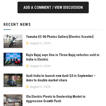
ADD A COMMENT / VIEW DISCUSSION
RECENT NEWS
Yamaha EC-06 Photos Gallery [Electric Scooter]
August 6, 2026
Rajiv Bajaj says One in Three Bajaj vehicles sold in
India is Electric
August 6, 2026
Audi India to launch new Audi Q3 in September –
Aims to double market share
August 6, 2026
Ola Electric Pivots to Dealership Model in
Aggressive Growth Push