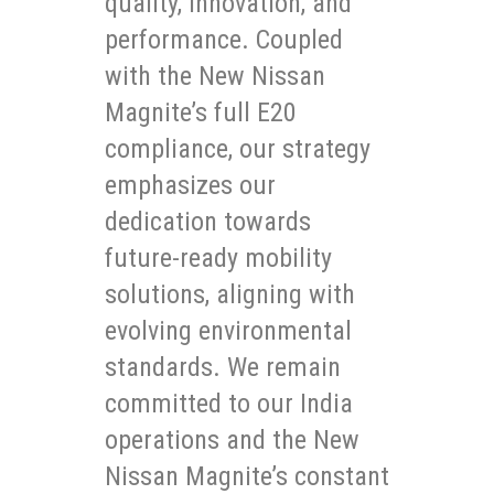
quality, innovation, and
performance. Coupled
with the New Nissan
Magnite’s full E20
compliance, our strategy
emphasizes our
dedication towards
future-ready mobility
solutions, aligning with
evolving environmental
standards. We remain
committed to our India
operations and the New
Nissan Magnite’s constant