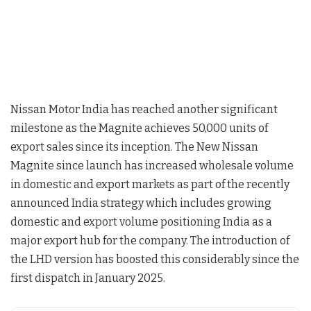
Nissan Motor India has reached another significant
milestone as the Magnite achieves 50,000 units of
export sales since its inception. The New Nissan
Magnite since launch has increased wholesale volume
in domestic and export markets as part of the recently
announced India strategy which includes growing
domestic and export volume positioning India as a
major export hub for the company. The introduction of
the LHD version has boosted this considerably since the
first dispatch in January 2025.