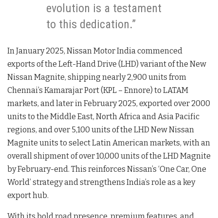
evolution is a testament
to this dedication.”
In January 2025, Nissan Motor India commenced
exports of the Left-Hand Drive (LHD) variant of the New
Nissan Magnite, shipping nearly 2,900 units from
Chennai’s Kamarajar Port (KPL – Ennore) to LATAM
markets, and later in February 2025, exported over 2000
units to the Middle East, North Africa and Asia Pacific
regions, and over 5,100 units of the LHD New Nissan
Magnite units to select Latin American markets, with an
overall shipment of over 10,000 units of the LHD Magnite
by February-end. This reinforces Nissan’s ‘One Car, One
World’ strategy and strengthens India’s role as a key
export hub.
With its bold road presence, premium features, and