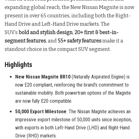
expanding global reach, the New Nissan Magnite is now
present in over 65 countries, including both the Right-
Hand Drive and Left-Hand Drive markets. The
SUV’s
bold and stylish design
,
20+ first & best-in-
segment features
, and
55+ safety features
make it a
standout choice in the compact SUV segment.
Highlights
New Nissan Magnite BR10
(Naturally Aspirated Engine) is
now E20 compliant, reinforcing the brand’s commitment to
sustainable mobility. Both powertrain options of the Magnite
are now fully E20 compatible.
50,000 Export Milestone
: The Nissan Magnite achieves an
impressive export milestone of 50,000 units since inception,
with exports in both Left-Hand Drive (LHD) and Right-Hand
Drive (RHD) markets.