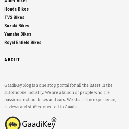
Ather Bikes
Honda Bikes
TVS Bikes
Suzuki Bikes
Yamaha Bikes
Royal Enfield Bikes
ABOUT
GaadiKey blog is a one stop portal for all the latest in the
automobile industry. We are a bunch of people who are
passionate about bikes and cars. We share the experience,
reviews and stuff connected to Gaadis.