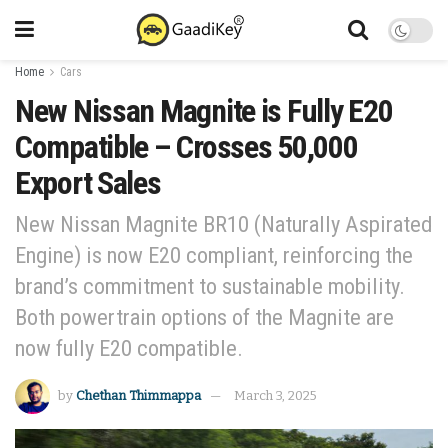
Home
Cars
New Nissan Magnite is Fully E20
Compatible – Crosses 50,000
Export Sales
New Nissan Magnite BR10 (Naturally Aspirated
Engine) is now E20 compliant, reinforcing the
brand’s commitment to sustainable mobility.
Both powertrain options of the Magnite are
now fully E20 compatible.
by
Chethan Thimmappa
March 3, 2025