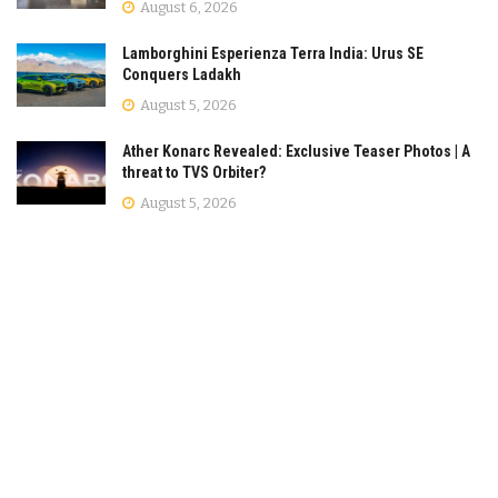
August 6, 2026
Lamborghini Esperienza Terra India: Urus SE
Conquers Ladakh
August 5, 2026
Ather Konarc Revealed: Exclusive Teaser Photos | A
threat to TVS Orbiter?
August 5, 2026