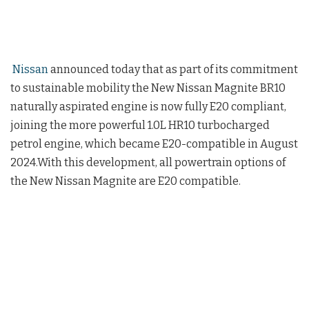
Nissan
announced today that as part of its commitment
to sustainable mobility the New Nissan Magnite BR10
naturally aspirated engine is now fully E20 compliant,
joining the more powerful 1.0L HR10 turbocharged
petrol engine, which became E20-compatible in August
2024.With this development, all powertrain options of
the New Nissan Magnite are E20 compatible.