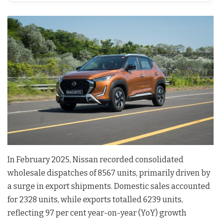
In February 2025, Nissan recorded consolidated
wholesale dispatches of 8567 units, primarily driven by
a surge in export shipments. Domestic sales accounted
for 2328 units, while exports totalled 6239 units,
reflecting 97 per cent year-on-year (YoY) growth