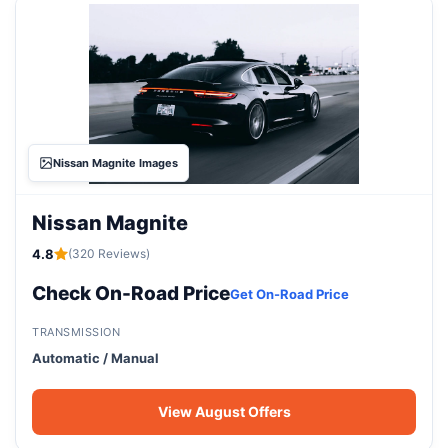
Nissan Magnite Images
Nissan Magnite
4.8
(320 Reviews)
Check On-Road Price
Get On-Road Price
TRANSMISSION
Automatic / Manual
View August Offers