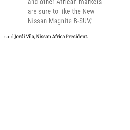
and other African markets
are sure to like the New
Nissan Magnite B-SUV,”
said
Jordi Vila, Nissan Africa President.