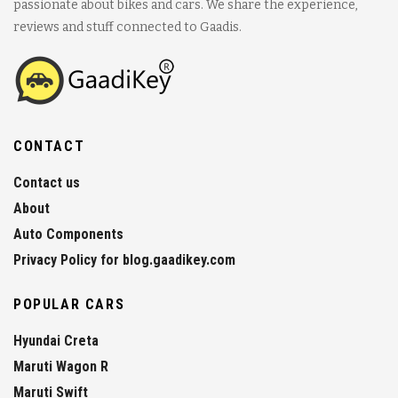
passionate about bikes and cars. We share the experience,
reviews and stuff connected to Gaadis.
CONTACT
Contact us
About
Auto Components
Privacy Policy for blog.gaadikey.com
POPULAR CARS
Hyundai Creta
Maruti Wagon R
Maruti Swift