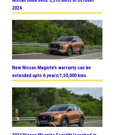
Nissan India sells 5,570 units in October
2024
New Nissan Magnite’s warranty can be
extended upto 6 years/1,50,000 kms