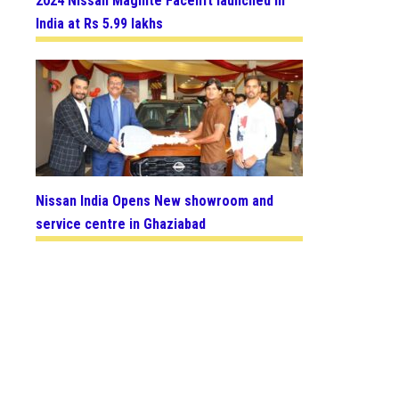
2024 Nissan Magnite Facelift launched in
India at Rs 5.99 lakhs
Nissan India Opens New showroom and
service centre in Ghaziabad