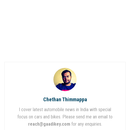
Chethan Thimmappa
I cover latest automobile news in India with special
focus on cars and bikes. Please send me an email to
reach@gaadikey.com
for any enquiries.