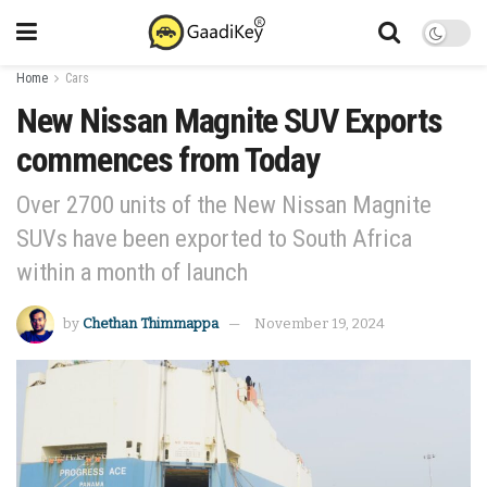
Home
Cars
New Nissan Magnite SUV Exports
commences from Today
Over 2700 units of the New Nissan Magnite
SUVs have been exported to South Africa
within a month of launch
by
Chethan Thimmappa
November 19, 2024