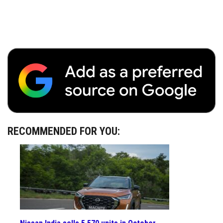
RECOMMENDED FOR YOU: