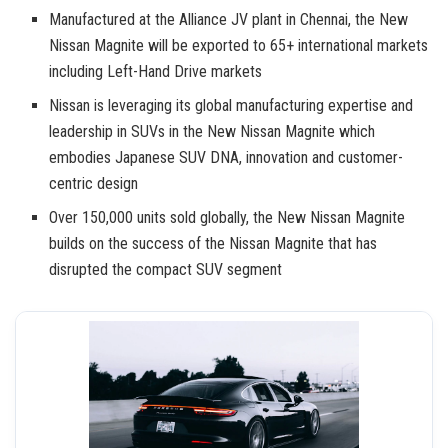
Manufactured at the Alliance JV plant in Chennai, the New
Nissan Magnite will be exported to 65+ international markets
including Left-Hand Drive markets
Nissan is leveraging its global manufacturing expertise and
leadership in SUVs in the New Nissan Magnite which
embodies Japanese SUV DNA, innovation and customer-
centric design
Over 150,000 units sold globally, the New Nissan Magnite
builds on the success of the Nissan Magnite that has
disrupted the compact SUV segment