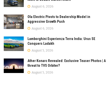
August 6, 2026
Ola Electric Pivots to Dealership Model in
Aggressive Growth Push
August 6, 2026
Lamborghini Esperienza Terra India: Urus SE
Conquers Ladakh
August 5, 2026
Ather Konarc Revealed: Exclusive Teaser Photos | A
threat to TVS Orbiter?
August 5, 2026