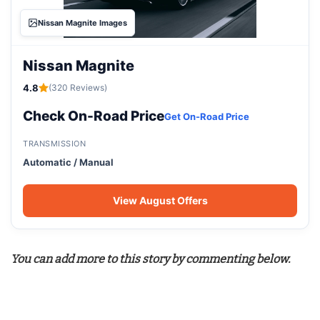
Nissan Magnite Images
Nissan Magnite
4.8
(320 Reviews)
Check On-Road Price
Get On-Road Price
TRANSMISSION
Automatic / Manual
View August Offers
You can add more to this story by commenting below.