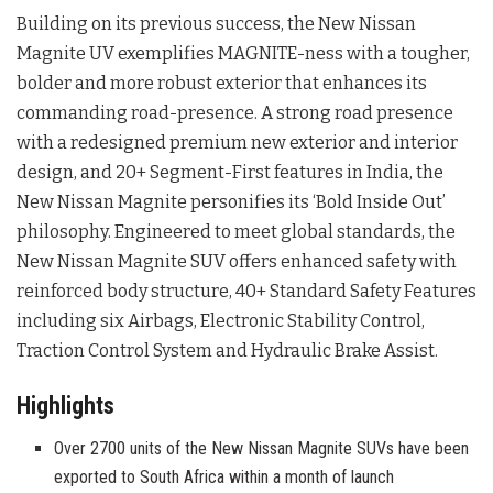
Building on its previous success, the New Nissan
Magnite UV exemplifies MAGNITE-ness with a tougher,
bolder and more robust exterior that enhances its
commanding road-presence. A strong road presence
with a redesigned premium new exterior and interior
design, and 20+ Segment-First features in India, the
New Nissan Magnite personifies its ‘Bold Inside Out’
philosophy. Engineered to meet global standards, the
New Nissan Magnite SUV offers enhanced safety with
reinforced body structure, 40+ Standard Safety Features
including six Airbags, Electronic Stability Control,
Traction Control System and Hydraulic Brake Assist.
Highlights
Over 2700 units of the New Nissan Magnite SUVs have been
exported to South Africa within a month of launch