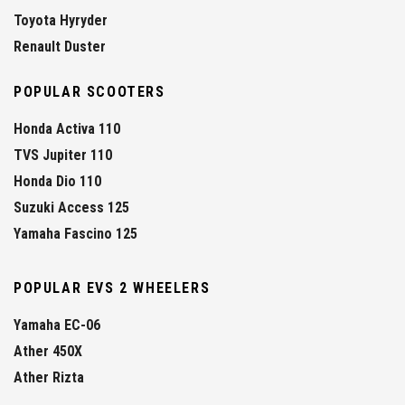
Toyota Hyryder
Renault Duster
POPULAR SCOOTERS
Honda Activa 110
TVS Jupiter 110
Honda Dio 110
Suzuki Access 125
Yamaha Fascino 125
POPULAR EVS 2 WHEELERS
Yamaha EC-06
Ather 450X
Ather Rizta