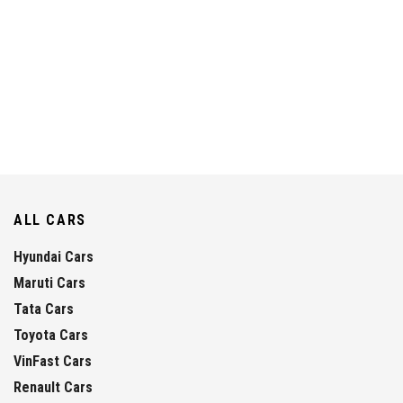
ALL CARS
Hyundai Cars
Maruti Cars
Tata Cars
Toyota Cars
VinFast Cars
Renault Cars