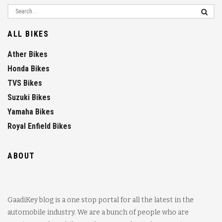
ALL BIKES
Ather Bikes
Honda Bikes
TVS Bikes
Suzuki Bikes
Yamaha Bikes
Royal Enfield Bikes
ABOUT
GaadiKey blog is a one stop portal for all the latest in the
automobile industry. We are a bunch of people who are