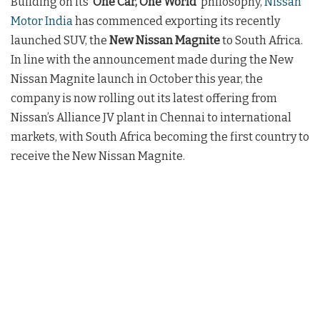
Building on its ‘
One Car, One World’
philosophy,
Nissan
Motor India
has commenced exporting its recently
launched SUV, the
New Nissan Magnite
to South Africa.
In line with the announcement made during the New
Nissan Magnite launch in October this year, the
company is now rolling out its latest offering from
Nissan’s Alliance JV plant in Chennai to international
markets, with South Africa becoming the first country to
receive the New Nissan Magnite.