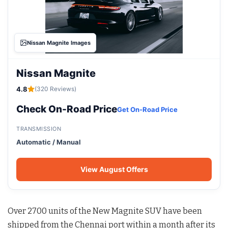
Nissan Magnite Images
Nissan Magnite
4.8
(320 Reviews)
Check On-Road Price
Get On-Road Price
TRANSMISSION
Automatic / Manual
View August Offers
Over 2700 units of the New Magnite SUV have been
shipped from the Chennai port within a month after its