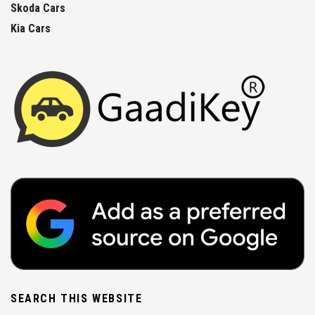
Skoda Cars
Kia Cars
SEARCH THIS WEBSITE