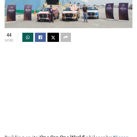
44
VIEWS