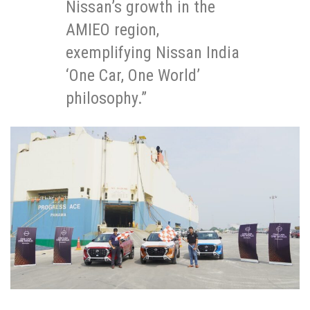
Nissan’s growth in the
AMIEO region,
exemplifying Nissan India
‘One Car, One World’
philosophy.”