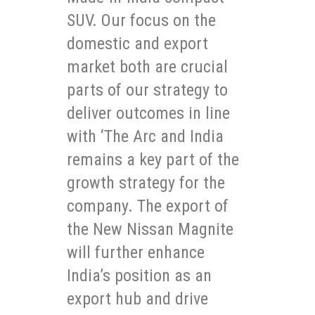
SUV. Our focus on the
domestic and export
market both are crucial
parts of our strategy to
deliver outcomes in line
with ‘The Arc and India
remains a key part of the
growth strategy for the
company. The export of
the New Nissan Magnite
will further enhance
India’s position as an
export hub and drive