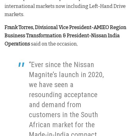
international markets now including Left-Hand Drive
markets.
Frank Torres, Divisional Vice President-AMIEO Region
Business Transformation & President-Nissan India
Operations
said on the occasion,
“Ever since the Nissan
Magnite’s launch in 2020,
we have seen a
resounding acceptance
and demand from
customers in the South
African market for the
Made-in-India compact