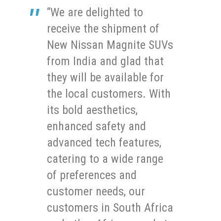
“We are delighted to
receive the shipment of
New Nissan Magnite SUVs
from India and glad that
they will be available for
the local customers. With
its bold aesthetics,
enhanced safety and
advanced tech features,
catering to a wide range
of preferences and
customer needs, our
customers in South Africa