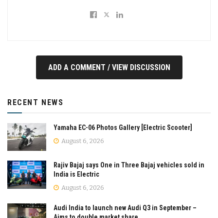
ADD A COMMENT / VIEW DISCUSSION
RECENT NEWS
Yamaha EC-06 Photos Gallery [Electric Scooter]
August 6, 2026
Rajiv Bajaj says One in Three Bajaj vehicles sold in
India is Electric
August 6, 2026
Audi India to launch new Audi Q3 in September –
Aims to double market share