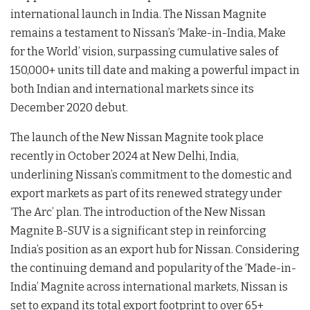
international launch in India. The Nissan Magnite
remains a testament to Nissan’s ‘Make-in-India, Make
for the World’ vision, surpassing cumulative sales of
150,000+ units till date and making a powerful impact in
both Indian and international markets since its
December 2020 debut.
The launch of the New Nissan Magnite took place
recently in October 2024 at New Delhi, India,
underlining Nissan’s commitment to the domestic and
export markets as part of its renewed strategy under
‘The Arc’ plan. The introduction of the New Nissan
Magnite B-SUV is a significant step in reinforcing
India’s position as an export hub for Nissan. Considering
the continuing demand and popularity of the ‘Made-in-
India’ Magnite across international markets, Nissan is
set to expand its total export footprint to over 65+