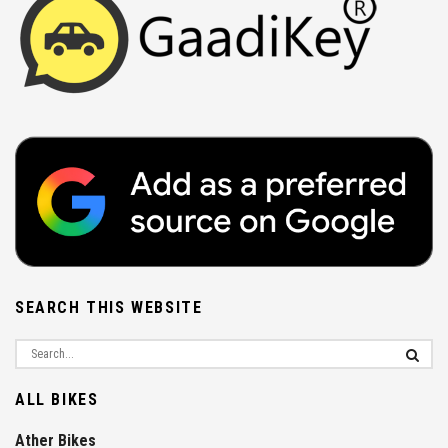
SEARCH THIS WEBSITE
ALL BIKES
Ather Bikes