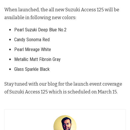
When launched, the all new Suzuki Access 125 will be
available in following new colors:
Pearl Suzuki Deep Blue No.2
Candy Sonoma Red
Pearl Mireage White
Metallic Matt Fibroin Gray
Glass Sparkle Black
Stay tuned with our blog for the launch event coverage
of Suzuki Access 125 which is scheduled on March 15.