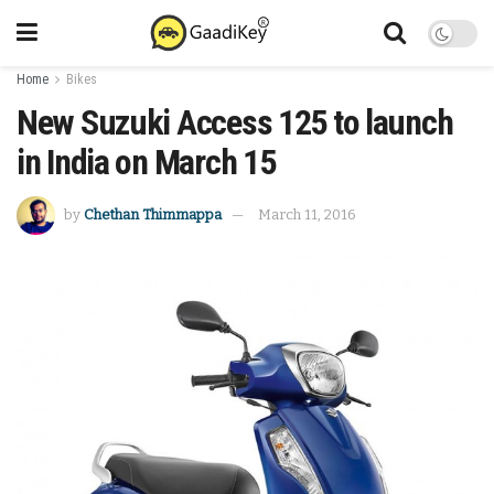
Home
Bikes
New Suzuki Access 125 to launch
in India on March 15
by
Chethan Thimmappa
March 11, 2016