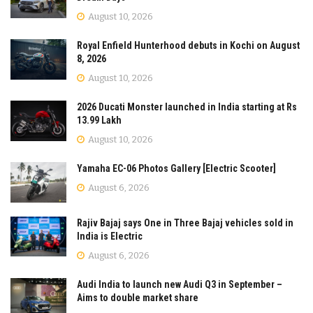
August 10, 2026
Royal Enfield Hunterhood debuts in Kochi on August
8, 2026
August 10, 2026
2026 Ducati Monster launched in India starting at Rs
13.99 Lakh
August 10, 2026
Yamaha EC-06 Photos Gallery [Electric Scooter]
August 6, 2026
Rajiv Bajaj says One in Three Bajaj vehicles sold in
India is Electric
August 6, 2026
Audi India to launch new Audi Q3 in September –
Aims to double market share