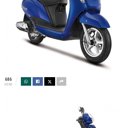
686
VIEWS