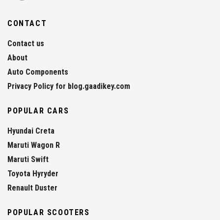
CONTACT
Contact us
About
Auto Components
Privacy Policy for blog.gaadikey.com
POPULAR CARS
Hyundai Creta
Maruti Wagon R
Maruti Swift
Toyota Hyryder
Renault Duster
POPULAR SCOOTERS