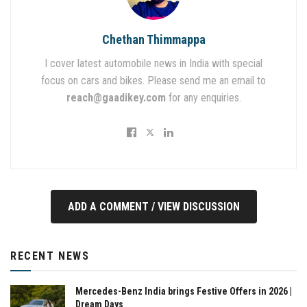
Chethan Thimmappa
I cover latest automobile news in India with special
focus on cars and bikes. Please send me an email to
reach@gaadikey.com
for any enquiries.
ADD A COMMENT / VIEW DISCUSSION
RECENT NEWS
Mercedes-Benz India brings Festive Offers in 2026 |
Dream Days