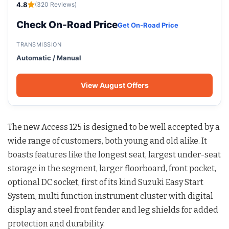
4.8
(320 Reviews)
Check On-Road Price
Get On-Road Price
TRANSMISSION
Automatic / Manual
View August Offers
The new Access 125 is designed to be well accepted by a
wide range of customers, both young and old alike. It
boasts features like the longest seat, largest under-seat
storage in the segment, larger floorboard, front pocket,
optional DC socket, first of its kind Suzuki Easy Start
System, multi function instrument cluster with digital
display and steel front fender and leg shields for added
protection and durability.