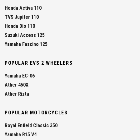
Honda Activa 110
TVS Jupiter 110
Honda Dio 110
Suzuki Access 125
Yamaha Fascino 125
POPULAR EVS 2 WHEELERS
Yamaha EC-06
Ather 450X
Ather Rizta
POPULAR MOTORCYCLES
Royal Enfield Classic 350
Yamaha R15 V4