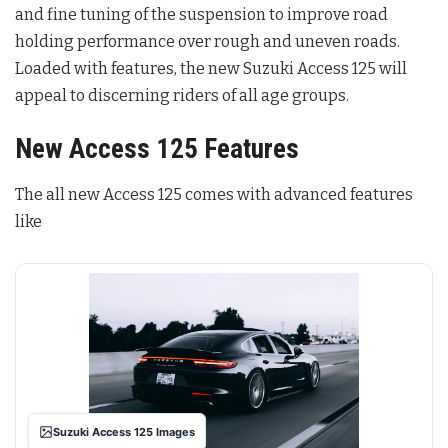
and fine tuning of the suspension to improve road
holding performance over rough and uneven roads.
Loaded with features, the new Suzuki Access 125 will
appeal to discerning riders of all age groups.
New Access 125 Features
The all new Access 125 comes with advanced features
like
Suzuki Access 125 Images