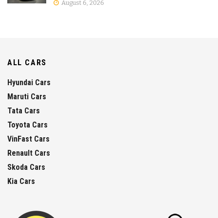
August 6, 2026
ALL CARS
Hyundai Cars
Maruti Cars
Tata Cars
Toyota Cars
VinFast Cars
Renault Cars
Skoda Cars
Kia Cars