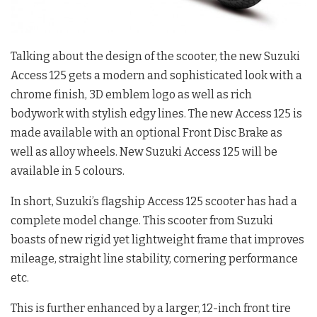
Talking about the design of the scooter, the new Suzuki
Access 125 gets a modern and sophisticated look with a
chrome finish, 3D emblem logo as well as rich
bodywork with stylish edgy lines. The new Access 125 is
made available with an optional Front Disc Brake as
well as alloy wheels. New Suzuki Access 125 will be
available in 5 colours.
In short, Suzuki’s flagship Access 125 scooter has had a
complete model change. This scooter from Suzuki
boasts of new rigid yet lightweight frame that improves
mileage, straight line stability, cornering performance
etc.
This is further enhanced by a larger, 12-inch front tire