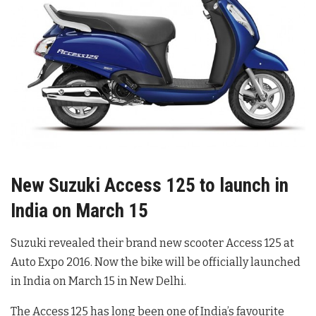
New Suzuki Access 125 to launch in
India on March 15
Suzuki revealed their brand new scooter Access 125 at
Auto Expo 2016. Now the bike will be officially launched
in India on March 15 in New Delhi.
The Access 125 has long been one of India’s favourite