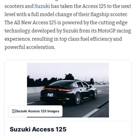
scooters and
Suzuki
has taken the Access 125 to the next
level with a full model change of their flagship scooter.
The All New Access 125 is powered by the cutting edge
technology, developed by Suzuki from its MotoGP racing
experience, resulting in top class fuel efficiency and
powerful acceleration.
Suzuki Access 125 Images
Suzuki Access 125