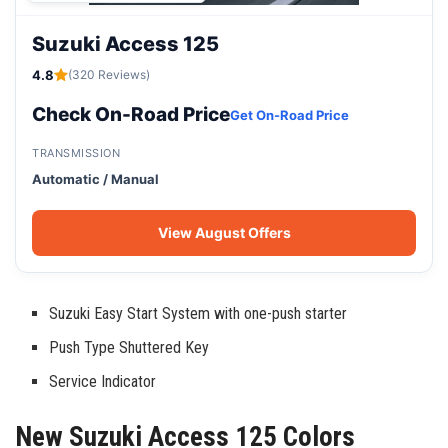
Suzuki Access 125
4.8
(320 Reviews)
Check On-Road Price
Get On-Road Price
TRANSMISSION
Automatic / Manual
View August Offers
Suzuki Easy Start System with one-push starter
Push Type Shuttered Key
Service Indicator
New Suzuki Access 125 Colors