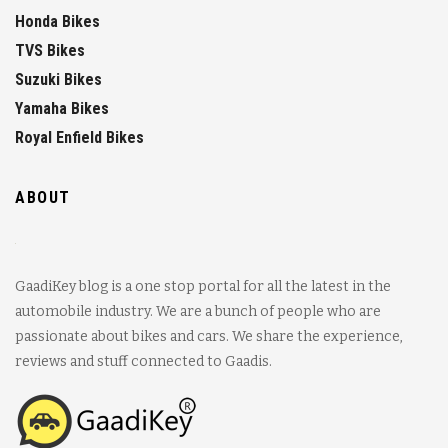
Honda Bikes
TVS Bikes
Suzuki Bikes
Yamaha Bikes
Royal Enfield Bikes
ABOUT
GaadiKey blog is a one stop portal for all the latest in the
automobile industry. We are a bunch of people who are
passionate about bikes and cars. We share the experience,
reviews and stuff connected to Gaadis.