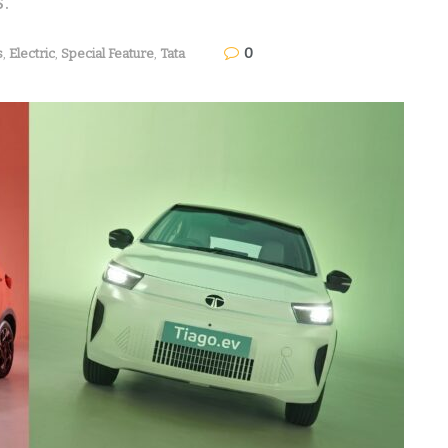
s.
0
s
,
Electric
,
Special Feature
,
Tata