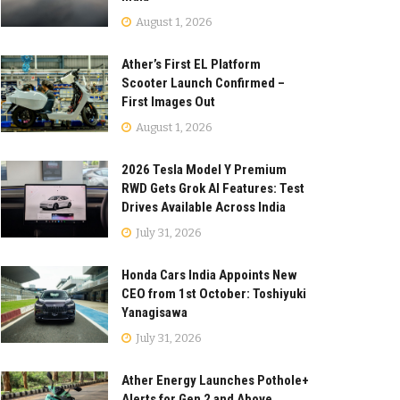
August 1, 2026
Ather’s First EL Platform
Scooter Launch Confirmed –
First Images Out
August 1, 2026
2026 Tesla Model Y Premium
RWD Gets Grok AI Features: Test
Drives Available Across India
July 31, 2026
Honda Cars India Appoints New
CEO from 1st October: Toshiyuki
Yanagisawa
July 31, 2026
Ather Energy Launches Pothole+
Alerts for Gen 2 and Above