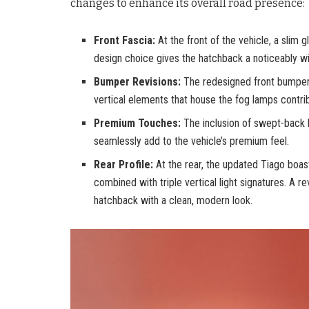
changes to enhance its overall road presence:
Front Fascia:
At the front of the vehicle, a slim
design choice gives the hatchback a noticeably w
Bumper Revisions:
The redesigned front bumper n
vertical elements that house the fog lamps contrib
Premium Touches:
The inclusion of swept-back 
seamlessly add to the vehicle’s premium feel.
Rear Profile:
At the rear, the updated Tiago boasts
combined with triple vertical light signatures. A r
hatchback with a clean, modern look.