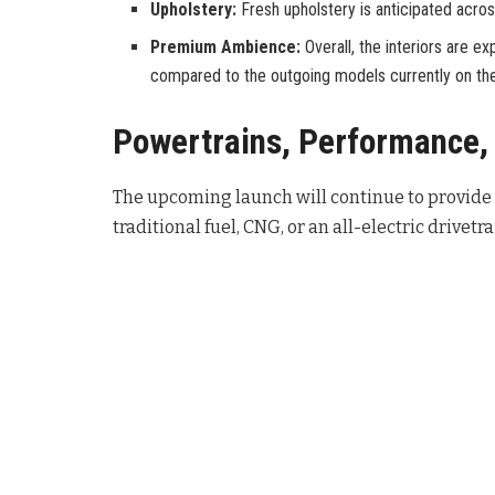
Upholstery:
Fresh upholstery is anticipated acros
Premium Ambience:
Overall, the interiors are
compared to the outgoing models currently on th
Powertrains, Performance, 
The upcoming launch will continue to provide v
traditional fuel, CNG, or an all-electric drivetra