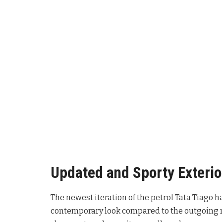
Updated and Sporty Exterio
The newest iteration of the petrol Tata Tiago 
contemporary look compared to the outgoing m