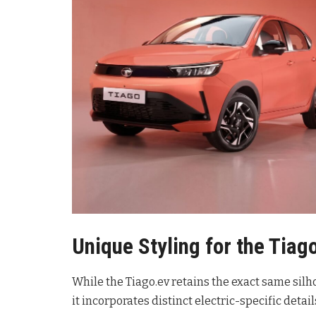
Unique Styling for the Tiag
While the Tiago.ev retains the exact same silh
it incorporates distinct electric-specific details