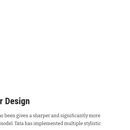
r Design
has been given a sharper and significantly more
odel. Tata has implemented multiple stylistic