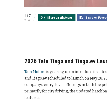
117
Share on Whatsapp
Share on Faceb
VIEWS
2026 Tata Tiago and Tiago.ev Lau
Tata Motors
is gearing up to introduce its late
and Tiago.ev scheduled to launch on May 28, 2
company’s entry-level offerings in both the pe
primarily for city driving, the updated hatchb
features.