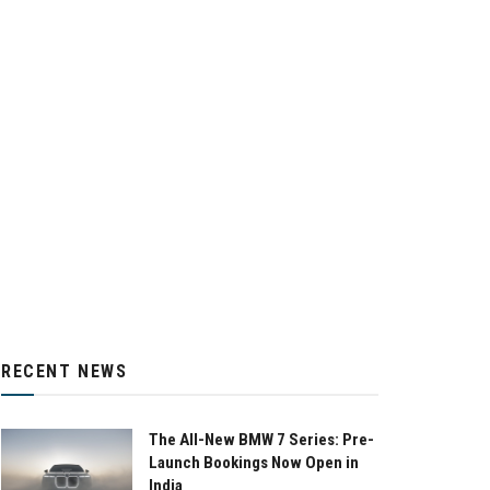
RECENT NEWS
The All-New BMW 7 Series: Pre-
Launch Bookings Now Open in
India