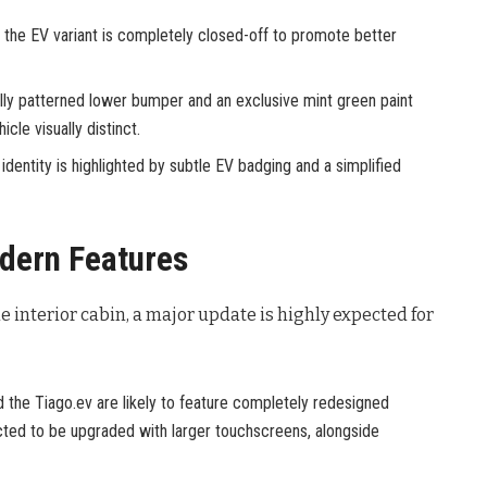
n the EV variant is completely closed-off to promote better
ally patterned lower bumper and an exclusive mint green paint
cle visually distinct.
 identity is highlighted by subtle EV badging and a simplified
dern Features
he interior cabin, a major update is highly expected for
the Tiago.ev are likely to feature completely redesigned
ted to be upgraded with larger touchscreens, alongside