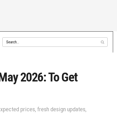
 May 2026: To Get
xpected prices, fresh design updates,