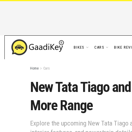
BIKES
CARS
BIKE REV
Home
Cars
New Tata Tiago and
More Range
Explore the upcoming New Tata Tiago a