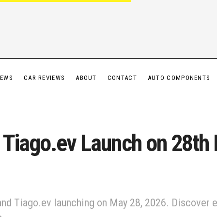
IEWS
CAR REVIEWS
ABOUT
CONTACT
AUTO COMPONENTS
 Tiago.ev Launch on 28th
nd Tiago.ev launching on May 28, 2026. Discover e