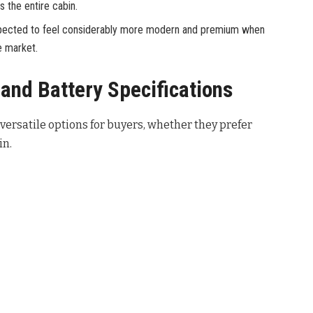
s the entire cabin.
 expected to feel considerably more modern and premium when
e market.
and Battery Specifications
ersatile options for buyers, whether they prefer
in.