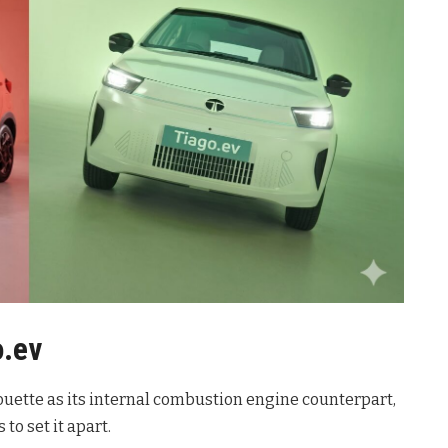
o.ev
ouette as its internal combustion engine counterpart,
 to set it apart.