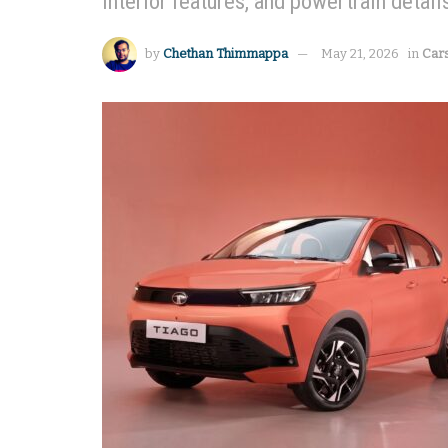
interior features, and powertrain detail
by
Chethan Thimmappa
May 21, 2026
in
Car