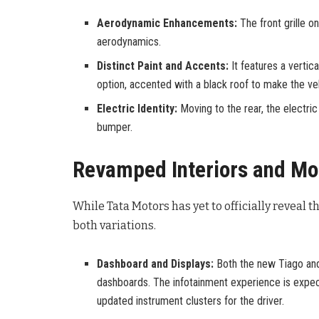
Aerodynamic Enhancements:
The front grille o
aerodynamics.
Distinct Paint and Accents:
It features a vertic
option, accented with a black roof to make the vehi
Electric Identity:
Moving to the rear, the electric
bumper.
Revamped Interiors and Mo
While Tata Motors has yet to officially reveal t
both variations.
Dashboard and Displays:
Both the new Tiago and 
dashboards. The infotainment experience is expec
updated instrument clusters for the driver.