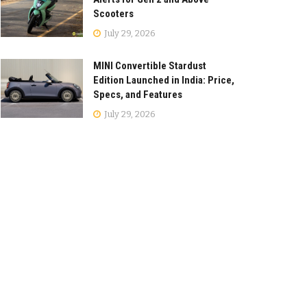
Scooters
July 29, 2026
MINI Convertible Stardust
Edition Launched in India: Price,
Specs, and Features
July 29, 2026