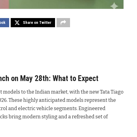
ook
Share on Twitter
nch on May 28th: What to Expect
st models to the Indian market, with the new Tata Tiago
026. These highly anticipated models represent the
trol and electric vehicle segments. Engineered
acks bring modern styling and a refreshed set of