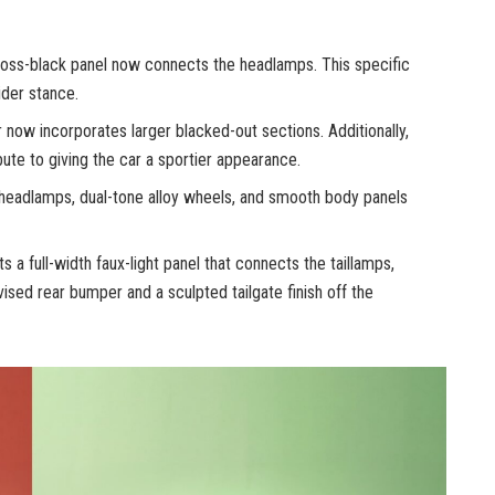
 gloss-black panel now connects the headlamps. This specific
ider stance.
ow incorporates larger blacked-out sections. Additionally,
ute to giving the car a sportier appearance.
headlamps, dual-tone alloy wheels, and smooth body panels
 a full-width faux-light panel that connects the taillamps,
evised rear bumper and a sculpted tailgate finish off the