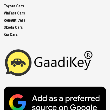
Toyota Cars
VinFast Cars
Renault Cars
Skoda Cars
Kia Cars