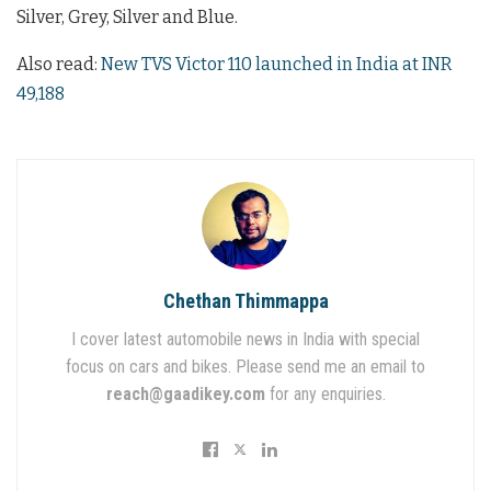
Silver, Grey, Silver and Blue.
Also read:
New TVS Victor 110 launched in India at INR
49,188
Chethan Thimmappa
I cover latest automobile news in India with special
focus on cars and bikes. Please send me an email to
reach@gaadikey.com
for any enquiries.