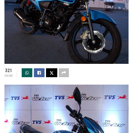
321
VIEWS