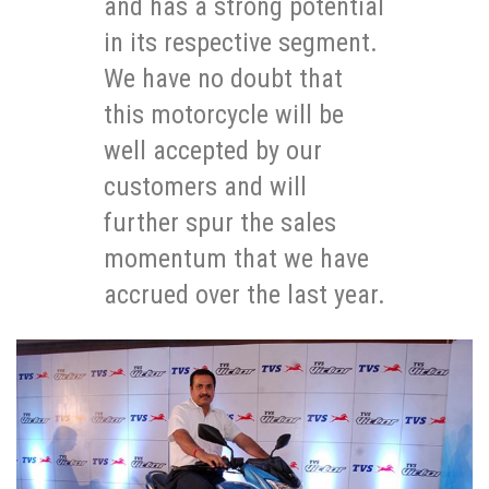
and has a strong potential
in its respective segment.
We have no doubt that
this motorcycle will be
well accepted by our
customers and will
further spur the sales
momentum that we have
accrued over the last year.