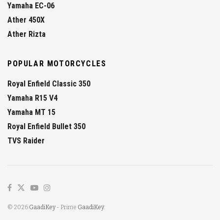
Yamaha EC-06
Ather 450X
Ather Rizta
POPULAR MOTORCYCLES
Royal Enfield Classic 350
Yamaha R15 V4
Yamaha MT 15
Royal Enfield Bullet 350
TVS Raider
© 2026
GaadiKey
- Prime
GaadiKey
.