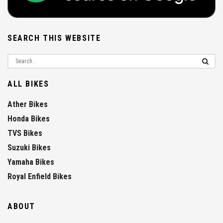
SEARCH THIS WEBSITE
ALL BIKES
Ather Bikes
Honda Bikes
TVS Bikes
Suzuki Bikes
Yamaha Bikes
Royal Enfield Bikes
ABOUT