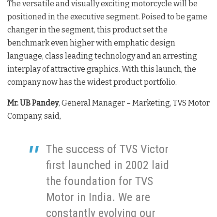
The versatile and visually exciting motorcycle will be
positioned in the executive segment. Poised to be game
changer in the segment, this product set the
benchmark even higher with emphatic design
language, class leading technology and an arresting
interplay of attractive graphics. With this launch, the
company now has the widest product portfolio.
Mr. UB Pandey
, General Manager – Marketing, TVS Motor
Company, said,
The success of TVS Victor
first launched in 2002 laid
the foundation for TVS
Motor in India. We are
constantly evolving our