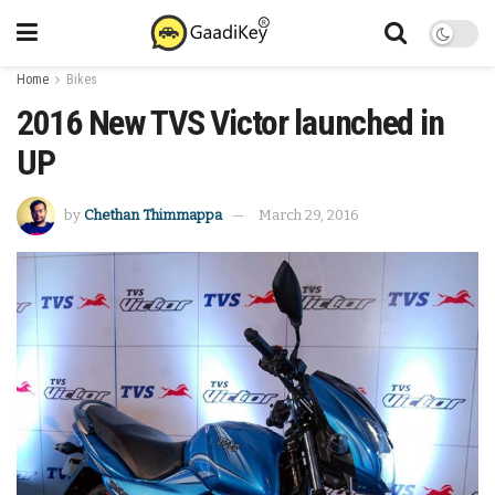
Home
Bikes
2016 New TVS Victor launched in
UP
by
Chethan Thimmappa
March 29, 2016