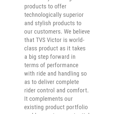
products to offer
technologically superior
and stylish products to
our customers. We believe
that TVS Victor is world-
class product as it takes
a big step forward in
terms of performance
with ride and handling so
as to deliver complete
rider control and comfort.
It complements our
existing product portfolio