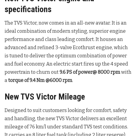
specifications
The TVS Victor, now comes in an all-new avatar. It is an
ideal combination of modern styling, superior engine
performance and class leading comfort. It houses an
advanced and refined 3-valve Ecothrust engine, which
is tuned to deliver the optimum combination of power
and fuel economy. An electric start fires up the 4 speed
powertrain to churn out
9.6 PS of power@ 8000 rpm
with
a
torque of 9.4 Nm @6000 rpm
.
New TVS Victor Mileage
Designed to suit customers looking for comfort, safety
and handling, the new TVS Victor delivers an excellent
mileage of 76 km/l under standard TVS test conditions.
It carries an 8 liter fuel tank (including 2 liter reserve).