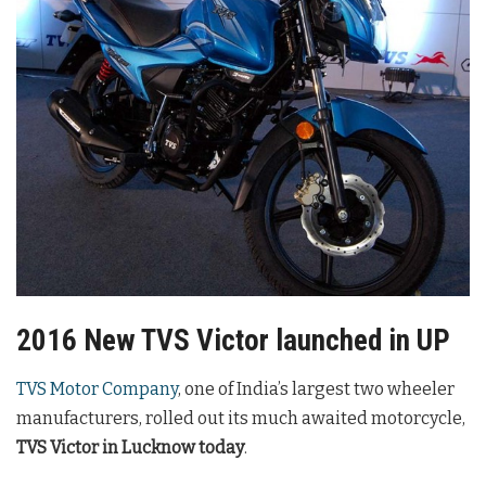
2016 New TVS Victor launched in UP
TVS Motor Company
, one of India’s largest two wheeler
manufacturers, rolled out its much awaited motorcycle,
TVS Victor in Lucknow today
.