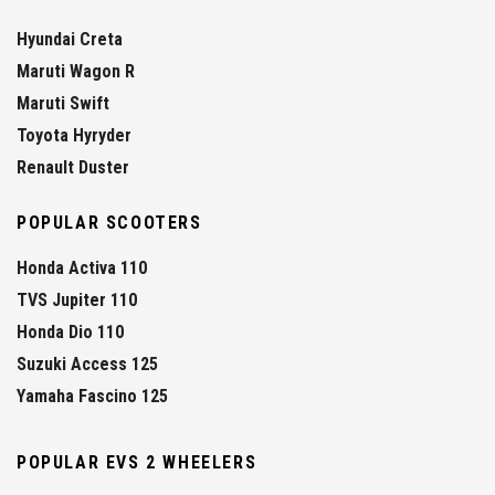
Hyundai Creta
Maruti Wagon R
Maruti Swift
Toyota Hyryder
Renault Duster
POPULAR SCOOTERS
Honda Activa 110
TVS Jupiter 110
Honda Dio 110
Suzuki Access 125
Yamaha Fascino 125
POPULAR EVS 2 WHEELERS