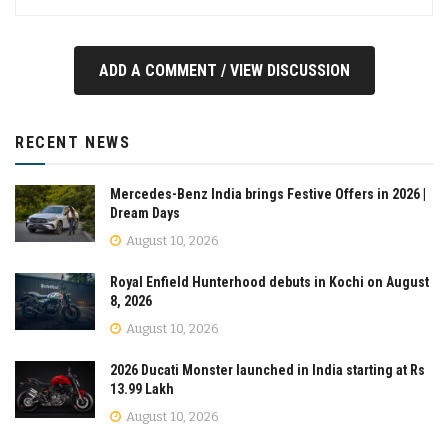
ADD A COMMENT / VIEW DISCUSSION
RECENT NEWS
Mercedes-Benz India brings Festive Offers in 2026 |
Dream Days
August 10, 2026
Royal Enfield Hunterhood debuts in Kochi on August
8, 2026
August 10, 2026
2026 Ducati Monster launched in India starting at Rs
13.99 Lakh
August 10, 2026