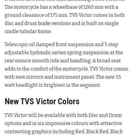
The motorcycle has a wheelbase of 1260 mm with a
ground clearance of 175 mm. TVS Victor comes in both
disc and drum brake versions and is built on single
cradle tubular frame.
Telescopic oil damped front suspension and 5 step
adjustable hydraulic series spring suspension at the
rear ensure smooth ride and handling. A broad seat
adds to the comfort of the motorcycle. TVS Victor comes
with new mirrors and instrument panel. The new 55
watt headlight is brightest in the segment.
New TVS Victor Colors
TVS Victor will be available with both Disc and Drum
options and in six impressive colours with attractive
contrasting graphics including Red, Black Red, Black