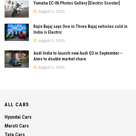
Yamaha EC-06 Photos Gallery [Electric Scooter]
August 6, 2026
Rajiv Bajaj says One in Three Bajaj vehicles sold in
India is Electric
August 6, 2026
Audi India to launch new Audi Q3 in September –
Aims to double market share
August 6, 2026
ALL CARS
Hyundai Cars
Maruti Cars
Tata Cars