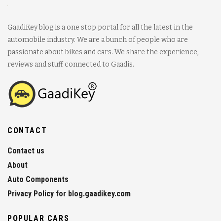
GaadiKey blog is a one stop portal for all the latest in the
automobile industry. We are a bunch of people who are
passionate about bikes and cars. We share the experience,
reviews and stuff connected to Gaadis.
CONTACT
Contact us
About
Auto Components
Privacy Policy for blog.gaadikey.com
POPULAR CARS