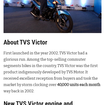
About TVS Victor
First launched in the year 2002, TVS Victor had a
glorious run. Among the top-selling commuter
segments bikes in the country, TVS Victor was the first
product indigenously developed by TVS Motor. It
received excellent reception from buyers and took the
market by storm clocking over
40,000 units
each month
way back in 2002.
New TVS Victor engine and