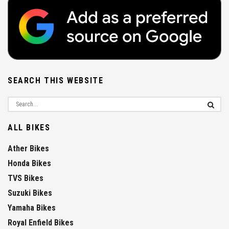
SEARCH THIS WEBSITE
ALL BIKES
Ather Bikes
Honda Bikes
TVS Bikes
Suzuki Bikes
Yamaha Bikes
Royal Enfield Bikes