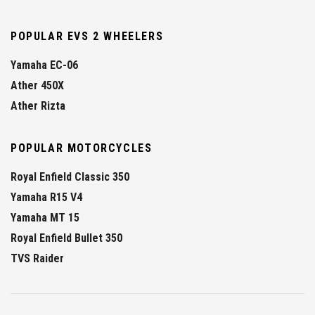
POPULAR EVS 2 WHEELERS
Yamaha EC-06
Ather 450X
Ather Rizta
POPULAR MOTORCYCLES
Royal Enfield Classic 350
Yamaha R15 V4
Yamaha MT 15
Royal Enfield Bullet 350
TVS Raider