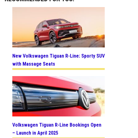
New Volkswagen Tiguan R-Line: Sporty SUV
with Massage Seats
Volkswagen Tiguan R-Line Bookings Open
– Launch in April 2025