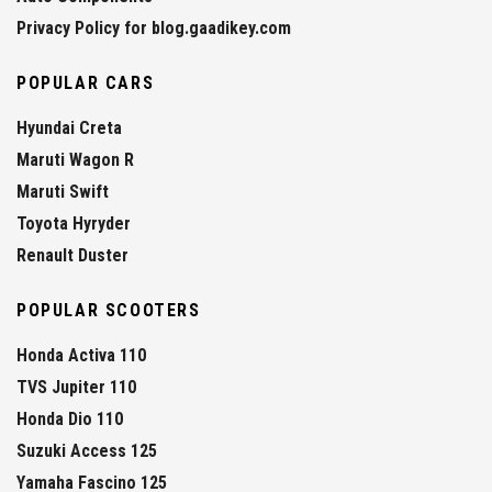
Privacy Policy for blog.gaadikey.com
POPULAR CARS
Hyundai Creta
Maruti Wagon R
Maruti Swift
Toyota Hyryder
Renault Duster
POPULAR SCOOTERS
Honda Activa 110
TVS Jupiter 110
Honda Dio 110
Suzuki Access 125
Yamaha Fascino 125