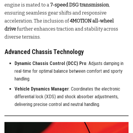
engine is mated to a
7-speed DSG transmission
,
ensuring seamless gear shifts and responsive
acceleration. The inclusion of
4MOTION all-wheel
drive
further enhances traction and stability across
diverse terrains.
Advanced Chassis Technology
Dynamic Chassis Control (DCC) Pro
: Adjusts damping in
real-time for optimal balance between comfort and sporty
handling.
Vehicle Dynamics Manager
: Coordinates the electronic
differential lock (XDS) and shock absorber adjustments,
delivering precise control and neutral handling.