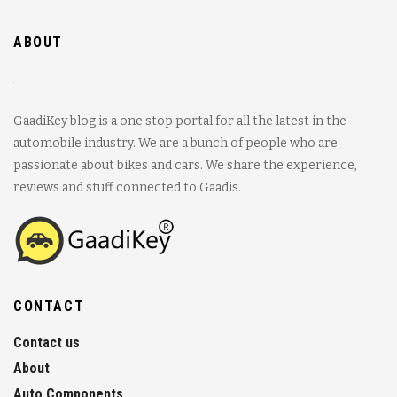
ABOUT
GaadiKey blog is a one stop portal for all the latest in the
automobile industry. We are a bunch of people who are
passionate about bikes and cars. We share the experience,
reviews and stuff connected to Gaadis.
CONTACT
Contact us
About
Auto Components