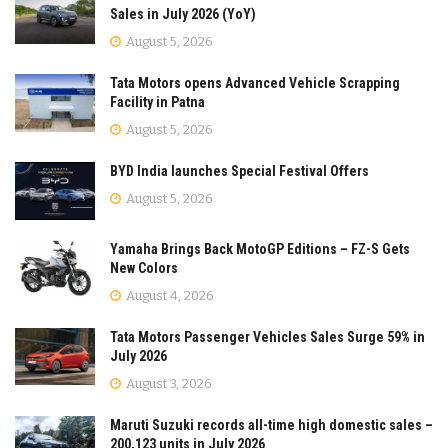
Sales in July 2026 (YoY)
August 5, 2026
Tata Motors opens Advanced Vehicle Scrapping
Facility in Patna
August 5, 2026
BYD India launches Special Festival Offers
August 5, 2026
Yamaha Brings Back MotoGP Editions – FZ-S Gets
New Colors
August 4, 2026
Tata Motors Passenger Vehicles Sales Surge 59% in
July 2026
August 3, 2026
Maruti Suzuki records all-time high domestic sales –
200,123 units in July 2026