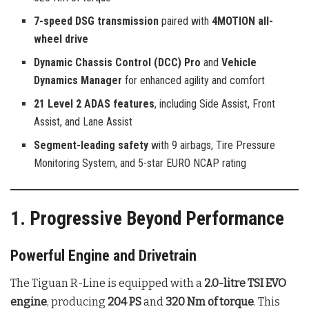
7-speed DSG transmission
paired with
4MOTION all-
wheel drive
Dynamic Chassis Control (DCC) Pro
and
Vehicle
Dynamics Manager
for enhanced agility and comfort
21 Level 2 ADAS features
, including Side Assist, Front
Assist, and Lane Assist
Segment-leading safety
with 9 airbags, Tire Pressure
Monitoring System, and 5-star EURO NCAP rating
1. Progressive Beyond Performance
Powerful Engine and Drivetrain
The Tiguan R-Line is equipped with a
2.0-litre TSI EVO
engine
, producing
204 PS
and
320 Nm of torque
. This