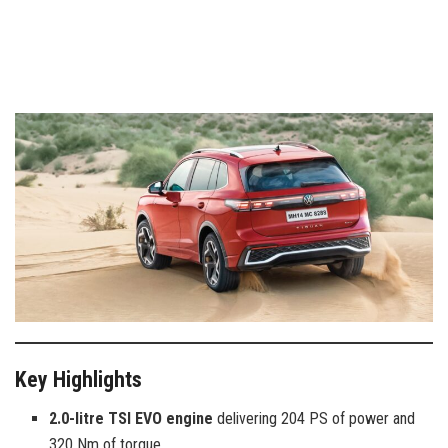
Key Highlights
2.0-litre TSI EVO engine
delivering 204 PS of power and
320 Nm of torque