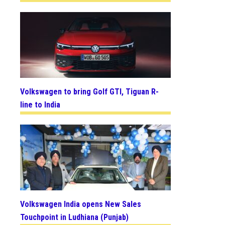
Volkswagen to bring Golf GTI, Tiguan R-
line to India
Volkswagen India opens New Sales
Touchpoint in Ludhiana (Punjab)