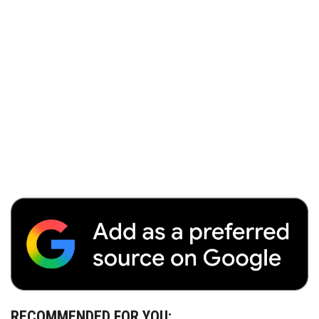
RECOMMENDED FOR YOU: