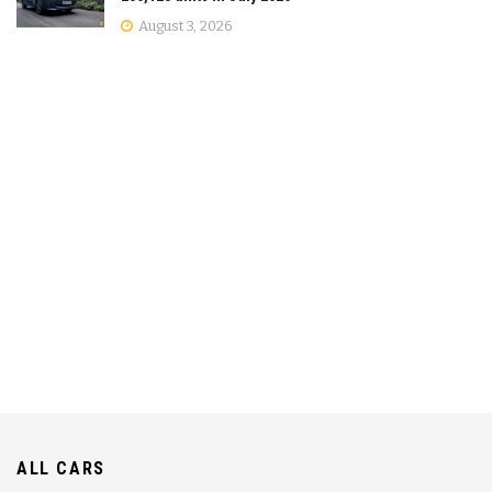
August 3, 2026
ALL CARS