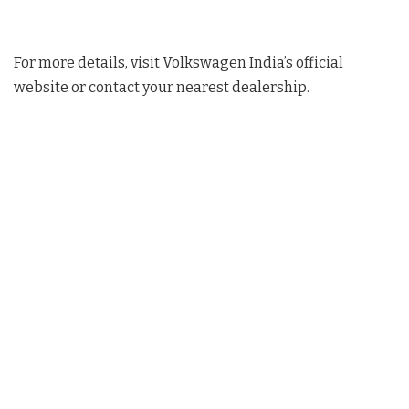
For more details, visit Volkswagen India’s official
website or contact your nearest dealership.