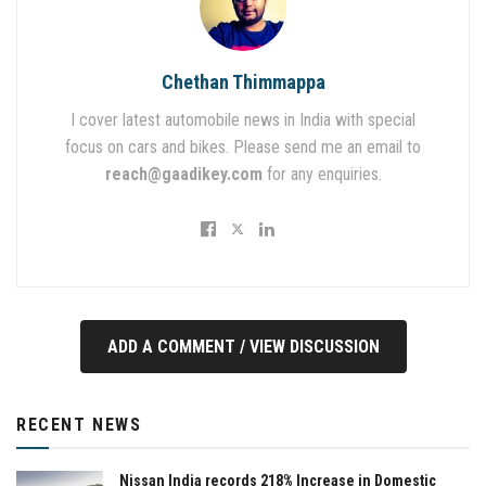
Chethan Thimmappa
I cover latest automobile news in India with special
focus on cars and bikes. Please send me an email to
reach@gaadikey.com
for any enquiries.
ADD A COMMENT / VIEW DISCUSSION
RECENT NEWS
Nissan India records 218% Increase in Domestic