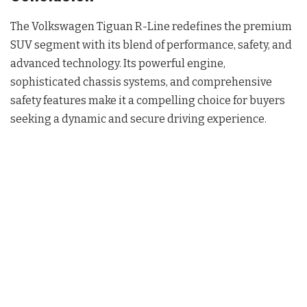
The Volkswagen Tiguan R-Line redefines the premium
SUV segment with its blend of performance, safety, and
advanced technology. Its powerful engine,
sophisticated chassis systems, and comprehensive
safety features make it a compelling choice for buyers
seeking a dynamic and secure driving experience.