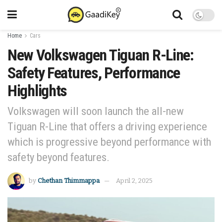
Home
Cars
New Volkswagen Tiguan R-Line:
Safety Features, Performance
Highlights
Volkswagen will soon launch the all-new
Tiguan R-Line that offers a driving experience
which is progressive beyond performance with
safety beyond features.
by
Chethan Thimmappa
April 2, 2025