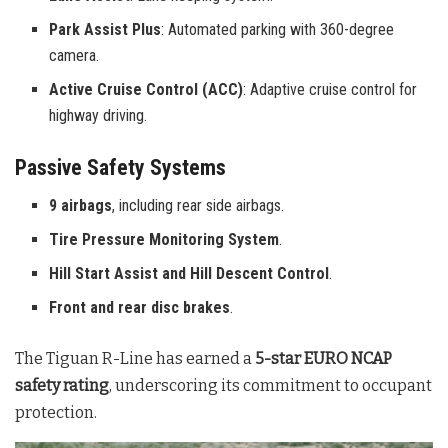
Park Assist Plus
: Automated parking with 360-degree
camera.
Active Cruise Control (ACC)
: Adaptive cruise control for
highway driving.
Passive Safety Systems
9 airbags
, including rear side airbags.
Tire Pressure Monitoring System
.
Hill Start Assist and Hill Descent Control
.
Front and rear disc brakes
.
The Tiguan R-Line has earned a
5-star EURO NCAP
safety rating
, underscoring its commitment to occupant
protection.