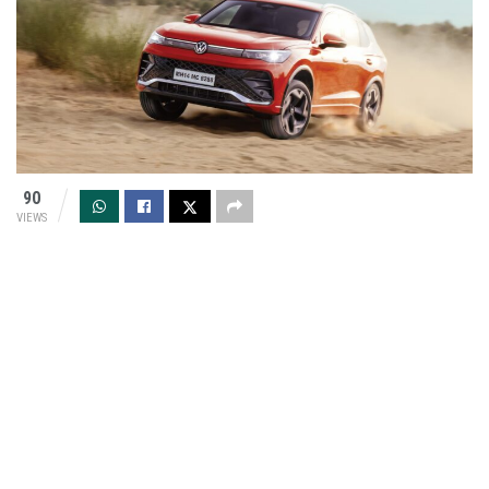
90
VIEWS