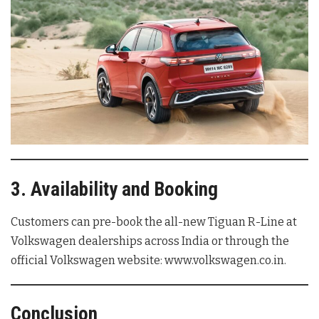
3. Availability and Booking
Customers can pre-book the all-new Tiguan R-Line at
Volkswagen dealerships across India or through the
official Volkswagen website: www.volkswagen.co.in.
Conclusion