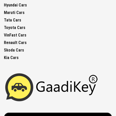
Hyundai Cars
Maruti Cars
Tata Cars
Toyota Cars
VinFast Cars
Renault Cars
Skoda Cars
Kia Cars