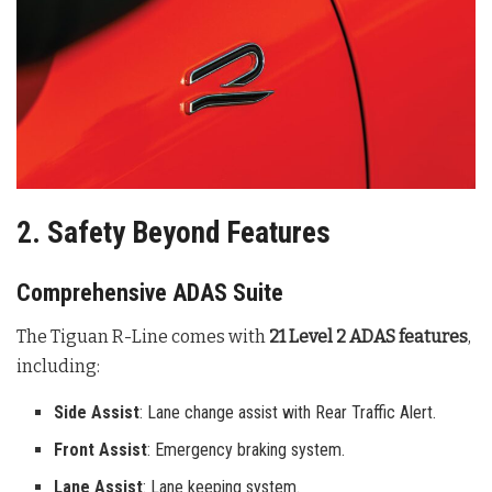
2. Safety Beyond Features
Comprehensive ADAS Suite
The Tiguan R-Line comes with
21 Level 2 ADAS features
,
including:
Side Assist
: Lane change assist with Rear Traffic Alert.
Front Assist
: Emergency braking system.
Lane Assist
: Lane keeping system.