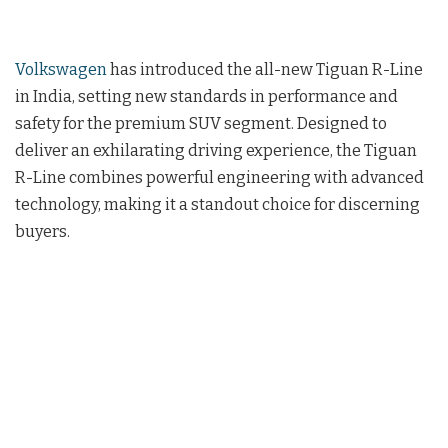
Volkswagen
has introduced the all-new Tiguan R-Line
in India, setting new standards in performance and
safety for the premium SUV segment. Designed to
deliver an exhilarating driving experience, the Tiguan
R-Line combines powerful engineering with advanced
technology, making it a standout choice for discerning
buyers.