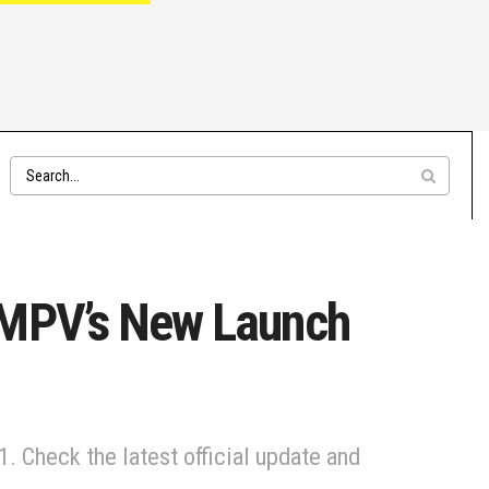
 MPV’s New Launch
. Check the latest official update and