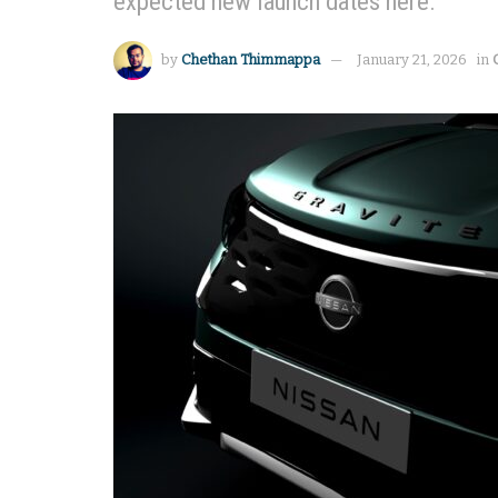
expected new launch dates here.
by
Chethan Thimmappa
January 21, 2026
in