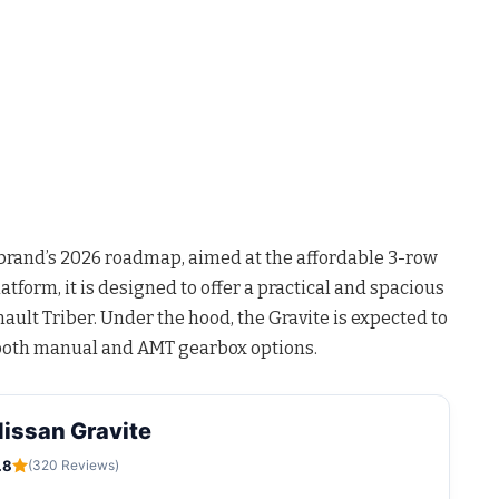
e brand’s 2026 roadmap, aimed at the affordable 3-row
tform, it is designed to offer a practical and spacious
ault Triber. Under the hood, the Gravite is expected to
h both manual and AMT gearbox options.
issan Gravite
.8
(320 Reviews)