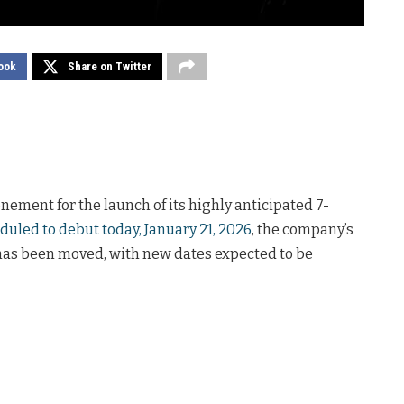
ook
Share on Twitter
nement for the launch of its highly anticipated 7-
duled to debut today, January 21, 2026
, the company’s
has been moved, with new dates expected to be