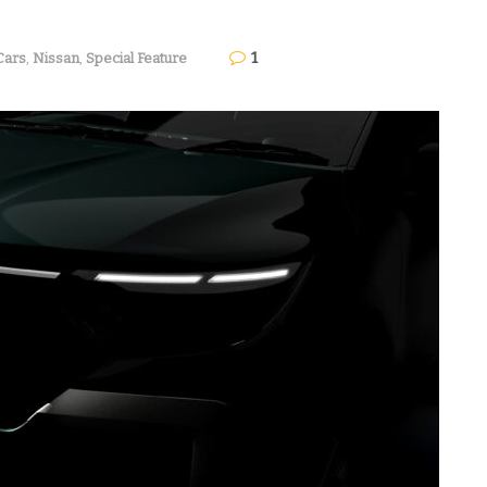
1
Cars
,
Nissan
,
Special Feature