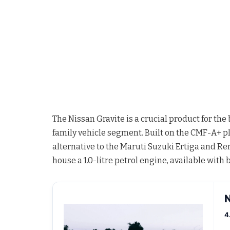
The Nissan Gravite is a crucial product for th
family vehicle segment. Built on the CMF-A+ pla
alternative to the Maruti Suzuki Ertiga and Ren
house a 1.0-litre petrol engine, available wit
N
4