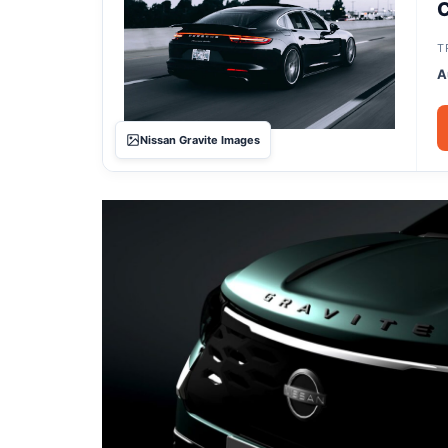
C
T
A
Nissan Gravite Images