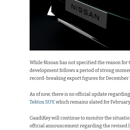
While Nissan has not specified the reason for t
development follows a period of strong momen
record-breaking export figures for December 
As of now, there is no official update regardin
Tekton SUV
, which remains slated for February
GaadiKey will continue to monitor the situation
official announcement regarding the revised la