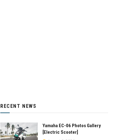
RECENT NEWS
Yamaha EC-06 Photos Gallery
[Electric Scooter]