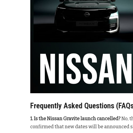
Frequently Asked Questions (FAQ
1. Is the Nissan Gravite launch cancelled?
No, t
confirmed that new dates will be announced sh