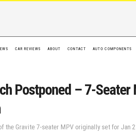
IEWS
CAR REVIEWS
ABOUT
CONTACT
AUTO COMPONENTS
nch Postponed – 7-Seater
n
f the Gravite 7-seater MPV originally set for Jan 21