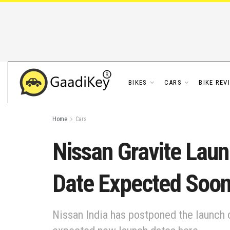
BIKES
CARS
BIKE REV
Home
Cars
Nissan Gravite Lau
Date Expected Soo
Nissan India has postponed the launch o