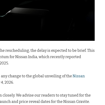
he rescheduling, the delay is expected to be brief. This
tum for Nissan India, which recently reported
2025.
g any change to the global unveiling of the
Nissan
 4, 2026.
 closely. We advise our readers to stay tuned for the
unch and price reveal dates for the Nissan Gravite.