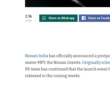
2.9k
Share on Whatsapp
Share on Faceb
VIEWS
Nissan India
has officially announced a postpo
seater MPV, the Nissan Gravite.
Originally sche
PR team has confirmed that the launch event 
released in the coming weeks.