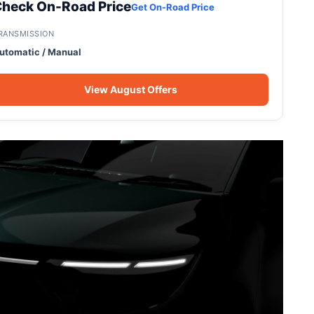
heck On-Road Price
Get On-Road Price
RANSMISSION
utomatic / Manual
View August Offers