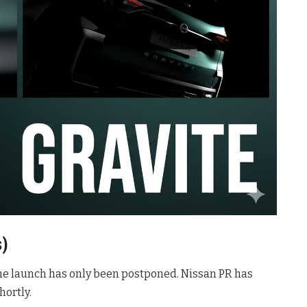
s)
he launch has only been postponed. Nissan PR has
ortly.