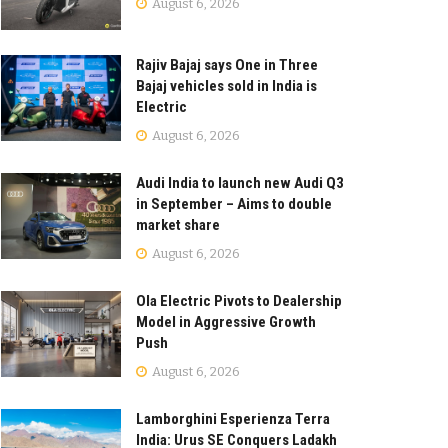
August 6, 2026
Rajiv Bajaj says One in Three
Bajaj vehicles sold in India is
Electric
August 6, 2026
Audi India to launch new Audi Q3
in September – Aims to double
market share
August 6, 2026
Ola Electric Pivots to Dealership
Model in Aggressive Growth
Push
August 6, 2026
Lamborghini Esperienza Terra
India: Urus SE Conquers Ladakh