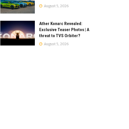
August 5, 2026
Ather Konarc Revealed:
Exclusive Teaser Photos | A
threat to TVS Orbiter?
August 5, 2026