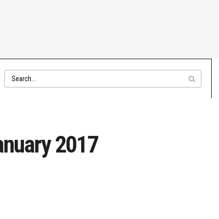
January 2017