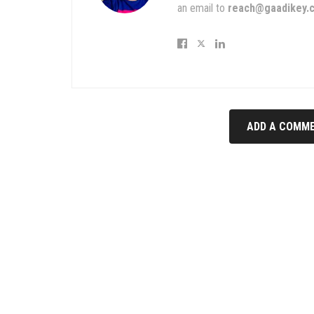
an email to
reach@gaadikey.
ADD A COMME