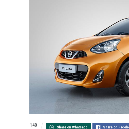
140
Share on Whatsapp
Share on Faceb