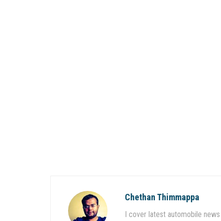
Chethan Thimmappa
I cover latest automobile news 