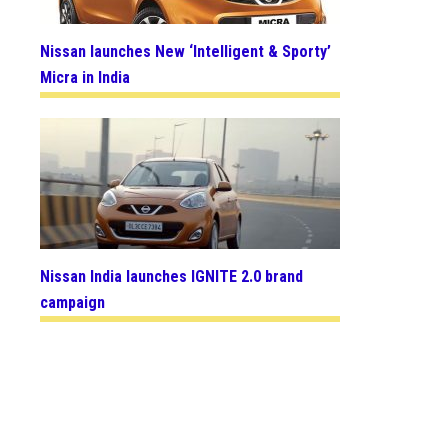
Nissan launches New ‘Intelligent & Sporty’
Micra in India
Nissan India launches IGNITE 2.0 brand
campaign