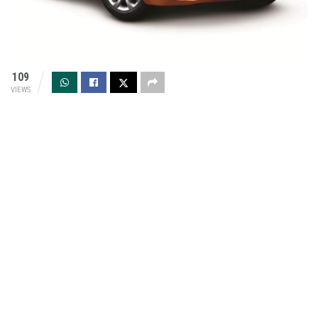
109
VIEWS