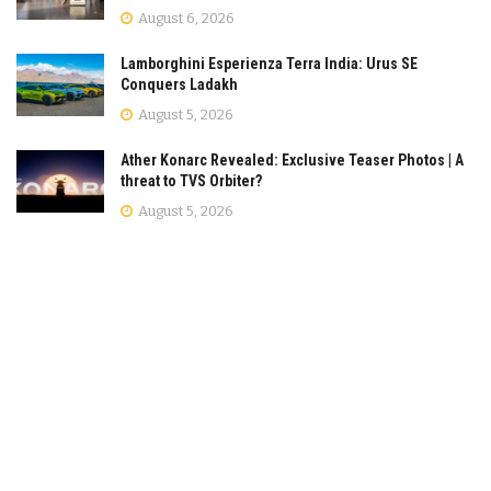
August 6, 2026
Lamborghini Esperienza Terra India: Urus SE
Conquers Ladakh
August 5, 2026
Ather Konarc Revealed: Exclusive Teaser Photos | A
threat to TVS Orbiter?
August 5, 2026