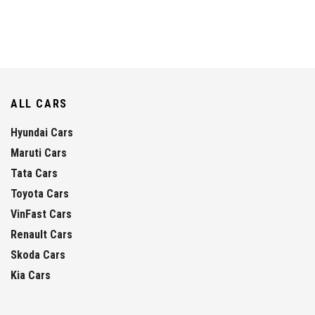
ALL CARS
Hyundai Cars
Maruti Cars
Tata Cars
Toyota Cars
VinFast Cars
Renault Cars
Skoda Cars
Kia Cars