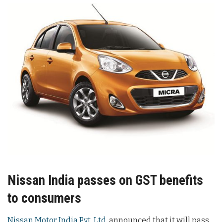
Nissan India passes on GST benefits
to consumers
Nissan Motor India Pvt. Ltd.
announced that it will pass