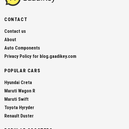
CONTACT
Contact us
About
Auto Components
Privacy Policy for blog.gaadikey.com
POPULAR CARS
Hyundai Creta
Maruti Wagon R
Maruti Swift
Toyota Hyryder
Renault Duster