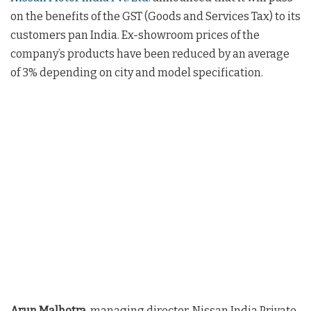
on the benefits of the GST (Goods and Services Tax) to its
customers pan India. Ex-showroom prices of the
company’s products have been reduced by an average
of 3% depending on city and model specification.
Arun Malhotra
, managing director, Nissan India Private