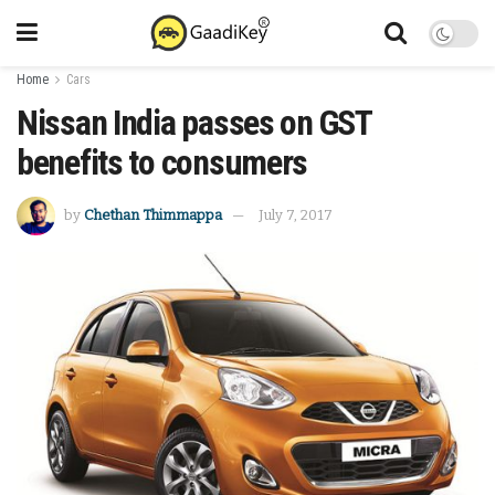
Home
Cars
Nissan India passes on GST
benefits to consumers
by
Chethan Thimmappa
July 7, 2017