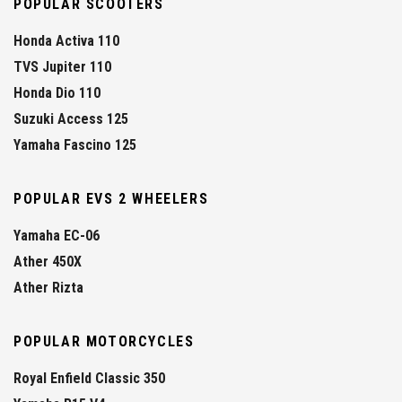
POPULAR SCOOTERS
Honda Activa 110
TVS Jupiter 110
Honda Dio 110
Suzuki Access 125
Yamaha Fascino 125
POPULAR EVS 2 WHEELERS
Yamaha EC-06
Ather 450X
Ather Rizta
POPULAR MOTORCYCLES
Royal Enfield Classic 350