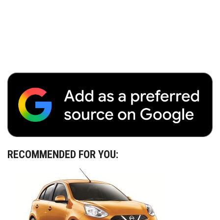
RECOMMENDED FOR YOU: