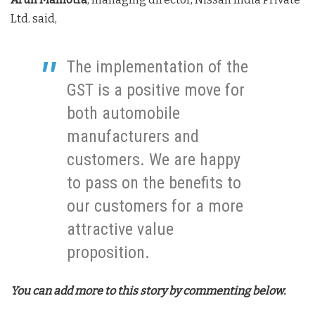
Ltd. said,
The implementation of the
GST is a positive move for
both automobile
manufacturers and
customers. We are happy
to pass on the benefits to
our customers for a more
attractive value
proposition.
You can add more to this story by commenting below.