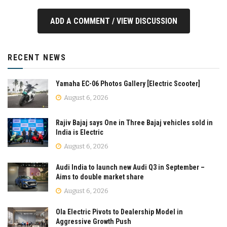
ADD A COMMENT / VIEW DISCUSSION
RECENT NEWS
Yamaha EC-06 Photos Gallery [Electric Scooter]
August 6, 2026
Rajiv Bajaj says One in Three Bajaj vehicles sold in
India is Electric
August 6, 2026
Audi India to launch new Audi Q3 in September –
Aims to double market share
August 6, 2026
Ola Electric Pivots to Dealership Model in
Aggressive Growth Push