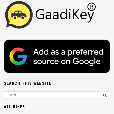
SEARCH THIS WEBSITE
ALL BIKES