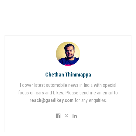
Chethan Thimmappa
I cover latest automobile news in India with special
focus on cars and bikes. Please send me an email to
reach@gaadikey.com
for any enquiries.