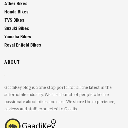
Ather Bikes
Honda Bikes
TVS Bikes
Suzuki Bikes
Yamaha Bikes
Royal Enfield Bikes
ABOUT
GaadiKey blog is a one stop portal for all the latest in the
automobile industry. We are a bunch of people who are
passionate about bikes and cars. We share the experience,
reviews and stuff connected to Gaadis.