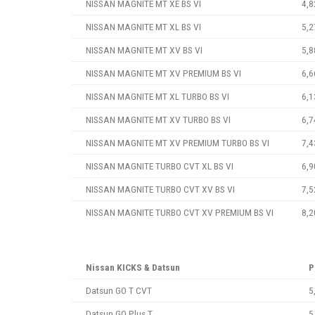
NISSAN MAGNITE MT XE BS VI
4,8
NISSAN MAGNITE MT XL BS VI
5,2
NISSAN MAGNITE MT XV BS VI
5,8
NISSAN MAGNITE MT XV PREMIUM BS VI
6,6
NISSAN MAGNITE MT XL TURBO BS VI
6,1
NISSAN MAGNITE MT XV TURBO BS VI
6,7
NISSAN MAGNITE MT XV PREMIUM TURBO BS VI
7,4
NISSAN MAGNITE TURBO CVT XL BS VI
6,9
NISSAN MAGNITE TURBO CVT XV BS VI
7,5
NISSAN MAGNITE TURBO CVT XV PREMIUM BS VI
8,2
Nissan KICKS & Datsun
P
Datsun GO T CVT
5
Datsun GO Plus T
5