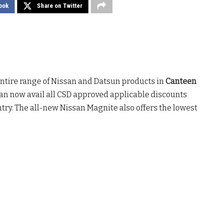
ook
Share on Twitter
 entire range of Nissan and Datsun products in
Canteen
can now avail all CSD approved applicable discounts
try. The all-new Nissan Magnite also offers the lowest