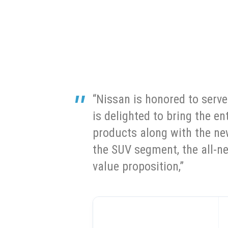
“Nissan is honored to serv
is delighted to bring the e
products along with the n
the SUV segment, the all-n
value proposition,”