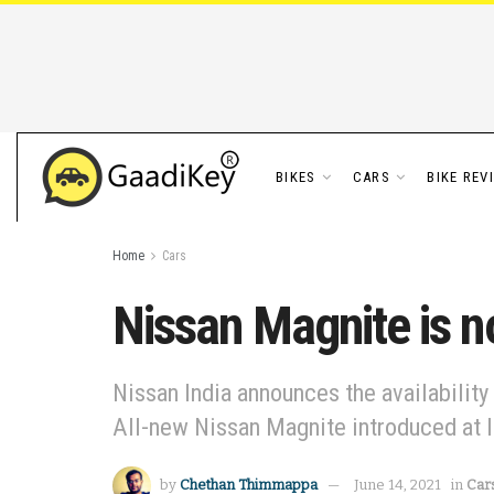
BIKES
CARS
BIKE REV
Home
Cars
Nissan Magnite is n
Nissan India announces the availability
All-new Nissan Magnite introduced at I
by
Chethan Thimmappa
June 14, 2021
in
Car