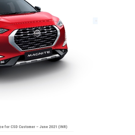
ce for CSD Customer – June 2021 (INR)