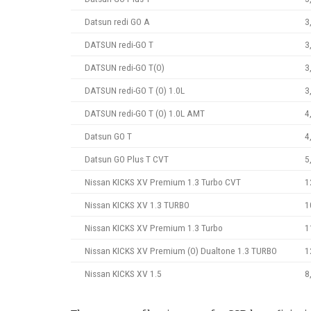
Datsun redi GO A
3
DATSUN redi-GO T
3
DATSUN redi-GO T(O)
3
DATSUN redi-GO T (O) 1.0L
3
DATSUN redi-GO T (O) 1.0L AMT
4
Datsun GO T
4
Datsun GO Plus T CVT
5
Nissan KICKS XV Premium 1.3 Turbo CVT
1
Nissan KICKS XV 1.3 TURBO
1
Nissan KICKS XV Premium 1.3 Turbo
1
Nissan KICKS XV Premium (O) Dualtone 1.3 TURBO
1
Nissan KICKS XV 1.5
8