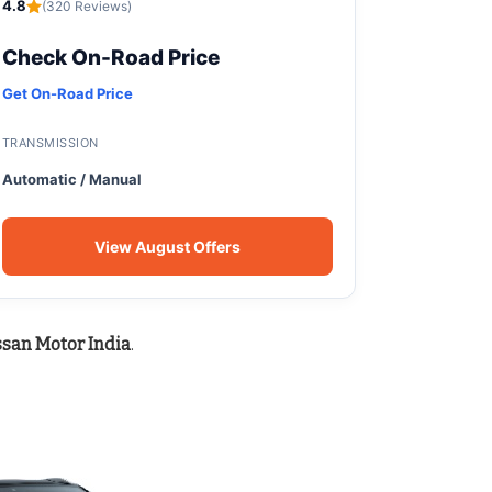
4.8
(320 Reviews)
Check On-Road Price
Get On-Road Price
TRANSMISSION
Automatic / Manual
View August Offers
ssan Motor India
.