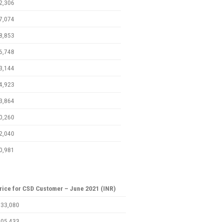
2,306
7,074
8,853
6,748
3,144
4,923
3,864
0,260
2,040
0,981
rice for CSD Customer – June 2021 (INR)
,33,080
,05,433