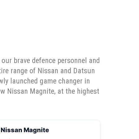
e our brave defence personnel and
ntire range of Nissan and Datsun
ewly launched game changer in
ew Nissan Magnite, at the highest
Nissan Magnite