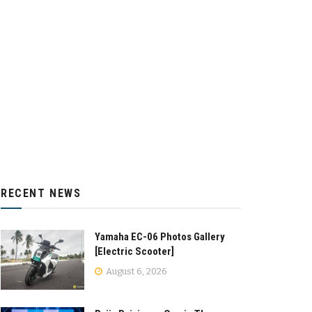
RECENT NEWS
Yamaha EC-06 Photos Gallery
[Electric Scooter]
August 6, 2026