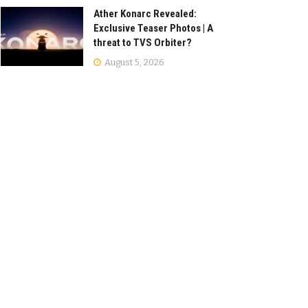
Ather Konarc Revealed:
Exclusive Teaser Photos | A
threat to TVS Orbiter?
August 5, 2026