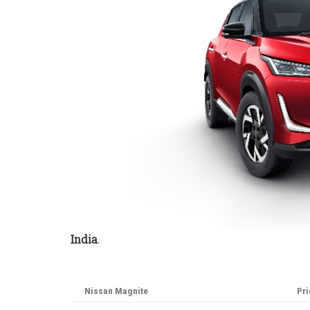
India
.
Nissan Magnite
Pri