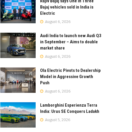
Rajiv Bajaj says One in Three
Bajaj vehicles sold in India is
Electric
August 6, 2026
Audi India to launch new Audi Q3
in September – Aims to double
market share
August 6, 2026
Ola Electric Pivots to Dealership
Model in Aggressive Growth
Push
August 6, 2026
Lamborghini Esperienza Terra
India: Urus SE Conquers Ladakh
August 5, 2026