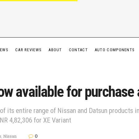
IEWS
CAR REVIEWS
ABOUT
CONTACT
AUTO COMPONENTS
ow available for purchase
 of its entire range of Nissan and Datsun products
NR 4,82,306 for XE Variant
0
s
,
Nissan