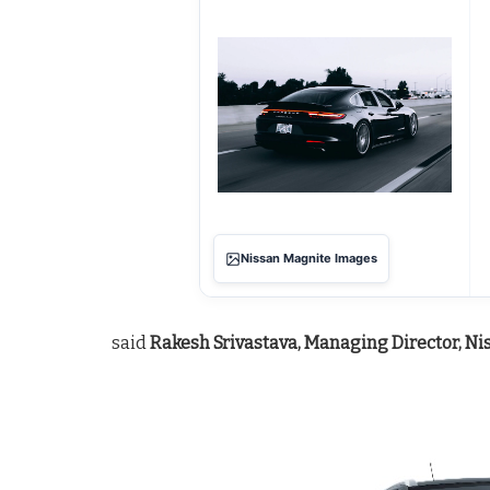
Nissan Magnite Images
said
Rakesh Srivastava, Managing Director, Ni