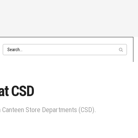
 at CSD
 in Canteen Store Departments (CSD).