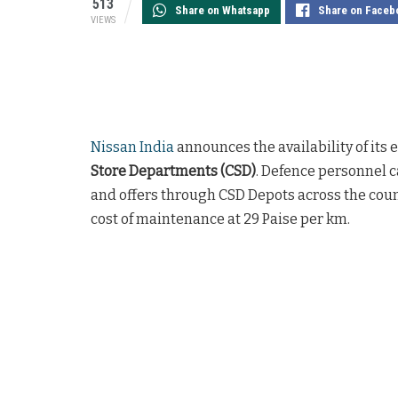
513
Share on Whatsapp
Share on Faceb
VIEWS
Nissan India
announces the availability of its
Store Departments (CSD)
. Defence personnel 
and offers through CSD Depots across the coun
cost of maintenance at 29 Paise per km.