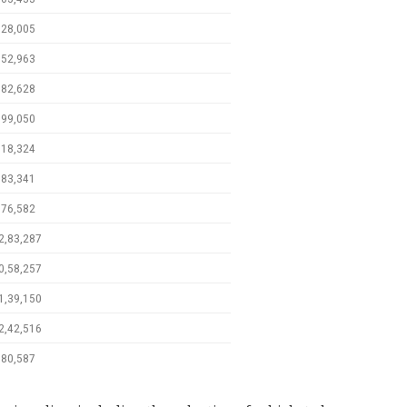
,28,005
,52,963
,82,628
,99,050
,18,324
,83,341
,76,582
2,83,287
0,58,257
1,39,150
2,42,516
,80,587