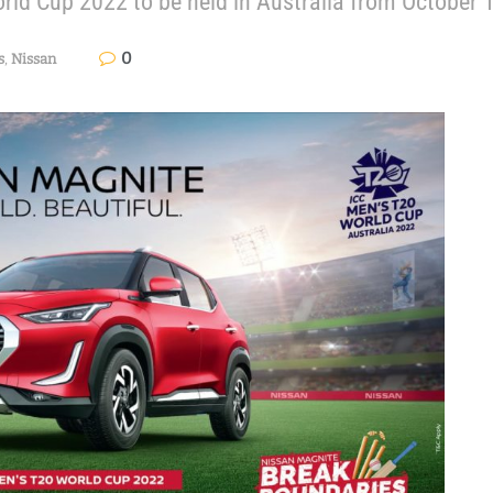
World Cup 2022 to be held in Australia from October
0
s
,
Nissan