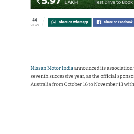
44
Share on Whatsapp
Share on Facebook
VIEWS
Nissan Motor India
announced its association w
seventh successive year, as the official sponso
Australia from October 16 to November 13 with 