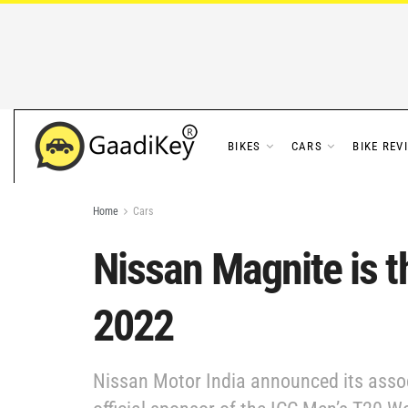
BIKES
CARS
BIKE REV
Home
Cars
Nissan Magnite is t
2022
Nissan Motor India announced its associ