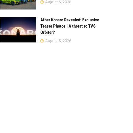
August 5, 2026
Ather Konarc Revealed: Exclusive
Teaser Photos | A threat to TVS
Orbiter?
August 5, 2026