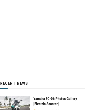
RECENT NEWS
Yamaha EC-06 Photos Gallery
[Electric Scooter]