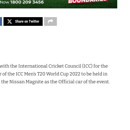
Share on Twitter
ith the International Cricket Council (ICC) for the
r of the ICC Men’s T20 World Cup 2022 to be held in
the Nissan Magnite as the Official car of the event.