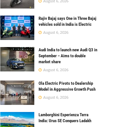
August 6, 2026
Rajiv Bajaj says One in Three Bajaj
vehicles sold in India is Electric
August 6, 2026
Audi India to launch new Audi Q3 in
September – Aims to double
market share
August 6, 2026
Ola Electric Pivots to Dealership
Model in Aggressive Growth Push
August 6, 2026
Lamborghini Esperienza Terra
India: Urus SE Conquers Ladakh