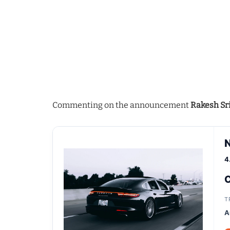
Commenting on the announcement
Rakesh Sr
4
C
T
A