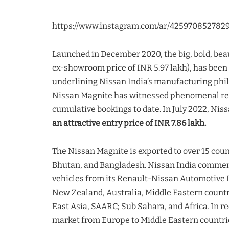
https://www.instagram.com/ar/425970852782
Launched in December 2020, the big, bold, beau
ex-showroom price of INR 5.97 lakh), has been 
underlining Nissan India’s manufacturing phil
Nissan Magnite has witnessed phenomenal re
cumulative bookings to date. In July 2022, Nis
an attractive entry price of INR 7.86 lakh.
The Nissan Magnite is exported to over 15 cou
Bhutan, and Bangladesh. Nissan India commen
vehicles from its Renault-Nissan Automotive In
New Zealand, Australia, Middle Eastern countr
East Asia, SAARC; Sub Sahara, and Africa. In re
market from Europe to Middle Eastern countrie