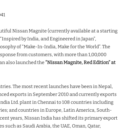
941
tiful Nissan Magnite (currently available at a starting
“Inspired by India, and Engineered in Japan”,
osophy of “Make-In-India, Make for the World”. The
sponse from customers, with more than 1,00,000
san also launched the
“Nissan Magnite, Red Edition” at
ntries. The most recent launches have been in Nepal,
ced exports in September 2010 and currently exports
dia Ltd. plant in Chennai to 108 countries including
ies; and countries in Europe, Latin America, South-
cent years, Nissan India has shifted its primary export
s such as Saudi Arabia, the UAE, Oman, Qatar,