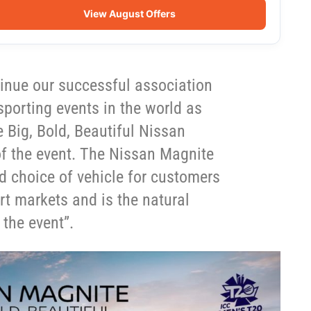
View August Offers
tinue our successful association
sporting events in the world as
he Big, Bold, Beautiful Nissan
 of the event. The Nissan Magnite
ed choice of vehicle for customers
rt markets and is the natural
 the event”.