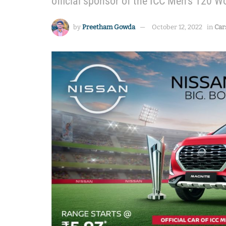
official sponsor of the ICC Men’s T20 
by
Preetham Gowda
October 12, 2022
in
Car