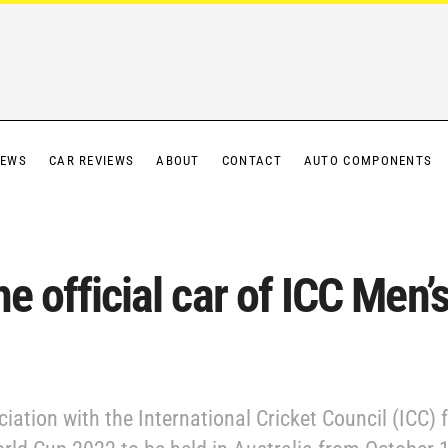
IEWS
CAR REVIEWS
ABOUT
CONTACT
AUTO COMPONENTS
he official car of ICC Men
ation with the International Cricket Council (ICC) f