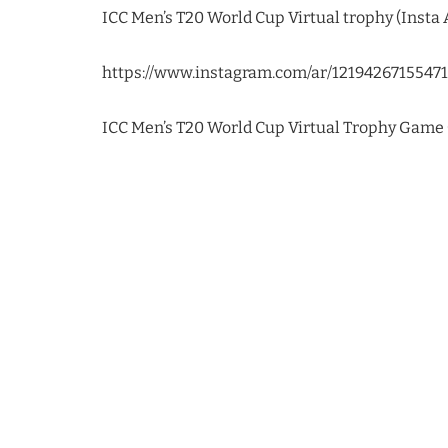
ICC Men’s T20 World Cup Virtual trophy (Insta A
https://www.instagram.com/ar/1219426715547
ICC Men’s T20 World Cup Virtual Trophy Game (