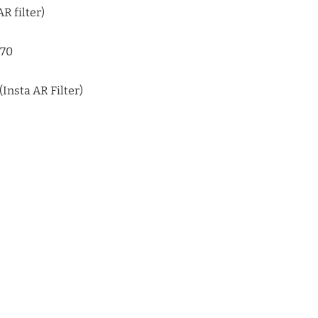
R filter)
170
Insta AR Filter)