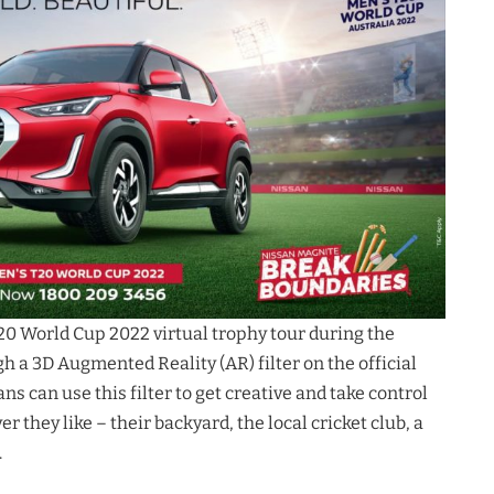
20 World Cup 2022 virtual trophy tour during the
gh a 3D Augmented Reality (AR) filter on the official
s can use this filter to get creative and take control
er they like – their backyard, the local cricket club, a
.