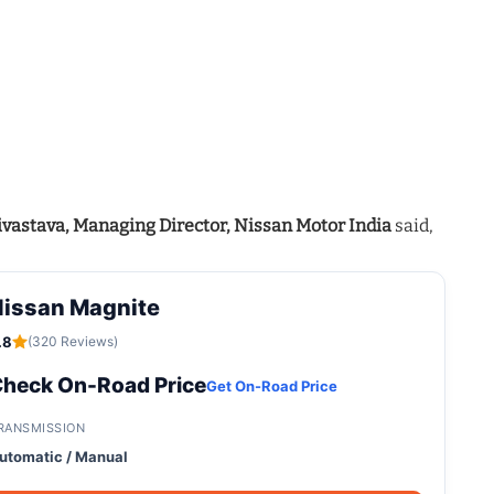
ivastava, Managing Director, Nissan Motor India
said,
Nissan Magnite
.8
(320 Reviews)
heck On-Road Price
Get On-Road Price
RANSMISSION
utomatic / Manual