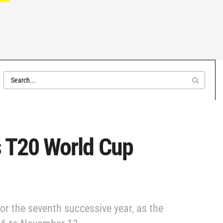
’s T20 World Cup
or the seventh successive year, as the