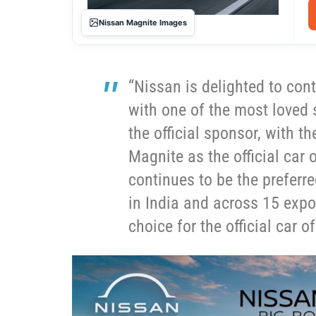
Nissan Magnite Images
“Nissan is delighted to con
with one of the most loved 
the official sponsor, with t
Magnite as the official car
continues to be the preferr
in India and across 15 expo
choice for the official car of