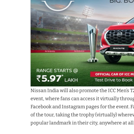
Nissan India will also promote the ICC Men’s T
event, where fans can access it virtually throu
Facebook and Instagram pages for the event. Fan
of the tour, taking the trophy (virtually) wherev
popular landmark in their city, anywhere at all