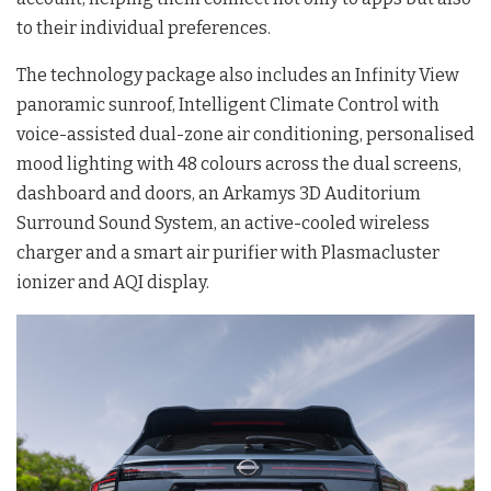
to their individual preferences.
The technology package also includes an Infinity View
panoramic sunroof, Intelligent Climate Control with
voice-assisted dual-zone air conditioning, personalised
mood lighting with 48 colours across the dual screens,
dashboard and doors, an Arkamys 3D Auditorium
Surround Sound System, an active-cooled wireless
charger and a smart air purifier with Plasmacluster
ionizer and AQI display.