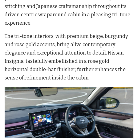
stitching and Japanese craftsmanship throughout its
driver-centric wraparound cabin in a pleasing tri-tone
experience.
The tri-tone interiors, with premium beige, burgundy
and rose gold accents, bring alive contemporary
elegance and exceptional attention to detail. Nissan
Insignia, tastefully embellished in a rose gold
horizontal double-bar finisher, further enhances the
sense of refinement inside the cabin.