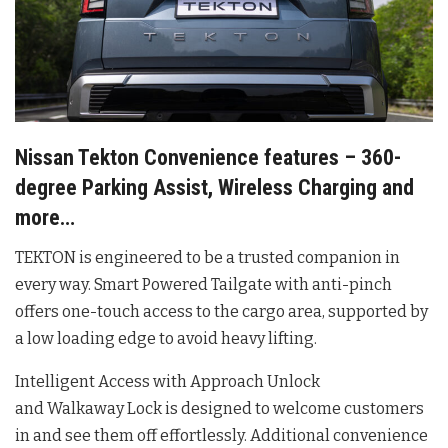
Nissan Tekton Convenience features – 360-
degree Parking Assist, Wireless Charging and
more…
TEKTON is engineered to be a trusted companion in
every way. Smart Powered Tailgate with anti-pinch
offers one-touch access to the cargo area, supported by
a low loading edge to avoid heavy lifting.
Intelligent Access with Approach Unlock
and Walkaway Lock is designed to welcome customers
in and see them off effortlessly. Additional convenience