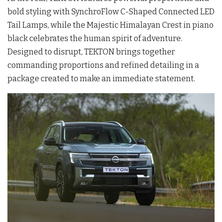
bold styling with SynchroFlow C-Shaped Connected LED
Tail Lamps, while the Majestic Himalayan Crest in piano
black celebrates the human spirit of adventure.
Designed to disrupt, TEKTON brings together
commanding proportions and refined detailing in a
package created to make an immediate statement.