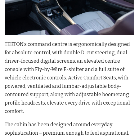
TEKTON’s command centre is ergonomically designed
for absolute control, with double D-cut steering, dual
driver-focused digital screens, an elevated centre
console with Fly-by-Wire E-shifter and a full suite of
vehicle electronic controls. Active Comfort Seats, with
powered, ventilated and lumbar-adjustable body-
contoured support, along with adjustable boomerang
profile headrests, elevate every drive with exceptional
comfort.
The cabin has been designed around everyday
sophistication – premium enough to feel aspirational,