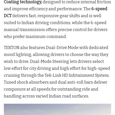
Coating technology,
designed to reduce internal friction
and improve efficiency and performance. The
6-speed
DCT
delivers fast, responsive gear shifts and is well
suited to Indian driving conditions, while the 6-speed
manual transmission offers precise control for drivers
who prefer maximum command.
TEKTON also features Dual-Drive Mode with dedicated
mood lighting, allowing drivers to choose the way they
wish to drive. Dual-Mode Steering lets drivers select
low effort for city driving and high effort for high-speed
cruising through the Tek-Link HD Infotainment System.
Tuned shock absorbers and dual anti-roll bars deliver
composure at all speeds for outstanding ride and
handling across varied Indian road surfaces.