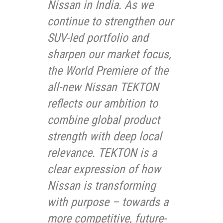
Nissan in India. As we
continue to strengthen our
SUV-led portfolio and
sharpen our market focus,
the World Premiere of the
all-new Nissan TEKTON
reflects our ambition to
combine global product
strength with deep local
relevance. TEKTON is a
clear expression of how
Nissan is transforming
with purpose – towards a
more competitive, future-