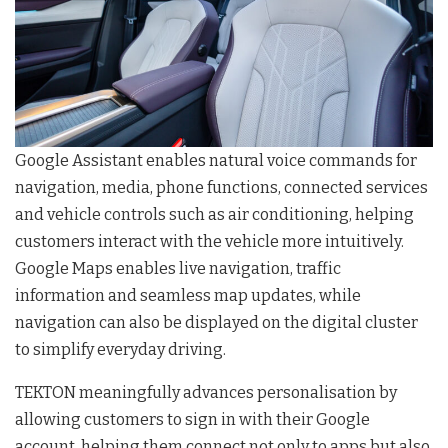
Google Assistant enables natural voice commands for
navigation, media, phone functions, connected services
and vehicle controls such as air conditioning, helping
customers interact with the vehicle more intuitively.
Google Maps enables live navigation, traffic
information and seamless map updates, while
navigation can also be displayed on the digital cluster
to simplify everyday driving.
TEKTON meaningfully advances personalisation by
allowing customers to sign in with their Google
account, helping them connect not only to apps but also