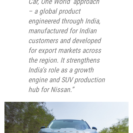
Car, One World’ approach
– a global product
engineered through India,
manufactured for Indian
customers and developed
for export markets across
the region. It strengthens
India’s role as a growth
engine and SUV production
hub for Nissan.”