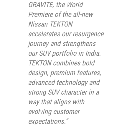
GRAVITE, the World
Premiere of the all-new
Nissan TEKTON
accelerates our resurgence
journey and strengthens
our SUV portfolio in India.
TEKTON combines bold
design, premium features,
advanced technology and
strong SUV character in a
way that aligns with
evolving customer
expectations.”