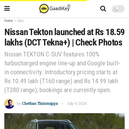
Home
Cars
Nissan Tekton launched at Rs 18.59
lakhs (DCT Tekna+) | Check Photos
Nissan TEKTON C-SUV features 100%
turbocharged engine line-up and Google built-
in connectivity. Introductory pricing starts at
Rs 10.49 lakh (T160 range) and Rs 14.99 lakh
(T280 range); bookings are currently open.
by
Chethan Thimmappa
July 9, 2026