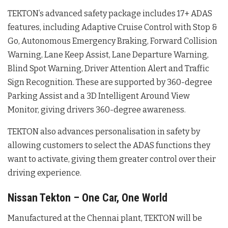
TEKTON’s advanced safety package includes 17+ ADAS
features, including Adaptive Cruise Control with Stop &
Go, Autonomous Emergency Braking, Forward Collision
Warning, Lane Keep Assist, Lane Departure Warning,
Blind Spot Warning, Driver Attention Alert and Traffic
Sign Recognition. These are supported by 360-degree
Parking Assist and a 3D Intelligent Around View
Monitor, giving drivers 360-degree awareness.
TEKTON also advances personalisation in safety by
allowing customers to select the ADAS functions they
want to activate, giving them greater control over their
driving experience.
Nissan Tekton – One Car, One World
Manufactured at the Chennai plant, TEKTON will be