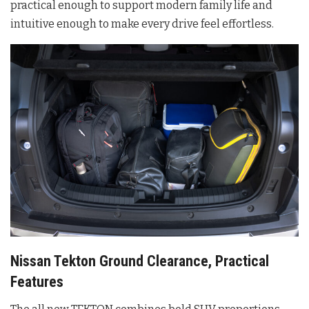
practical enough to support modern family life and
intuitive enough to make every drive feel effortless.
Nissan Tekton Ground Clearance, Practical
Features