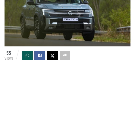
55
VIEWS