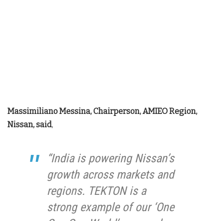
Massimiliano Messina, Chairperson, AMIEO Region,
Nissan, said
,
“India is powering Nissan’s
growth across markets and
regions. TEKTON is a
strong example of our ‘One