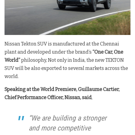
Nissan Tekton SUV is manufactured at the Chennai
plant and developed under the brand’s
“One Car, One
World”
philosophy, Not only in India, the new TEKTON
SUV will be also exported to several markets across the
world.
Speaking at the World Premiere, Guillaume Cartier,
Chief Performance Officer, Nissan, said
,
“We are building a stronger
and more competitive