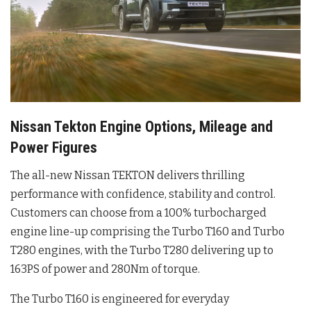
Nissan Tekton Engine Options, Mileage and
Power Figures
The all-new Nissan TEKTON delivers thrilling
performance with confidence, stability and control.
Customers can choose from a 100% turbocharged
engine line-up comprising the Turbo T160 and Turbo
T280 engines, with the Turbo T280 delivering up to
163PS of power and 280Nm of torque.
The Turbo T160 is engineered for everyday