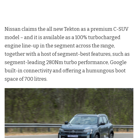
Nissan claims the all new Tekton as a premium C-SUV
model – and it is available as a 100% turbocharged
engine line-up in the segment across the range,
together with a host of segment-best features, such as
segment-leading 280Nm turbo performance, Google
built-in connectivity and offering a humungous boot
space of 700 litres.