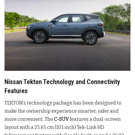
Nissan Tekton Technology and Connectivity
Features
TEKTON’s technology package has been designed to
make the ownership experience smarter, safer and
more convenient. The
C-SUV
features a dual-screen
layout with a 25.65 cm (10.1 inch) Tek-Link HD