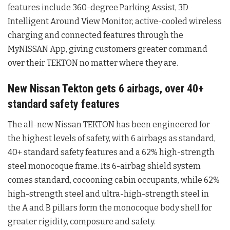
features include 360-degree Parking Assist, 3D
Intelligent Around View Monitor, active-cooled wireless
charging and connected features through the
MyNISSAN App, giving customers greater command
over their TEKTON no matter where they are.
New Nissan Tekton gets 6 airbags, over 40+
standard safety features
The all-new Nissan TEKTON has been engineered for
the highest levels of safety, with 6 airbags as standard,
40+ standard safety features and a 62% high-strength
steel monocoque frame. Its 6-airbag shield system
comes standard, cocooning cabin occupants, while 62%
high-strength steel and ultra-high-strength steel in
the A and B pillars form the monocoque body shell for
greater rigidity, composure and safety.