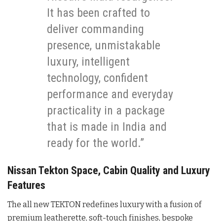
It has been crafted to
deliver commanding
presence, unmistakable
luxury, intelligent
technology, confident
performance and everyday
practicality in a package
that is made in India and
ready for the world.”
Nissan Tekton Space, Cabin Quality and Luxury
Features
The all new TEKTON redefines luxury with a fusion of
premium leatherette, soft-touch finishes, bespoke