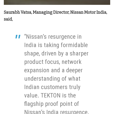
Saurabh Vatsa, Managing Director, Nissan Motor India,
said,
“Nissan’s resurgence in
India is taking formidable
shape, driven by a sharper
product focus, network
expansion and a deeper
understanding of what
Indian customers truly
value. TEKTON is the
flagship proof point of
Nissan’s India resurgence.