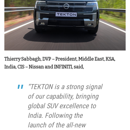
Thierry Sabbagh, DVP – President, Middle East, KSA,
India, CIS – Nissan and INFINITI, said,
“TEKTON is a strong signal
of our capability, bringing
global SUV excellence to
India. Following the
launch of the all-new