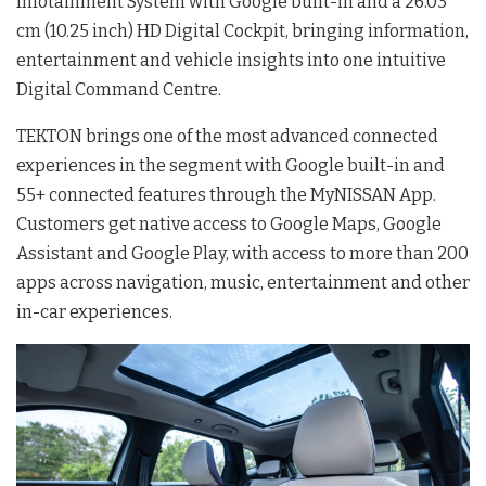
Infotainment System with Google built-in and a 26.03
cm (10.25 inch) HD Digital Cockpit, bringing information,
entertainment and vehicle insights into one intuitive
Digital Command Centre.
TEKTON brings one of the most advanced connected
experiences in the segment with Google built-in and
55+ connected features through the MyNISSAN App.
Customers get native access to Google Maps, Google
Assistant and Google Play, with access to more than 200
apps across navigation, music, entertainment and other
in-car experiences.