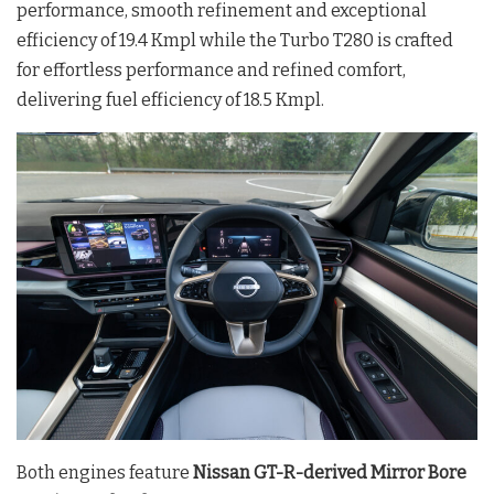
performance, smooth refinement and exceptional
efficiency of 19.4 Kmpl while the Turbo T280 is crafted
for effortless performance and refined comfort,
delivering fuel efficiency of 18.5 Kmpl.
Both engines feature
Nissan GT-R-derived Mirror Bore