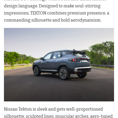
design language. Designed to make soul-stirring
impressions, TEKTON combines premium presence, a
commanding silhouette and bold aerodynamism.
Nissan Tekton is sleek and gets well-proportioned
silhouette, sculpted lines, muscular arches, aero-tuned