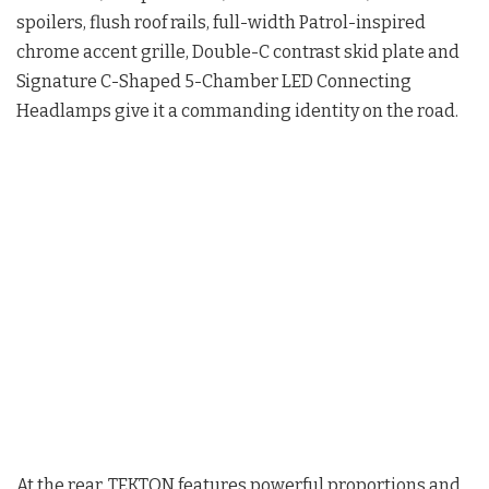
spoilers, flush roof rails, full-width Patrol-inspired
chrome accent grille, Double-C contrast skid plate and
Signature C-Shaped 5-Chamber LED Connecting
Headlamps give it a commanding identity on the road.
At the rear, TEKTON features powerful proportions and