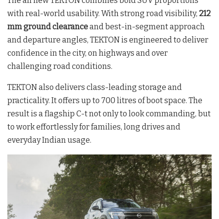
The all new TEKTON combines bold SUV proportions
with real-world usability. With strong road visibility,
212
mm ground clearance
and best-in-segment approach
and departure angles, TEKTON is engineered to deliver
confidence in the city, on highways and over
challenging road conditions.
TEKTON also delivers class-leading storage and
practicality. It offers up to 700 litres of boot space. The
result is a flagship C-t not only to look commanding, but
to work effortlessly for families, long drives and
everyday Indian usage.