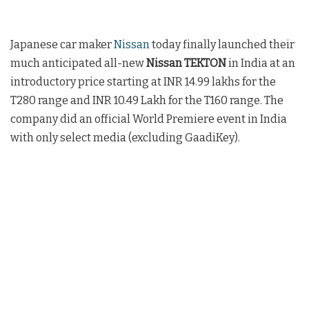
Japanese car maker
Nissan
today finally launched their
much anticipated all-new
Nissan TEKTON
in India at an
introductory price starting at INR 14.99 lakhs for the
T280 range and INR 10.49 Lakh for the T160 range. The
company did an official World Premiere event in India
with only select media (excluding GaadiKey).