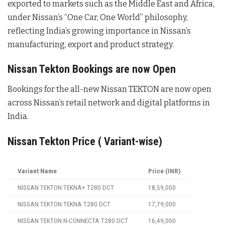
exported to markets such as the Middle East and Africa,
under Nissan’s “One Car, One World” philosophy,
reflecting India’s growing importance in Nissan’s
manufacturing, export and product strategy.
Nissan Tekton Bookings are now Open
Bookings for the all-new Nissan TEKTON are now open
across Nissan’s retail network and digital platforms in
India.
Nissan Tekton Price ( Variant-wise)
Variant Name
Price (INR)
NISSAN TEKTON TEKNA+ T280 DCT
18,59,000
NISSAN TEKTON TEKNA T280 DCT
17,79,000
NISSAN TEKTON N-CONNECTA T280 DCT
16,49,000