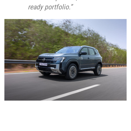
ready portfolio.”