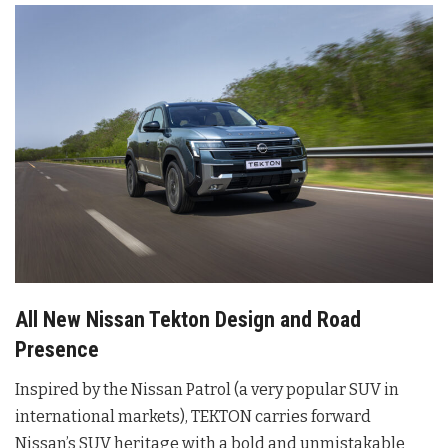
All New Nissan Tekton Design and Road
Presence
Inspired by the Nissan Patrol (a very popular SUV in
international markets), TEKTON carries forward
Nissan’s SUV heritage with a bold and unmistakable