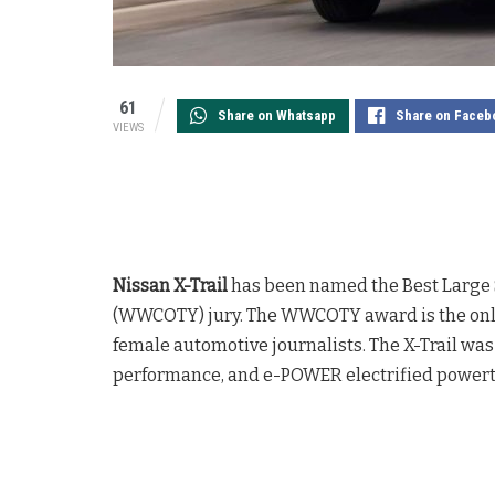
61
Share on Whatsapp
Share on Faceb
VIEWS
Nissan X-Trail
has been named the Best Large 
(WWCOTY) jury. The WWCOTY award is the only 
female automotive journalists. The X-Trail was 
performance, and e-POWER electrified powert