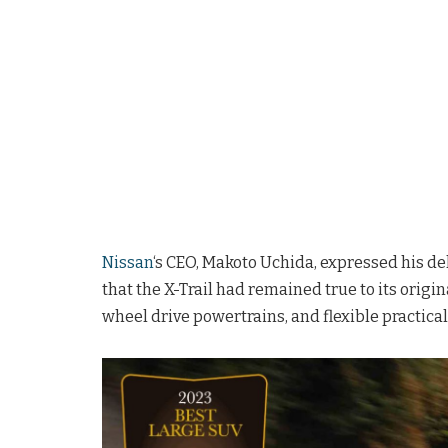
Nissan
‘s CEO, Makoto Uchida, expressed his d
that the X-Trail had remained true to its origin
wheel drive powertrains, and flexible practica