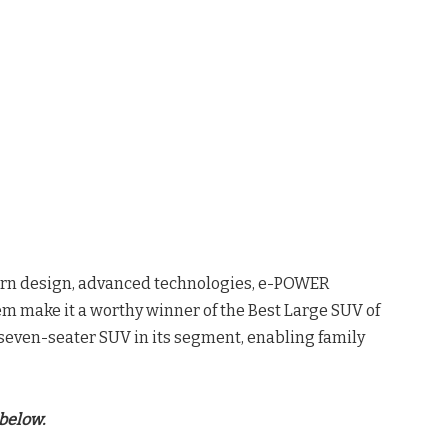
dern design, advanced technologies, e-POWER
m make it a worthy winner of the Best Large SUV of
d seven-seater SUV in its segment, enabling family
below.