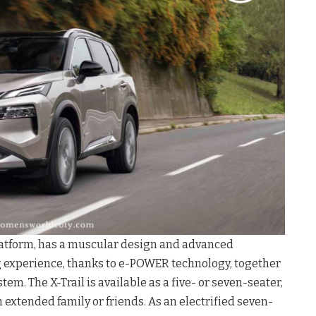
platform, has a muscular design and advanced
ng experience, thanks to e-POWER technology, together
m. The X-Trail is available as a five- or seven-seater,
 extended family or friends. As an electrified seven-