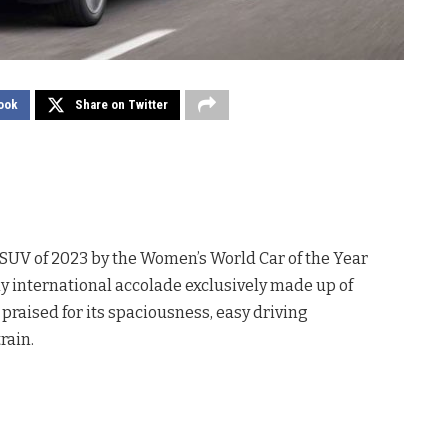
ook
Share on Twitter
SUV of 2023 by the Women’s World Car of the Year
international accolade exclusively made up of
praised for its spaciousness, easy driving
rain.