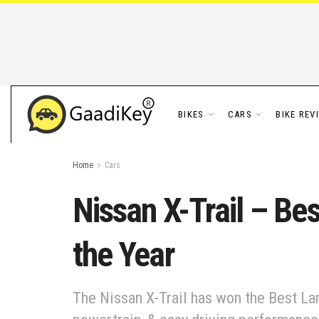
BIKES
CARS
BIKE REV
Home
Cars
Nissan X-Trail – Be
the Year
The Nissan X-Trail has won the Best L