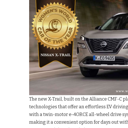
The new X-Trail, built on the Alliance CMF-C 
technologies that offer an effortless EV drivi
with a twin-motor e-4ORCE all-wheel drive syste
making it a convenient option for days out with