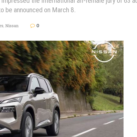
mpressed the international all-female jury of 63 au
 to be announced on March 8.
0
rs
,
Nissan