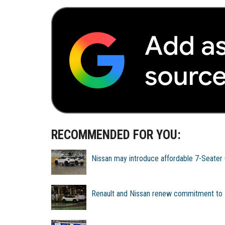
RECOMMENDED FOR YOU:
Nissan may introduce affordable 7-Seater C
Renault and Nissan renew commitment to I