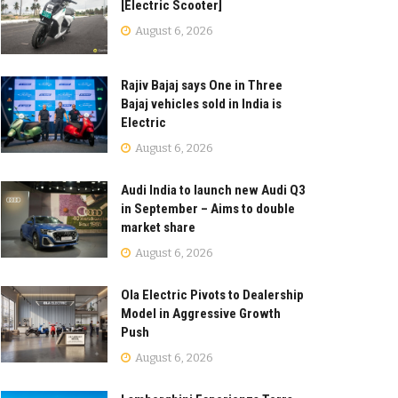
[Electric Scooter]
August 6, 2026
Rajiv Bajaj says One in Three
Bajaj vehicles sold in India is
Electric
August 6, 2026
Audi India to launch new Audi Q3
in September – Aims to double
market share
August 6, 2026
Ola Electric Pivots to Dealership
Model in Aggressive Growth
Push
August 6, 2026