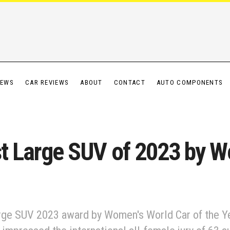
IEWS
CAR REVIEWS
ABOUT
CONTACT
AUTO COMPONENTS
st Large SUV of 2023 by W
arge SUV 2023 award by Women's World Car of the Y