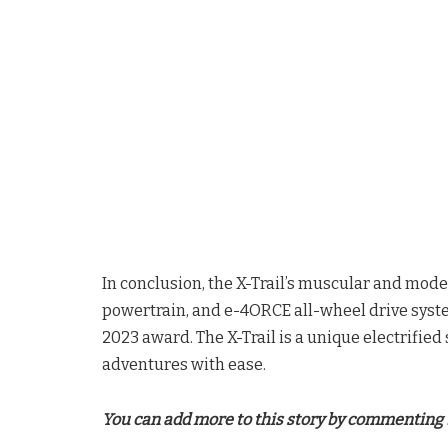
In conclusion, the X-Trail’s muscular and mo
powertrain, and e-4ORCE all-wheel drive syste
2023 award. The X-Trail is a unique electrifie
adventures with ease.
You can add more to this story by commenting 