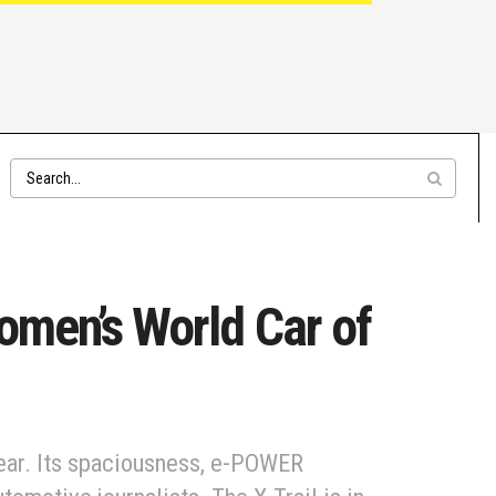
omen’s World Car of
ear. Its spaciousness, e-POWER