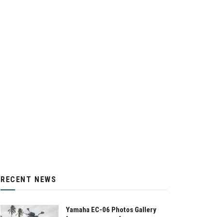
RECENT NEWS
Yamaha EC-06 Photos Gallery