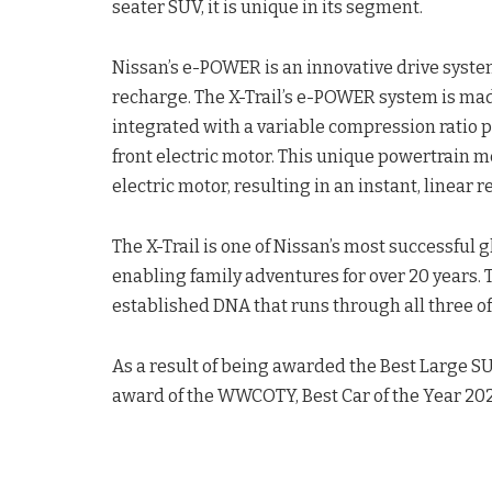
seater SUV, it is unique in its segment.
Nissan’s e-POWER is an innovative drive system
recharge. The X-Trail’s e-POWER system is mad
integrated with a variable compression ratio 
front electric motor. This unique powertrain 
electric motor, resulting in an instant, linear 
The X-Trail is one of Nissan’s most successful g
enabling family adventures for over 20 years. 
established DNA that runs through all three of 
As a result of being awarded the Best Large SUV
award of the WWCOTY, Best Car of the Year 202