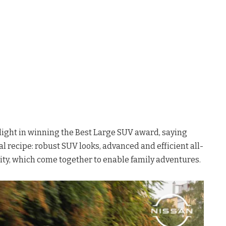
elight in winning the Best Large SUV award, saying
al recipe: robust SUV looks, advanced and efficient all-
lity, which come together to enable family adventures.