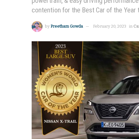
powertrain, & easy driving performance i
contention for the Best Car of the Year
by
Preetham Gowda
February 20, 2023
in
Ca