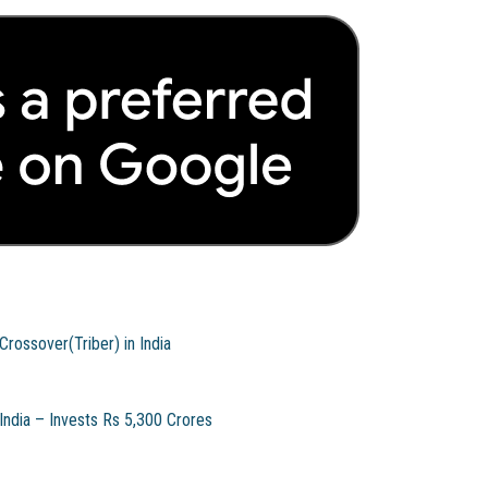
rossover(Triber) in India
ndia – Invests Rs 5,300 Crores