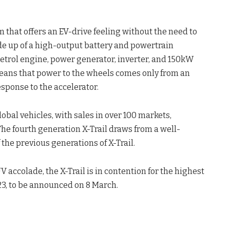
 that offers an EV-drive feeling without the need to
e up of a high-output battery and powertrain
petrol engine, power generator, inverter, and 150kW
means that power to the wheels comes only from an
response to the accelerator.
lobal vehicles, with sales in over 100 markets,
The fourth generation X-Trail draws from a well-
the previous generations of X-Trail.
 accolade, the X-Trail is in contention for the highest
3, to be announced on 8 March.