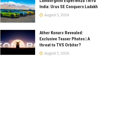
Lamborghini Esperienza Terra
India: Urus SE Conquers Ladakh
August 5, 2026
Ather Konarc Revealed:
Exclusive Teaser Photos | A
threat to TVS Orbiter?
August 5, 2026