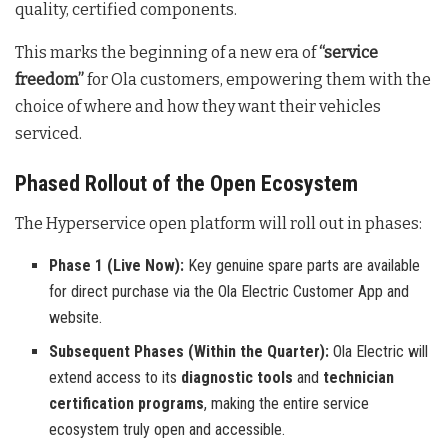
quality, certified components
.
This marks the beginning of a new era of
“service
freedom”
for Ola customers, empowering them with the
choice of where and how they want their vehicles
serviced
.
Phased Rollout of the Open Ecosystem
The Hyperservice open platform will roll out in phases:
Phase 1 (Live Now):
Key genuine spare parts are available
for direct purchase via the Ola Electric Customer App and
website.
Subsequent Phases (Within the Quarter):
Ola Electric will
extend access to its
diagnostic tools
and
technician
certification programs
, making the entire service
ecosystem truly open and accessible.