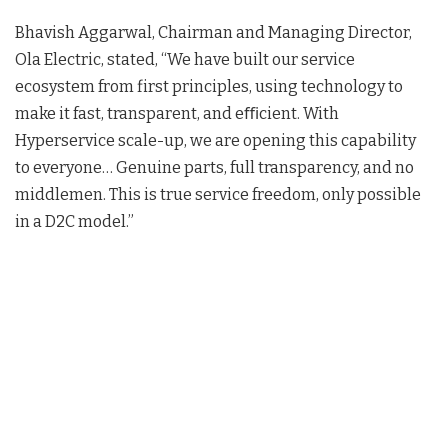
Bhavish Aggarwal, Chairman and Managing Director,
Ola Electric, stated, “We have built our service
ecosystem from first principles, using technology to
make it fast, transparent, and eﬃcient. With
Hyperservice scale-up, we are opening this capability
to everyone… Genuine parts, full transparency, and no
middlemen. This is true service freedom, only possible
in a D2C model
.”