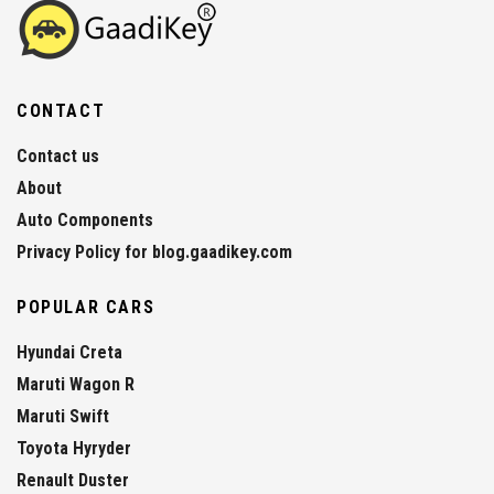
CONTACT
Contact us
About
Auto Components
Privacy Policy for blog.gaadikey.com
POPULAR CARS
Hyundai Creta
Maruti Wagon R
Maruti Swift
Toyota Hyryder
Renault Duster