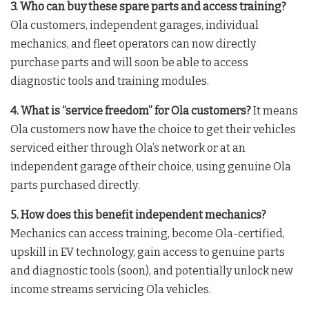
3. Who can buy these spare parts and access training?
Ola customers, independent garages, individual
mechanics, and fleet operators can now directly
purchase parts and will soon be able to access
diagnostic tools and training modules
.
4. What is “service freedom” for Ola customers?
It means
Ola customers now have the choice to get their vehicles
serviced either through Ola’s network or at an
independent garage of their choice, using genuine Ola
parts purchased directly
.
5. How does this benefit independent mechanics?
Mechanics can access training, become Ola-certified,
upskill in EV technology, gain access to genuine parts
and diagnostic tools (soon), and potentially unlock new
income streams servicing Ola vehicles
.