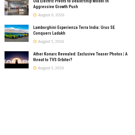
Ola Electric Pivots to Dealership Model in
Aggressive Growth Push
August 6, 2026
Lamborghini Esperienza Terra India: Urus SE
Conquers Ladakh
August 5, 2026
Ather Konarc Revealed: Exclusive Teaser Photos | A
threat to TVS Orbiter?
August 5, 2026