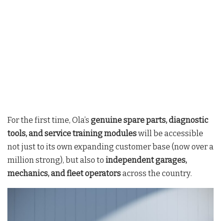
For the first time, Ola’s
genuine spare parts, diagnostic
tools, and service training modules
will be accessible
not just to its own expanding customer base (now over a
million strong), but also to
independent garages,
mechanics, and fleet operators
across the country
.