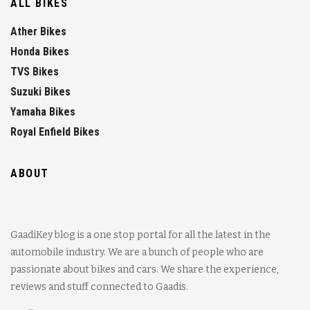
ALL BIKES
Ather Bikes
Honda Bikes
TVS Bikes
Suzuki Bikes
Yamaha Bikes
Royal Enfield Bikes
ABOUT
GaadiKey blog is a one stop portal for all the latest in the
automobile industry. We are a bunch of people who are
passionate about bikes and cars. We share the experience,
reviews and stuff connected to Gaadis.