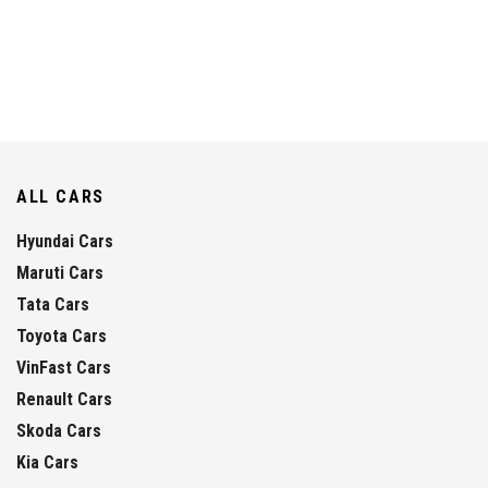
ALL CARS
Hyundai Cars
Maruti Cars
Tata Cars
Toyota Cars
VinFast Cars
Renault Cars
Skoda Cars
Kia Cars