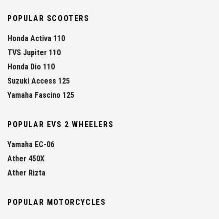
POPULAR SCOOTERS
Honda Activa 110
TVS Jupiter 110
Honda Dio 110
Suzuki Access 125
Yamaha Fascino 125
POPULAR EVS 2 WHEELERS
Yamaha EC-06
Ather 450X
Ather Rizta
POPULAR MOTORCYCLES