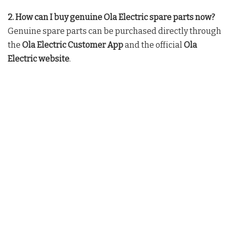
2. How can I buy genuine Ola Electric spare parts now?
Genuine spare parts can be purchased directly through
the
Ola Electric Customer App
and the official
Ola
Electric website
.