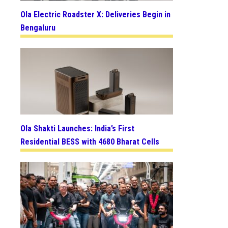
Ola Electric Roadster X: Deliveries Begin in
Bengaluru
Ola Shakti Launches: India’s First
Residential BESS with 4680 Bharat Cells