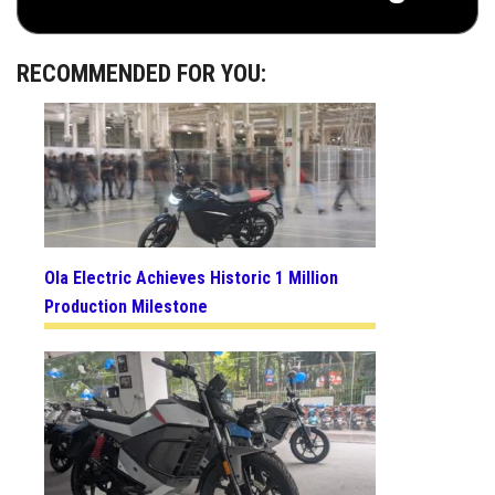
RECOMMENDED FOR YOU:
Ola Electric Achieves Historic 1 Million
Production Milestone