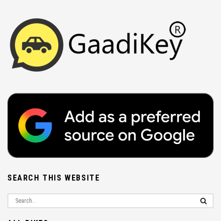
SEARCH THIS WEBSITE