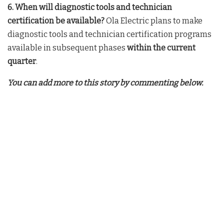
6. When will diagnostic tools and technician
certification be available?
Ola Electric plans to make
diagnostic tools and technician certification programs
available in subsequent phases
within the current
quarter
.
You can add more to this story by commenting below.