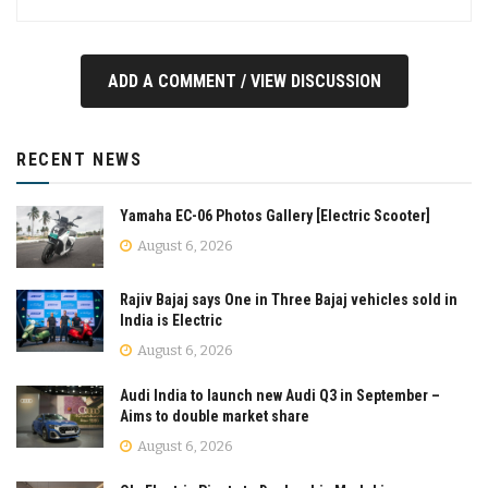
ADD A COMMENT / VIEW DISCUSSION
RECENT NEWS
Yamaha EC-06 Photos Gallery [Electric Scooter]
August 6, 2026
Rajiv Bajaj says One in Three Bajaj vehicles sold in
India is Electric
August 6, 2026
Audi India to launch new Audi Q3 in September –
Aims to double market share
August 6, 2026