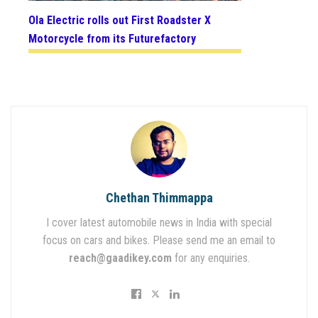
Ola Electric rolls out First Roadster X
Motorcycle from its Futurefactory
Chethan Thimmappa
I cover latest automobile news in India with special
focus on cars and bikes. Please send me an email to
reach@gaadikey.com
for any enquiries.