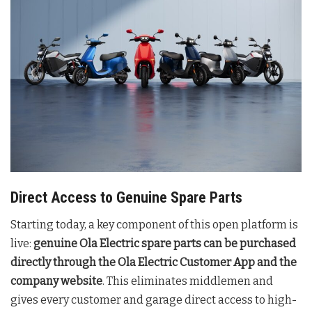
Direct Access to Genuine Spare Parts
Starting today, a key component of this open platform is
live:
genuine Ola Electric spare parts can be purchased
directly through the Ola Electric Customer App and the
company website
. This eliminates middlemen and
gives every customer and garage direct access to high-