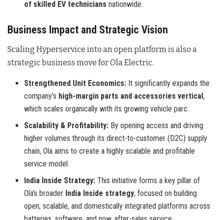
of skilled EV technicians
nationwide.
Business Impact and Strategic Vision
Scaling Hyperservice into an open platform is also a
strategic business move for Ola Electric.
Strengthened Unit Economics:
It significantly expands the
company’s
high-margin parts and accessories vertical
,
which scales organically with its growing vehicle parc.
Scalability & Profitability:
By opening access and driving
higher volumes through its direct-to-customer (D2C) supply
chain, Ola aims to create a highly scalable and profitable
service model.
India Inside Strategy:
This initiative forms a key pillar of
Ola’s broader
India Inside strategy
, focused on building
open, scalable, and domestically integrated platforms across
batteries, software, and now, after-sales service