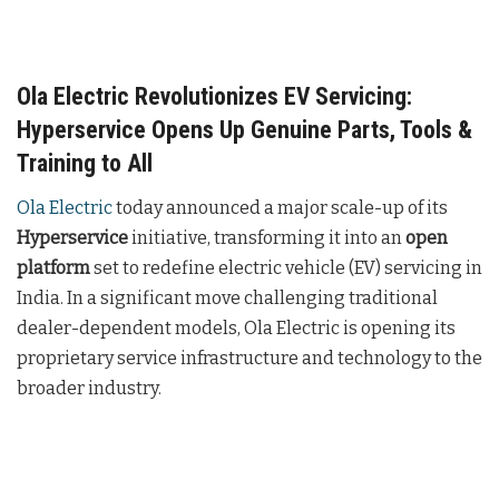
Ola Electric Revolutionizes EV Servicing:
Hyperservice Opens Up Genuine Parts, Tools &
Training to All
Ola Electric
today announced a major scale-up of its
Hyperservice
initiative, transforming it into an
open
platform
set to redefine electric vehicle (EV) servicing in
India. In a significant move challenging traditional
dealer-dependent models, Ola Electric is opening its
proprietary service infrastructure and technology to the
broader industry.