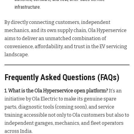
infrastructure.
By directly connecting customers, independent
mechanics, and its own supply chain, Ola Hyperservice
aims to deliver an unmatched combination of
convenience, affordability, and trust in the EV servicing
landscape
.
Frequently Asked Questions (FAQs)
1. What is the Ola Hyperservice open platform?
It’s an
initiative by Ola Electric to make its genuine spare
parts, diagnostic tools (coming soon), and service
training accessible not only to Ola customers but also to
independent garages, mechanics, and fleet operators
across India
.