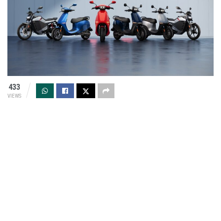
433
VIEWS