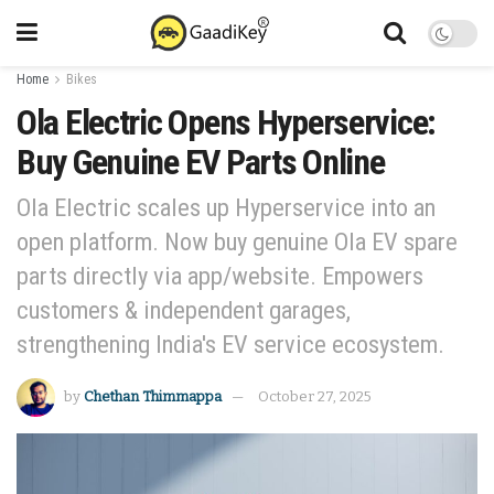
Home
Bikes
Ola Electric Opens Hyperservice:
Buy Genuine EV Parts Online
Ola Electric scales up Hyperservice into an
open platform. Now buy genuine Ola EV spare
parts directly via app/website. Empowers
customers & independent garages,
strengthening India's EV service ecosystem.
by
Chethan Thimmappa
October 27, 2025