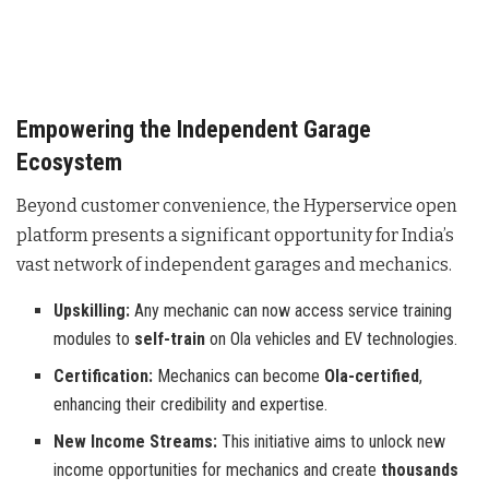
Empowering the Independent Garage
Ecosystem
Beyond customer convenience, the Hyperservice open
platform presents a significant opportunity for India’s
vast network of independent garages and mechanics
.
Upskilling:
Any mechanic can now access service training
modules to
self-train
on Ola vehicles and EV technologies.
Certification:
Mechanics can become
Ola-certified
,
enhancing their credibility and expertise.
New Income Streams:
This initiative aims to unlock new
income opportunities for mechanics and create
thousands