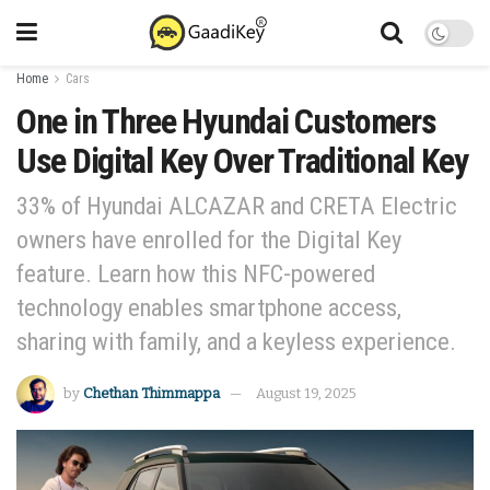
Home
Cars
One in Three Hyundai Customers
Use Digital Key Over Traditional Key
33% of Hyundai ALCAZAR and CRETA Electric
owners have enrolled for the Digital Key
feature. Learn how this NFC-powered
technology enables smartphone access,
sharing with family, and a keyless experience.
by
Chethan Thimmappa
August 19, 2025