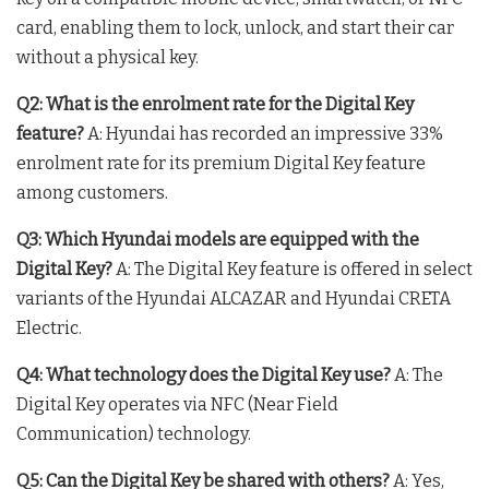
card, enabling them to lock, unlock, and start their car
without a physical key.
Q2: What is the enrolment rate for the Digital Key
feature?
A: Hyundai has recorded an impressive 33%
enrolment rate for its premium Digital Key feature
among customers.
Q3: Which Hyundai models are equipped with the
Digital Key?
A: The Digital Key feature is offered in select
variants of the Hyundai ALCAZAR and Hyundai CRETA
Electric.
Q4: What technology does the Digital Key use?
A: The
Digital Key operates via NFC (Near Field
Communication) technology.
Q5: Can the Digital Key be shared with others?
A: Yes,