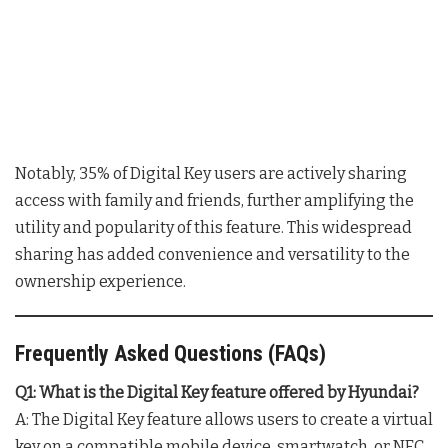
Notably, 35% of Digital Key users are actively sharing
access with family and friends, further amplifying the
utility and popularity of this feature. This widespread
sharing has added convenience and versatility to the
ownership experience.
Frequently Asked Questions (FAQs)
Q1: What is the Digital Key feature offered by Hyundai?
A: The Digital Key feature allows users to create a virtual
key on a compatible mobile device, smartwatch, or NFC