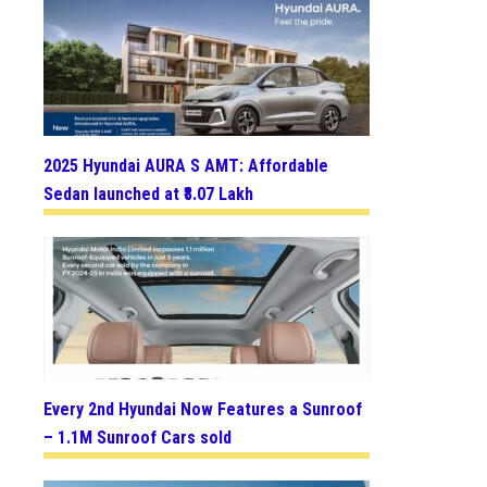
2025 Hyundai AURA S AMT: Affordable
Sedan launched at ₹8.07 Lakh
Every 2nd Hyundai Now Features a Sunroof
– 1.1M Sunroof Cars sold