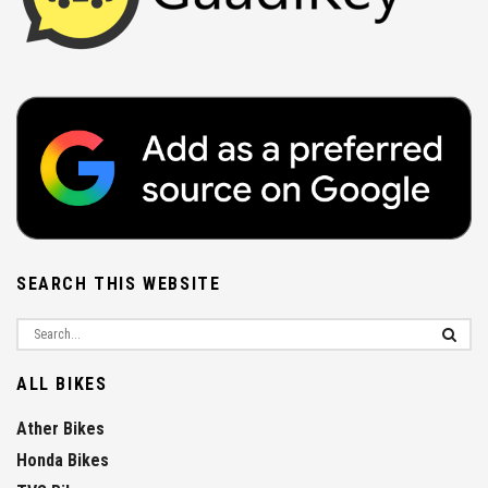
SEARCH THIS WEBSITE
ALL BIKES
Ather Bikes
Honda Bikes