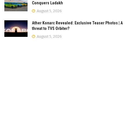
Conquers Ladakh
August 5, 2026
Ather Konarc Revealed: Exclusive Teaser Photos | A
threat to TVS Orbiter?
August 5, 2026