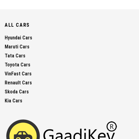
ALL CARS
Hyundai Cars
Maruti Cars
Tata Cars
Toyota Cars
VinFast Cars
Renault Cars
Skoda Cars
Kia Cars