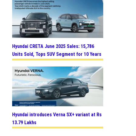
Hyundai CRETA June 2025 Sales: 15,786
Units Sold, Tops SUV Segment for 10 Years
Hyundai introduces Verna SX+ variant at Rs
13.79 Lakhs