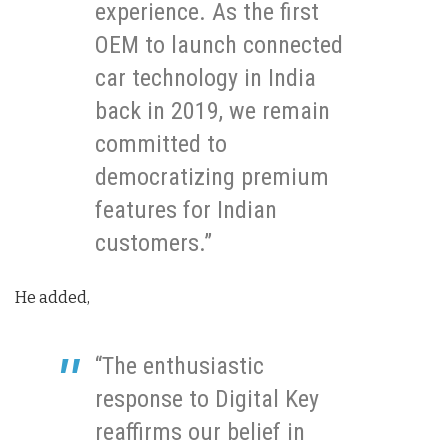
experience. As the first
OEM to launch connected
car technology in India
back in 2019, we remain
committed to
democratizing premium
features for Indian
customers.”
He added,
“The enthusiastic
response to Digital Key
reaffirms our belief in