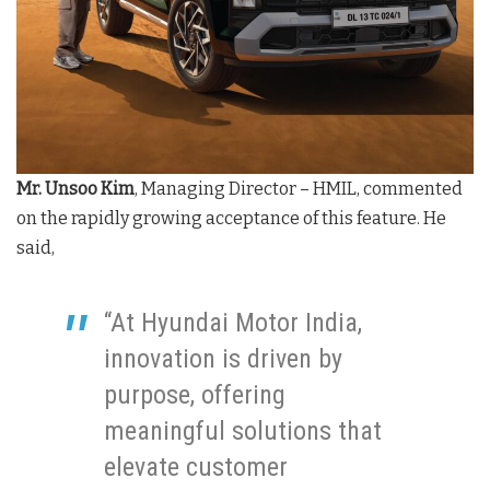
Mr. Unsoo Kim
, Managing Director – HMIL, commented
on the rapidly growing acceptance of this feature. He
said,
“At Hyundai Motor India,
innovation is driven by
purpose, offering
meaningful solutions that
elevate customer