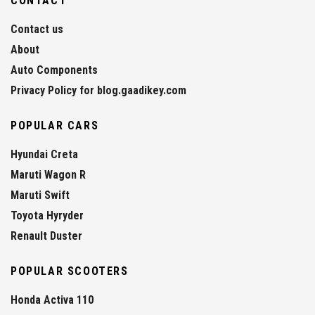
CONTACT
Contact us
About
Auto Components
Privacy Policy for blog.gaadikey.com
POPULAR CARS
Hyundai Creta
Maruti Wagon R
Maruti Swift
Toyota Hyryder
Renault Duster
POPULAR SCOOTERS
Honda Activa 110