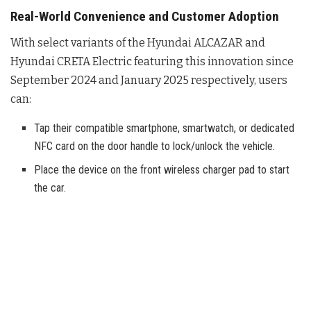
Real-World Convenience and Customer Adoption
With select variants of the Hyundai ALCAZAR and
Hyundai CRETA Electric featuring this innovation since
September 2024 and January 2025 respectively, users
can:
Tap their compatible smartphone, smartwatch, or dedicated
NFC card on the door handle to lock/unlock the vehicle.
Place the device on the front wireless charger pad to start
the car.