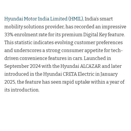
Hyundai Motor India Limited (HMIL)
, India’s smart
mobility solutions provider, has recorded an impressive
33% enrolment rate for its premium Digital Key feature.
This statistic indicates evolving customer preferences
and underscores a strong consumer appetite for tech-
driven convenience features in cars. Launched in
September 2024 with the Hyundai ALCAZAR and later
introduced in the Hyundai CRETA Electric in January
2025, the feature has seen rapid uptake within a year of
its introduction.