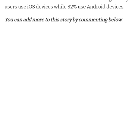
users use iOS devices while 32% use Android devices.
You can add more to this story by commenting below.