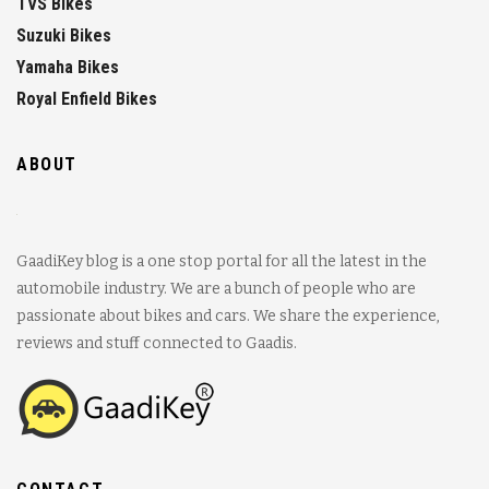
TVS Bikes
Suzuki Bikes
Yamaha Bikes
Royal Enfield Bikes
ABOUT
GaadiKey blog is a one stop portal for all the latest in the
automobile industry. We are a bunch of people who are
passionate about bikes and cars. We share the experience,
reviews and stuff connected to Gaadis.