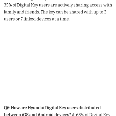
35% of Digital Key users are actively sharing access with
family and friends. The key can be shared with up to 3
users or 7 linked devices at a time.
Q6: How are Hyundai Digital Key users distributed
between iOS and Android devices?
A: 68% of Digital Key