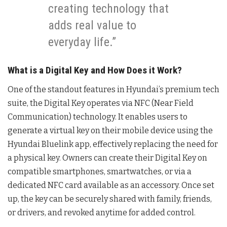
creating technology that
adds real value to
everyday life.”
What is a Digital Key and How Does it Work?
One of the standout features in Hyundai’s premium tech
suite, the Digital Key operates via NFC (Near Field
Communication) technology. It enables users to
generate a virtual key on their mobile device using the
Hyundai Bluelink app, effectively replacing the need for
a physical key. Owners can create their Digital Key on
compatible smartphones, smartwatches, or via a
dedicated NFC card available as an accessory. Once set
up, the key can be securely shared with family, friends,
or drivers, and revoked anytime for added control.