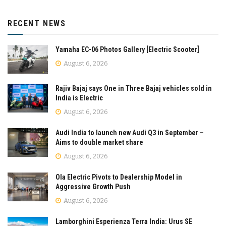
RECENT NEWS
Yamaha EC-06 Photos Gallery [Electric Scooter]
August 6, 2026
Rajiv Bajaj says One in Three Bajaj vehicles sold in
India is Electric
August 6, 2026
Audi India to launch new Audi Q3 in September –
Aims to double market share
August 6, 2026
Ola Electric Pivots to Dealership Model in
Aggressive Growth Push
August 6, 2026
Lamborghini Esperienza Terra India: Urus SE