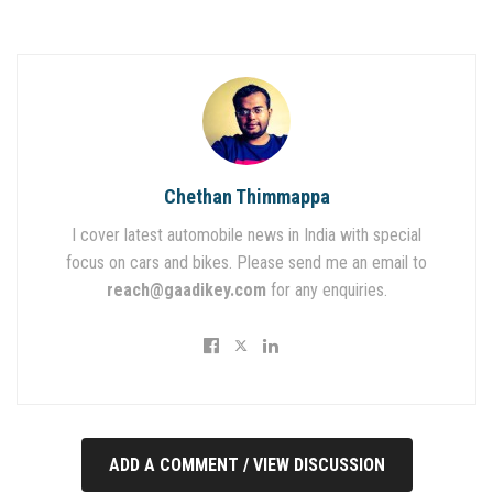
Chethan Thimmappa
I cover latest automobile news in India with special
focus on cars and bikes. Please send me an email to
reach@gaadikey.com
for any enquiries.
ADD A COMMENT / VIEW DISCUSSION