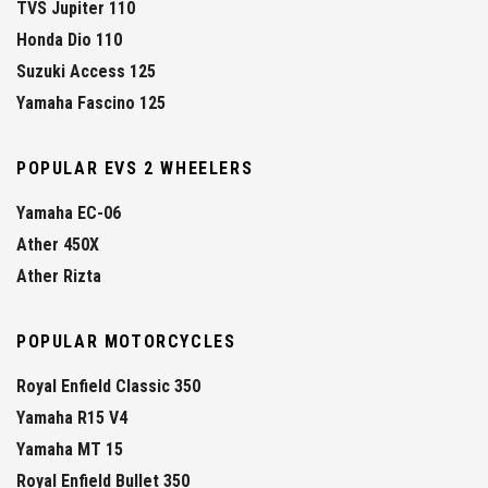
TVS Jupiter 110
Honda Dio 110
Suzuki Access 125
Yamaha Fascino 125
POPULAR EVS 2 WHEELERS
Yamaha EC-06
Ather 450X
Ather Rizta
POPULAR MOTORCYCLES
Royal Enfield Classic 350
Yamaha R15 V4
Yamaha MT 15
Royal Enfield Bullet 350