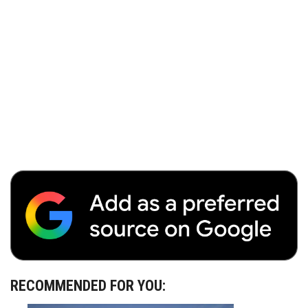
RECOMMENDED FOR YOU: