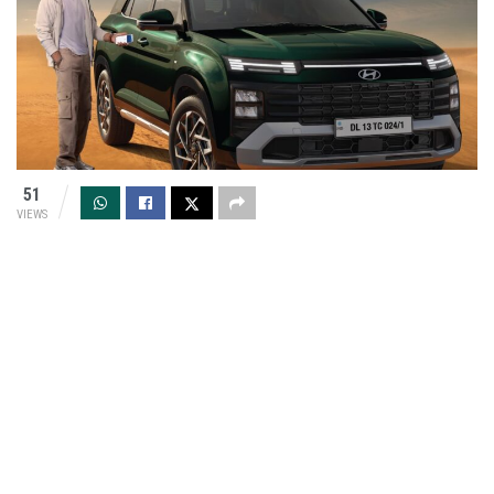
51
VIEWS