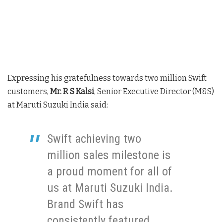
Expressing his gratefulness towards two million Swift
customers,
Mr. R S Kalsi
, Senior Executive Director (M&S)
at Maruti Suzuki India said:
Swift achieving two
million sales milestone is
a proud moment for all of
us at Maruti Suzuki India.
Brand Swift has
consistently featured