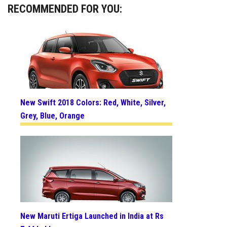
RECOMMENDED FOR YOU:
New Swift 2018 Colors: Red, White, Silver,
Grey, Blue, Orange
New Maruti Ertiga Launched in India at Rs