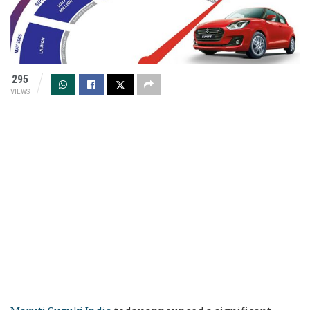
295
VIEWS