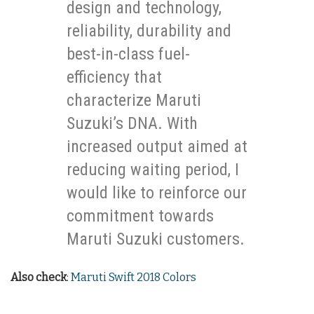
design and technology,
reliability, durability and
best-in-class fuel-
efficiency that
characterize Maruti
Suzuki’s DNA. With
increased output aimed at
reducing waiting period, I
would like to reinforce our
commitment towards
Maruti Suzuki customers.
Also check
:
Maruti Swift 2018 Colors