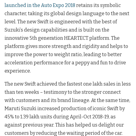
launched in the Auto Expo 2018
retains its symbolic
character, taking its global design language to the next
level. The new Swift is engineered with the best of
Suzuki’s design capabilities and is built on the
innovative 5th generation HEARTECT platform. The
platform gives more strength and rigidity and helps to
improve the power to weight ratio, leading to better
acceleration performance for a peppy and fun to drive
experience.
The new Swift achieved the fastest one lakh sales in less
than ten weeks – testimony to the stronger connect
with customers and its brand lineage. At the same time,
Maruti Suzuki increased production of iconic Swift by
45% to 1.39 lakh units during April-Oct 2018-19, as
against previous year. This has helped us delight our
customers by reducing the waiting period of the car.