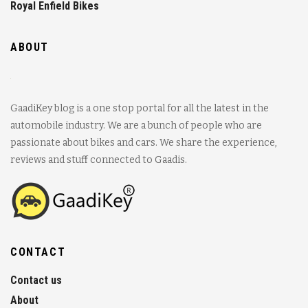
Royal Enfield Bikes
ABOUT
GaadiKey blog is a one stop portal for all the latest in the
automobile industry. We are a bunch of people who are
passionate about bikes and cars. We share the experience,
reviews and stuff connected to Gaadis.
CONTACT
Contact us
About