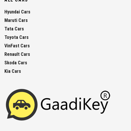
Hyundai Cars
Maruti Cars
Tata Cars
Toyota Cars
VinFast Cars
Renault Cars
Skoda Cars
Kia Cars