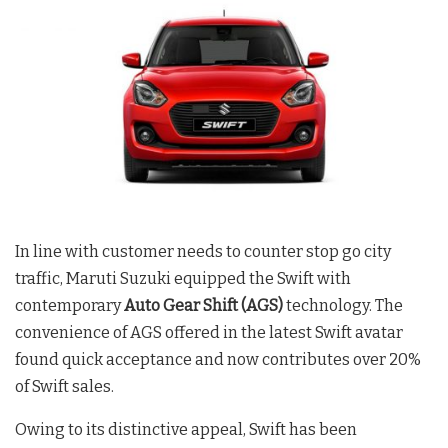
In line with customer needs to counter stop go city
traffic, Maruti Suzuki equipped the Swift with
contemporary
Auto Gear Shift (AGS)
technology. The
convenience of AGS offered in the latest Swift avatar
found quick acceptance and now contributes over 20%
of Swift sales.
Owing to its distinctive appeal, Swift has been