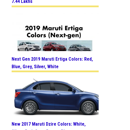
7.44 Lakhs
Next Gen 2019 Maruti Ertiga Colors: Red,
Blue, Grey, Silver, White
New 2017 Maruti Dzire Colors: White,