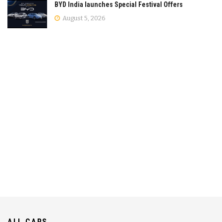
BYD India launches Special Festival Offers
August 5, 2026
ALL CARS