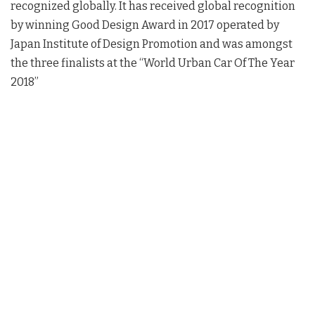
recognized globally. It has received global recognition
by winning Good Design Award in 2017 operated by
Japan Institute of Design Promotion and was amongst
the three finalists at the “World Urban Car Of The Year
2018”