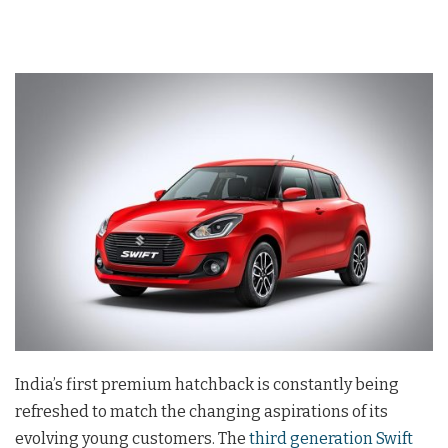
India’s first premium hatchback is constantly being
refreshed to match the changing aspirations of its
evolving young customers. The
third generation Swift