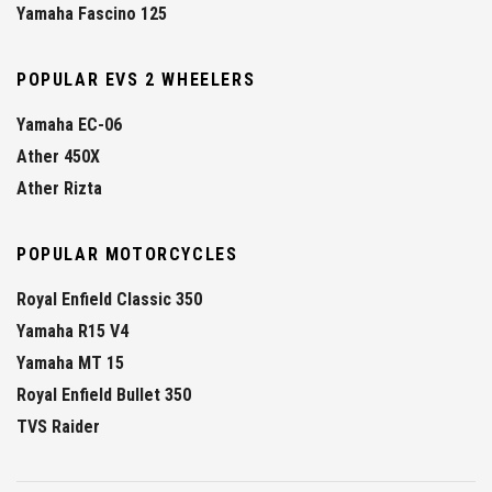
Yamaha Fascino 125
POPULAR EVS 2 WHEELERS
Yamaha EC-06
Ather 450X
Ather Rizta
POPULAR MOTORCYCLES
Royal Enfield Classic 350
Yamaha R15 V4
Yamaha MT 15
Royal Enfield Bullet 350
TVS Raider