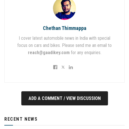
Chethan Thimmappa
I cover latest automobile news in India with special
focus on cars and bikes. Please send me an email to
reach@gaadikey.com
for any enquiries.
ADD A COMMENT / VIEW DISCUSSION
RECENT NEWS