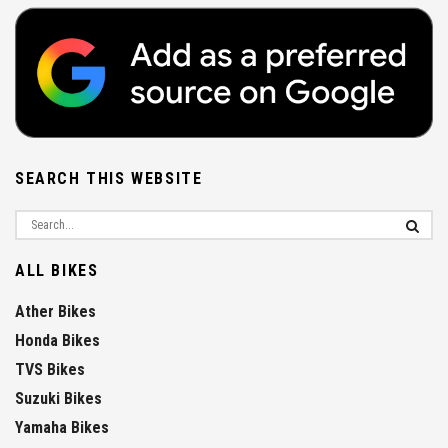
SEARCH THIS WEBSITE
ALL BIKES
Ather Bikes
Honda Bikes
TVS Bikes
Suzuki Bikes
Yamaha Bikes