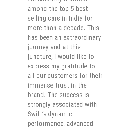
among the top 5 best-
selling cars in India for
more than a decade. This
has been an extraordinary
journey and at this
juncture, I would like to
express my gratitude to
all our customers for their
immense trust in the
brand. The success is
strongly associated with
Swift’s dynamic
performance, advanced