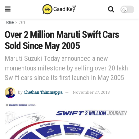
Home
Cars
Over 2 Million Maruti Swift Cars
Sold Since May 2005
Maruti Suzuki Today announced a new
momentous milestone by selling over 20 lakh
Swift cars since its first launch in May 2005.
by
Chethan Thimmappa
November 27, 2018