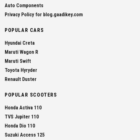
Auto Components
Privacy Policy for blog.gaadikey.com
POPULAR CARS
Hyundai Creta
Maruti Wagon R
Maruti Swift
Toyota Hyryder
Renault Duster
POPULAR SCOOTERS
Honda Activa 110
TVS Jupiter 110
Honda Dio 110
Suzuki Access 125