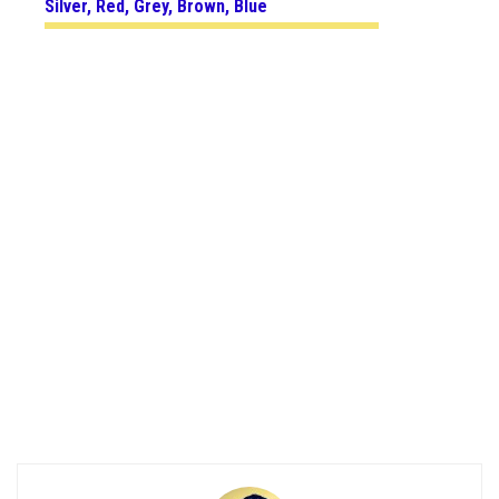
Silver, Red, Grey, Brown, Blue