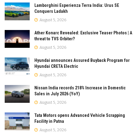
Lamborghini Esperienza Terra India: Urus SE
Conquers Ladakh
August 5, 2026
Ather Konarc Revealed: Exclusive Teaser Photos | A
threat to TVS Orbiter?
August 5, 2026
Hyundai announces Assured Buyback Program for
Hyundai CRETA Electric
August 5, 2026
Nissan India records 218% Increase in Domestic
Sales in July 2026 (YoY)
August 5, 2026
Tata Motors opens Advanced Vehicle Scrapping
Facility in Patna
August 5, 2026