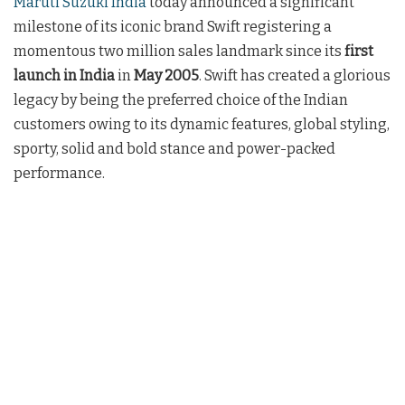
Maruti Suzuki India
today announced a significant
milestone of its iconic brand Swift registering a
momentous two million sales landmark since its
first
launch in India
in
May 2005
. Swift has created a glorious
legacy by being the preferred choice of the Indian
customers owing to its dynamic features, global styling,
sporty, solid and bold stance and power-packed
performance.