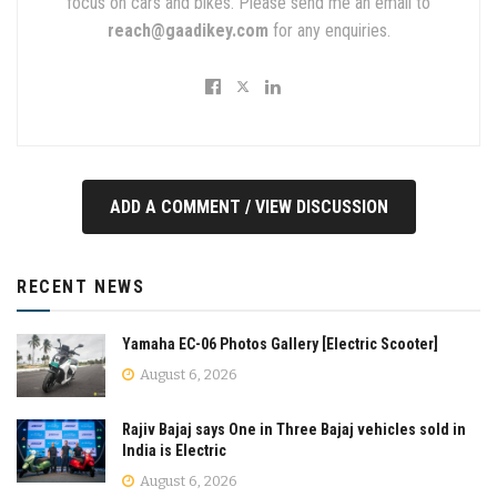
focus on cars and bikes. Please send me an email to
reach@gaadikey.com
for any enquiries.
ADD A COMMENT / VIEW DISCUSSION
RECENT NEWS
Yamaha EC-06 Photos Gallery [Electric Scooter]
August 6, 2026
Rajiv Bajaj says One in Three Bajaj vehicles sold in
India is Electric
August 6, 2026