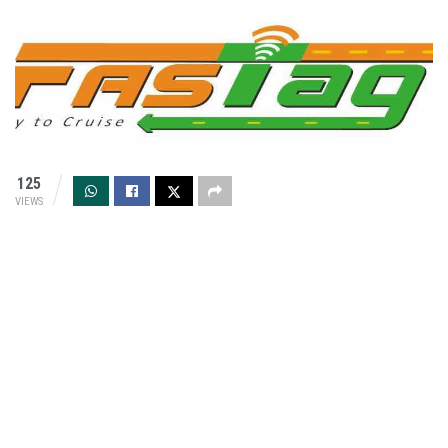
125
VIEWS