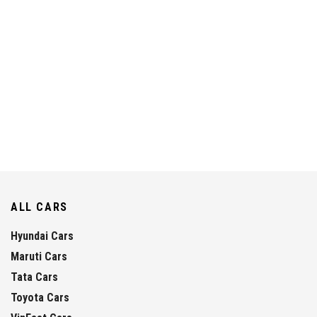
ALL CARS
Hyundai Cars
Maruti Cars
Tata Cars
Toyota Cars