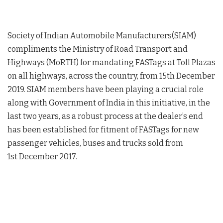
Society of Indian Automobile Manufacturers(SIAM)
compliments the Ministry of Road Transport and
Highways (MoRTH) for mandating FASTags at Toll Plazas
on all highways, across the country, from 15th December
2019. SIAM members have been playing a crucial role
along with Government of India in this initiative, in the
last two years, as a robust process at the dealer’s end
has been established for fitment of FASTags for new
passenger vehicles, buses and trucks sold from
1st December 2017.