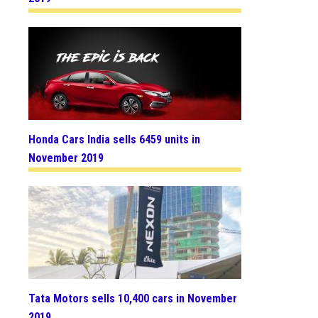
Honda Cars India sells 6459 units in
November 2019
Tata Motors sells 10,400 cars in November
2019