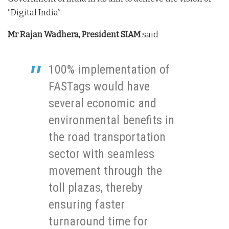
“Digital India”.
Mr Rajan Wadhera, President SIAM
said
100% implementation of
FASTags would have
several economic and
environmental benefits in
the road transportation
sector with seamless
movement through the
toll plazas, thereby
ensuring faster
turnaround time for