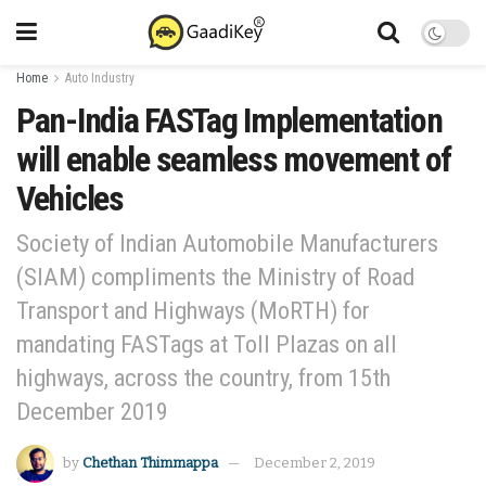
Home
Auto Industry
Pan-India FASTag Implementation
will enable seamless movement of
Vehicles
Society of Indian Automobile Manufacturers
(SIAM) compliments the Ministry of Road
Transport and Highways (MoRTH) for
mandating FASTags at Toll Plazas on all
highways, across the country, from 15th
December 2019
by
Chethan Thimmappa
December 2, 2019