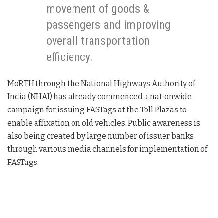
movement of goods &
passengers and improving
overall transportation
efficiency.
MoRTH through the National Highways Authority of
India (NHAI) has already commenced a nationwide
campaign for issuing FASTags at the Toll Plazas to
enable affixation on old vehicles. Public awareness is
also being created by large number of issuer banks
through various media channels for implementation of
FASTags.