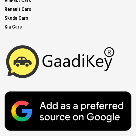
VinFast Cars
Renault Cars
Skoda Cars
Kia Cars