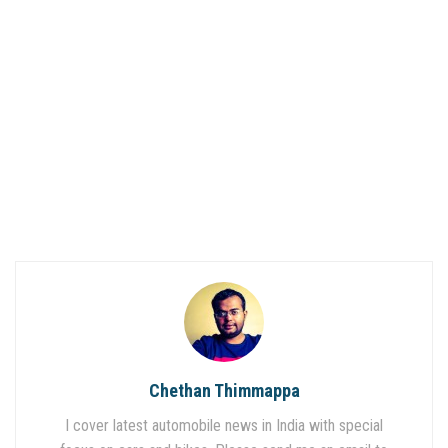
Chethan Thimmappa
I cover latest automobile news in India with special