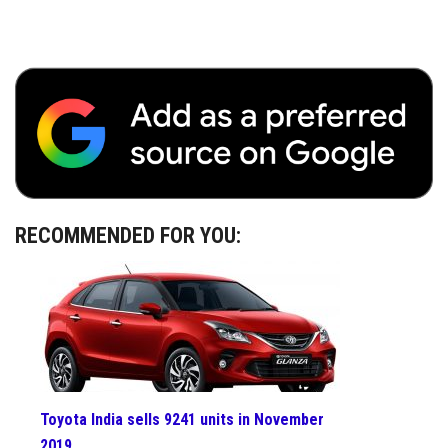
RECOMMENDED FOR YOU:
Toyota India sells 9241 units in November
2019