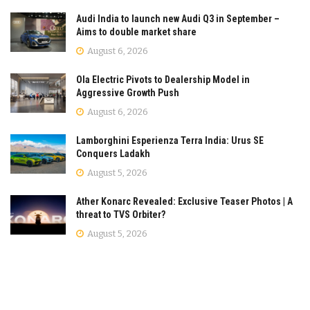
Audi India to launch new Audi Q3 in September –
Aims to double market share
August 6, 2026
Ola Electric Pivots to Dealership Model in
Aggressive Growth Push
August 6, 2026
Lamborghini Esperienza Terra India: Urus SE
Conquers Ladakh
August 5, 2026
Ather Konarc Revealed: Exclusive Teaser Photos | A
threat to TVS Orbiter?
August 5, 2026