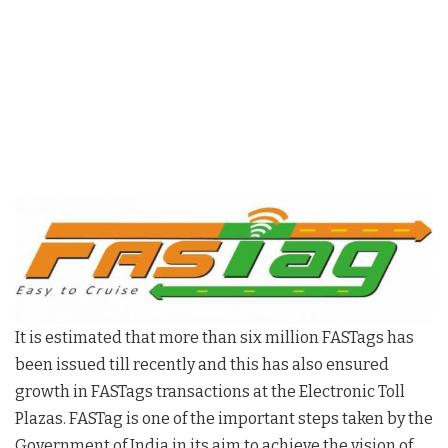
It is estimated that more than six million FASTags has
been issued till recently and this has also ensured
growth in FASTags transactions at the Electronic Toll
Plazas. FASTag is one of the important steps taken by the
Government of India in its aim to achieve the vision of