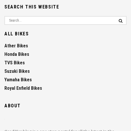
SEARCH THIS WEBSITE
ALL BIKES
Ather Bikes
Honda Bikes
TVS Bikes
Suzuki Bikes
Yamaha Bikes
Royal Enfield Bikes
ABOUT