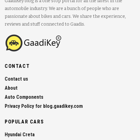
GaadiKey blog is a one stop portal for all the latest in the
automobile industry. We are a bunch of people who are
passionate about bikes and cars. We share the experience,
reviews and stuff connected to Gaadis.
CONTACT
Contact us
About
Auto Components
Privacy Policy for blog.gaadikey.com
POPULAR CARS
Hyundai Creta