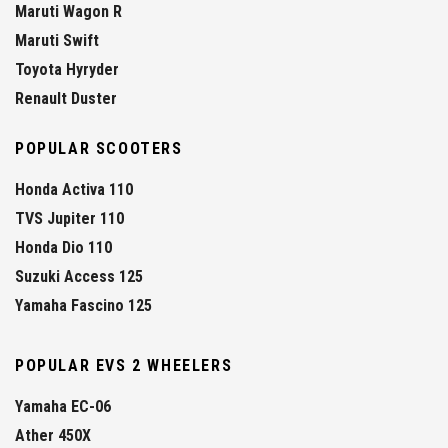
Maruti Wagon R
Maruti Swift
Toyota Hyryder
Renault Duster
POPULAR SCOOTERS
Honda Activa 110
TVS Jupiter 110
Honda Dio 110
Suzuki Access 125
Yamaha Fascino 125
POPULAR EVS 2 WHEELERS
Yamaha EC-06
Ather 450X