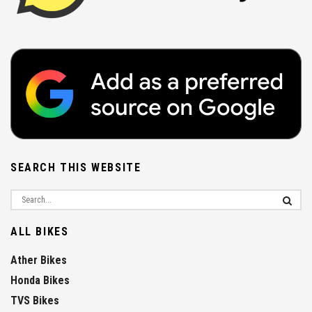
SEARCH THIS WEBSITE
ALL BIKES
Ather Bikes
Honda Bikes
TVS Bikes