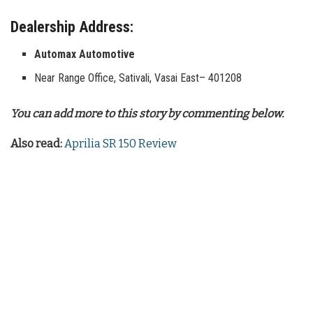
Dealership Address:
Automax Automotive
Near Range Office, Sativali, Vasai East– 401208
You can add more to this story by commenting below.
Also read:
Aprilia SR 150 Review