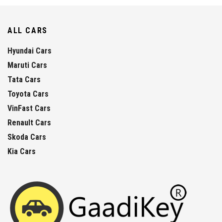
ALL CARS
Hyundai Cars
Maruti Cars
Tata Cars
Toyota Cars
VinFast Cars
Renault Cars
Skoda Cars
Kia Cars