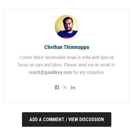
Chethan Thimmappa
I cover latest automobile news in India with special
focus on cars and bikes. Please send me an email to
reach@gaadikey.com
for any enquiries.
ADD A COMMENT / VIEW DISCUSSION