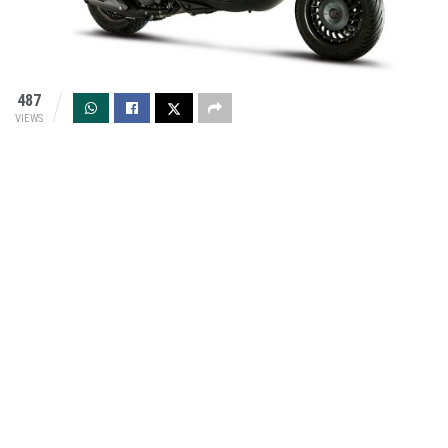
487
VIEWS