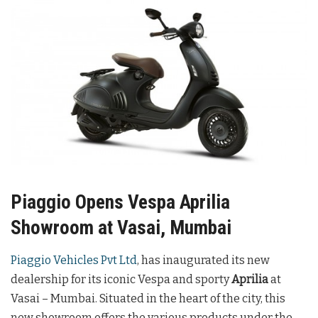
Piaggio Opens Vespa Aprilia
Showroom at Vasai, Mumbai
Piaggio Vehicles Pvt Ltd
, has inaugurated its new
dealership for its iconic Vespa and sporty
Aprilia
at
Vasai – Mumbai. Situated in the heart of the city, this
new showroom offers the various products under the