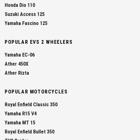
Honda Dio 110
Suzuki Access 125
Yamaha Fascino 125
POPULAR EVS 2 WHEELERS
Yamaha EC-06
Ather 450X
Ather Rizta
POPULAR MOTORCYCLES
Royal Enfield Classic 350
Yamaha R15 V4
Yamaha MT 15
Royal Enfield Bullet 350