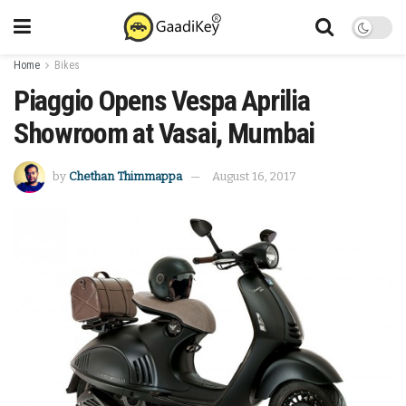
Home
Bikes
Piaggio Opens Vespa Aprilia
Showroom at Vasai, Mumbai
by
Chethan Thimmappa
August 16, 2017