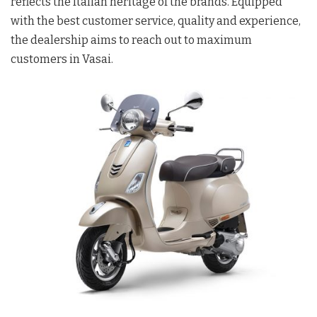
reflects the Italian heritage of the brands. Equipped
with the best customer service, quality and experience,
the dealership aims to reach out to maximum
customers in Vasai.