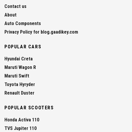
Contact us
About
Auto Components
Privacy Policy for blog.gaadikey.com
POPULAR CARS
Hyundai Creta
Maruti Wagon R
Maruti Swift
Toyota Hyryder
Renault Duster
POPULAR SCOOTERS
Honda Activa 110
TVS Jupiter 110