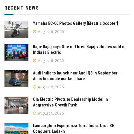
RECENT NEWS
Yamaha EC-06 Photos Gallery [Electric Scooter]
August 6, 2026
Rajiv Bajaj says One in Three Bajaj vehicles sold in
India is Electric
August 6, 2026
Audi India to launch new Audi Q3 in September –
Aims to double market share
August 6, 2026
Ola Electric Pivots to Dealership Model in
Aggressive Growth Push
August 6, 2026
Lamborghini Esperienza Terra India: Urus SE
Conquers Ladakh