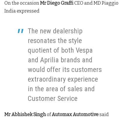
On the occasion
Mr Diego Graffi
CEO and MD Piaggio
India expressed
The new dealership
resonates the style
quotient of both Vespa
and Aprilia brands and
would offer its customers
extraordinary experience
in the area of sales and
Customer Service
Mr Abhishek Singh
of
Automax Automotive
said