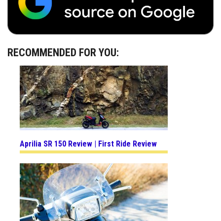
RECOMMENDED FOR YOU:
Aprilia SR 150 Review | First Ride Review