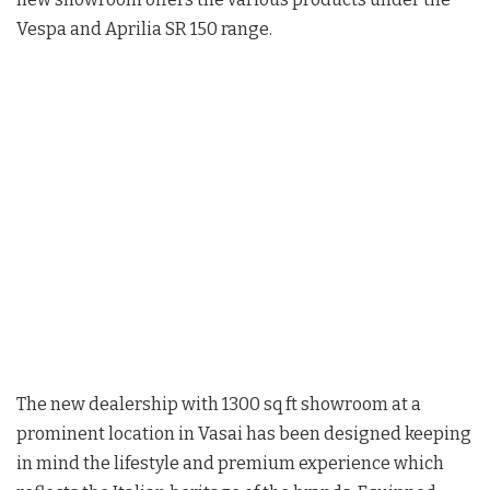
Vespa and Aprilia SR 150 range.
The new dealership with 1300 sq ft showroom at a
prominent location in Vasai has been designed keeping
in mind the lifestyle and premium experience which