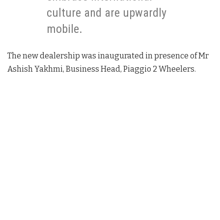
culture and are upwardly
mobile.
The new dealership was inaugurated in presence of Mr
Ashish Yakhmi, Business Head, Piaggio 2 Wheelers.