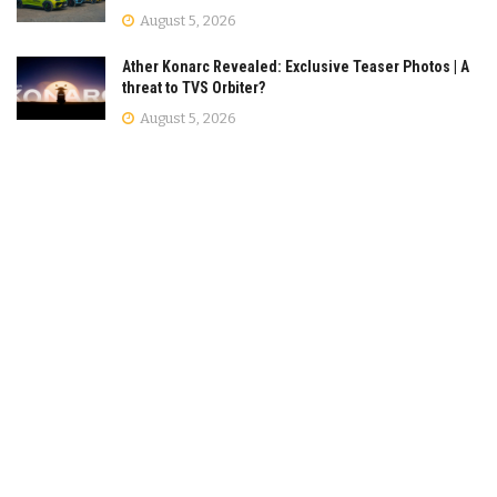
August 5, 2026
Ather Konarc Revealed: Exclusive Teaser Photos | A
threat to TVS Orbiter?
August 5, 2026