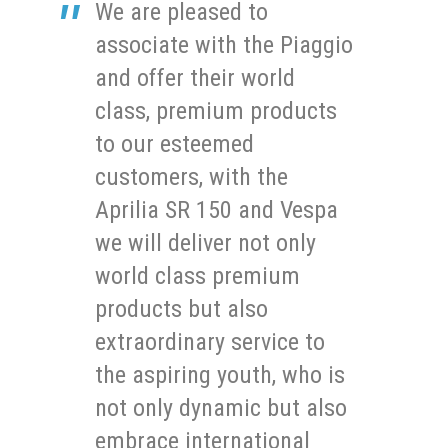
We are pleased to
associate with the Piaggio
and offer their world
class, premium products
to our esteemed
customers, with the
Aprilia SR 150 and Vespa
we will deliver not only
world class premium
products but also
extraordinary service to
the aspiring youth, who is
not only dynamic but also
embrace international