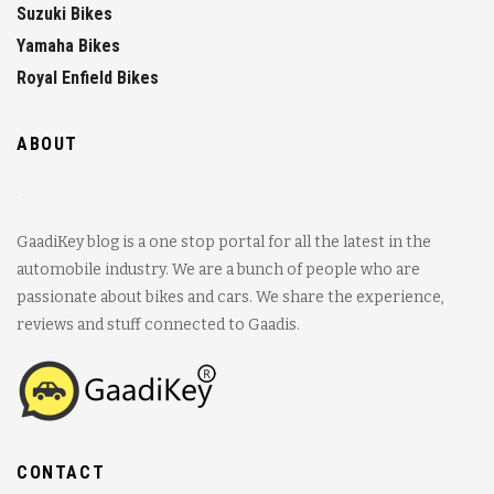
Suzuki Bikes
Yamaha Bikes
Royal Enfield Bikes
ABOUT
GaadiKey blog is a one stop portal for all the latest in the
automobile industry. We are a bunch of people who are
passionate about bikes and cars. We share the experience,
reviews and stuff connected to Gaadis.
CONTACT