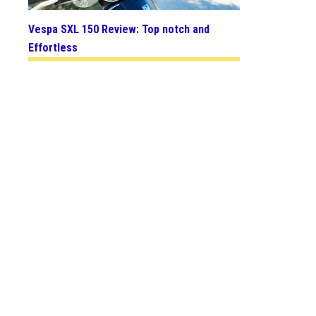
Vespa SXL 150 Review: Top notch and
Effortless