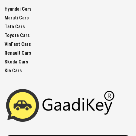
Hyundai Cars
Maruti Cars
Tata Cars
Toyota Cars
VinFast Cars
Renault Cars
Skoda Cars
Kia Cars