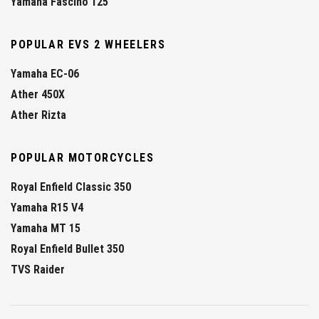
Yamaha Fascino 125
POPULAR EVS 2 WHEELERS
Yamaha EC-06
Ather 450X
Ather Rizta
POPULAR MOTORCYCLES
Royal Enfield Classic 350
Yamaha R15 V4
Yamaha MT 15
Royal Enfield Bullet 350
TVS Raider