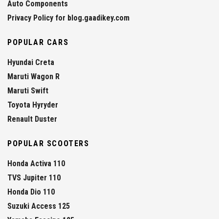
Auto Components
Privacy Policy for blog.gaadikey.com
POPULAR CARS
Hyundai Creta
Maruti Wagon R
Maruti Swift
Toyota Hyryder
Renault Duster
POPULAR SCOOTERS
Honda Activa 110
TVS Jupiter 110
Honda Dio 110
Suzuki Access 125