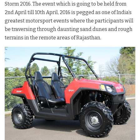
Storm 2016. The event which is going to be held from
2nd April till 10th April, 2016 is pegged as one of India’s
greatest motorsport events where the participants will
be traversing through daunting sand dunes and rough
terrains in the remote areas of Rajasthan.