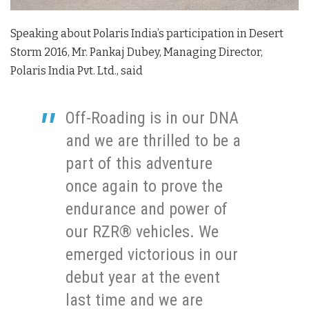
Speaking about Polaris India’s participation in Desert
Storm 2016, Mr. Pankaj Dubey, Managing Director,
Polaris India Pvt. Ltd., said
Off-Roading is in our DNA
and we are thrilled to be a
part of this adventure
once again to prove the
endurance and power of
our RZR® vehicles. We
emerged victorious in our
debut year at the event
last time and we are