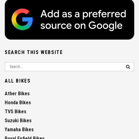
SEARCH THIS WEBSITE
ALL BIKES
Ather Bikes
Honda Bikes
TVS Bikes
Suzuki Bikes
Yamaha Bikes
Royal Enfield Bikes