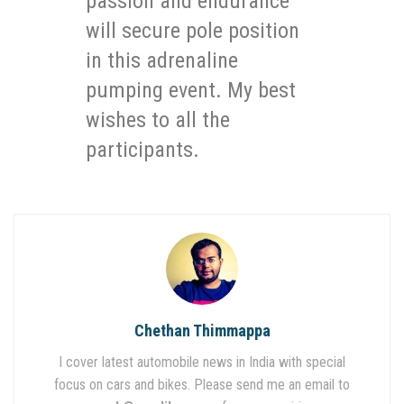
passion and endurance
will secure pole position
in this adrenaline
pumping event. My best
wishes to all the
participants.
Chethan Thimmappa
I cover latest automobile news in India with special
focus on cars and bikes. Please send me an email to