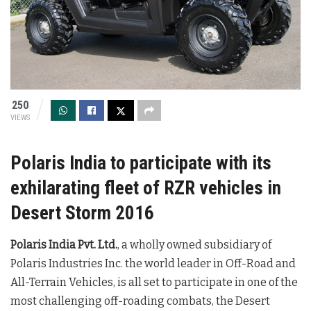
250
VIEWS
Polaris India to participate with its
exhilarating fleet of RZR vehicles in
Desert Storm 2016
Polaris India Pvt. Ltd.
, a wholly owned subsidiary of
Polaris Industries Inc. the world leader in Off-Road and
All-Terrain Vehicles, is all set to participate in one of the
most challenging off-roading combats, the Desert