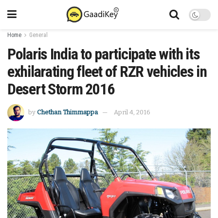
Home
General
Polaris India to participate with its
exhilarating fleet of RZR vehicles in
Desert Storm 2016
by
Chethan Thimmappa
April 4, 2016