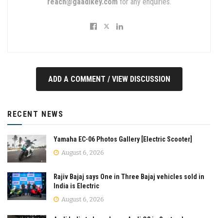
reach@gaadikey.com
for any enquiries.
ADD A COMMENT / VIEW DISCUSSION
RECENT NEWS
Yamaha EC-06 Photos Gallery [Electric Scooter]
August 6, 2026
Rajiv Bajaj says One in Three Bajaj vehicles sold in
India is Electric
August 6, 2026