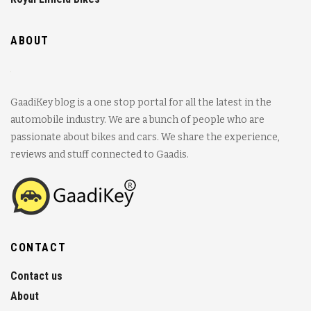
ABOUT
GaadiKey blog is a one stop portal for all the latest in the
automobile industry. We are a bunch of people who are
passionate about bikes and cars. We share the experience,
reviews and stuff connected to Gaadis.
CONTACT
Contact us
About