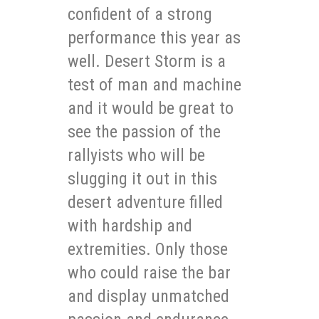
confident of a strong
performance this year as
well. Desert Storm is a
test of man and machine
and it would be great to
see the passion of the
rallyists who will be
slugging it out in this
desert adventure filled
with hardship and
extremities. Only those
who could raise the bar
and display unmatched