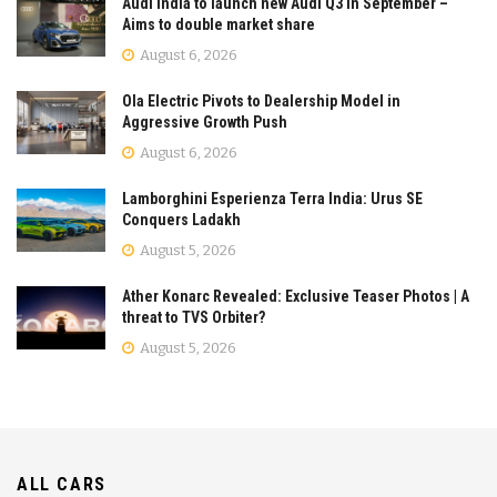
Audi India to launch new Audi Q3 in September –
Aims to double market share
August 6, 2026
Ola Electric Pivots to Dealership Model in
Aggressive Growth Push
August 6, 2026
Lamborghini Esperienza Terra India: Urus SE
Conquers Ladakh
August 5, 2026
Ather Konarc Revealed: Exclusive Teaser Photos | A
threat to TVS Orbiter?
August 5, 2026
ALL CARS