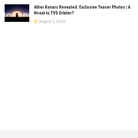
Ather Konarc Revealed: Exclusive Teaser Photos | A
threat to TVS Orbiter?
August 5, 2026