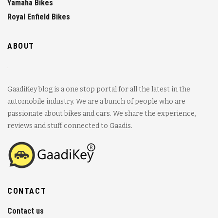
Yamaha Bikes
Royal Enfield Bikes
ABOUT
GaadiKey blog is a one stop portal for all the latest in the
automobile industry. We are a bunch of people who are
passionate about bikes and cars. We share the experience,
reviews and stuff connected to Gaadis.
CONTACT
Contact us