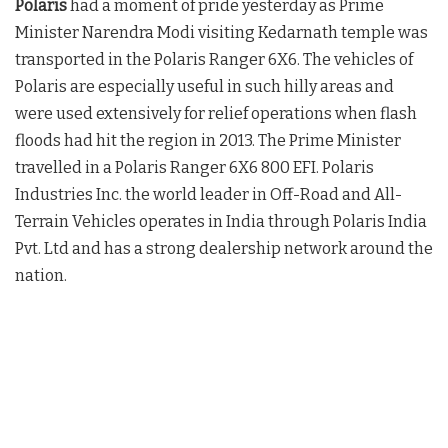
Polaris
had a moment of pride yesterday as Prime
Minister Narendra Modi visiting Kedarnath temple was
transported in the Polaris Ranger 6X6. The vehicles of
Polaris are especially useful in such hilly areas and
were used extensively for relief operations when flash
floods had hit the region in 2013. The Prime Minister
travelled in a Polaris Ranger 6X6 800 EFI. Polaris
Industries Inc. the world leader in Off-Road and All-
Terrain Vehicles operates in India through Polaris India
Pvt. Ltd and has a strong dealership network around the
nation.