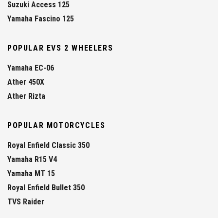
Suzuki Access 125
Yamaha Fascino 125
POPULAR EVS 2 WHEELERS
Yamaha EC-06
Ather 450X
Ather Rizta
POPULAR MOTORCYCLES
Royal Enfield Classic 350
Yamaha R15 V4
Yamaha MT 15
Royal Enfield Bullet 350
TVS Raider