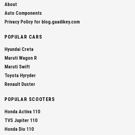
About
Auto Components
Privacy Policy for blog.gaadikey.com
POPULAR CARS
Hyundai Creta
Maruti Wagon R
Maruti Swift
Toyota Hyryder
Renault Duster
POPULAR SCOOTERS
Honda Activa 110
TVS Jupiter 110
Honda Dio 110