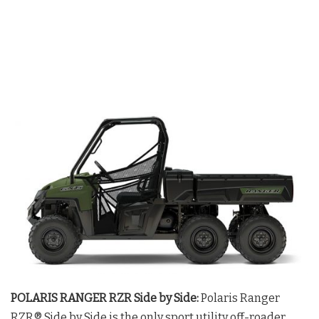
POLARIS RANGER RZR Side by Side:
Polaris Ranger
RZR® Side by Side is the only sport utility off-roader