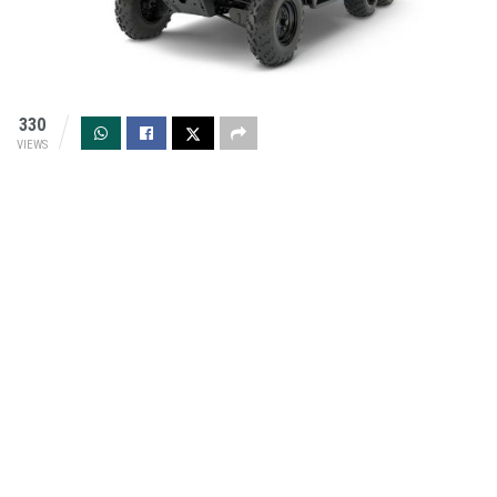
330
VIEWS