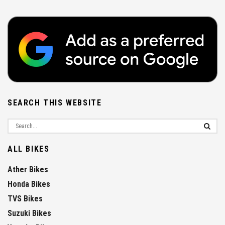
SEARCH THIS WEBSITE
ALL BIKES
Ather Bikes
Honda Bikes
TVS Bikes
Suzuki Bikes