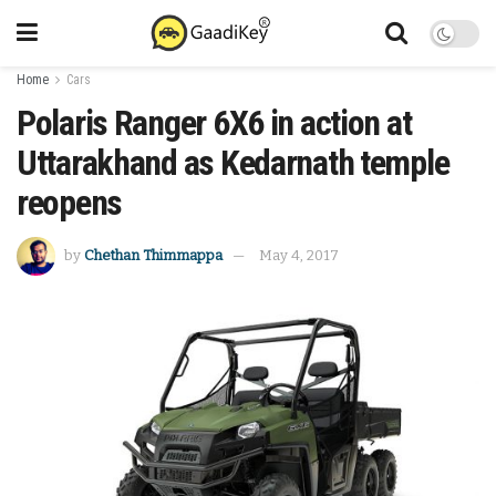
Home
Cars
Polaris Ranger 6X6 in action at
Uttarakhand as Kedarnath temple
reopens
by
Chethan Thimmappa
May 4, 2017