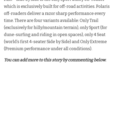
which is exclusively built for off-road activities. Polaris
off-roaders deliver a razor sharp performance every
time. There are four variants available: Only Trail
(exclusively for hilly/mountain terrain), only Sport (for
dune-surfing and riding in open spaces), only 4 Seat
(world’s first 4-seater Side by Side) and Only Extreme
(Premium performance under all conditions).
You can add more to this story by commenting below.