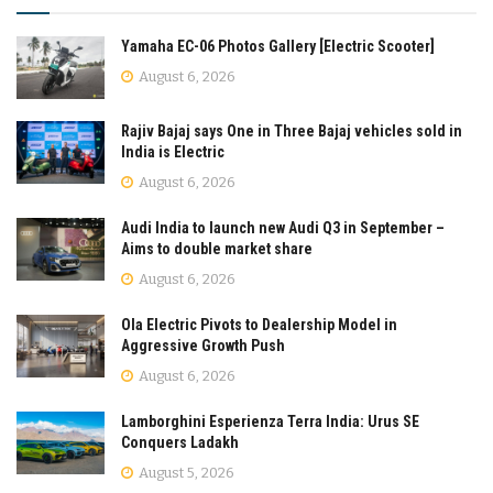
Yamaha EC-06 Photos Gallery [Electric Scooter]
August 6, 2026
Rajiv Bajaj says One in Three Bajaj vehicles sold in
India is Electric
August 6, 2026
Audi India to launch new Audi Q3 in September –
Aims to double market share
August 6, 2026
Ola Electric Pivots to Dealership Model in
Aggressive Growth Push
August 6, 2026
Lamborghini Esperienza Terra India: Urus SE
Conquers Ladakh
August 5, 2026