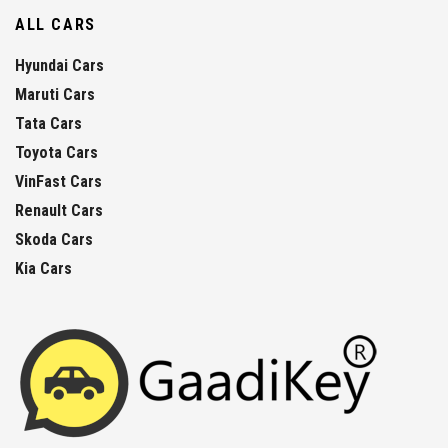
ALL CARS
Hyundai Cars
Maruti Cars
Tata Cars
Toyota Cars
VinFast Cars
Renault Cars
Skoda Cars
Kia Cars