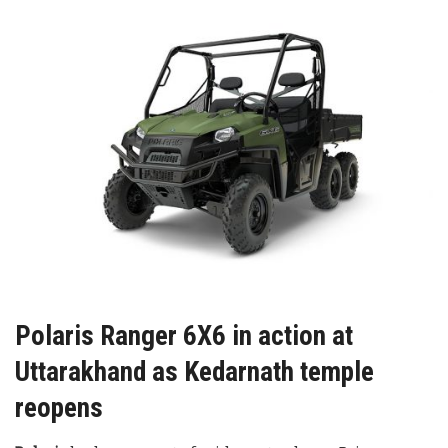
Polaris Ranger 6X6 in action at
Uttarakhand as Kedarnath temple
reopens