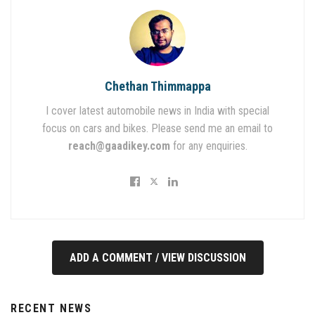
Chethan Thimmappa
I cover latest automobile news in India with special
focus on cars and bikes. Please send me an email to
reach@gaadikey.com
for any enquiries.
ADD A COMMENT / VIEW DISCUSSION
RECENT NEWS