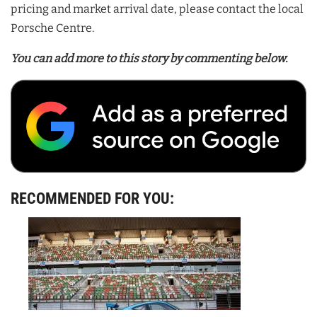
pricing and market arrival date, please contact the local
Porsche Centre.
You can add more to this story by commenting below.
RECOMMENDED FOR YOU: