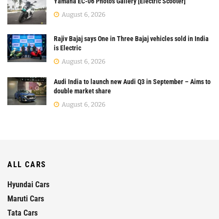
Yamaha EC-06 Photos Gallery [Electric Scooter]
August 6, 2026
Rajiv Bajaj says One in Three Bajaj vehicles sold in India
is Electric
August 6, 2026
Audi India to launch new Audi Q3 in September – Aims to
double market share
August 6, 2026
ALL CARS
Hyundai Cars
Maruti Cars
Tata Cars