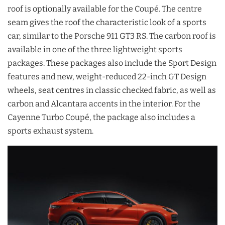
roof is optionally available for the Coupé. The centre
seam gives the roof the characteristic look of a sports
car, similar to the Porsche 911 GT3 RS. The carbon roof is
available in one of the three lightweight sports
packages. These packages also include the Sport Design
features and new, weight-reduced 22-inch GT Design
wheels, seat centres in classic checked fabric, as well as
carbon and Alcantara accents in the interior. For the
Cayenne Turbo Coupé, the package also includes a
sports exhaust system.