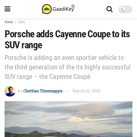
Home
Cars
Porsche adds Cayenne Coupe to its
SUV range
Porsche is adding an even sportier vehicle to
the third generation of the its highly successful
SUV range – the Cayenne Coupé
by
Chethan Thimmappa
March 22, 2019