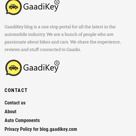
GaadiKey blog is a one stop portal for all the latest in the
automobile industry. We are a bunch of people who are
passionate about bikes and cars. We share the experience,
reviews and stuff connected to Gaadis.
CONTACT
Contact us
About
Auto Components
Privacy Policy for blog.gaadikey.com