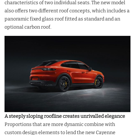
characteristics of two individual seats. The new model
also offers two different roof concepts, which includes a
panoramic fixed glass roof fitted as standard and an
optional carbon roof.
A steeply sloping roofline creates unrivalled elegance
Proportions that are more dynamic combine with
custom design elements to lend the new Cayenne