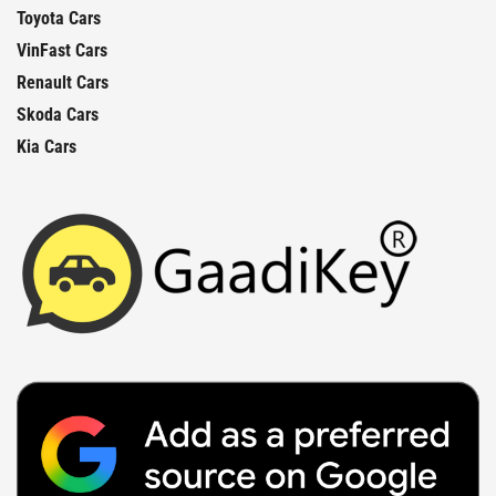
Toyota Cars
VinFast Cars
Renault Cars
Skoda Cars
Kia Cars