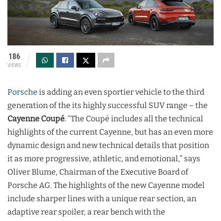
186
VIEWS
Porsche
is adding an even sportier vehicle to the third
generation of the its highly successful SUV range – the
Cayenne Coupé
. “The Coupé includes all the technical
highlights of the current Cayenne, but has an even more
dynamic design and new technical details that position
it as more progressive, athletic, and emotional,” says
Oliver Blume, Chairman of the Executive Board of
Porsche AG. The highlights of the new Cayenne model
include sharper lines with a unique rear section, an
adaptive rear spoiler, a rear bench with the