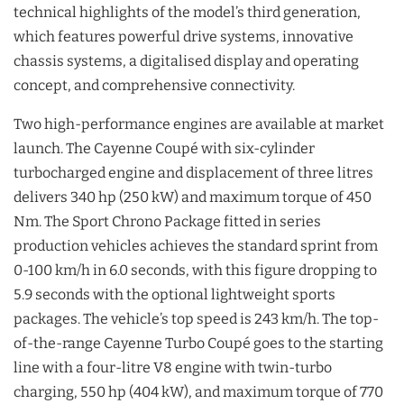
technical highlights of the model’s third generation,
which features powerful drive systems, innovative
chassis systems, a digitalised display and operating
concept, and comprehensive connectivity.
Two high-performance engines are available at market
launch. The Cayenne Coupé with six-cylinder
turbocharged engine and displacement of three litres
delivers 340 hp (250 kW) and maximum torque of 450
Nm. The Sport Chrono Package fitted in series
production vehicles achieves the standard sprint from
0-100 km/h in 6.0 seconds, with this figure dropping to
5.9 seconds with the optional lightweight sports
packages. The vehicle’s top speed is 243 km/h. The top-
of-the-range Cayenne Turbo Coupé goes to the starting
line with a four-litre V8 engine with twin-turbo
charging, 550 hp (404 kW), and maximum torque of 770