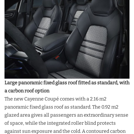
Large panoramic fixed glass roof fitted as standard, with
a carbon roof option
The new Cayenne Coupé comes with a 2.16 m2
panoramic fixed glass roof as standard. The 0.92 m2
glazed area gives all passengers an extraordinary sense
of space, while the integrated roller blind protects
against sun exposure and the cold. A contoured carbon