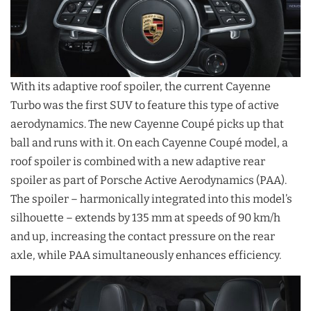
With its adaptive roof spoiler, the current Cayenne
Turbo was the first SUV to feature this type of active
aerodynamics. The new Cayenne Coupé picks up that
ball and runs with it. On each Cayenne Coupé model, a
roof spoiler is combined with a new adaptive rear
spoiler as part of Porsche Active Aerodynamics (PAA).
The spoiler – harmonically integrated into this model’s
silhouette – extends by 135 mm at speeds of 90 km/h
and up, increasing the contact pressure on the rear
axle, while PAA simultaneously enhances efficiency.