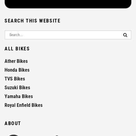
SEARCH THIS WEBSITE
ALL BIKES
Ather Bikes
Honda Bikes
TVS Bikes
Suzuki Bikes
Yamaha Bikes
Royal Enfield Bikes
ABOUT