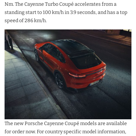
Nm. The Cayenne Turbo Coupé accelerates from a
standing start to 100 km/h in 3.9 seconds, and has a top
speed of 286 km/h.
The new Porsche Cayenne Coupé models are available
for order now. For country specific model information,