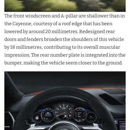
The front windscreen and A-pillar are shallower than in
the Cayenne, courtesy of a roof edge that has been
lowered by around 20 millimetres. Redesigned rear
doors and fenders broaden the shoulders of this vehicle
by 18 millimetres, contributing to its overall muscular
impression. The rear number plate is integrated into the
bumper, making the vehicle seem closer to the ground.