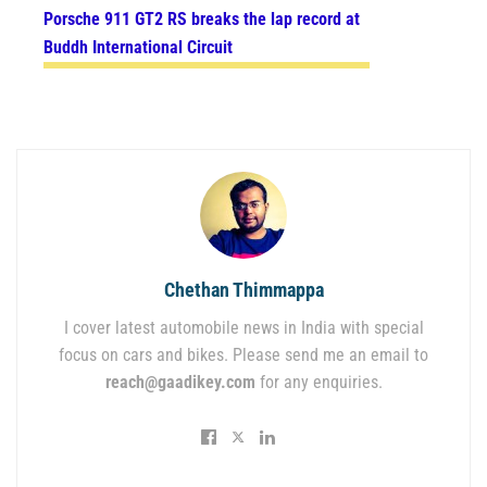
Porsche 911 GT2 RS breaks the lap record at
Buddh International Circuit
Chethan Thimmappa
I cover latest automobile news in India with special
focus on cars and bikes. Please send me an email to
reach@gaadikey.com
for any enquiries.