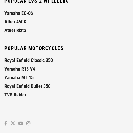
POPULAR EVS 2 WHEELERS
Yamaha EC-06
Ather 450X
Ather Rizta
POPULAR MOTORCYCLES
Royal Enfield Classic 350
Yamaha R15 V4
Yamaha MT 15
Royal Enfield Bullet 350
TVS Raider