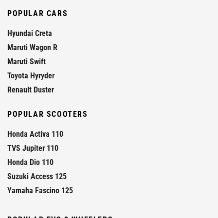
POPULAR CARS
Hyundai Creta
Maruti Wagon R
Maruti Swift
Toyota Hyryder
Renault Duster
POPULAR SCOOTERS
Honda Activa 110
TVS Jupiter 110
Honda Dio 110
Suzuki Access 125
Yamaha Fascino 125