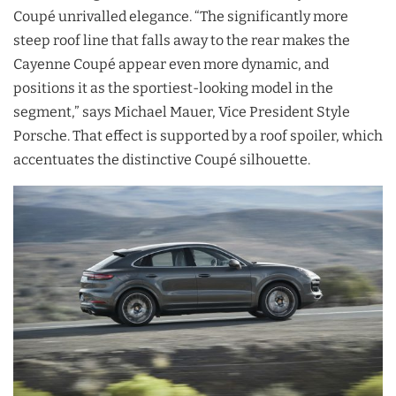
Coupé unrivalled elegance. “The significantly more
steep roof line that falls away to the rear makes the
Cayenne Coupé appear even more dynamic, and
positions it as the sportiest-looking model in the
segment,” says Michael Mauer, Vice President Style
Porsche. That effect is supported by a roof spoiler, which
accentuates the distinctive Coupé silhouette.