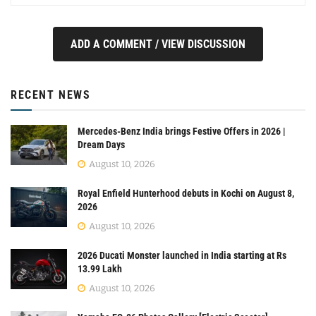
ADD A COMMENT / VIEW DISCUSSION
RECENT NEWS
Mercedes-Benz India brings Festive Offers in 2026 |
Dream Days
August 10, 2026
Royal Enfield Hunterhood debuts in Kochi on August 8,
2026
August 10, 2026
2026 Ducati Monster launched in India starting at Rs
13.99 Lakh
August 10, 2026