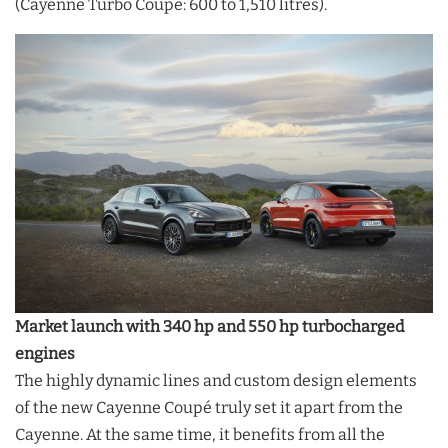
(Cayenne Turbo Coupé: 600 to 1,510 litres).
Market launch with 340 hp and 550 hp turbocharged
engines
The highly dynamic lines and custom design elements
of the new Cayenne Coupé truly set it apart from the
Cayenne. At the same time, it benefits from all the