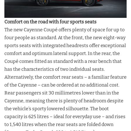
Comfort on the road with four sports seats
The new Cayenne Coupé offers plenty of space for up to
four people as standard. At the front, the new eight-way
sports seats with integrated headrests offer exceptional
comfort and optimum lateral support. In the rear, the
Coupé comes fitted as standard with a rear bench that
has the characteristics of two individual seats.
Alternatively, the comfort rear seats – a familiar feature
of the Cayenne – can be ordered at no additional cost.
Rear passengers sit 30 millimetres lower than in the
Cayenne, meaning there is plenty of headroom despite
the vehicle’s sporty lowered silhouette. The boot
capacity is 625 litres – ideal for everyday use – and rises
to 1,540 litres when the rear seats are folded down