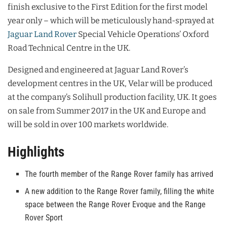
finish exclusive to the First Edition for the first model
year only – which will be meticulously hand-sprayed at
Jaguar Land Rover
Special Vehicle Operations’ Oxford
Road Technical Centre in the UK.
Designed and engineered at Jaguar Land Rover’s
development centres in the UK, Velar will be produced
at the company’s Solihull production facility, UK. It goes
on sale from Summer 2017 in the UK and Europe and
will be sold in over 100 markets worldwide.
Highlights
The fourth member of the Range Rover family has arrived
A new addition to the Range Rover family, filling the white
space between the Range Rover Evoque and the Range
Rover Sport