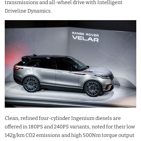
transmissions and all-wheel drive with Intelligent
Driveline Dynamics.
Clean, refined four-cylinder Ingenium diesels are
offered in 180PS and 240PS variants, noted for their low
142g/km CO2 emissions and high 500Nm torque output