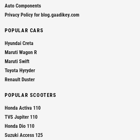
Auto Components
Privacy Policy for blog.gaadikey.com
POPULAR CARS
Hyundai Creta
Maruti Wagon R
Maruti Swift
Toyota Hyryder
Renault Duster
POPULAR SCOOTERS
Honda Activa 110
TVS Jupiter 110
Honda Dio 110
Suzuki Access 125