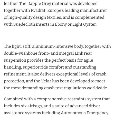
leather. The Dapple Grey material was developed
together with Kvadrat, Europe’s leading manufacturer
of high-quality design textiles, and is complemented
with Suedecloth inserts in Ebony or Light Oyster.
The light, stiff, aluminium-intensive body, together with
double-wishbone front- and Integral Link rear
suspension provides the perfect basis for agile
handling, superior ride comfort and outstanding
refinement. It also delivers exceptional levels of crash
protection, and the Velar has been developed to meet
the most demanding crash test regulations worldwide.
Combined with a comprehensive restraints system that
includes six airbags, and a suite of advanced driver
assistance systems including Autonomous Emergency