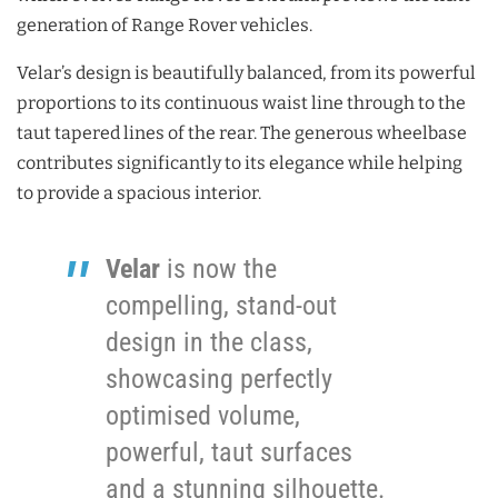
generation of Range Rover vehicles.
Velar’s design is beautifully balanced, from its powerful
proportions to its continuous waist line through to the
taut tapered lines of the rear. The generous wheelbase
contributes significantly to its elegance while helping
to provide a spacious interior.
Velar
is now the
compelling, stand-out
design in the class,
showcasing perfectly
optimised volume,
powerful, taut surfaces
and a stunning silhouette.