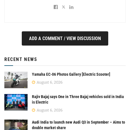
ADD A COMMENT / VIEW DISCUSSION
RECENT NEWS
Yamaha EC-06 Photos Gallery [Electric Scooter]
August 6, 2026
Rajiv Bajaj says One in Three Bajaj vehicles sold in India
is Electric
August 6, 2026
Audi India to launch new Audi Q3 in September – Aims to
double market share