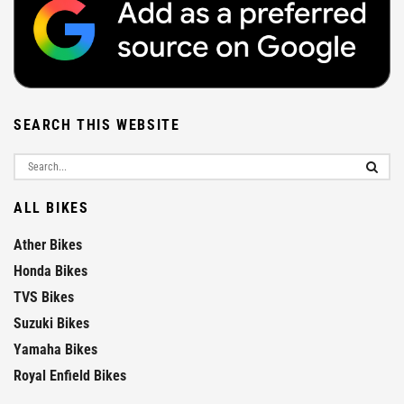
SEARCH THIS WEBSITE
ALL BIKES
Ather Bikes
Honda Bikes
TVS Bikes
Suzuki Bikes
Yamaha Bikes
Royal Enfield Bikes