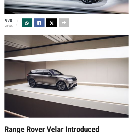
928
VIEWS
Range Rover Velar Introduced