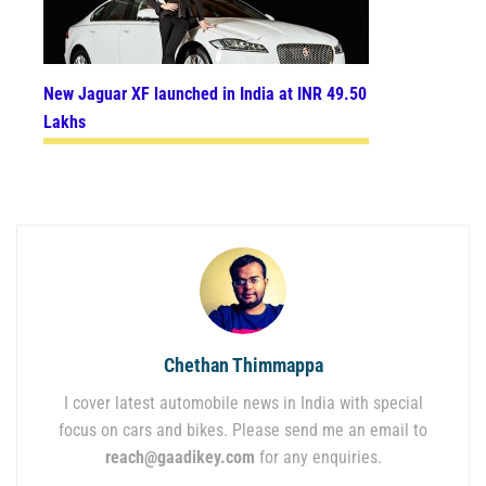
New Jaguar XF launched in India at INR 49.50
Lakhs
Chethan Thimmappa
I cover latest automobile news in India with special
focus on cars and bikes. Please send me an email to
reach@gaadikey.com
for any enquiries.