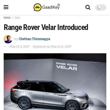
Home
Cars
Range Rover Velar Introduced
by
Chethan Thimmappa
March 3, 2017 - Updated on March 6, 2017