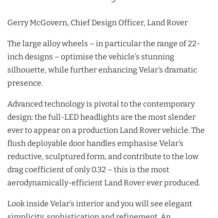
Gerry McGovern, Chief Design Officer, Land Rover
The large alloy wheels – in particular the range of 22-
inch designs – optimise the vehicle’s stunning
silhouette, while further enhancing Velar’s dramatic
presence.
Advanced technology is pivotal to the contemporary
design: the full-LED headlights are the most slender
ever to appear on a production Land Rover vehicle. The
flush deployable door handles emphasise Velar’s
reductive, sculptured form, and contribute to the low
drag coefficient of only 0.32 – this is the most
aerodynamically-efficient Land Rover ever produced.
Look inside Velar’s interior and you will see elegant
simplicity, sophistication and refinement. An