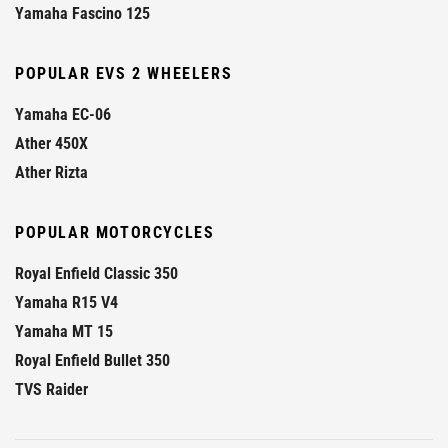
Yamaha Fascino 125
POPULAR EVS 2 WHEELERS
Yamaha EC-06
Ather 450X
Ather Rizta
POPULAR MOTORCYCLES
Royal Enfield Classic 350
Yamaha R15 V4
Yamaha MT 15
Royal Enfield Bullet 350
TVS Raider