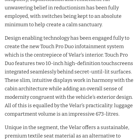
unwavering belief in reductionism has been fully
employed, with switches being kept to an absolute
minimum to help create a calm sanctuary.
Design enabling technology has been engaged fully to
create the new Touch Pro Duo infotainment system
which is the centrepiece of Velar’s interior. Touch Pro
Duo features two 10-inch high-definition touchscreens
integrated seamlessly behind secret-until-lit surfaces.
These slim, intuitive displays work in harmony with the
cabin architecture while adding an overall sense of
modernity congruent with the vehicle’s exterior design.
All of this is equalled by the Velar’s practicality: luggage
compartment volume is an impressive 673-litres.
Unique in the segment, the Velar offers a sustainable,
premium textile seat material as an alternative to