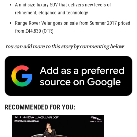
A mid-size luxury SUV that delivers new levels of
refinement, elegance and technology
Range Rover Velar goes on sale from Summer 2017 priced
from £44,830 (OTR)
You can add more to this story by commenting below.
RECOMMENDED FOR YOU: