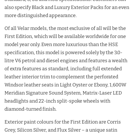
also specify Black and Luxury Exterior Packs for an even
more distinguished appearance.
Of all Velar models, the most exclusive of all will be the
First Edition, which will be available worldwide for one
model year only. Even more luxurious than the HSE
specification, this model is powered solely by the 3.0-
litre V6 petrol and diesel engines and features a wealth
of extra features as standard, including full extended
leather interior trim to complement the perforated
Windsor leather seats in Light Oyster or Ebony, 1,600W
Meridian Signature Sound System, Matrix-Laser LED
headlights and 22-inch split-spoke wheels with
diamond-turned finish.
Exterior paint colours for the First Edition are Corris
Grey, Silicon Silver, and Flux Silver – a unique satin