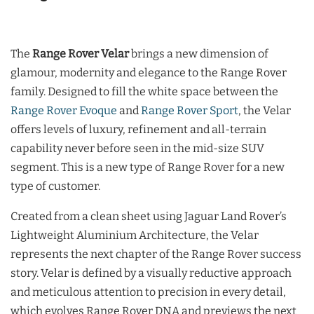
The
Range Rover Velar
brings a new dimension of
glamour, modernity and elegance to the Range Rover
family. Designed to fill the white space between the
Range Rover Evoque
and
Range Rover Sport
, the Velar
offers levels of luxury, refinement and all-terrain
capability never before seen in the mid-size SUV
segment. This is a new type of Range Rover for a new
type of customer.
Created from a clean sheet using Jaguar Land Rover’s
Lightweight Aluminium Architecture, the Velar
represents the next chapter of the Range Rover success
story. Velar is defined by a visually reductive approach
and meticulous attention to precision in every detail,
which evolves Range Rover DNA and previews the next