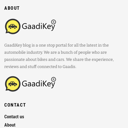
ABOUT
GaadiKey blog is a one stop portal for all the latest in the
automobile industry. We are a bunch of people who are
passionate about bikes and cars. We share the experience,
reviews and stuff connected to Gaadis.
CONTACT
Contact us
About