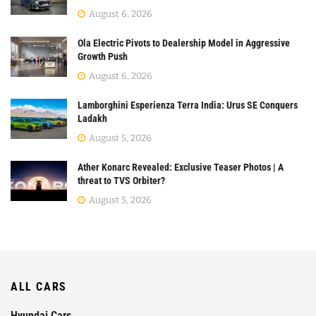
August 6, 2026
Ola Electric Pivots to Dealership Model in Aggressive
Growth Push
August 6, 2026
Lamborghini Esperienza Terra India: Urus SE Conquers
Ladakh
August 5, 2026
Ather Konarc Revealed: Exclusive Teaser Photos | A
threat to TVS Orbiter?
August 5, 2026
ALL CARS
Hyundai Cars