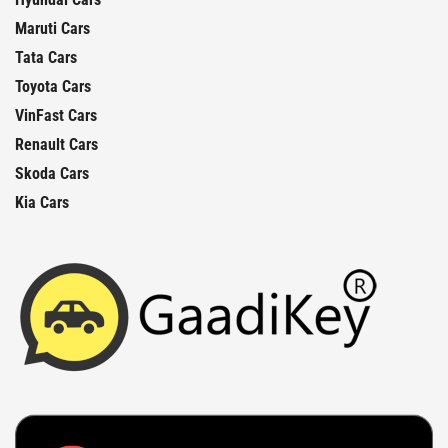
Maruti Cars
Tata Cars
Toyota Cars
VinFast Cars
Renault Cars
Skoda Cars
Kia Cars