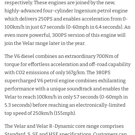
respectively. These engines are joined by the new,
highly-advanced four-cylinder Ingenium petrol engine
which delivers 250PS and enables acceleration from 0-
100km/h in just 6.7 seconds (0-60mph in 6.4 seconds). An
even more powerful, 300PS version of this engine will
join the Velar range later in the year.
The V6 diesel combines an extraordinary 700Nm of
torque for effortless acceleration and off-road capability
with CO2 emissions of only 167g/km. The 380PS
supercharged V6 petrol engine combines exhilarating
performance with a unique soundtrack and enables the
Velar to reach 100km/h in only 5.7 seconds (0-60mph in
5.3 seconds) before reaching an electronically-limited
top speed of 250km/h (155mph).
The Velar and Velar R-Dynamic core range comprises
Standard, S, SE and HSE specifications. Customers can