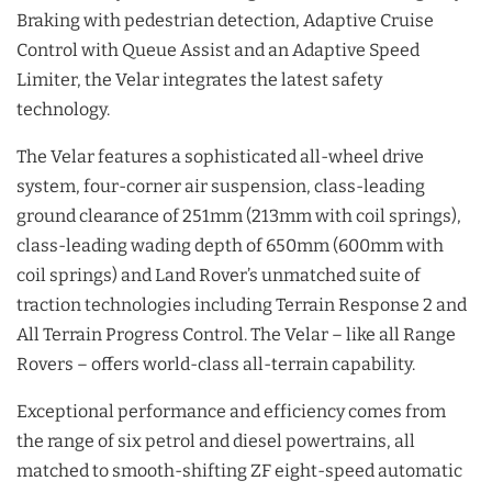
Braking with pedestrian detection, Adaptive Cruise
Control with Queue Assist and an Adaptive Speed
Limiter, the Velar integrates the latest safety
technology.
The Velar features a sophisticated all-wheel drive
system, four-corner air suspension, class-leading
ground clearance of 251mm (213mm with coil springs),
class-leading wading depth of 650mm (600mm with
coil springs) and Land Rover’s unmatched suite of
traction technologies including Terrain Response 2 and
All Terrain Progress Control. The Velar – like all Range
Rovers – offers world-class all-terrain capability.
Exceptional performance and efficiency comes from
the range of six petrol and diesel powertrains, all
matched to smooth-shifting ZF eight-speed automatic