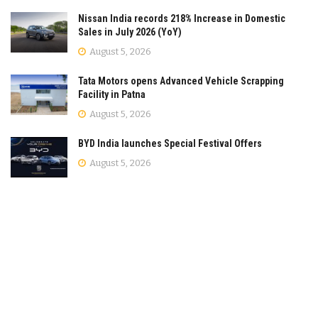
Nissan India records 218% Increase in Domestic
Sales in July 2026 (YoY)
August 5, 2026
Tata Motors opens Advanced Vehicle Scrapping
Facility in Patna
August 5, 2026
BYD India launches Special Festival Offers
August 5, 2026