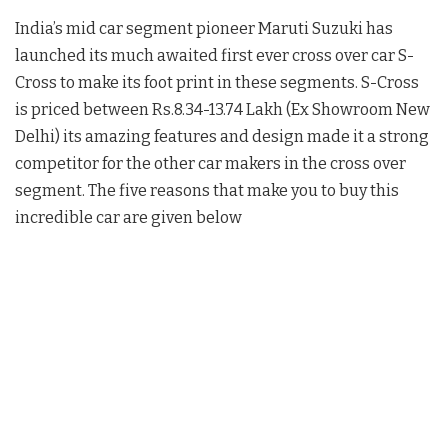
India’s mid car segment pioneer Maruti Suzuki has
launched its much awaited first ever cross over car S-
Cross to make its foot print in these segments. S-Cross
is priced between Rs.8.34-13.74 Lakh (Ex Showroom New
Delhi) its amazing features and design made it a strong
competitor for the other car makers in the cross over
segment. The five reasons that make you to buy this
incredible car are given below