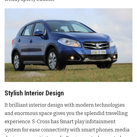
Stylish Interior Design
It brilliant interior design with modern technologies
and enormous space gives you the splendid travelling
experience. S-Cross has Smart play infotainment
system for ease connectivity with smart phones, media