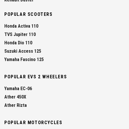
POPULAR SCOOTERS
Honda Activa 110
TVS Jupiter 110
Honda Dio 110
Suzuki Access 125
Yamaha Fascino 125
POPULAR EVS 2 WHEELERS
Yamaha EC-06
Ather 450X
Ather Rizta
POPULAR MOTORCYCLES