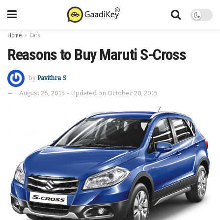
Home
Cars
Reasons to Buy Maruti S-Cross
by
Pavithra S
August 26, 2015 - Updated on October 20, 2015