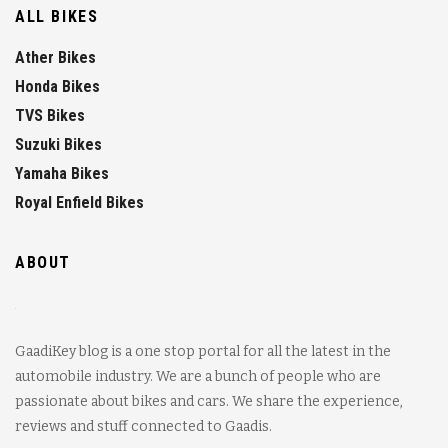
ALL BIKES
Ather Bikes
Honda Bikes
TVS Bikes
Suzuki Bikes
Yamaha Bikes
Royal Enfield Bikes
ABOUT
GaadiKey blog is a one stop portal for all the latest in the
automobile industry. We are a bunch of people who are
passionate about bikes and cars. We share the experience,
reviews and stuff connected to Gaadis.