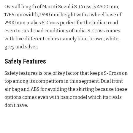
Overall length of Maruti Suzuki S-Cross is 4300 mm,
1765 mm width, 1590 mm height with a wheel base of
2900 mm makes S-Cross perfect for the Indian road
even to rural road conditions of India. S-Cross comes
with five different colors namely blue, brown, white,
grey and silver.
Safety Features
Safety features is one of key factor that keeps S-Cross on
top among its competitors in this segment. Dual front
air bag and ABS for avoiding the skirting because these
options comes even with basic model which its rivals
don’t have.