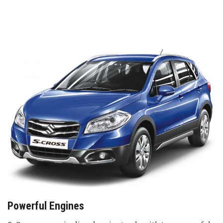
Powerful Engines