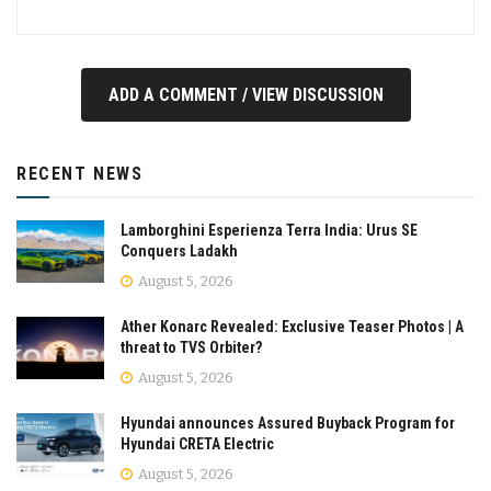
ADD A COMMENT / VIEW DISCUSSION
RECENT NEWS
Lamborghini Esperienza Terra India: Urus SE
Conquers Ladakh
August 5, 2026
Ather Konarc Revealed: Exclusive Teaser Photos | A
threat to TVS Orbiter?
August 5, 2026
Hyundai announces Assured Buyback Program for
Hyundai CRETA Electric
August 5, 2026