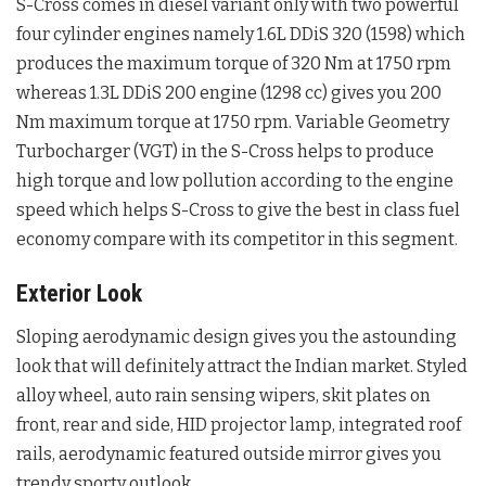
S-Cross comes in diesel variant only with two powerful
four cylinder engines namely 1.6L DDiS 320 (1598) which
produces the maximum torque of 320 Nm at 1750 rpm
whereas 1.3L DDiS 200 engine (1298 cc) gives you 200
Nm maximum torque at 1750 rpm. Variable Geometry
Turbocharger (VGT) in the S-Cross helps to produce
high torque and low pollution according to the engine
speed which helps S-Cross to give the best in class fuel
economy compare with its competitor in this segment.
Exterior Look
Sloping aerodynamic design gives you the astounding
look that will definitely attract the Indian market. Styled
alloy wheel, auto rain sensing wipers, skit plates on
front, rear and side, HID projector lamp, integrated roof
rails, aerodynamic featured outside mirror gives you
trendy sporty outlook.