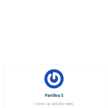
Pavithra S
I cover car and bike news.