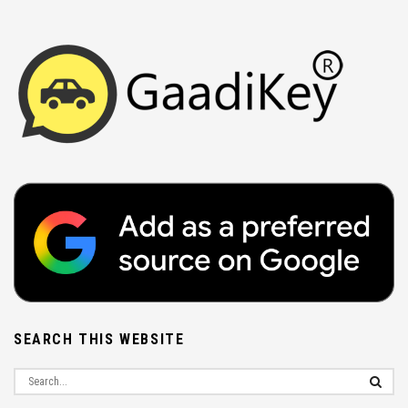
SEARCH THIS WEBSITE