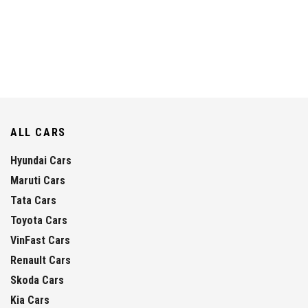
ALL CARS
Hyundai Cars
Maruti Cars
Tata Cars
Toyota Cars
VinFast Cars
Renault Cars
Skoda Cars
Kia Cars