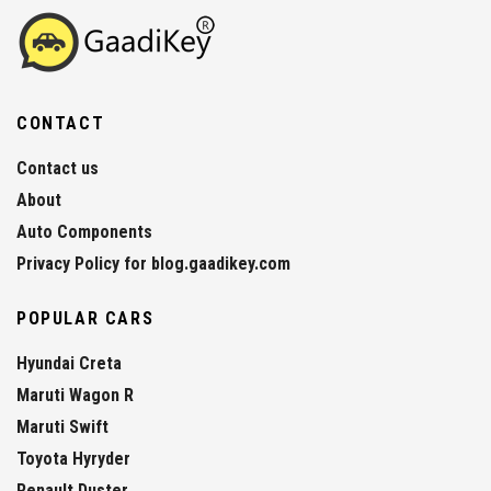
CONTACT
Contact us
About
Auto Components
Privacy Policy for blog.gaadikey.com
POPULAR CARS
Hyundai Creta
Maruti Wagon R
Maruti Swift
Toyota Hyryder
Renault Duster