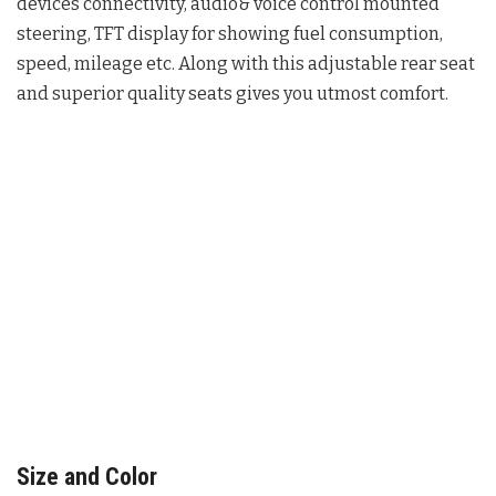
devices connectivity, audio& voice control mounted
steering, TFT display for showing fuel consumption,
speed, mileage etc. Along with this adjustable rear seat
and superior quality seats gives you utmost comfort.
Size and Color