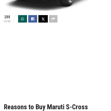
288
VIEWS
Reasons to Buy Maruti S-Cross