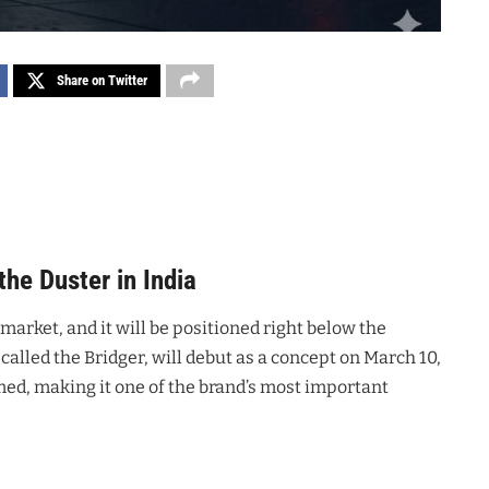
Share on Twitter
the Duster in India
market, and it will be positioned right below the
alled the Bridger, will debut as a concept on March 10,
med, making it one of the brand’s most important