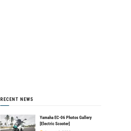
RECENT NEWS
Yamaha EC-06 Photos Gallery
[Electric Scooter]