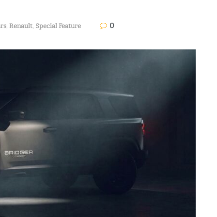
0
rs
,
Renault
,
Special Feature