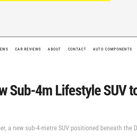
IEWS
CAR REVIEWS
ABOUT
CONTACT
AUTO COMPONENTS
ew Sub-4m Lifestyle SUV t
ger, a new sub-4-metre SUV positioned beneath the Du