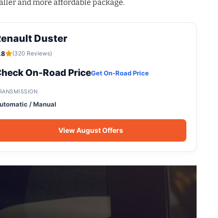
aller and more affordable package
.
enault Duster
.8
(320 Reviews)
heck On-Road Price
Get On-Road Price
RANSMISSION
utomatic / Manual
View August Offers