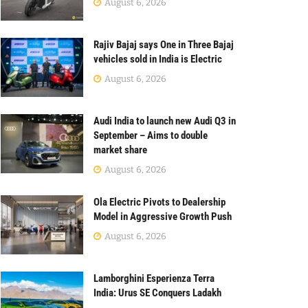
August 6, 2026
Rajiv Bajaj says One in Three Bajaj
vehicles sold in India is Electric
August 6, 2026
Audi India to launch new Audi Q3 in
September – Aims to double
market share
August 6, 2026
Ola Electric Pivots to Dealership
Model in Aggressive Growth Push
August 6, 2026
Lamborghini Esperienza Terra
India: Urus SE Conquers Ladakh