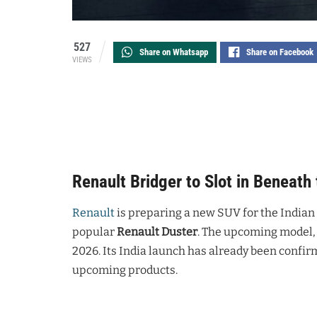
527
Share on Whatsapp
Share on Facebook
VIEWS
Renault Bridger to Slot in Beneath 
Renault
is preparing a new SUV for the Indian 
popular
Renault Duster
. The upcoming model, c
2026. Its India launch has already been confir
upcoming products.