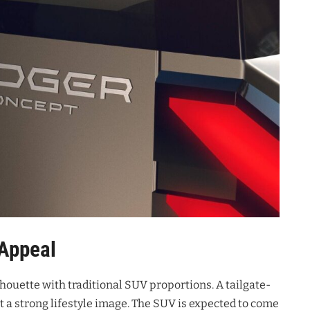
 Appeal
lhouette with traditional SUV proportions
. A tailgate-
t a strong lifestyle image
. The SUV is expected to come