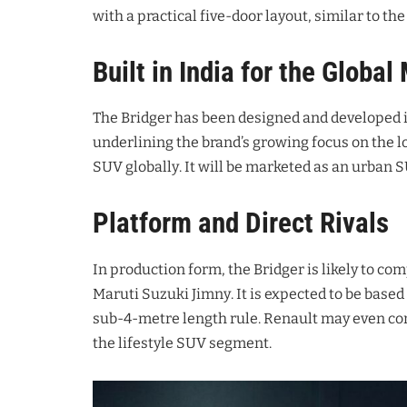
with a practical five-door layout, similar to t
Built in India for the Global
The Bridger has been designed and developed i
underlining the brand’s growing focus on the l
SUV globally
. It will be marketed as an urban 
Platform and Direct Rivals
In production form, the Bridger is likely to c
Maruti Suzuki Jimny
. It is expected to be bas
sub-4-metre length rule
. Renault may even con
the lifestyle SUV segment
.