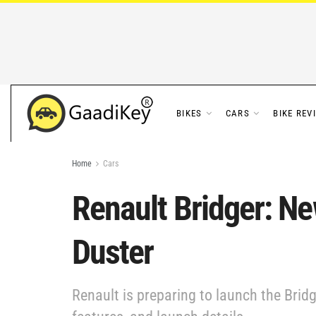
BIKES
CARS
BIKE REV
Home
Cars
Renault Bridger: N
Duster
Renault is preparing to launch the Brid