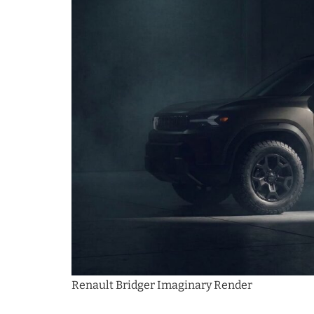
Renault Bridger Imaginary Render