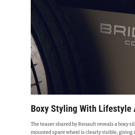
Boxy Styling With Lifestyle
The teaser shared by Renault reveals a boxy si
mounted spare wheel is clearly visible, giving i