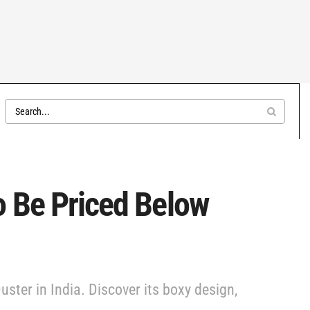
o Be Priced Below
ster in India. Discover its boxy design,