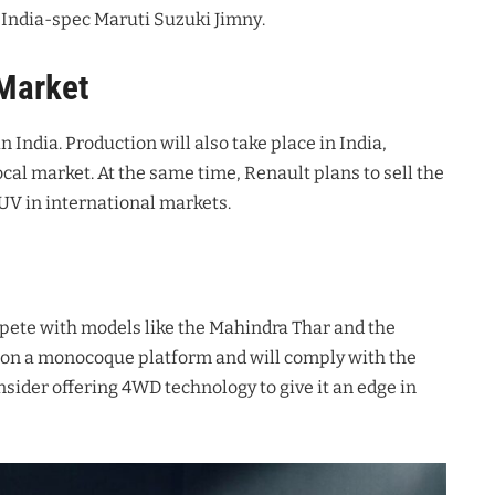
he India-spec Maruti Suzuki Jimny
.
 Market
n India
. Production will also take place in India,
ocal market
. At the same time, Renault plans to sell the
SUV in international markets
.
ompete with models like the Mahindra Thar and the
ed on a monocoque platform and will comply with the
sider offering 4WD technology to give it an edge in