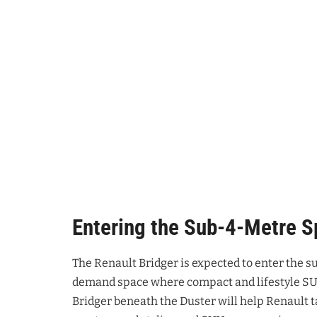
Entering the Sub-4-Metre 
The Renault Bridger is expected to enter the
demand space where compact and lifestyle SUV
Bridger beneath the Duster will help Renault 