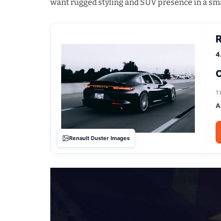
want rugged styling and SUV presence in a sm
R
4
C
T
A
Renault Duster Images