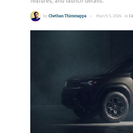
features, and launch details.
by
Chethan Thimmappa
March 5, 2026
in
Ca