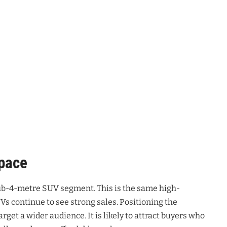
Space
 sub-4-metre SUV segment
. This is the same high-
s continue to see strong sales
. Positioning the
target a wider audience
. It is likely to attract buyers who