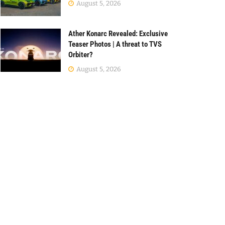
August 5, 2026
Ather Konarc Revealed: Exclusive
Teaser Photos | A threat to TVS
Orbiter?
August 5, 2026