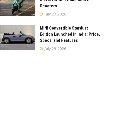
Scooters
July 29, 2026
MINI Convertible Stardust
Edition Launched in India: Price,
Specs, and Features
July 29, 2026