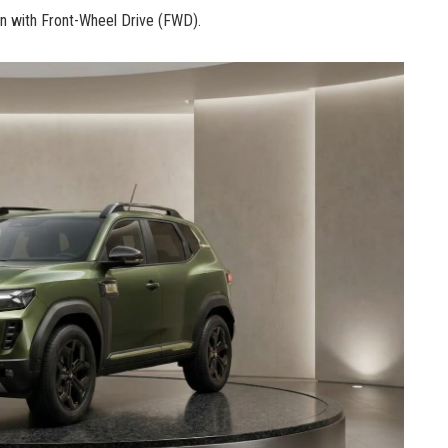
n with Front-Wheel Drive (FWD).