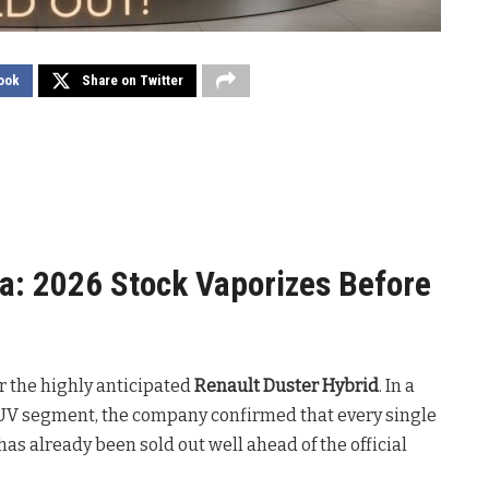
ook
Share on Twitter
a: 2026 Stock Vaporizes Before
or the highly anticipated
Renault Duster Hybrid
. In a
UV segment, the company confirmed that every single
as already been sold out well ahead of the official