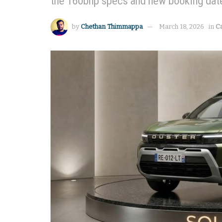
the 160bhp specs and new booking dat
by
Chethan Thimmappa
March 18, 2026
in
C