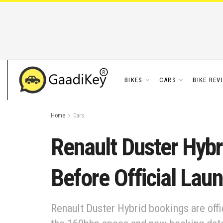
BIKES
CARS
BIKE REV
Home
Cars
Renault Duster Hybr
Before Official Lau
Renault Duster Hybrid bookings are offi