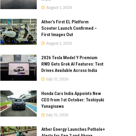
August 1, 2026
Ather’s First EL Platform
Scooter Launch Confirmed –
First Images Out
August 1, 2026
2026 Tesla Model Y Premium
RWD Gets Grok AI Features: Test
Drives Available Across India
July 31, 2026
Honda Cars India Appoints New
CEO from 1st October: Toshiyuki
Yanagisawa
July 31, 2026
Ather Energy Launches Pothole+
Alerts for Gen 2 and Above