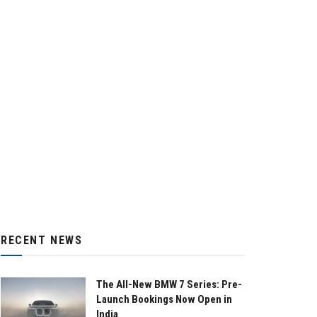
RECENT NEWS
The All-New BMW 7 Series: Pre-
Launch Bookings Now Open in
India