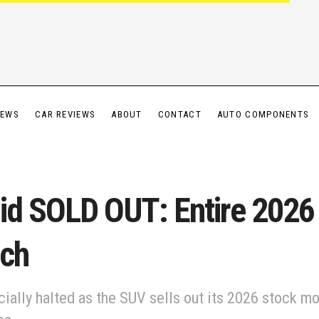
IEWS
CAR REVIEWS
ABOUT
CONTACT
AUTO COMPONENTS
id SOLD OUT: Entire 2026
nch
cially halted as the SUV sells out its 2026 stock m