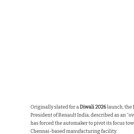
Originally slated for a
Diwali 2026
launch, the 
President of Renault India, described as an 
has forced the automaker to pivot its focus to
Chennai-based manufacturing facility
.