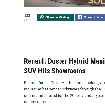
323
Share on Whatsapp
Share on Faceb
VIEWS
Renault Duster Hybrid Mani
SUV Hits Showrooms
Renault India
officially halted pre-bookings f
move that has sent shockwaves through the S
unit manufactured for the 2026 calendar year h
market debut.