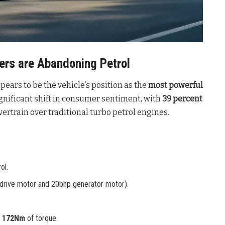
rs are Abandoning Petrol
pears to be the vehicle’s position as the
most powerful
ignificant shift in consumer sentiment, with
39 percent
rtrain over traditional turbo petrol engines
.
ol.
drive motor and 20bhp generator motor).
d
172Nm
of torque.