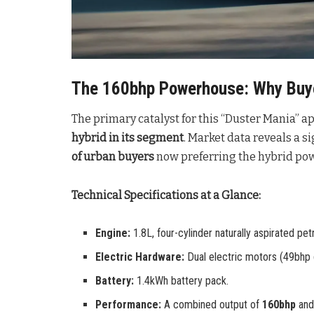
The 160bhp Powerhouse: Why Buye
The primary catalyst for this “Duster Mania” ap
hybrid in its segment
. Market data reveals a s
of urban buyers
now preferring the hybrid powe
Technical Specifications at a Glance:
Engine:
1.8L, four-cylinder naturally aspirated petr
Electric Hardware:
Dual electric motors (49bhp 
Battery:
1.4kWh battery pack.
Performance:
A combined output of
160bhp
an