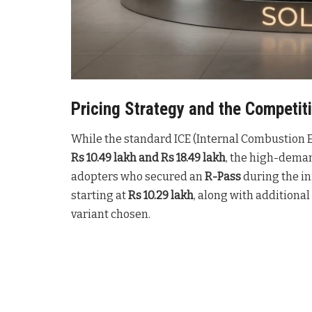
Pricing Strategy and the Competi
While the standard ICE (Internal Combustion 
Rs 10.49 lakh and Rs 18.49 lakh
, the high-deman
adopters who secured an
R-Pass
during the in
starting at
Rs 10.29 lakh
, along with additional
variant chosen
.