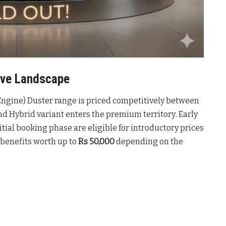
tive Landscape
Engine) Duster range is priced competitively between
d Hybrid variant enters the premium territory
. Early
itial booking phase are eligible for introductory prices
 benefits worth up to
Rs 50,000
depending on the