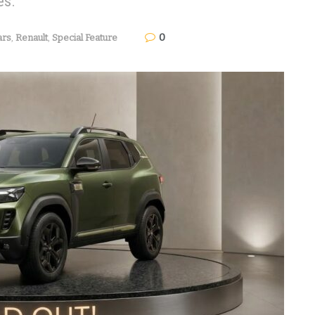
es.
0
ars
,
Renault
,
Special Feature