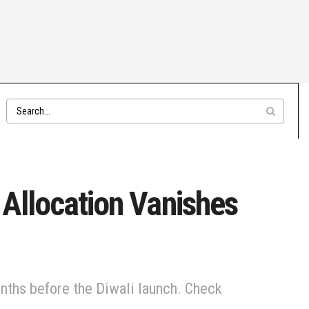
 Allocation Vanishes
onths before the Diwali launch. Check