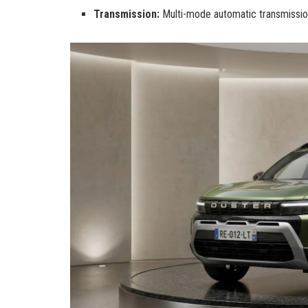
Transmission:
Multi-mode automatic transmissio