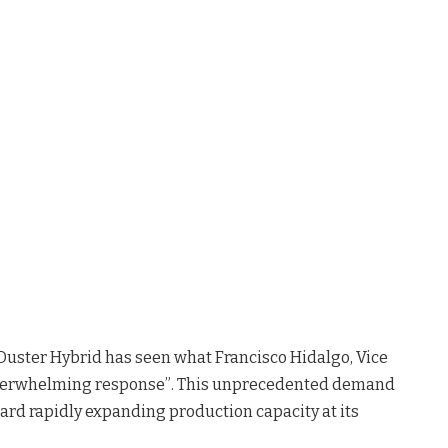
Duster Hybrid has seen what Francisco Hidalgo, Vice
“overwhelming response”
. This unprecedented demand
ward rapidly expanding production capacity at its