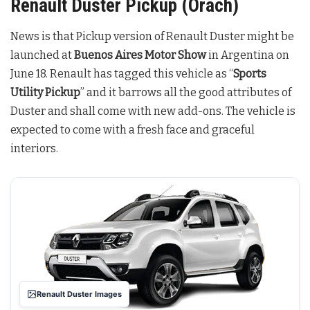
Renault Duster Pickup (Orach)
News is that Pickup version of Renault Duster might be
launched at
Buenos Aires Motor Show
in Argentina on
June 18. Renault has tagged this vehicle as “
Sports
Utility Pickup
” and it barrows all the good attributes of
Duster and shall come with new add-ons. The vehicle is
expected to come with a fresh face and graceful
interiors.
Renault Duster Images