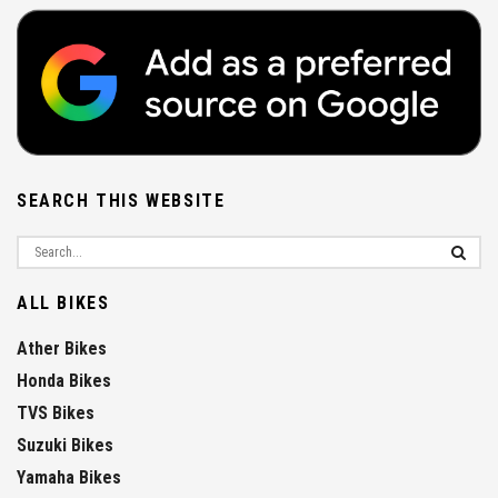
SEARCH THIS WEBSITE
ALL BIKES
Ather Bikes
Honda Bikes
TVS Bikes
Suzuki Bikes
Yamaha Bikes