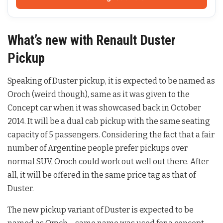
What’s new with Renault Duster
Pickup
Speaking of Duster pickup, it is expected to be named as
Oroch (weird though), same as it was given to the
Concept car when it was showcased back in October
2014. It will be a dual cab pickup with the same seating
capacity of 5 passengers. Considering the fact that a fair
number of Argentine people prefer pickups over
normal SUV, Oroch could work out well out there. After
all, it will be offered in the same price tag as that of
Duster.
The new pickup variant of Duster is expected to be