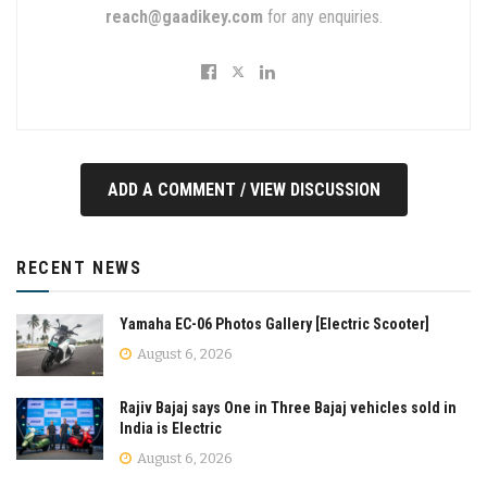
reach@gaadikey.com
for any enquiries.
ADD A COMMENT / VIEW DISCUSSION
RECENT NEWS
Yamaha EC-06 Photos Gallery [Electric Scooter]
August 6, 2026
Rajiv Bajaj says One in Three Bajaj vehicles sold in
India is Electric
August 6, 2026