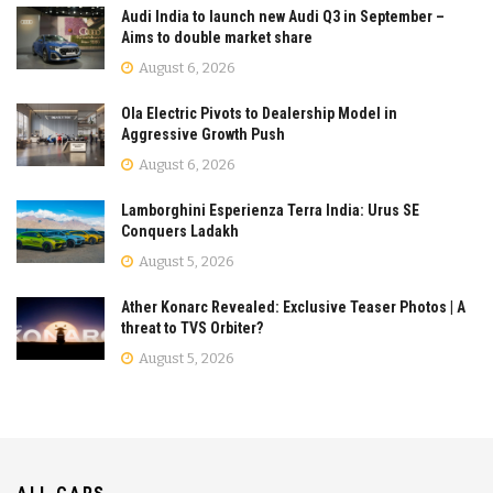
Audi India to launch new Audi Q3 in September –
Aims to double market share
August 6, 2026
Ola Electric Pivots to Dealership Model in
Aggressive Growth Push
August 6, 2026
Lamborghini Esperienza Terra India: Urus SE
Conquers Ladakh
August 5, 2026
Ather Konarc Revealed: Exclusive Teaser Photos | A
threat to TVS Orbiter?
August 5, 2026