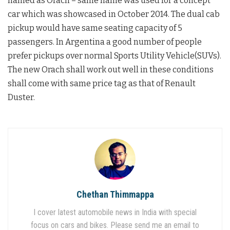
named as Orach – same name was used for a concept
car which was showcased in October 2014. The dual cab
pickup would have same seating capacity of 5
passengers. In Argentina a good number of people
prefer pickups over normal Sports Utility Vehicle(SUVs).
The new Orach shall work out well in these conditions
shall come with same price tag as that of Renault
Duster.
Chethan Thimmappa
I cover latest automobile news in India with special
focus on cars and bikes. Please send me an email to