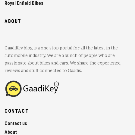
Royal Enfield Bikes
ABOUT
GaadiKey blog is a one stop portal for all the latest in the
automobile industry. We are a bunch of people who are
passionate about bikes and cars. We share the experience,
reviews and stuff connected to Gaadis.
CONTACT
Contact us
About