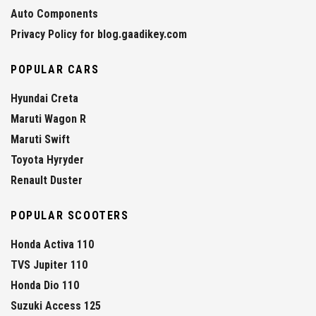
Auto Components
Privacy Policy for blog.gaadikey.com
POPULAR CARS
Hyundai Creta
Maruti Wagon R
Maruti Swift
Toyota Hyryder
Renault Duster
POPULAR SCOOTERS
Honda Activa 110
TVS Jupiter 110
Honda Dio 110
Suzuki Access 125