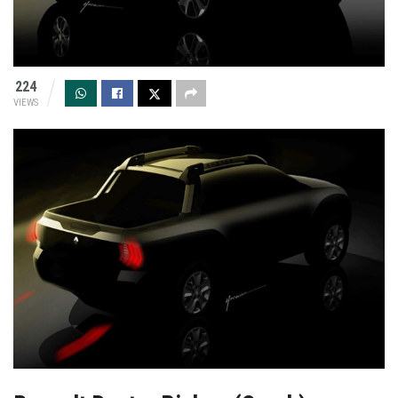
224
VIEWS