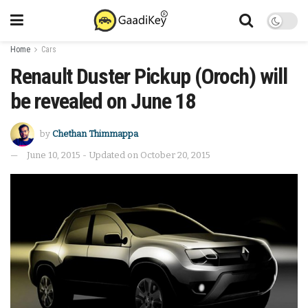
Home
Cars
Renault Duster Pickup (Oroch) will
be revealed on June 18
by
Chethan Thimmappa
June 10, 2015 - Updated on October 20, 2015