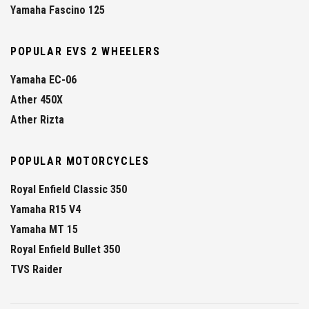
Yamaha Fascino 125
POPULAR EVS 2 WHEELERS
Yamaha EC-06
Ather 450X
Ather Rizta
POPULAR MOTORCYCLES
Royal Enfield Classic 350
Yamaha R15 V4
Yamaha MT 15
Royal Enfield Bullet 350
TVS Raider