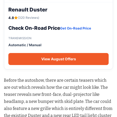
Renault Duster
4.8
(320 Reviews)
Check On-Road Price
Get On-Road Price
TRANSMISSION
Automatic / Manual
View August Offers
Before the autoshow, there are certain teasers which
are out which reveals how the car might look like. The
teaser reveals new front-face, dual-projector like
headlamp, a new bumper with skid plate. The car could
also feature a new grille which is entirely different from
the existing Duster and a new rear LED tail light cluster