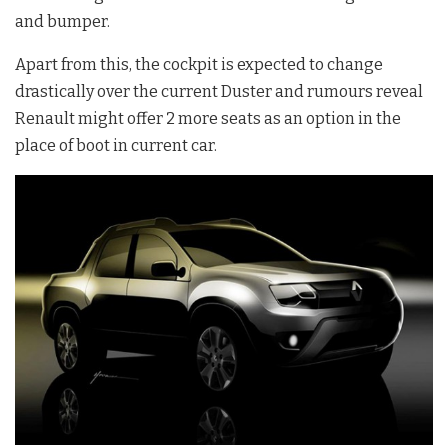
and bumper.
Apart from this, the cockpit is expected to change
drastically over the current Duster and rumours reveal
Renault might offer 2 more seats as an option in the
place of boot in current car.