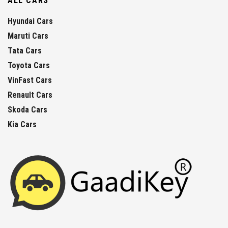
ALL CARS
Hyundai Cars
Maruti Cars
Tata Cars
Toyota Cars
VinFast Cars
Renault Cars
Skoda Cars
Kia Cars