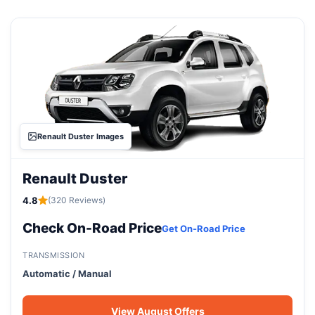
Renault Duster Images
Renault Duster
4.8
(320 Reviews)
Check On-Road Price
Get On-Road Price
TRANSMISSION
Automatic / Manual
View August Offers