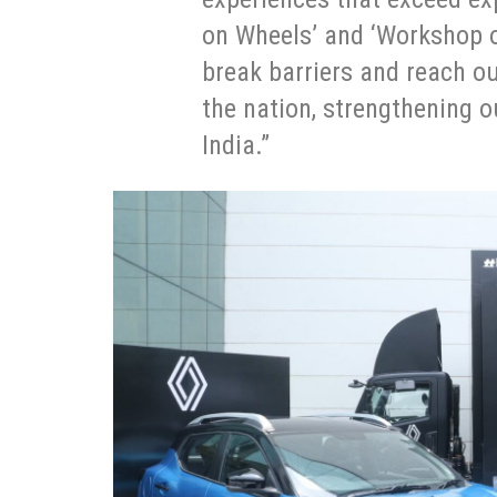
on Wheels’ and ‘Workshop on
break barriers and reach ou
the nation, strengthening o
India.”