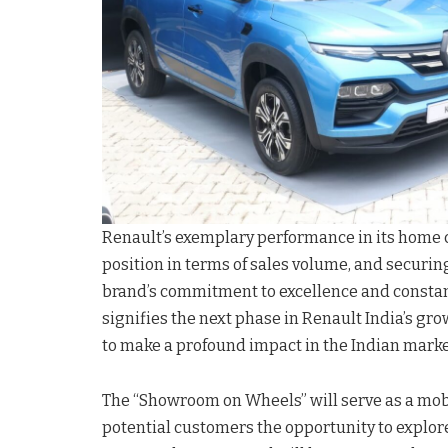
Renault’s exemplary performance in its home co
position in terms of sales volume, and securin
brand’s commitment to excellence and constan
signifies the next phase in Renault India’s gro
to make a profound impact in the Indian marke
The “Showroom on Wheels” will serve as a mob
potential customers the opportunity to explore