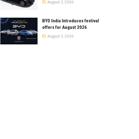
August 3, 2026
BYD India Introduces festival
offers for August 2026
August 3, 2026