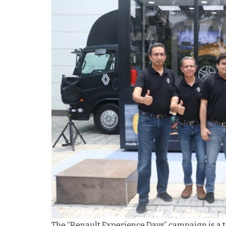
The “Renault Experience Days” campaign is a 