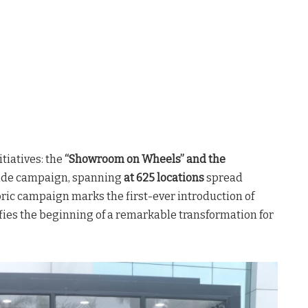
tiatives: the
“Showroom on Wheels” and the
wide campaign, spanning
at 625 locations
spread
toric campaign marks the first-ever introduction of
ifies the beginning of a remarkable transformation for