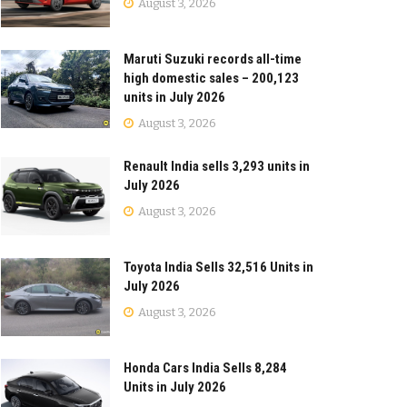
August 3, 2026
Maruti Suzuki records all-time
high domestic sales – 200,123
units in July 2026
August 3, 2026
Renault India sells 3,293 units in
July 2026
August 3, 2026
Toyota India Sells 32,516 Units in
July 2026
August 3, 2026
Honda Cars India Sells 8,284
Units in July 2026