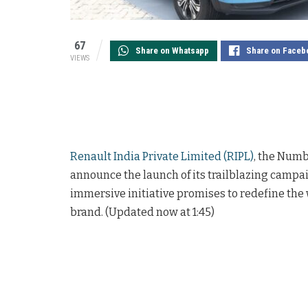
67
Share on Whatsapp
Share on Faceb
VIEWS
Renault India Private Limited (RIPL)
, the Numb
announce the launch of its trailblazing campa
immersive initiative promises to redefine th
brand. (Updated now at 1:45)