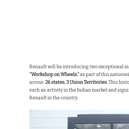
Renault will be introducing two exceptional ini
“Workshop on Wheels,”
as part of this nation
across
26 states, 3 Union Territories
. This his
such an activity in the Indian market and sign
Renault in the country.