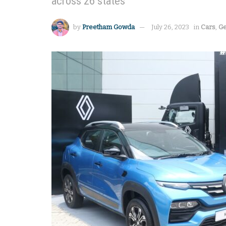
across 26 states
by
Preetham Gowda
July 26, 2023
in
Cars
,
Ge