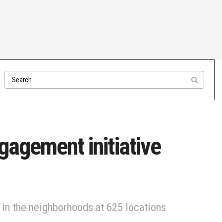
gagement initiative
in the neighborhoods at 625 locations