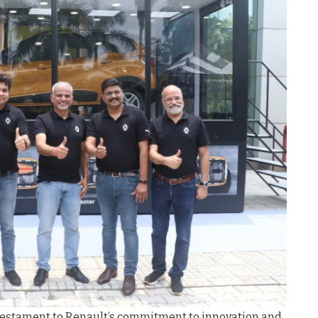
testament to Renault’s commitment to innovation and