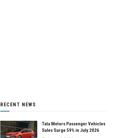
RECENT NEWS
Tata Motors Passenger Vehicles
Sales Surge 59% in July 2026