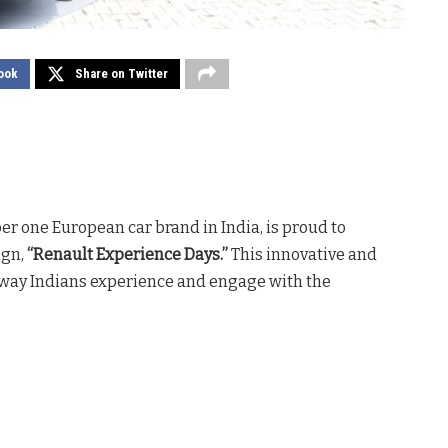
ook
Share on Twitter
er one European car brand in India, is proud to
ign,
“Renault Experience Days.”
This innovative and
e way Indians experience and engage with the