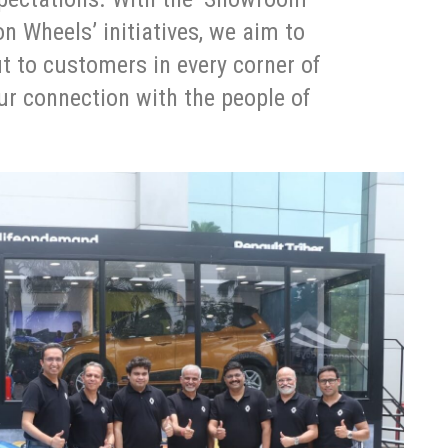
 Wheels’ initiatives, we aim to
t to customers in every corner of
ur connection with the people of