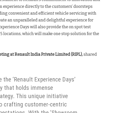
 experience directly to the customers’ doorsteps
ng convenient and efficient vehicle servicing with
ate an unparalleled and delightful experience for
perience Days will also provide the on spot test
25 locations, which will make one stop solution for the
ting at Renault India Private Limited (RIPL),
shared
ce the ‘Renault Experience Days’
ry that holds immense
ategy. This unique initiative
o crafting customer-centric
xpectations. With the ‘Showroom