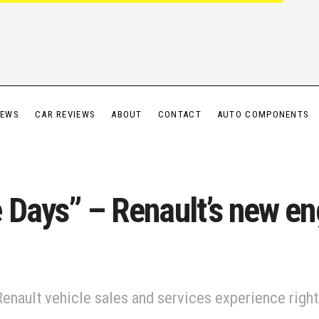
IEWS
CAR REVIEWS
ABOUT
CONTACT
AUTO COMPONENTS
 Days” – Renault’s new en
ault vehicle sales and services experience right 