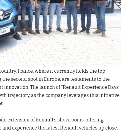
untry, France, where it currently holds the top
g the second spot in Europe, are testaments to the
t innovation. The launch of “Renault Experience Days”
wth trajectory, as the company leverages this initiative
t.
ile extension of Renault’s showrooms, offering
 and experience the latest Renault vehicles up close.