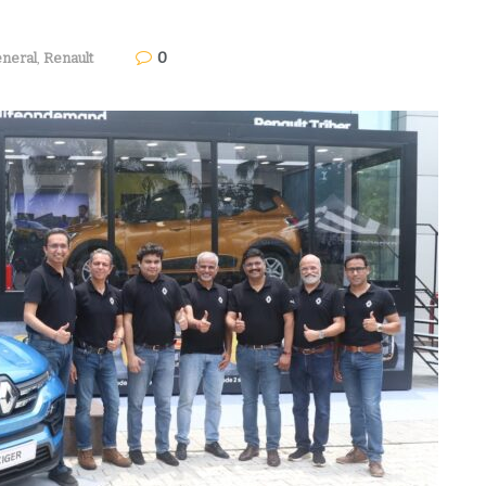
0
neral
,
Renault