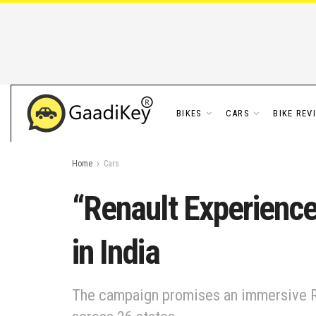
BIKES
CARS
BIKE REV
Home
Cars
“Renault Experience
in India
The campaign promises an immersive Ren