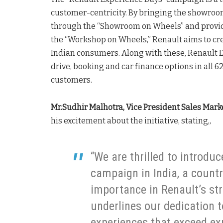
customer-centricity. By bringing the showroom
through the “Showroom on Wheels” and providi
the “Workshop on Wheels,” Renault aims to cre
Indian consumers. Along with these, Renault Ex
drive, booking and car finance options in all 6
customers.
Mr.Sudhir Malhotra, Vice President Sales Marke
his excitement about the initiative, stating,,
“We are thrilled to introdu
campaign in India, a count
importance in Renault’s str
underlines our dedication t
experiences that exceed e