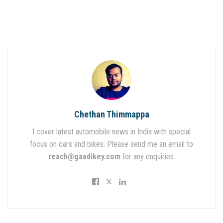
Chethan Thimmappa
I cover latest automobile news in India with special
focus on cars and bikes. Please send me an email to
reach@gaadikey.com
for any enquiries.