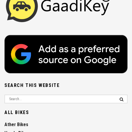
SEARCH THIS WEBSITE
ALL BIKES
Ather Bikes