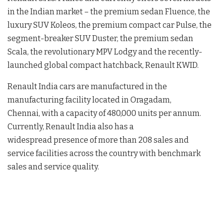
in the Indian market – the premium sedan Fluence, the
luxury SUV Koleos, the premium compact car Pulse, the
segment-breaker SUV Duster, the premium sedan
Scala, the revolutionary MPV Lodgy and the recently-
launched global compact hatchback, Renault KWID.
Renault India cars are manufactured in the
manufacturing facility located in Oragadam,
Chennai, with a capacity of 480,000 units per annum.
Currently, Renault India also has a
widespread presence of more than 208 sales and
service facilities across the country with benchmark
sales and service quality.