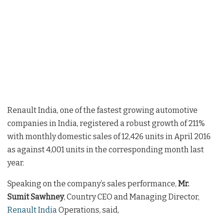
Renault India, one of the fastest growing automotive
companies in India, registered a robust growth of 211%
with monthly domestic sales of 12,426 units in April 2016
as against 4,001 units in the corresponding month last
year.
Speaking on the company’s sales performance,
Mr.
Sumit Sawhney
, Country CEO and Managing Director,
Renault India
Operations, said,