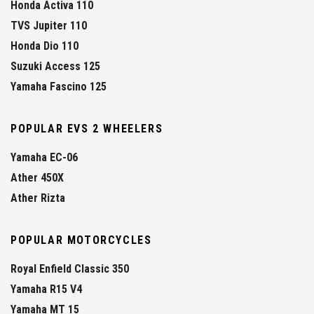
Honda Activa 110
TVS Jupiter 110
Honda Dio 110
Suzuki Access 125
Yamaha Fascino 125
POPULAR EVS 2 WHEELERS
Yamaha EC-06
Ather 450X
Ather Rizta
POPULAR MOTORCYCLES
Royal Enfield Classic 350
Yamaha R15 V4
Yamaha MT 15