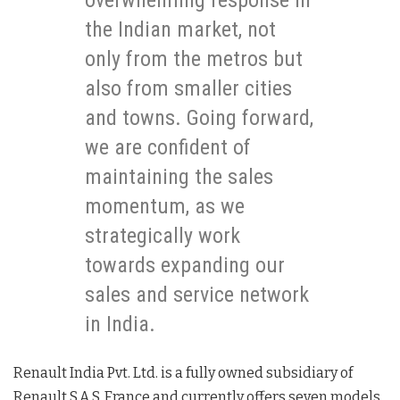
overwhelming response in
the Indian market, not
only from the metros but
also from smaller cities
and towns. Going forward,
we are confident of
maintaining the sales
momentum, as we
strategically work
towards expanding our
sales and service network
in India.
Renault India Pvt. Ltd. is a fully owned subsidiary of
Renault S.A.S. France and currently offers seven models