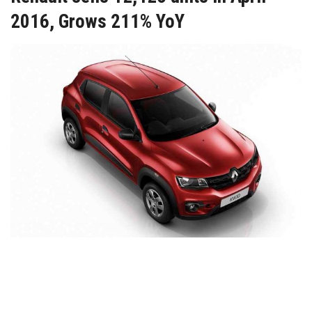
2016, Grows 211% YoY