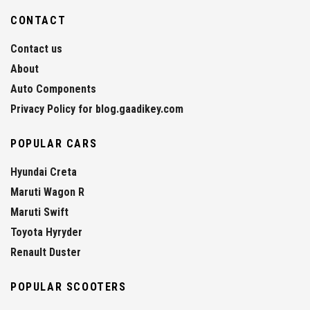
CONTACT
Contact us
About
Auto Components
Privacy Policy for blog.gaadikey.com
POPULAR CARS
Hyundai Creta
Maruti Wagon R
Maruti Swift
Toyota Hyryder
Renault Duster
POPULAR SCOOTERS