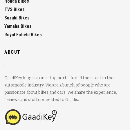
Honda Bikes
TVS Bikes
Suzuki Bikes
Yamaha Bikes
Royal Enfield Bikes
ABOUT
GaadiKey blog is a one stop portal for all the latest in the
automobile industry. We are a bunch of people who are
passionate about bikes and cars. We share the experience,
reviews and stuff connected to Gaadis.