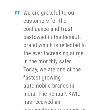
We are grateful to our
customers for the
confidence and trust
bestowed in the Renault
brand which is reflected in
the ever increasing surge
in the monthly sales.
Today, we are one of the
fastest growing
automobile brands in
India. The Renault KWID
has received an