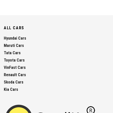
ALL CARS
Hyundai Cars
Maruti Cars
Tata Cars
Toyota Cars
VinFast Cars
Renault Cars
Skoda Cars
Kia Cars