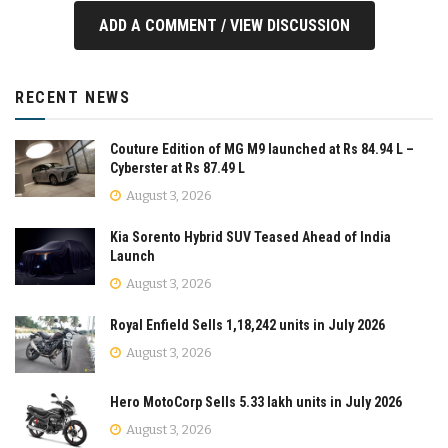
ADD A COMMENT / VIEW DISCUSSION
RECENT NEWS
Couture Edition of MG M9 launched at Rs 84.94 L –
Cyberster at Rs 87.49 L
August 3, 2026
Kia Sorento Hybrid SUV Teased Ahead of India
Launch
August 3, 2026
Royal Enfield Sells 1,18,242 units in July 2026
August 3, 2026
Hero MotoCorp Sells 5.33 lakh units in July 2026
August 3, 2026