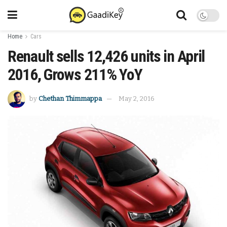
Home
Cars
Renault sells 12,426 units in April
2016, Grows 211% YoY
by
Chethan Thimmappa
May 2, 2016