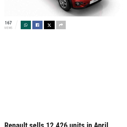
167
VIEWS
Renault sells 12,426 units in April