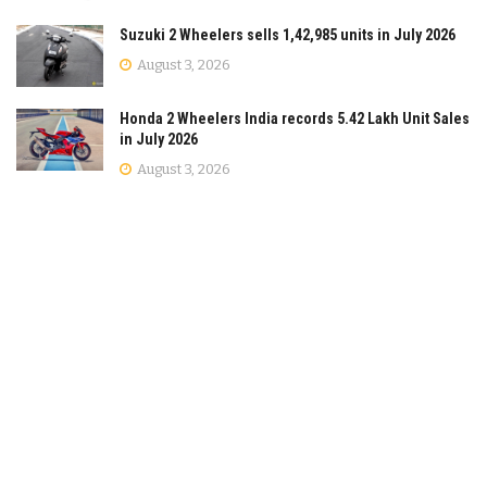
Suzuki 2 Wheelers sells 1,42,985 units in July 2026
August 3, 2026
Honda 2 Wheelers India records 5.42 Lakh Unit Sales
in July 2026
August 3, 2026