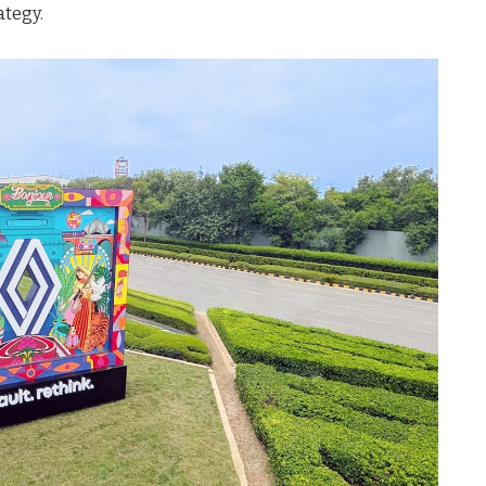
ategy.