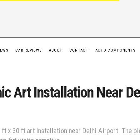
IEWS
CAR REVIEWS
ABOUT
CONTACT
AUTO COMPONENTS
ic Art Installation Near De
ft x 30 ft art installation near Delhi Airport. The p