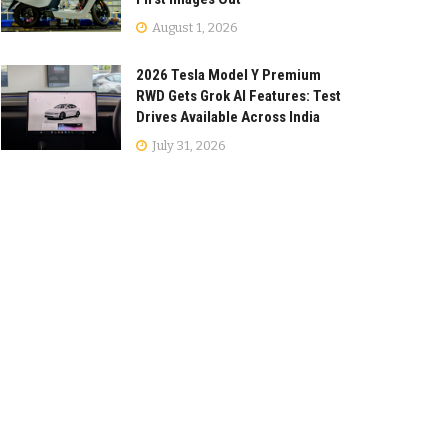
August 1, 2026
2026 Tesla Model Y Premium
RWD Gets Grok AI Features: Test
Drives Available Across India
July 31, 2026