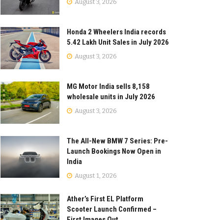
August 3, 2026
Honda 2 Wheelers India records
5.42 Lakh Unit Sales in July 2026
August 3, 2026
MG Motor India sells 8,158
wholesale units in July 2026
August 3, 2026
The All-New BMW 7 Series: Pre-
Launch Bookings Now Open in
India
August 1, 2026
Ather’s First EL Platform
Scooter Launch Confirmed –
First Images Out