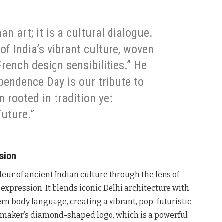
an art; it is a cultural dialogue.
 of India’s vibrant culture, woven
rench design sensibilities.” He
ependence Day is our tribute to
n rooted in tradition yet
future.”
ssion
deur of ancient Indian culture through the lens of
expression. It blends iconic Delhi architecture with
n body language, creating a vibrant, pop-futuristic
carmaker’s diamond-shaped logo, which is a powerful