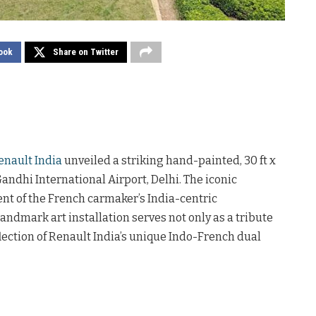
ook
Share on Twitter
enault India
unveiled a striking hand-painted, 30 ft x
 Gandhi International Airport, Delhi. The iconic
nt of the French carmaker’s India-centric
landmark art installation serves not only as a tribute
reflection of Renault India’s unique Indo-French dual