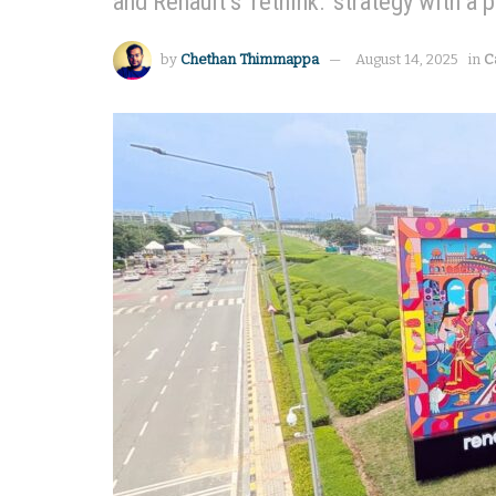
and Renault’s 'rethink.' strategy with a 
by
Chethan Thimmappa
August 14, 2025
in
C