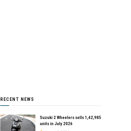
RECENT NEWS
Suzuki 2 Wheelers sells 1,42,985
units in July 2026