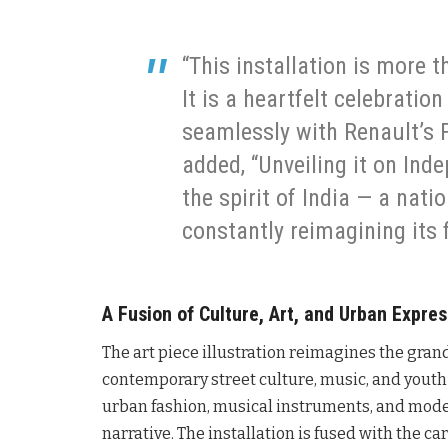
“This installation is more th
It is a heartfelt celebration
seamlessly with Renault’s F
added, “Unveiling it on Ind
the spirit of India — a natio
constantly reimagining its 
A Fusion of Culture, Art, and Urban Expre
The art piece illustration reimagines the gran
contemporary street culture, music, and youth 
urban fashion, musical instruments, and moder
narrative. The installation is fused with the 