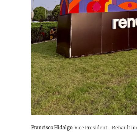
Francisco Hidalgo
, Vice President – Renault In