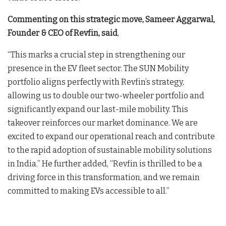
Commenting on this strategic move, Sameer Aggarwal,
Founder & CEO of Revfin, said
,
“This marks a crucial step in strengthening our
presence in the EV fleet sector. The SUN Mobility
portfolio aligns perfectly with Revfin’s strategy,
allowing us to double our two-wheeler portfolio and
significantly expand our last-mile mobility. This
takeover reinforces our market dominance. We are
excited to expand our operational reach and contribute
to the rapid adoption of sustainable mobility solutions
in India.” He further added, “Revfin is thrilled to be a
driving force in this transformation, and we remain
committed to making EVs accessible to all.”