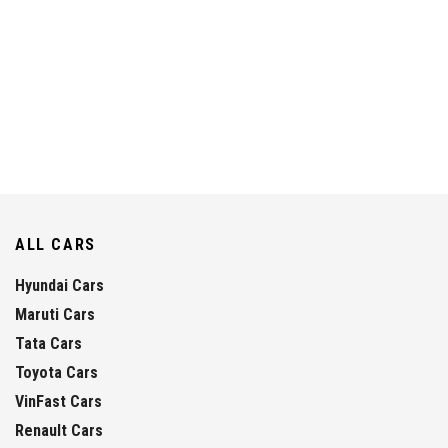
ALL CARS
Hyundai Cars
Maruti Cars
Tata Cars
Toyota Cars
VinFast Cars
Renault Cars