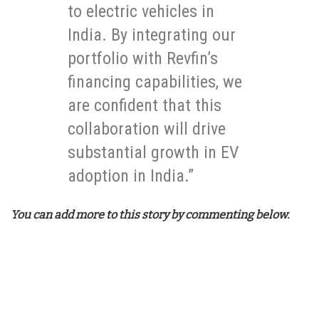
to electric vehicles in
India. By integrating our
portfolio with Revfin’s
financing capabilities, we
are confident that this
collaboration will drive
substantial growth in EV
adoption in India.”
You can add more to this story by commenting below.