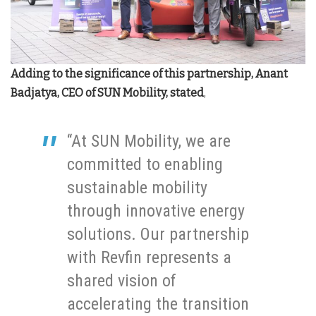
Adding to the significance of this partnership, Anant
Badjatya, CEO of SUN Mobility, stated
,
“At SUN Mobility, we are
committed to enabling
sustainable mobility
through innovative energy
solutions. Our partnership
with Revfin represents a
shared vision of
accelerating the transition