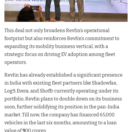
This deal not only broadens Revfin’s operational
footprint but also reinforces Revfin’s commitment to
expanding its mobility business vertical, with a
strategic focus on driving EV adoption among fleet
operators.
Revfin has already established a significant presence
in India with existing fleet partners like Shadowfax,
Log9, Evera, and Shoffr currently operating under its
portfolio, Revfin plans to double down on its business
soon, further solidifying its position in the pan-India
market. Till now, the company has financed 65,000
vehicles in the last six months, amounting to a loan
value of ₹900 crores.