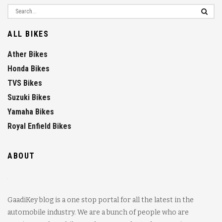
ALL BIKES
Ather Bikes
Honda Bikes
TVS Bikes
Suzuki Bikes
Yamaha Bikes
Royal Enfield Bikes
ABOUT
GaadiKey blog is a one stop portal for all the latest in the
automobile industry. We are a bunch of people who are