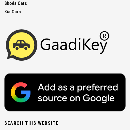
Skoda Cars
Kia Cars
SEARCH THIS WEBSITE