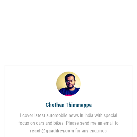
Chethan Thimmappa
I cover latest automobile news in India with special
focus on cars and bikes. Please send me an email to
reach@gaadikey.com
for any enquiries.