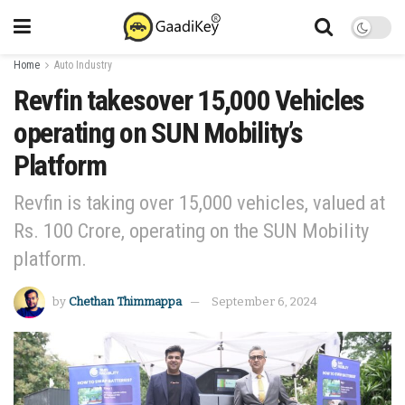
Home
Auto Industry
Revfin takesover 15,000 Vehicles
operating on SUN Mobility’s
Platform
Revfin is taking over 15,000 vehicles, valued at
Rs. 100 Crore, operating on the SUN Mobility
platform.
by
Chethan Thimmappa
September 6, 2024