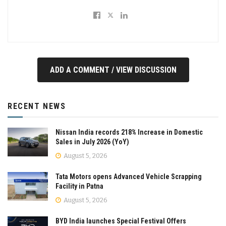
ADD A COMMENT / VIEW DISCUSSION
RECENT NEWS
Nissan India records 218% Increase in Domestic
Sales in July 2026 (YoY)
August 5, 2026
Tata Motors opens Advanced Vehicle Scrapping
Facility in Patna
August 5, 2026
BYD India launches Special Festival Offers