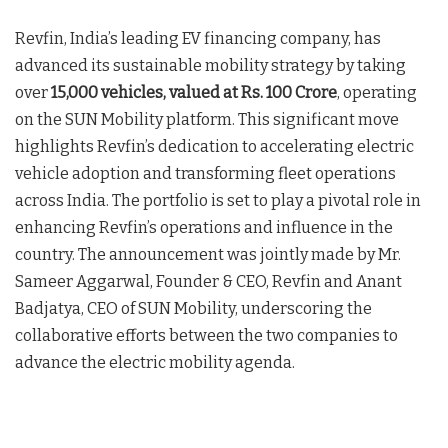
Revfin, India’s leading EV financing company, has
advanced its sustainable mobility strategy by taking
over
15,000 vehicles, valued at Rs. 100 Crore
, operating
on the SUN Mobility platform. This significant move
highlights Revfin’s dedication to accelerating electric
vehicle adoption and transforming fleet operations
across India. The portfolio is set to play a pivotal role in
enhancing Revfin’s operations and influence in the
country. The announcement was jointly made by Mr.
Sameer Aggarwal, Founder & CEO, Revfin and Anant
Badjatya, CEO of SUN Mobility, underscoring the
collaborative efforts between the two companies to
advance the electric mobility agenda.