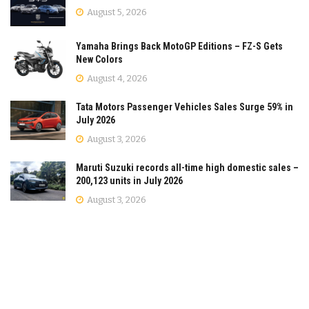
August 5, 2026
Yamaha Brings Back MotoGP Editions – FZ-S Gets
New Colors
August 4, 2026
Tata Motors Passenger Vehicles Sales Surge 59% in
July 2026
August 3, 2026
Maruti Suzuki records all-time high domestic sales –
200,123 units in July 2026
August 3, 2026