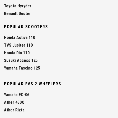
Toyota Hyryder
Renault Duster
POPULAR SCOOTERS
Honda Activa 110
TVS Jupiter 110
Honda Dio 110
Suzuki Access 125
Yamaha Fascino 125
POPULAR EVS 2 WHEELERS
Yamaha EC-06
Ather 450X
Ather Rizta