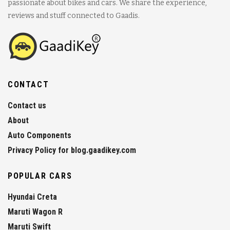
passionate about bikes and cars. We share the experience,
reviews and stuff connected to Gaadis.
CONTACT
Contact us
About
Auto Components
Privacy Policy for blog.gaadikey.com
POPULAR CARS
Hyundai Creta
Maruti Wagon R
Maruti Swift