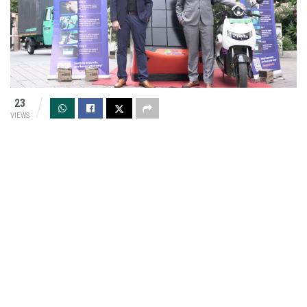
23
VIEWS