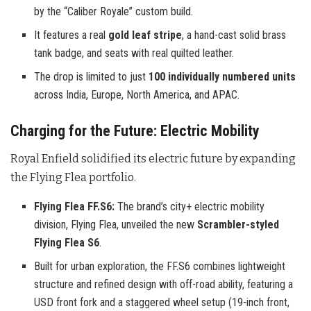
by the “Caliber Royale” custom build.
It features a real
gold leaf stripe
, a hand-cast solid brass
tank badge, and seats with real quilted leather.
The drop is limited to just
100 individually numbered units
across India, Europe, North America, and APAC.
Charging for the Future: Electric Mobility
Royal Enfield solidified its electric future by expanding
the Flying Flea portfolio
.
Flying Flea FF.S6:
The brand’s city+ electric mobility
division, Flying Flea, unveiled the new
Scrambler-styled
Flying Flea S6
.
Built for urban exploration, the FF.S6 combines lightweight
structure and refined design with off-road ability, featuring a
USD front fork and a staggered wheel setup (19-inch front,