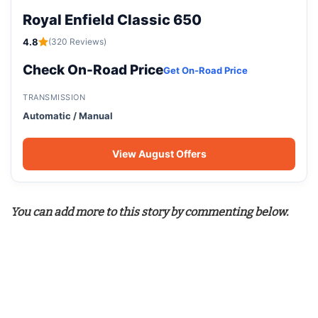
Royal Enfield Classic 650
4.8
(320 Reviews)
Check On-Road Price
Get On-Road Price
TRANSMISSION
Automatic / Manual
View August Offers
You can add more to this story by commenting below.