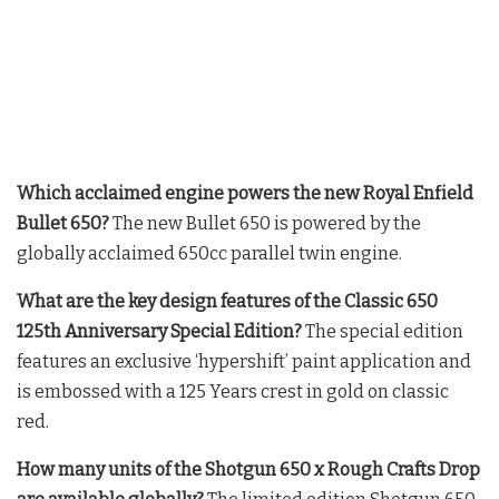
Which acclaimed engine powers the new Royal Enfield
Bullet 650?
The new Bullet 650 is powered by the
globally acclaimed 650cc parallel twin engine
.
What are the key design features of the Classic 650
125th Anniversary Special Edition?
The special edition
features an exclusive ‘hypershift’ paint application and
is embossed with a 125 Years crest in gold on classic
red
.
How many units of the Shotgun 650 x Rough Crafts Drop