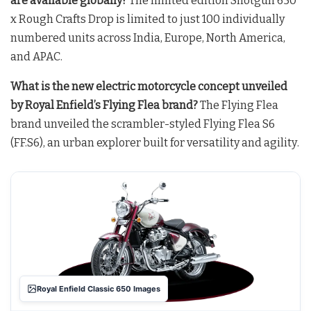
are available globally?
The limited edition Shotgun 650
x Rough Crafts Drop is limited to just 100 individually
numbered units across India, Europe, North America,
and APAC
.
What is the new electric motorcycle concept unveiled
by Royal Enfield’s Flying Flea brand?
The Flying Flea
brand unveiled the scrambler-styled Flying Flea S6
(FF.S6), an urban explorer built for versatility and agility
.
Royal Enfield Classic 650 Images