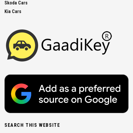
Skoda Cars
Kia Cars
SEARCH THIS WEBSITE