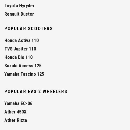
Toyota Hyryder
Renault Duster
POPULAR SCOOTERS
Honda Activa 110
TVS Jupiter 110
Honda Dio 110
Suzuki Access 125
Yamaha Fascino 125
POPULAR EVS 2 WHEELERS
Yamaha EC-06
Ather 450X
Ather Rizta