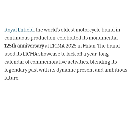
Royal Enfield
, the world’s oldest motorcycle brand in
continuous production, celebrated its monumental
125th anniversary
at EICMA 2025 in Milan. The brand
used its EICMA showcase to kick off a year-long
calendar of commemorative activities, blending its
legendary past with its dynamic present and ambitious
future.