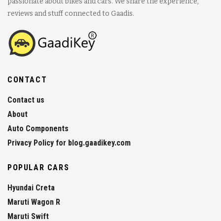
passionate about bikes and cars. We share the experience,
reviews and stuff connected to Gaadis.
CONTACT
Contact us
About
Auto Components
Privacy Policy for blog.gaadikey.com
POPULAR CARS
Hyundai Creta
Maruti Wagon R
Maruti Swift