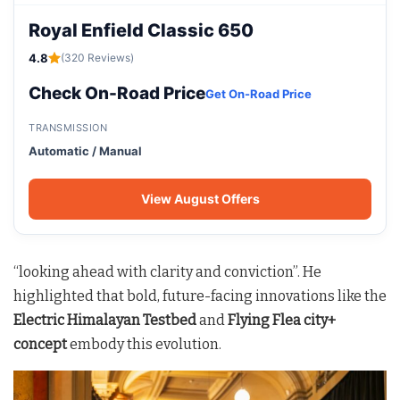
Royal Enfield Classic 650
4.8
(320 Reviews)
Check On-Road Price
Get On-Road Price
TRANSMISSION
Automatic / Manual
View August Offers
“looking ahead with clarity and conviction”. He
highlighted that bold, future-facing innovations like the
Electric Himalayan Testbed
and
Flying Flea city+
concept
embody this evolution.