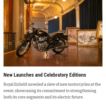
New Launches and Celebratory Editions
Royal Enfield unveiled a slew of new motorcycles at the
event, showcasing its commitment to strengthening
both its core segments and its electric future
.