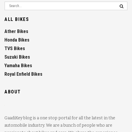
ALL BIKES
Ather Bikes
Honda Bikes
TVS Bikes
Suzuki Bikes
Yamaha Bikes
Royal Enfield Bikes
ABOUT
GaadiKey blog is a one stop portal for all the latest in the
automobile industry. We are a bunch of people who are