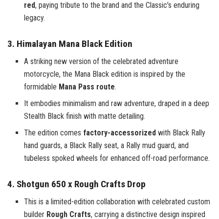
red
, paying tribute to the brand and the Classic’s enduring
legacy.
3. Himalayan Mana Black Edition
A striking new version of the celebrated adventure
motorcycle, the Mana Black edition is inspired by the
formidable
Mana Pass route
.
It embodies minimalism and raw adventure, draped in a deep
Stealth Black finish with matte detailing.
The edition comes
factory-accessorized
with Black Rally
hand guards, a Black Rally seat, a Rally mud guard, and
tubeless spoked wheels for enhanced off-road performance.
4. Shotgun 650 x Rough Crafts Drop
This is a limited-edition collaboration with celebrated custom
builder
Rough Crafts
, carrying a distinctive design inspired