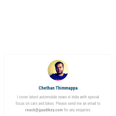
Chethan Thimmappa
I cover latest automobile news in India with special
focus on cars and bikes. Please send me an email to
reach@gaadikey.com
for any enquiries.