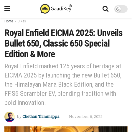
Home
Bikes
Royal Enfield EICMA 2025: Unveils
Bullet 650, Classic 650 Special
Edition & More
Royal Enfield marked 125 years of heritage at
EICMA 2025 by launching the new Bullet 650,
the Himalayan Mana Black Edition, and the
FF.S6 Scrambler EV, blending tradition with
bold innovation.
by
Chethan Thimmappa
November 6, 2025