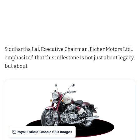
Siddhartha Lal, Executive Chairman, Eicher Motors Ltd.,
emphasized that this milestone is not just about legacy,
but about
Royal Enfield Classic 650 Images