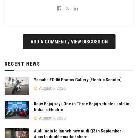
ADD A COMMENT / VIEW DISCUSSION
RECENT NEWS
Yamaha EC-06 Photos Gallery [Electric Scooter]
August 6, 2026
Rajiv Bajaj says One in Three Bajaj vehicles sold in
India is Electric
August 6, 2026
Audi India to launch new Audi Q3 in September –
Aims to double market share