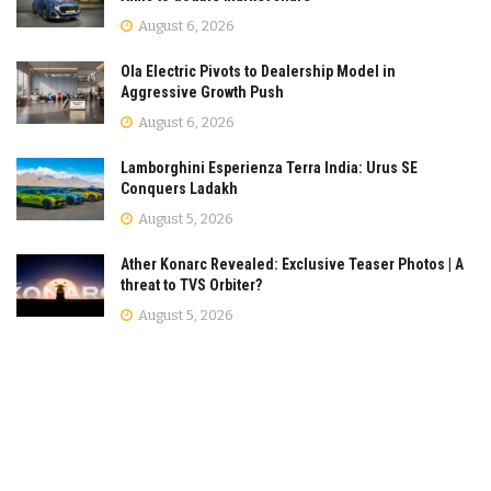
August 6, 2026
Ola Electric Pivots to Dealership Model in
Aggressive Growth Push
August 6, 2026
Lamborghini Esperienza Terra India: Urus SE
Conquers Ladakh
August 5, 2026
Ather Konarc Revealed: Exclusive Teaser Photos | A
threat to TVS Orbiter?
August 5, 2026