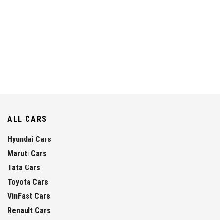
ALL CARS
Hyundai Cars
Maruti Cars
Tata Cars
Toyota Cars
VinFast Cars
Renault Cars