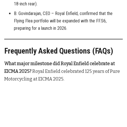
18-inch rear).
B. Govindarajan, CEO – Royal Enfield, confirmed that the
Flying Flea portfolio will be expanded with the FF.S6,
preparing for a launch in 2026.
Frequently Asked Questions (FAQs)
What major milestone did Royal Enfield celebrate at
EICMA 2025?
Royal Enfield celebrated 125 years of Pure
Motorcycling at EICMA 2025
.