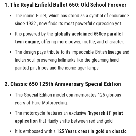
1. The Royal Enfield Bullet 650: Old School Forever
The iconic Bullet, which has stood as a symbol of endurance
since 1932 , now finds its most powerful expression yet.
It is powered by the
globally acclaimed 650cc parallel
twin engine
, offering more power, mettle, and character.
The design pays tribute to its impeccable British lineage and
Indian soul, preserving hallmarks like the gleaming hand-
painted pinstripes and the iconic tiger lamps.
2. Classic 650 125th Anniversary Special Edition
This Special Edition model commemorates 125 glorious
years of Pure Motorcycling.
The motorcycle features an exclusive
‘hypershift’ paint
application
that fluidly shifts between red and gold.
It is embossed with a
125 Years crest in gold on classic