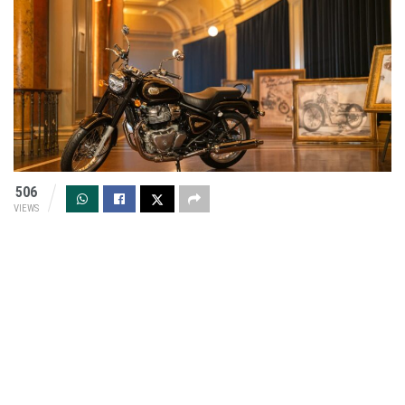
506
VIEWS