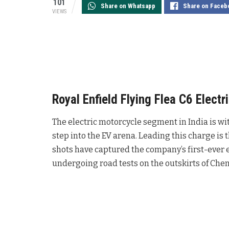
101
Share on Whatsapp
Share on Faceb
VIEWS
Royal Enfield Flying Flea C6 Elect
The electric motorcycle segment in India is wi
step into the EV arena. Leading this charge is
shots have captured the company’s first-ever e
undergoing road tests on the outskirts of Chen