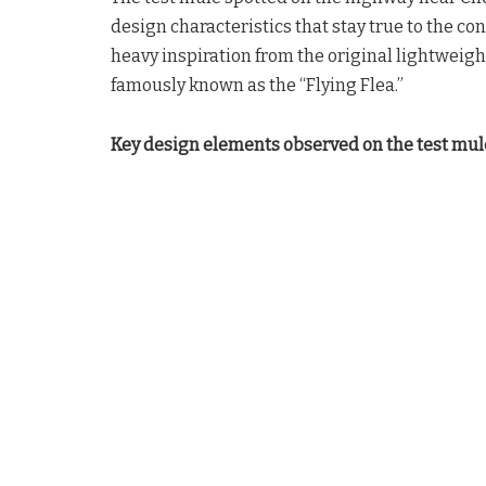
design characteristics that stay true to the 
heavy inspiration from the original lightweigh
famously known as the “Flying Flea.”
Key design elements observed on the test mul