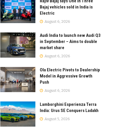
Rajiv Bajaj says One in Three
Bajaj vehicles sold in India is
Electric
August 6, 2026
Audi India to launch new Audi Q3
in September – Aims to double
market share
August 6, 2026
Ola Electric Pivots to Dealership
Model in Aggressive Growth
Push
August 6, 2026
Lamborghini Esperienza Terra
India: Urus SE Conquers Ladakh
August 5, 2026