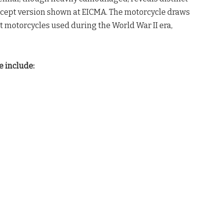
concept version shown at EICMA. The motorcycle draws
t motorcycles used during the World War II era,
e include: