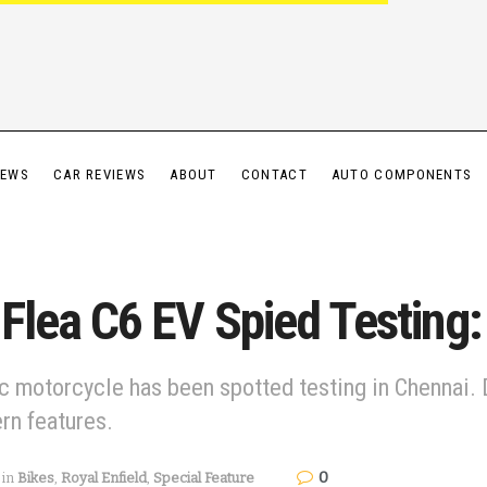
IEWS
CAR REVIEWS
ABOUT
CONTACT
AUTO COMPONENTS
g Flea C6 EV Spied Testing
ic motorcycle has been spotted testing in Chennai. 
rn features.
0
in
Bikes
,
Royal Enfield
,
Special Feature