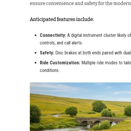
ensure convenience and safety for the modern 
Anticipated features include:
Connectivity:
A digital instrument cluster likely o
controls, and call alerts.
Safety:
Disc brakes at both ends paired with dua
Ride Customization:
Multiple ride modes to tailo
conditions.