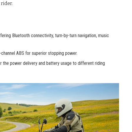
rider.
ffering Bluetooth connectivity, turn-by-turn navigation, music
l-channel ABS for superior stopping power.
r the power delivery and battery usage to different riding