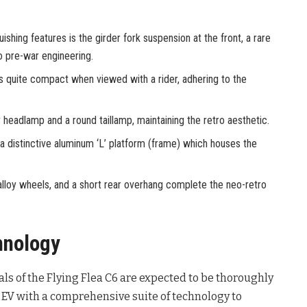
ishing features is the girder fork suspension at the front, a rare
 pre-war engineering.
is quite compact when viewed with a rider, adhering to the
r headlamp and a round taillamp, maintaining the retro aesthetic.
a distinctive aluminum ‘L’ platform (frame) which houses the
 alloy wheels, and a short rear overhang complete the neo-retro
hnology
als of the Flying Flea C6 are expected to be thoroughly
st EV with a comprehensive suite of technology to