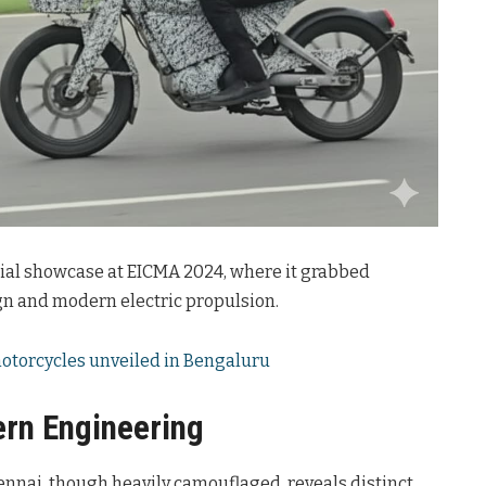
tial showcase at EICMA 2024, where it grabbed
ign and modern electric propulsion.
 motorcycles unveiled in Bengaluru
rn Engineering
nnai, though heavily camouflaged, reveals distinct