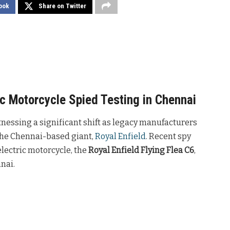
ook
Share on Twitter
ric Motorcycle Spied Testing in Chennai
tnessing a significant shift as legacy manufacturers
 the Chennai-based giant,
Royal Enfield
. Recent spy
lectric motorcycle, the
Royal Enfield Flying Flea C6
,
nai.