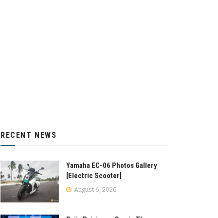
RECENT NEWS
Yamaha EC-06 Photos Gallery
[Electric Scooter]
August 6, 2026