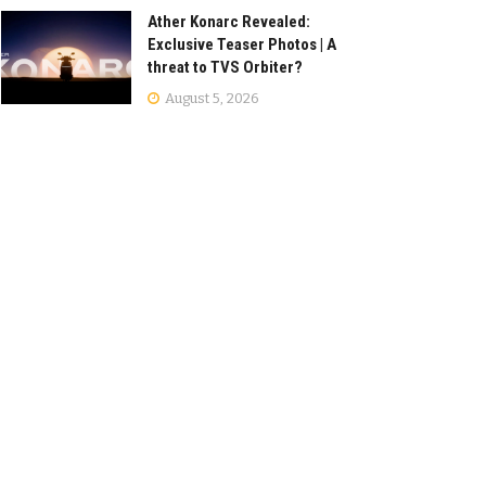
Ather Konarc Revealed:
Exclusive Teaser Photos | A
threat to TVS Orbiter?
August 5, 2026