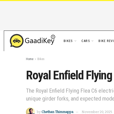
BIKES
CARS
BIKE REV
Home
Bikes
Royal Enfield Flyin
The Royal Enfield Flying Flea C6 electr
unique girder forks, and expected mode
by
Chethan Thimmappa
November 20, 2025