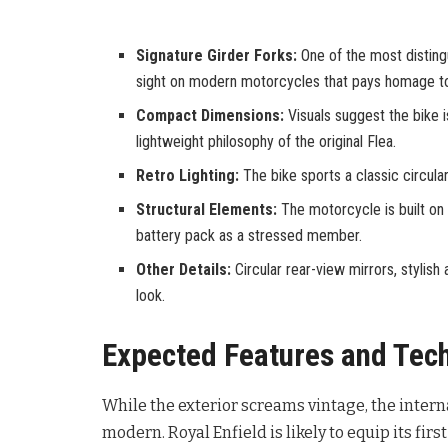
Signature Girder Forks:
One of the most distingu
sight on modern motorcycles that pays homage to
Compact Dimensions:
Visuals suggest the bike 
lightweight philosophy of the original Flea.
Retro Lighting:
The bike sports a classic circula
Structural Elements:
The motorcycle is built on 
battery pack as a stressed member.
Other Details:
Circular rear-view mirrors, stylish
look.
Expected Features and Tec
While the exterior screams vintage, the intern
modern. Royal Enfield is likely to equip its fir