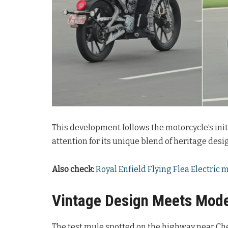
This development follows the motorcycle’s ini
attention for its unique blend of heritage des
Also check:
Royal Enfield Flying Flea Electric
Vintage Design Meets Mode
The test mule spotted on the highway near Che