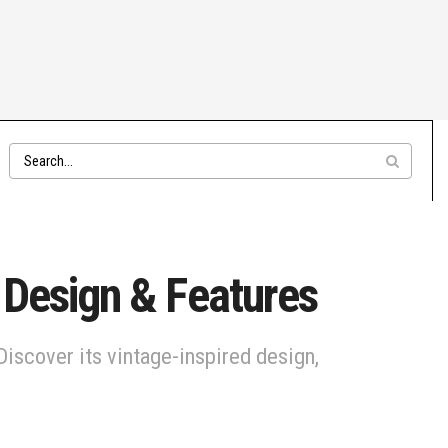
: Design & Features
Discover its vintage-inspired design,