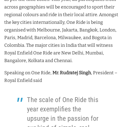
across geographies will be encouraged to sport their
regional colours and ride in their local attire. Amongst
the key cities internationally, One Ride is being
organised with Melbourne, Jakarta, Bangkok, London,
Paris, Madrid, Barcelona, Milwaukee, and Bogota in
Colombia. The major cities in India that will witness
Royal Enfield One Ride are New Delhi, Mumbai,
Bangalore, Kolkata and Chennai.
Speaking on One Ride,
Mr. Rudratej Singh
, President –
Royal Enfield said
The scale of One Ride this
year exemplifies the
upsurge in the passion for