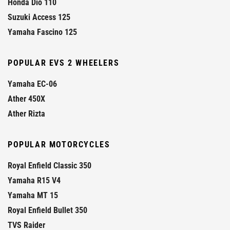
Honda Dio 110
Suzuki Access 125
Yamaha Fascino 125
POPULAR EVS 2 WHEELERS
Yamaha EC-06
Ather 450X
Ather Rizta
POPULAR MOTORCYCLES
Royal Enfield Classic 350
Yamaha R15 V4
Yamaha MT 15
Royal Enfield Bullet 350
TVS Raider