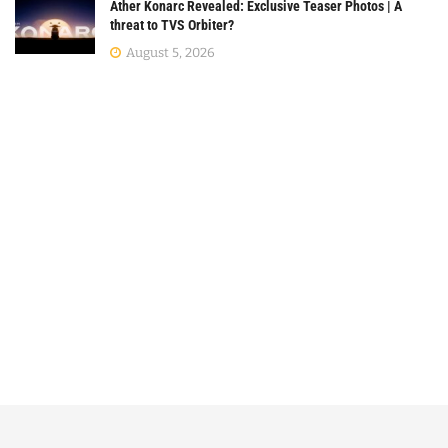
Ather Konarc Revealed: Exclusive Teaser Photos | A
threat to TVS Orbiter?
August 5, 2026