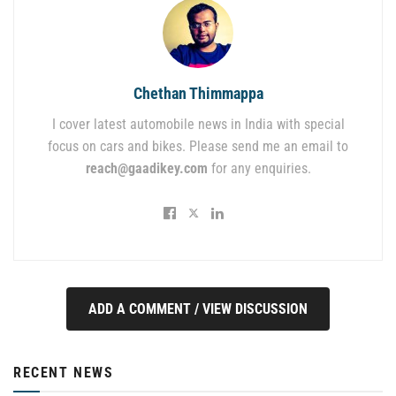
Chethan Thimmappa
I cover latest automobile news in India with special
focus on cars and bikes. Please send me an email to
reach@gaadikey.com
for any enquiries.
ADD A COMMENT / VIEW DISCUSSION
RECENT NEWS