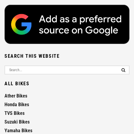
SEARCH THIS WEBSITE
ALL BIKES
Ather Bikes
Honda Bikes
TVS Bikes
Suzuki Bikes
Yamaha Bikes