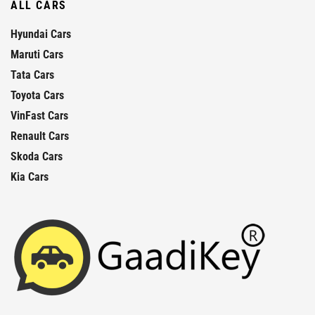
ALL CARS
Hyundai Cars
Maruti Cars
Tata Cars
Toyota Cars
VinFast Cars
Renault Cars
Skoda Cars
Kia Cars