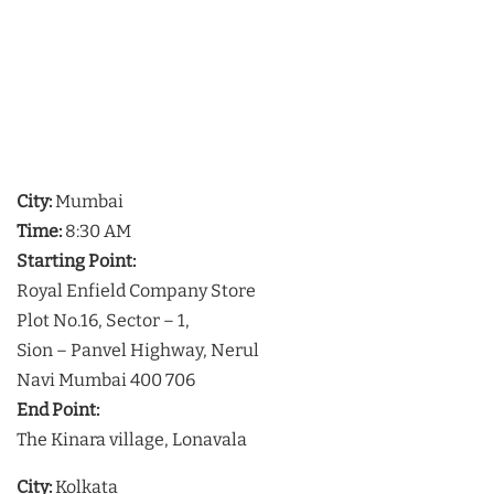
City:
Mumbai
Time:
8:30 AM
Starting Point:
Royal Enfield Company Store
Plot No.16, Sector – 1,
Sion – Panvel Highway, Nerul
Navi Mumbai 400 706
End Point:
The Kinara village, Lonavala
City:
Kolkata