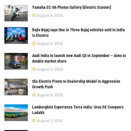
Yamaha EC-06 Photos Gallery [Electric Scooter]
August 6, 2026
Rajiv Bajaj says One in Three Bajaj vehicles sold in India
is Electric
August 6, 2026
Audi India to launch new Audi Q3 in September – Aims to
double market share
August 6, 2026
Ola Electric Pivots to Dealership Model in Aggressive
Growth Push
August 6, 2026
Lamborghini Esperienza Terra India: Urus SE Conquers
Ladakh
August 5, 2026