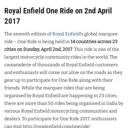
Royal Enfield One Ride on 2nd April
2017
The seventh edition of
Royal Enfield
’s global marquee
ride – One Ride is being held in
14 countries across 23
cities on Sunday, April 2nd, 2017
. This ride is one of the
largest motorcycle community rides in the world. The
camaraderie of thousands of Royal Enfield customers
and enthusiasts will come out alive on the roads as they
gear up to participate for One Ride along with their
friends. While the marquee rides that are being
organised by Royal Enfield are happening in 23 cities,
there are more than 50 rides being organised in India by
various Royal Enfield motorcycling communities and
dealers. To participate for One Ride 2017, enthusiasts
can visit http://royalenfield.com/oneride/