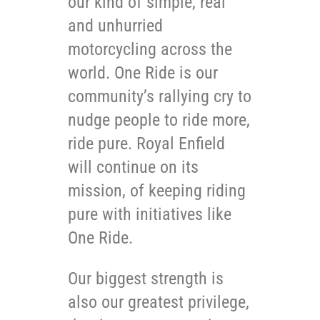
our kind of simple, real
and unhurried
motorcycling across the
world. One Ride is our
community’s rallying cry to
nudge people to ride more,
ride pure. Royal Enfield
will continue on its
mission, of keeping riding
pure with initiatives like
One Ride.
Our biggest strength is
also our greatest privilege,