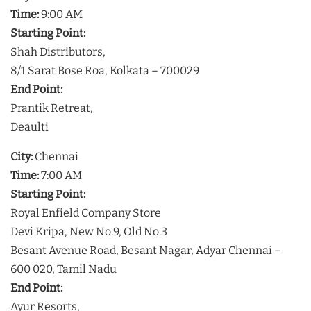
Time:
9:00 AM
Starting Point:
Shah Distributors,
8/1 Sarat Bose Roa, Kolkata – 700029
End Point:
Prantik Retreat,
Deaulti
City:
Chennai
Time:
7:00 AM
Starting Point:
Royal Enfield Company Store
Devi Kripa, New No.9, Old No.3
Besant Avenue Road, Besant Nagar, Adyar Chennai –
600 020, Tamil Nadu
End Point:
Ayur Resorts,