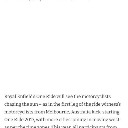
Royal Enfield’s One Ride will see the motorcyclists
chasing the sun – as in the first leg of the ride witness’s
motorcyclists from Melbourne, Australia kick-starting
One Ride 2017, with more cities joining in moving west
as per the time zones. This year, all participants from