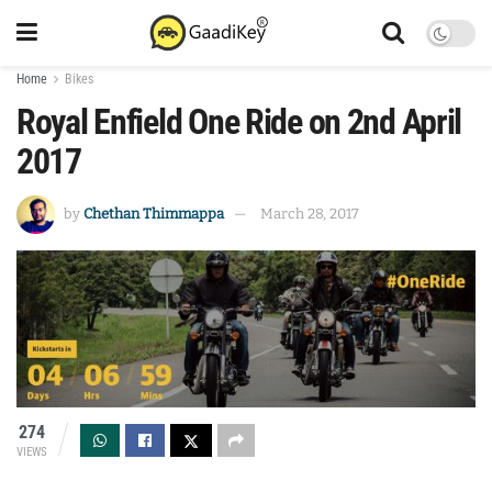
Home
Bikes
Royal Enfield One Ride on 2nd April
2017
by
Chethan Thimmappa
March 28, 2017
274
VIEWS