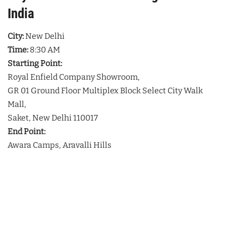
India
City:
New Delhi
Time:
8:30 AM
Starting Point:
Royal Enfield Company Showroom,
GR 01 Ground Floor Multiplex Block Select City Walk
Mall,
Saket, New Delhi 110017
End Point:
Awara Camps, Aravalli Hills