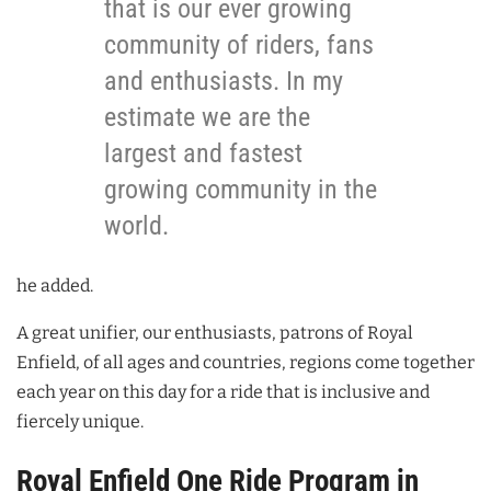
that is our ever growing
community of riders, fans
and enthusiasts. In my
estimate we are the
largest and fastest
growing community in the
world.
he added.
A great unifier, our enthusiasts, patrons of Royal
Enfield, of all ages and countries, regions come together
each year on this day for a ride that is inclusive and
fiercely unique.
Royal Enfield One Ride Program in