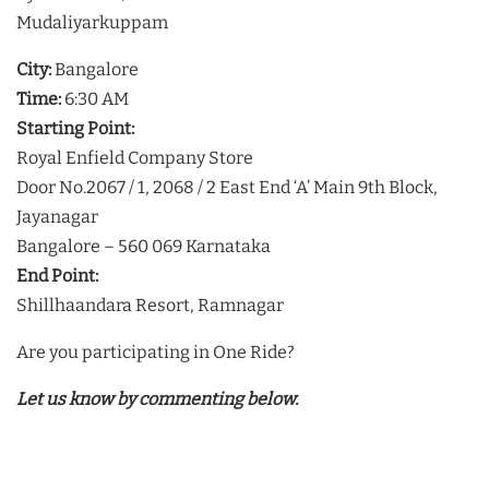
Mudaliyarkuppam
City:
Bangalore
Time:
6:30 AM
Starting Point:
Royal Enfield Company Store
Door No.2067 / 1, 2068 / 2 East End ‘A’ Main 9th Block,
Jayanagar
Bangalore – 560 069 Karnataka
End Point:
Shillhaandara Resort, Ramnagar
Are you participating in One Ride?
Let us know by commenting below.