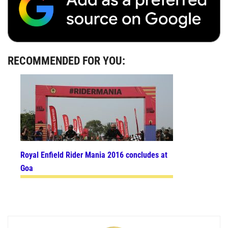
RECOMMENDED FOR YOU:
Royal Enfield Rider Mania 2016 concludes at
Goa