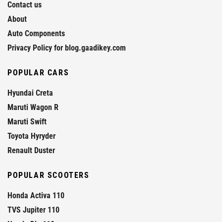
Contact us
About
Auto Components
Privacy Policy for blog.gaadikey.com
POPULAR CARS
Hyundai Creta
Maruti Wagon R
Maruti Swift
Toyota Hyryder
Renault Duster
POPULAR SCOOTERS
Honda Activa 110
TVS Jupiter 110