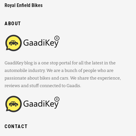
Royal Enfield Bikes
ABOUT
GaadiKey blog is a one stop portal for all the latest in the
automobile industry. We are a bunch of people who are
passionate about bikes and cars. We share the experience,
reviews and stuff connected to Gaadis.
CONTACT